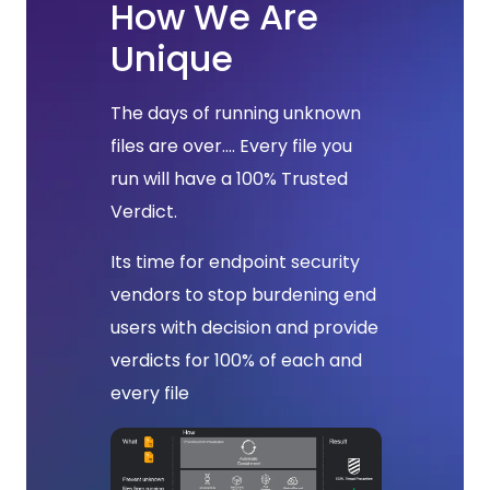
How We Are
Unique
The days of running unknown
files are over.... Every file you
run will have a 100% Trusted
Verdict.
Its time for endpoint security
vendors to stop burdening end
users with decision and provide
verdicts for 100% of each and
every file