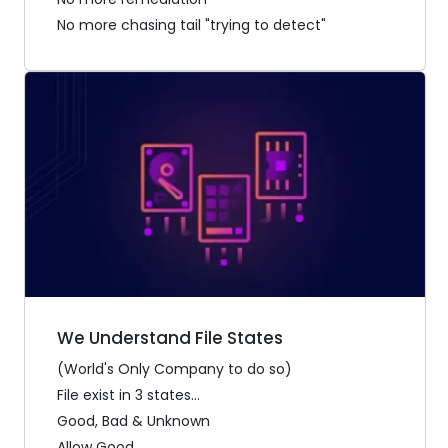
No more chasing tail "trying to detect"
We Understand File States
(World's Only Company to do so)
File exist in 3 states...
Good, Bad & Unknown
Allow Good...