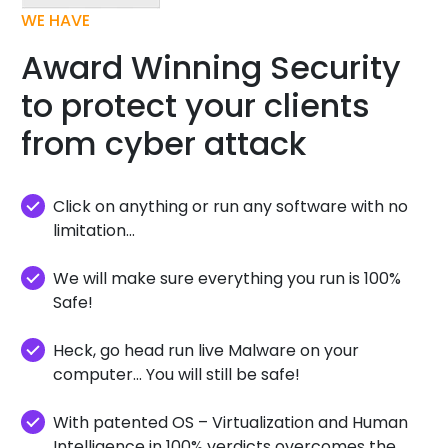
WE HAVE
Award Winning Security
to protect your clients
from cyber attack
Click on anything or run any software with no
limitation...
We will make sure everything you run is 100%
Safe!
Heck, go head run live Malware on your
computer... You will still be safe!
With patented OS – Virtualization and Human
Intelligence in 100% verdicts overcomes the