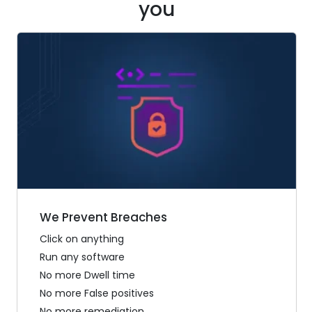
you
We Prevent Breaches
Click on anything
Run any software
No more Dwell time
No more False positives
No more remediation