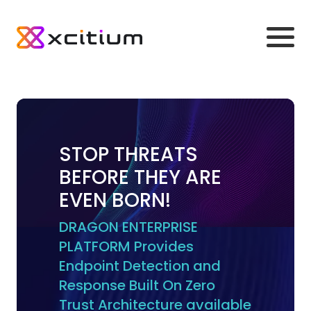
STOP THREATS
BEFORE THEY ARE
EVEN BORN!
DRAGON ENTERPRISE
PLATFORM Provides
Endpoint Detection and
Response Built On Zero
Trust Architecture available