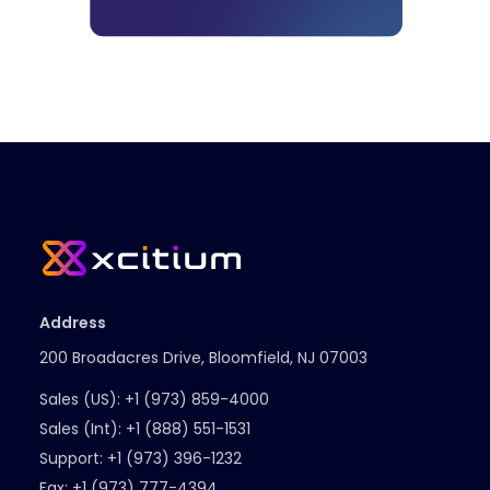
Address
200 Broadacres Drive, Bloomfield, NJ 07003
Sales (US):
+1 (973) 859-4000
Sales (Int):
+1 (888) 551-1531
Support:
+1 (973) 396-1232
Fax:
+1 (973) 777-4394