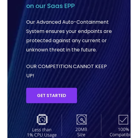
on our Saas EPP
Our Advanced Auto-Containment
System ensures your endpoints are
protected against any current or
unknown threat in the future.
OUR COMPETITION CANNOT KEEP
UP!
GET STARTED