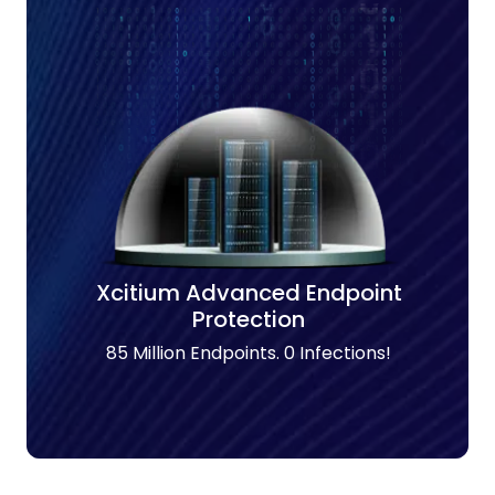
Xcitium Advanced Endpoint
Protection
85 Million Endpoints. 0 Infections!