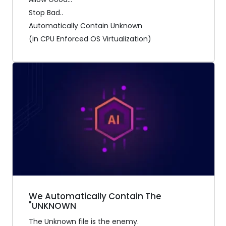
Stop Bad..
Automatically Contain Unknown
(in CPU Enforced OS Virtualization)
We Automatically Contain The
"UNKNOWN
The Unknown file is the enemy.