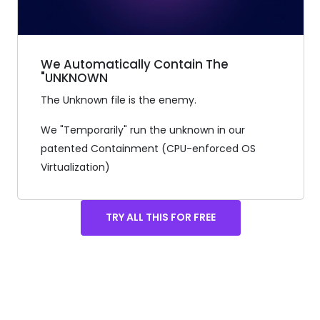
We Automatically Contain The
"UNKNOWN
The Unknown file is the enemy.
We "Temporarily" run the unknown in our
patented Containment (CPU-enforced OS
Virtualization)
TRY ALL THIS FOR FREE