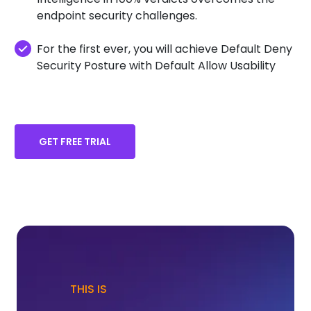
endpoint security challenges.
For the first ever, you will achieve Default Deny
Security Posture with Default Allow Usability
GET FREE TRIAL
THIS IS