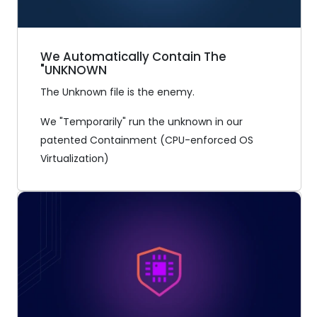
We Automatically Contain The
"UNKNOWN
The Unknown file is the enemy.
We "Temporarily" run the unknown in our
patented Containment (CPU-enforced OS
Virtualization)