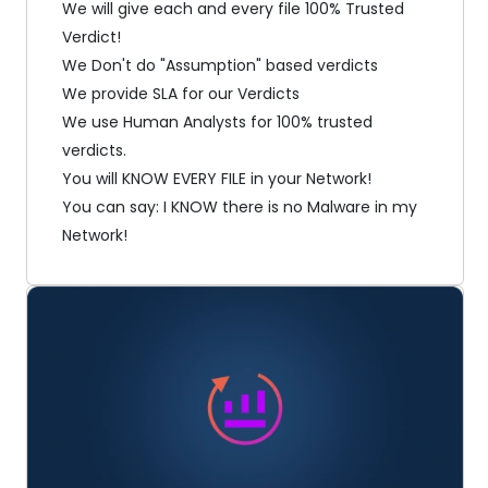
We will give each and every file 100% Trusted
Verdict!
We Don't do "Assumption" based verdicts
We provide SLA for our Verdicts
We use Human Analysts for 100% trusted
verdicts.
You will KNOW EVERY FILE in your Network!
You can say: I KNOW there is no Malware in my
Network!