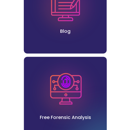
Blog
Free Forensic Analysis