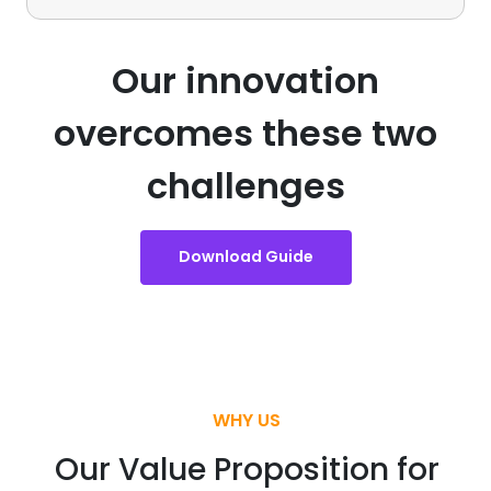
Our innovation
overcomes these two
challenges
Download Guide
WHY US
Our Value Proposition for