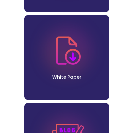
White Paper