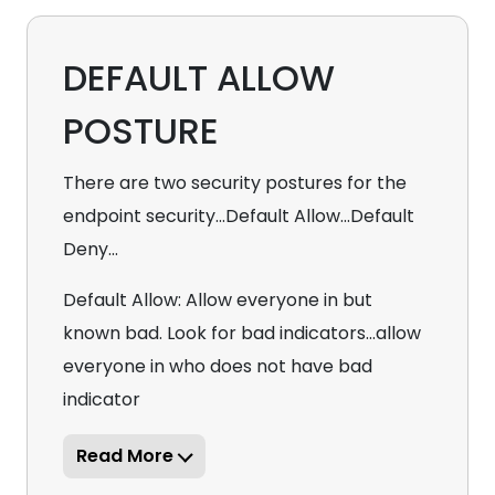
DEFAULT ALLOW
POSTURE
There are two security postures for the
endpoint security...Default Allow...Default
Deny...
Default Allow: Allow everyone in but
known bad. Look for bad indicators...allow
everyone in who does not have bad
indicator