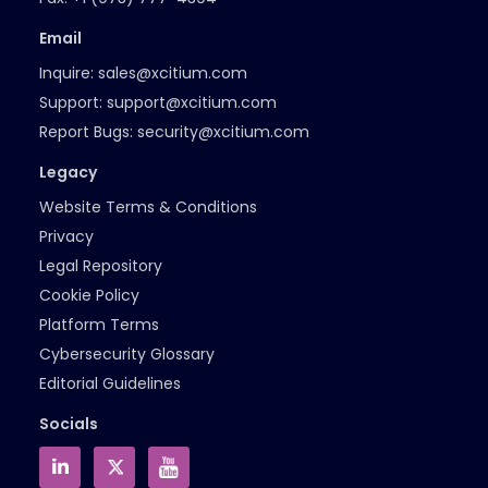
Email
Inquire:
sales@xcitium.com
Support:
support@xcitium.com
Report Bugs:
security@xcitium.com
Legacy
Website Terms & Conditions
Privacy
Legal Repository
Cookie Policy
Platform Terms
Cybersecurity Glossary
Editorial Guidelines
Socials