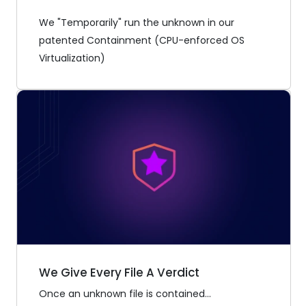
We "Temporarily" run the unknown in our
patented Containment (CPU-enforced OS
Virtualization)
We Give Every File A Verdict
Once an unknown file is contained...