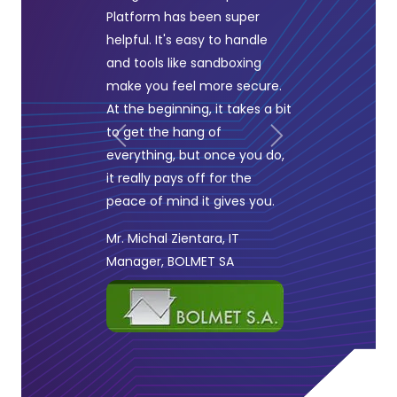
Platform has been super
helpful. It's easy to handle
and tools like sandboxing
make you feel more secure.
At the beginning, it takes a bit
to get the hang of
Previous
Next
everything, but once you do,
it really pays off for the
peace of mind it gives you.
Mr. Michal Zientara, IT
Manager, BOLMET SA