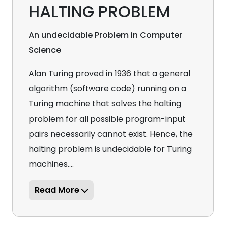
HALTING PROBLEM
An undecidable Problem in Computer
Science
Alan Turing proved in 1936 that a general
algorithm (software code) running on a
Turing machine that solves the halting
problem for all possible program-input
pairs necessarily cannot exist. Hence, the
halting problem is undecidable for Turing
machines....