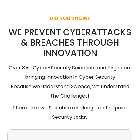
DID YOU KNOW?
WE PREVENT CYBERATTACKS
& BREACHES THROUGH
INNOVATION
Over 850 Cyber-Security Scientists and Engineers
bringing Innovation in Cyber Security
Because we understand Science, we understand
the Challenges!
There are two Scientific challenges in Endpoint
Security today