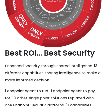
Best ROI... Best Security
Enhanced Security through shared Intelligence. 13
different capabilities sharing intelligence to make a
more informed decision
1 endpoint agent to run....1 endpoint agent to pay
for...10 other single point solutions replaced with
one Endpoint Security Platform! (3 capabilities