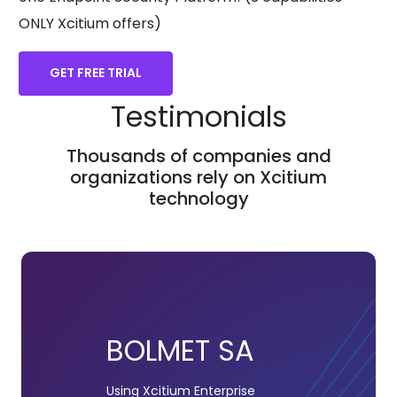
ONLY Xcitium offers)
GET FREE TRIAL
Testimonials
Thousands of companies and
organizations rely on Xcitium
technology
BOLMET SA
Using Xcitium Enterprise