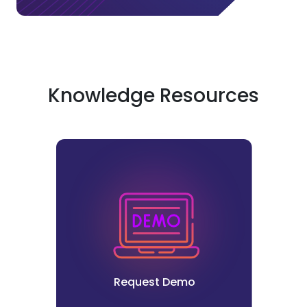
Knowledge Resources
Request Demo