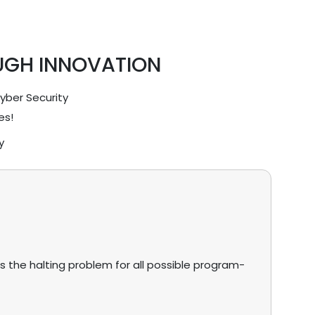
UGH INNOVATION
Cyber Security
es!
y
s the halting problem for all possible program-