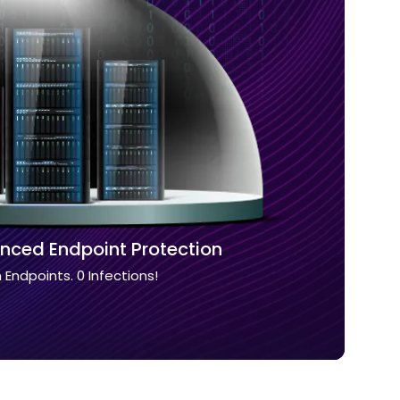
nced Endpoint Protection
n Endpoints. 0 Infections!