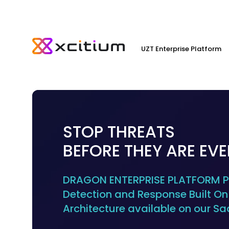
UZT Enterprise Platform
STOP THREATS
BEFORE THEY ARE EV
DRAGON ENTERPRISE PLATFORM Pr
Detection and Response Built On 
Architecture available on our Sa