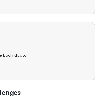
ve bad indicator
llenges