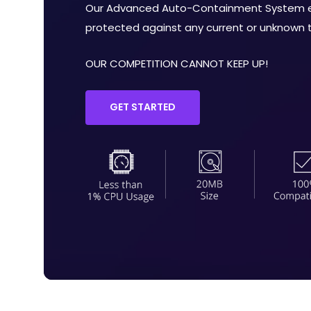
Our Advanced Auto-Containment System en
protected against any current or unknown th
OUR COMPETITION CANNOT KEEP UP!
GET STARTED