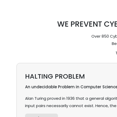
WE PREVENT CY
Over 850 Cybe
Be
HALTING PROBLEM
An undecidable Problem in Computer Scienc
Alan Turing proved in 1936 that a general algo
input pairs necessarily cannot exist. Hence, the