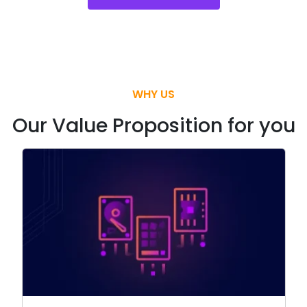
WHY US
Our Value Proposition for you