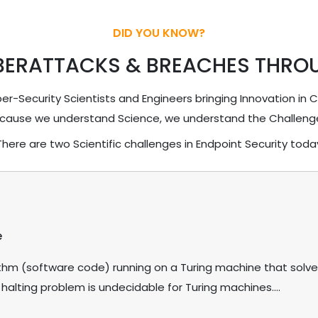
DID YOU KNOW?
BERATTACKS & BREACHES THRO
r-Security Scientists and Engineers bringing Innovation in 
cause we understand Science, we understand the Challeng
There are two Scientific challenges in Endpoint Security toda
e
rithm (software code) running on a Turing machine that solve
 halting problem is undecidable for Turing machines....