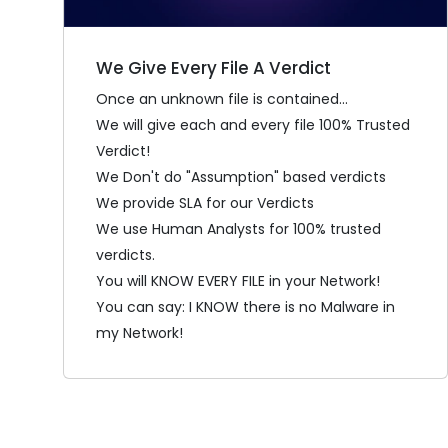
We Give Every File A Verdict
Once an unknown file is contained...
We will give each and every file 100% Trusted
Verdict!
We Don't do "Assumption" based verdicts
We provide SLA for our Verdicts
We use Human Analysts for 100% trusted
verdicts.
You will KNOW EVERY FILE in your Network!
You can say: I KNOW there is no Malware in
my Network!