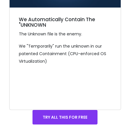
We Automatically Contain The
"UNKNOWN
The Unknown file is the enemy.
We "Temporarily" run the unknown in our
patented Containment (CPU-enforced OS
Virtualization)
TRY ALL THIS FOR FREE