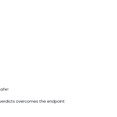
safe!
% verdicts overcomes the endpoint