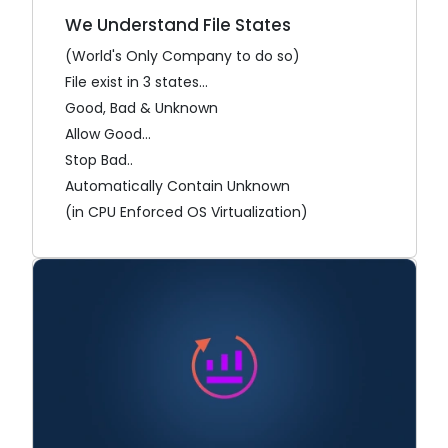
We Understand File States
(World's Only Company to do so)
File exist in 3 states...
Good, Bad & Unknown
Allow Good...
Stop Bad..
Automatically Contain Unknown
(in CPU Enforced OS Virtualization)