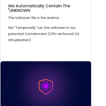
We Automatically Contain The
"UNKNOWN
The Unknown file is the enemy.
We "Temporarily" run the unknown in our
patented Containment (CPU-enforced OS
Virtualization)