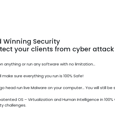
 Winning Security
tect your clients from cyber attack
on anything or run any software with no limitation...
l make sure everything you run is 100% Safe!
go head run live Malware on your computer... You will still be 
patented OS – Virtualization and Human Intelligence in 100
ty challenges.