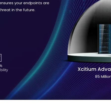
sures your endpoints are
reat in the future.
Xcitium Adva
85 Millio