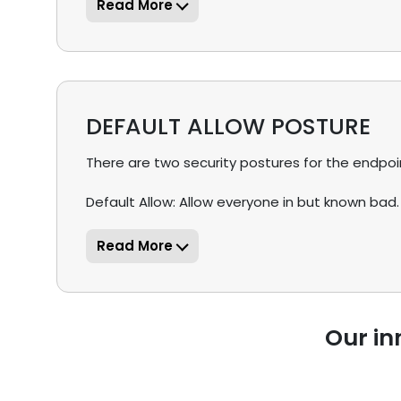
DEFAULT ALLOW POSTURE
There are two security postures for the endpoint 
Default Allow: Allow everyone in but known bad.
Our in