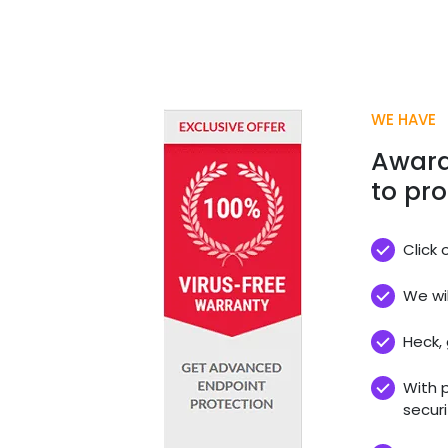
WE HAVE
Award
to pro
Click 
We wil
Heck, 
With 
securi