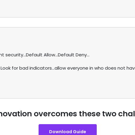
security...Default Allow...Default Deny...
 Look for bad indicators...allow everyone in who does not ha
novation overcomes these two cha
Download Guide