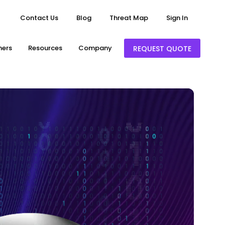
Contact Us
Blog
Threat Map
Sign In
ners
Resources
Company
REQUEST QUOTE