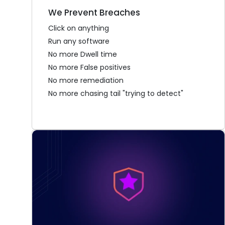
We Prevent Breaches
Click on anything
Run any software
No more Dwell time
No more False positives
No more remediation
No more chasing tail "trying to detect"