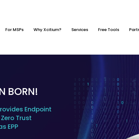
For MSPs
Why Xcitium?
Services
Free Tools
Part
EN BORN!
ovides Endpoint
Zero Trust
as EPP