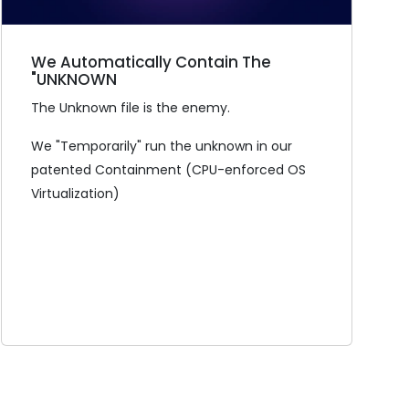
We Automatically Contain The
"UNKNOWN
The Unknown file is the enemy.
We "Temporarily" run the unknown in our
patented Containment (CPU-enforced OS
Virtualization)