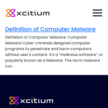
Definition of Computer Malware
Definition of Computer Malware: Computer
Malware Cyber criminals designed computer
programs to penetrate and harm computers
without user's content. It's a “malicious software”, or
popularly known as a Malware. The term malware
cov...