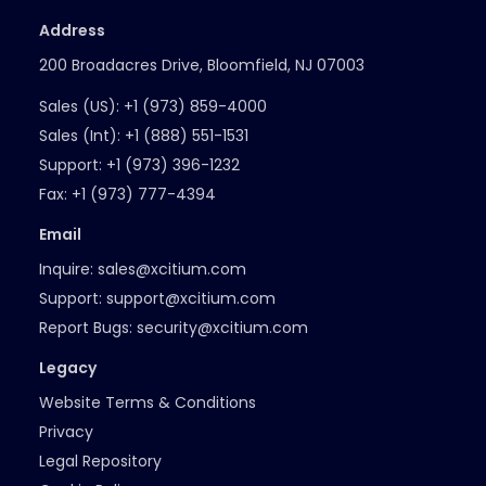
Address
200 Broadacres Drive, Bloomfield, NJ 07003
Sales (US):
+1 (973) 859-4000
Sales (Int):
+1 (888) 551-1531
Support:
+1 (973) 396-1232
Fax:
+1 (973) 777-4394
Email
Inquire:
sales@xcitium.com
Support:
support@xcitium.com
Report Bugs:
security@xcitium.com
Legacy
Website Terms & Conditions
Privacy
Legal Repository