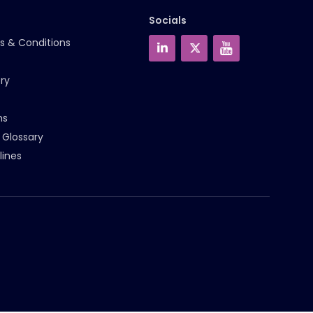
Socials
s & Conditions
ry
ms
 Glossary
lines