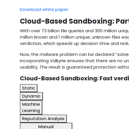
Download white paper
Cloud-Based Sandboxing: Parti
With over 73 billion file queries and 300 million uni
million known and 1 million unique, unknown files e
verdiction, which speeds up decision time and re
Now, the malware problem can be declared “solved,”
incorporating Valkyrie ensures that there are no u
usability. The result is guaranteed protection witho
Cloud-Based Sandboxing: Fast verdi
Static
Dynamic
Machine
Learning
Reputation Analysis
Manual