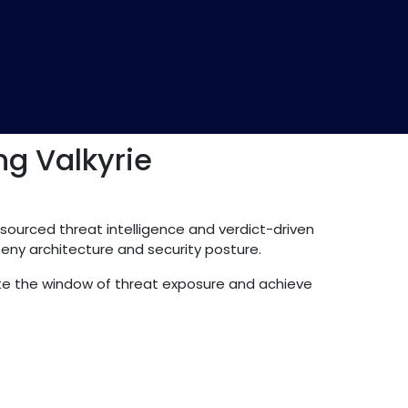
g Valkyrie
-sourced threat intelligence and verdict-driven
Deny architecture and security posture.
inate the window of threat exposure and achieve