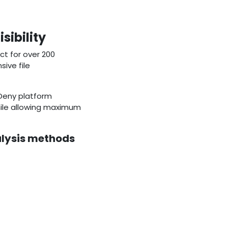
ibility
ict for over 200
ive file
 Deny platform
hile allowing maximum
alysis methods