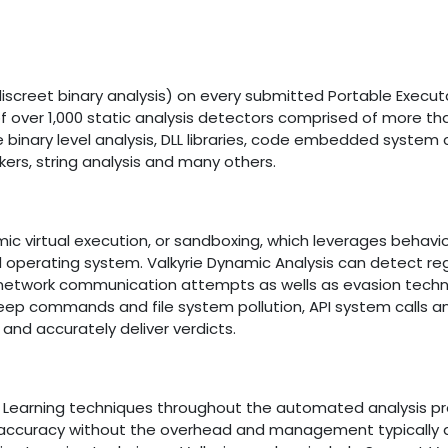
iscreet binary analysis) on every submitted Portable Execut
n of over 1,000 static analysis detectors comprised of more th
binary level analysis, DLL libraries, code embedded system c
kers, string analysis and many others.
mic virtual execution, or sandboxing, which leverages behavi
d operating system. Valkyrie Dynamic Analysis can detect reg
nd network communication attempts as wells as evasion tech
ep commands and file system pollution, API system calls a
and accurately deliver verdicts.
e Learning techniques throughout the automated analysis pr
 accuracy without the overhead and management typically 