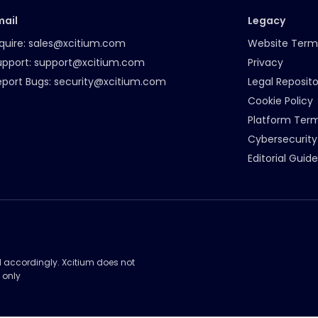
mail
Legacy
quire:
sales@xcitium.com
Website Term
upport:
support@xcitium.com
Privacy
eport Bugs:
security@xcitium.com
Legal Reposito
Cookie Policy
Platform Ter
Cybersecurity
Editorial Guide
d accordingly. Xcitium does not
 only