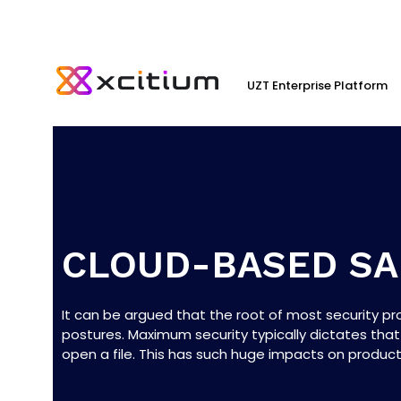
UZT Enterprise Platform
CLOUD-BASED S
It can be argued that the root of most security p
postures. Maximum security typically dictates that
open a file. This has such huge impacts on productiv