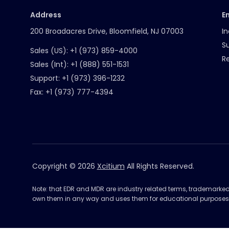
Address
E
200 Broadacres Drive, Bloomfield, NJ 07003
In
S
Sales (US):
+1 (973) 859-4000
R
Sales (Int):
+1 (888) 551-1531
Support:
+1 (973) 396-1232
Fax:
+1 (973) 777-4394
Copyright © 2026
Xcitium
All Rights Reserved.
Note: that EDR and MDR are industry related terms, trademarke
own them in any way and uses them for educational purposes