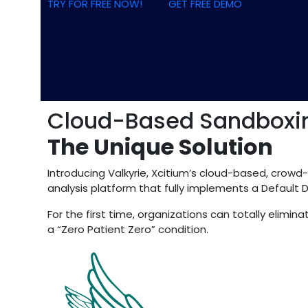
TRY FOR FREE NOW!
GET FREE DEMO
Cloud-Based Sandboxin
The Unique Solution
Introducing Valkyrie, Xcitium’s cloud-based, crowd
analysis platform that fully implements a Default 
For the first time, organizations can totally elim
a “Zero Patient Zero” condition.