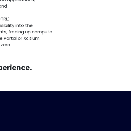
 and
CTRL)
ibility into the
ats, freeing up compute
e Portal or Xcitium
-zero
perience.