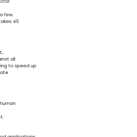
ector
a few.
takes 45
t,
nst all
ing to speed up
rate
t human
t.
ood applications,