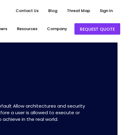
Contact Us
Blog
Threat Map
Sign In
ners
Resources
Company
REQUEST QUOTE
ault Allow architectures and security
fore a user is allowed to execute or
 achieve in the real world.