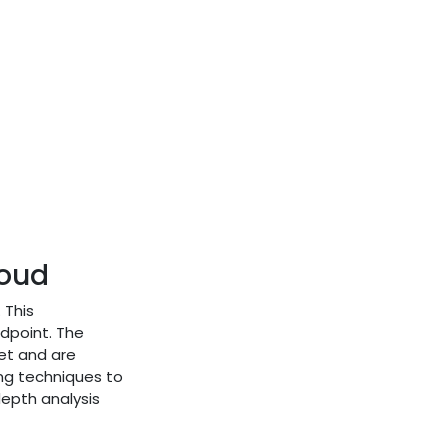
loud
 This
ndpoint. The
ket and are
ng techniques to
depth analysis