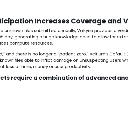
cipation Increases Coverage and Vis
que unknown files submitted annually, Valkyrie provides a verd
ach day, generating a huge knowledge base to allow for extens
duces compute resources.
 and there is no longer a “patient zero.” Xcitium’s Default
nknown files able to inflict damage on unsuspecting users w
ut loss of time, money or user productivity.
cts require a combination of advanced an