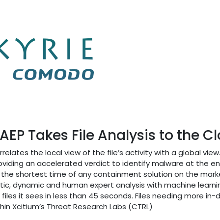
EP Takes File Analysis to the C
relates the local view of the file’s activity with a global view.
roviding an accelerated verdict to identify malware at the e
or the shortest time of any containment solution on the mar
atic, dynamic and human expert analysis with machine learni
iles it sees in less than 45 seconds. Files needing more in-
thin Xcitium’s Threat Research Labs (CTRL)