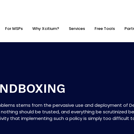
For MSPs
Why Xcitium?
Services
Free Tools
Part
ANDBOXING
roblems stems from the pervasive use and deployment of Def
 nothing should be trusted, and everything be scrutinized be
ity that implementing such a policy is simply too difficult to