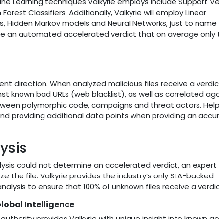
ine Learning techniques Valkyrie employs include Support V
est Classifiers. Additionally, Valkyrie will employ Linear
ts, Hidden Markov models and Neural Networks, just to name 
ide an automated accelerated verdict that on average only 
ent direction. When analyzed malicious files receive a verdic
known bad URLs (web blacklist), as well as correlated agai
ween polymorphic code, campaigns and threat actors. Help
and providing additional data points when providing an accu
ysis
lysis could not determine an accelerated verdict, an exper
e the file. Valkyrie provides the industry’s only SLA-backed
lysis to ensure that 100% of unknown files receive a verdic
obal Intelligence
 authority provides Valkyrie with unique insight into known g