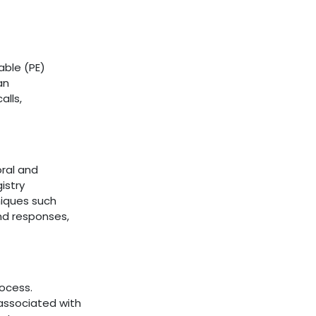
able (PE)
an
alls,
oral and
istry
niques such
nd responses,
ocess.
associated with