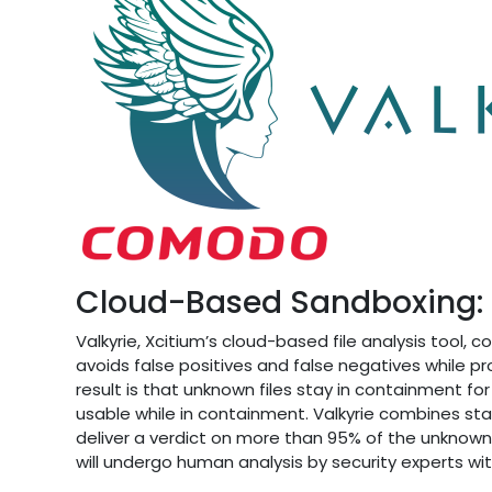
Cloud-Based Sandboxing: A
Valkyrie, Xcitium’s cloud-based file analysis tool, cor
avoids false positives and false negatives while p
result is that unknown files stay in containment f
usable while in containment. Valkyrie combines st
deliver a verdict on more than 95% of the unknown f
will undergo human analysis by security experts wi