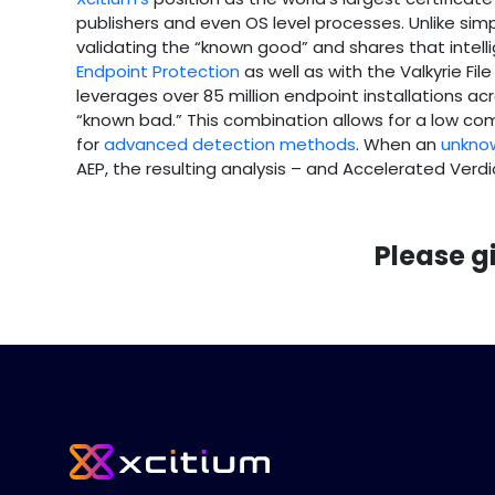
publishers and even OS level processes. Unlike simple
validating the “known good” and shares that intel
Endpoint Protection
as well as with the Valkyrie Fil
leverages over 85 million endpoint installations acr
“known bad.” This combination allows for a low c
for
advanced detection methods
. When an
unknow
AEP, the resulting analysis – and Accelerated Verd
Please g