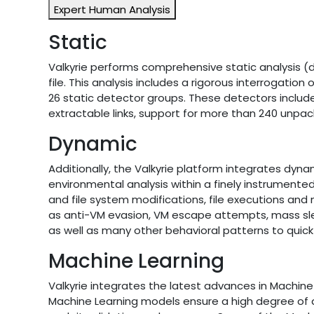
Expert Human Analysis
Static
Valkyrie performs comprehensive static analysis (d
file. This analysis includes a rigorous interrogatio
26 static detector groups. These detectors include 
extractable links, support for more than 240 unpac
Dynamic
Additionally, the Valkyrie platform integrates dyna
environmental analysis within a finely instrumente
and file system modifications, file executions a
as anti-VM evasion, VM escape attempts, mass sle
as well as many other behavioral patterns to quick 
Machine Learning
Valkyrie integrates the latest advances in Machin
Machine Learning models ensure a high degree of