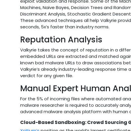
exploit validation and response. Some of the Mach
Machines, Naive Bayes, Decision Trees and Random For
Discriminant Analysis, Stochastic Gradient Descen
These advanced techniques all help Valkyrie prov
seconds, 5x’s faster than industry norms.
Reputation Analysis
Valkyrie takes the concept of reputation in a differ
embedded URLs are extracted and matched against 
known bad malware URLs to draw associations bet
Valkyrie’s already industry-leading response time 
verdict for any given file.
Manual Expert Human Anal
For the 5% of incoming files where automated ana
malware researcher is required to accurately analyz
advanced malware analysis platform with human ana
Cloud-Based Sandboxing: Crowd Sourcing Gl
Xcitium’s
position as the world’s largest certificate