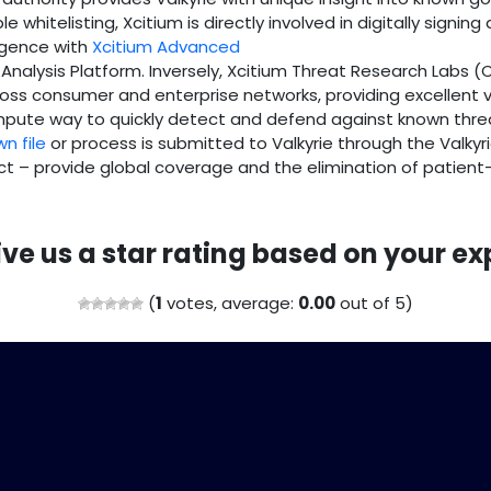
 whitelisting, Xcitium is directly involved in digitally signing
ligence with
Xcitium Advanced
e Analysis Platform. Inversely, Xcitium Threat Research Labs (
oss consumer and enterprise networks, providing excellent vis
ompute way to quickly detect and defend against known thre
n file
or process is submitted to Valkyrie through the Valkyri
ict – provide global coverage and the elimination of patient
ive us a star rating based on your ex
(
1
votes, average:
0.00
out of 5)