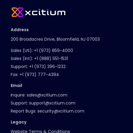
Address
200 Broadacres Drive, Bloomfield, NJ 07003
Sales (US):
+1 (973) 859-4000
Sales (Int):
+1 (888) 551-1531
Support:
+1 (973) 396-1232
Fax:
+1 (973) 777-4394
Email
Inquire:
sales@xcitium.com
Support:
support@xcitium.com
Report Bugs:
security@xcitium.com
Legacy
Website Terms & Conditions