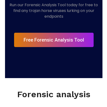
Run our Forensic Analysis Tool today for free to
find any trojan horse viruses lurking on your
endpoints
Free Forensic Analysis Tool
Forensic analysis