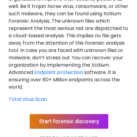
well. Be it trojan horse virus, ransomware, or other
such malware, they can be found using Xcitium
Forensic Analysis. The unknown files which
represent the most serious risk are dispatched to
a cloud-based analysis. This implies no file gets
away from the attention of this forensic analysis
tool. In case you are faced with unknown files or
malware, don’t stress out. You can recover your
organization by implementing the Xcitium
Advanced
Endpoint protection
software. It is
ensuring over 80+ Million endpoints across the
world.
Total Virus Scan
Start forensic discovery