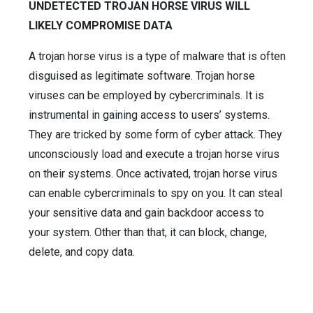
UNDETECTED TROJAN HORSE VIRUS WILL
LIKELY COMPROMISE DATA
A trojan horse virus is a type of malware that is often
disguised as legitimate software. Trojan horse
viruses can be employed by cybercriminals. It is
instrumental in gaining access to users’ systems.
They are tricked by some form of cyber attack. They
unconsciously load and execute a trojan horse virus
on their systems. Once activated, trojan horse virus
can enable cybercriminals to spy on you. It can steal
your sensitive data and gain backdoor access to
your system. Other than that, it can block, change,
delete, and copy data.