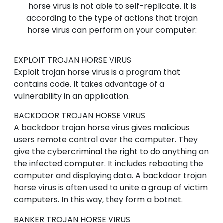
horse virus is not able to self-replicate. It is
according to the type of actions that trojan
horse virus can perform on your computer:
EXPLOIT
TROJAN HORSE VIRUS
Exploit trojan horse virus is a program that
contains code. It takes advantage of a
vulnerability in an application.
BACKDOOR
TROJAN HORSE VIRUS
A backdoor trojan horse virus gives malicious
users remote control over the computer. They
give the cybercriminal the right to do anything on
the infected computer. It includes rebooting the
computer and displaying data. A backdoor trojan
horse virus is often used to unite a group of victim
computers. In this way, they form a botnet.
BANKER
TROJAN HORSE VIRUS