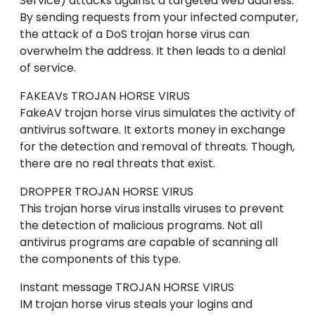
Service) attacks against a targeted web address.
By sending requests from your infected computer,
the attack of a DoS trojan horse virus can
overwhelm the address. It then leads to a denial
of service.
FAKEAVs
TROJAN HORSE VIRUS
FakeAV trojan horse virus simulates the activity of
antivirus software. It extorts money in exchange
for the detection and removal of threats. Though,
there are no real threats that exist.
DROPPER
TROJAN HORSE VIRUS
This trojan horse virus installs viruses to prevent
the detection of malicious programs. Not all
antivirus programs are capable of scanning all
the components of this type.
Instant message
TROJAN HORSE VIRUS
IM trojan horse virus steals your logins and