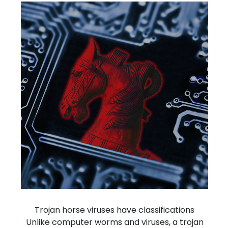
Trojan horse viruses have
classifications
Unlike computer worms and viruses, a trojan