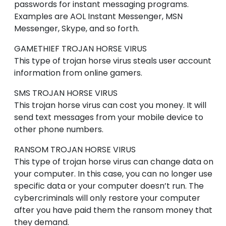
passwords for instant messaging programs.
Examples are AOL Instant Messenger, MSN
Messenger, Skype, and so forth.
GAMETHIEF
TROJAN HORSE VIRUS
This type of trojan horse virus steals user account
information from online gamers.
SMS
TROJAN HORSE VIRUS
This trojan horse virus can cost you money. It will
send text messages from your mobile device to
other phone numbers.
RANSOM
TROJAN HORSE VIRUS
This type of trojan horse virus can change data on
your computer. In this case, you can no longer use
specific data or your computer doesn’t run. The
cybercriminals will only restore your computer
after you have paid them the ransom money that
they demand.