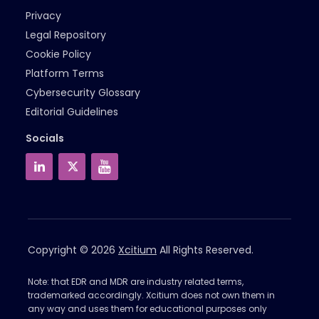
Privacy
Legal Repository
Cookie Policy
Platform Terms
Cybersecurity Glossary
Editorial Guidelines
Socials
Copyright © 2026
Xcitium
All Rights Reserved.
Note: that EDR and MDR are industry related terms,
trademarked accordingly. Xcitium does not own them in
any way and uses them for educational purposes only