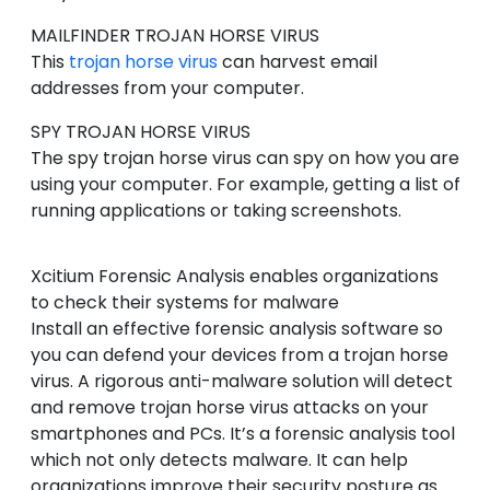
MAILFINDER
TROJAN HORSE VIRUS
This
trojan horse virus
can harvest email
addresses from your computer.
SPY
TROJAN HORSE VIRUS
The spy trojan horse virus can spy on how you are
using your computer. For example, getting a list of
running applications or taking screenshots.
Xcitium Forensic Analysis enables organizations
to check their systems for malware
Install an effective forensic analysis software so
you can defend your devices from a trojan horse
virus. A rigorous anti-malware solution will detect
and remove trojan horse virus attacks on your
smartphones and PCs. It’s a forensic analysis tool
which not only detects malware. It can help
organizations improve their security posture as