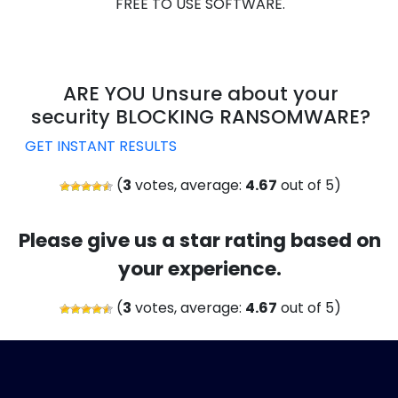
FREE TO USE SOFTWARE.
ARE YOU Unsure about your
security BLOCKING RANSOMWARE?
GET INSTANT RESULTS
(
3
votes, average:
4.67
out of 5)
Please give us a star rating based on
your experience.
(
3
votes, average:
4.67
out of 5)