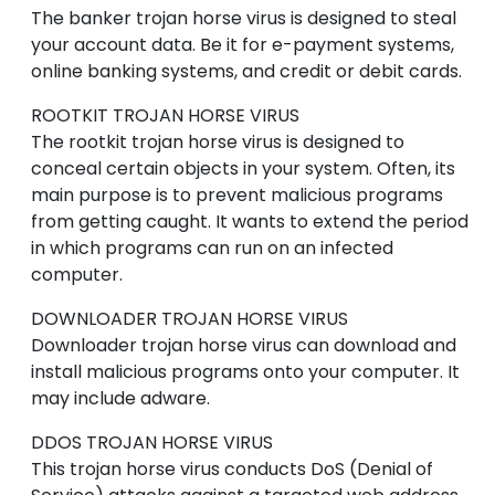
The banker trojan horse virus is designed to steal
your account data. Be it for e-payment systems,
online banking systems, and credit or debit cards.
ROOTKIT
TROJAN HORSE VIRUS
The rootkit trojan horse virus is designed to
conceal certain objects in your system. Often, its
main purpose is to prevent malicious programs
from getting caught. It wants to extend the period
in which programs can run on an infected
computer.
DOWNLOADER
TROJAN HORSE VIRUS
Downloader trojan horse virus can download and
install malicious programs onto your computer. It
may include adware.
DDOS
TROJAN HORSE VIRUS
This trojan horse virus conducts DoS (Denial of