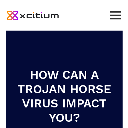
HOW CAN A
TROJAN HORSE
VIRUS IMPACT
YOU?