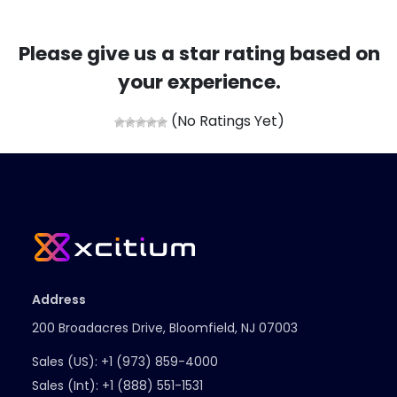
Please give us a star rating based on
your experience.
(No Ratings Yet)
Address
200 Broadacres Drive, Bloomfield, NJ 07003
Sales (US):
+1 (973) 859-4000
Sales (Int):
+1 (888) 551-1531