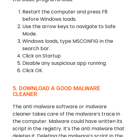
Restart the computer and press F8
before Windows loads.
Use the arrow keys to navigate to Safe
Mode.
Windows loads, type MSCONFIG in the
search bar.
Click on Startup
Disable any suspicious app running.
Click OK.
5. DOWNLOAD A GOOD MALWARE
CLEANER
The anti malware software or malware
cleaner takes care of the malware’s trace in
the computer. Malware could have written its
script in the registry. It’s the anti malware that
deletes it. Deleting the malware’s script in the