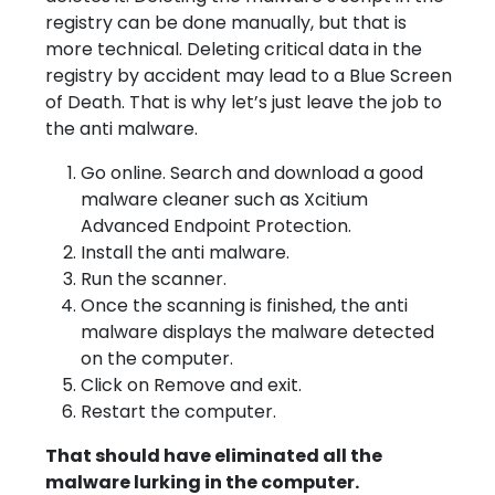
registry can be done manually, but that is
more technical. Deleting critical data in the
registry by accident may lead to a Blue Screen
of Death. That is why let’s just leave the job to
the anti malware.
Go online. Search and download a good
malware cleaner such as Xcitium
Advanced Endpoint Protection.
Install the anti malware.
Run the scanner.
Once the scanning is finished, the anti
malware displays the malware detected
on the computer.
Click on Remove and exit.
Restart the computer.
That should have eliminated all the
malware lurking in the computer.