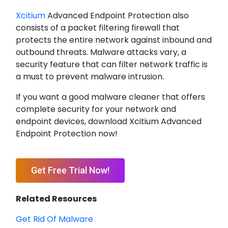
Xcitium
Advanced Endpoint Protection also
consists of a packet filtering firewall that
protects the entire network against inbound and
outbound threats. Malware attacks vary, a
security feature that can filter network traffic is
a must to prevent malware intrusion.
If you want a good malware cleaner that offers
complete security for your network and
endpoint devices, download Xcitium Advanced
Endpoint Protection now!
Get Free Trial Now!
Related Resources
Get Rid Of Malware