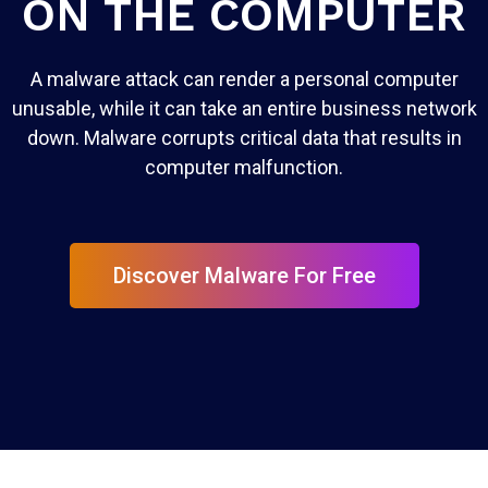
ON THE COMPUTER
A malware attack can render a personal computer
unusable, while it can take an entire business network
down. Malware corrupts critical data that results in
computer malfunction.
Discover Malware For Free