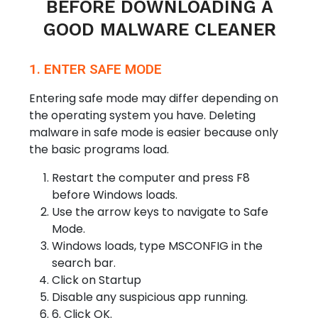
BEFORE DOWNLOADING A
GOOD MALWARE CLEANER
1. ENTER SAFE MODE
Entering safe mode may differ depending on
the operating system you have. Deleting
malware in safe mode is easier because only
the basic programs load.
Restart the computer and press F8
before Windows loads.
Use the arrow keys to navigate to Safe
Mode.
Windows loads, type MSCONFIG in the
search bar.
Click on Startup
Disable any suspicious app running.
6. Click OK.