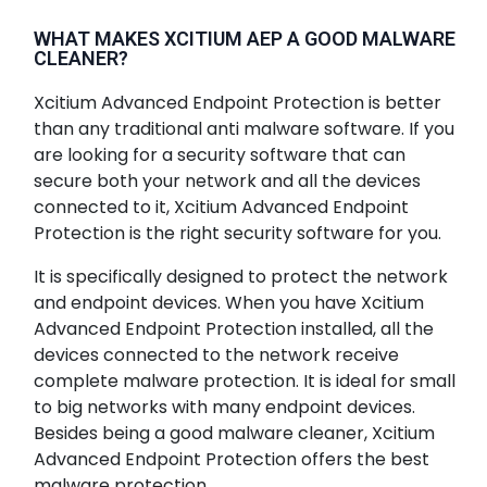
WHAT MAKES XCITIUM AEP A GOOD MALWARE
CLEANER?
Xcitium Advanced Endpoint Protection is better
than any traditional anti malware software. If you
are looking for a security software that can
secure both your network and all the devices
connected to it, Xcitium Advanced Endpoint
Protection is the right security software for you.
It is specifically designed to protect the network
and endpoint devices. When you have Xcitium
Advanced Endpoint Protection installed, all the
devices connected to the network receive
complete malware protection. It is ideal for small
to big networks with many endpoint devices.
Besides being a good malware cleaner, Xcitium
Advanced Endpoint Protection offers the best
malware protection.