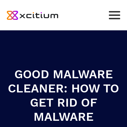
GOOD MALWARE
CLEANER: HOW TO
GET RID OF
MALWARE