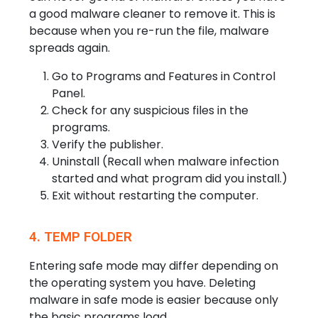
a good malware cleaner to remove it. This is
because when you re-run the file, malware
spreads again.
Go to Programs and Features in Control
Panel.
Check for any suspicious files in the
programs.
Verify the publisher.
Uninstall (Recall when malware infection
started and what program did you install.)
Exit without restarting the computer.
4. TEMP FOLDER
Entering safe mode may differ depending on
the operating system you have. Deleting
malware in safe mode is easier because only
the basic programs load.