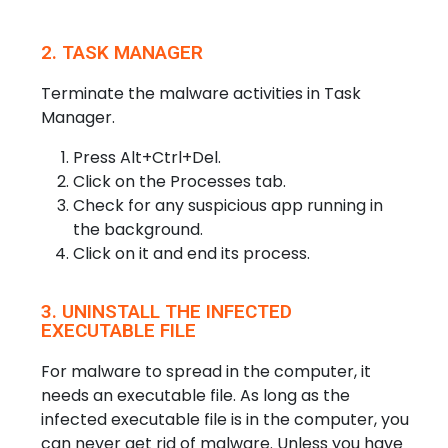
2. TASK MANAGER
Terminate the malware activities in Task
Manager.
Press Alt+Ctrl+Del.
Click on the Processes tab.
Check for any suspicious app running in
the background.
Click on it and end its process.
3. UNINSTALL THE INFECTED
EXECUTABLE FILE
For malware to spread in the computer, it
needs an executable file. As long as the
infected executable file is in the computer, you
can never get rid of malware. Unless you have