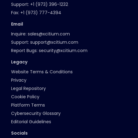
Support:
+1 (973) 396-1232
Fax:
+1 (973) 777-4394
Email
Inquire:
sales@xcitium.com
Support:
support@xcitium.com
Report Bugs:
security@xcitium.com
Legacy
Website Terms & Conditions
Privacy
Legal Repository
Cookie Policy
Platform Terms
Cybersecurity Glossary
Editorial Guidelines
Socials