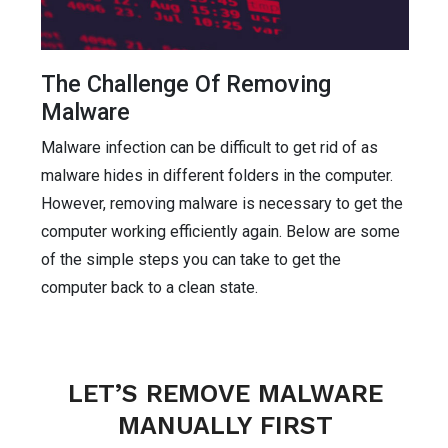
The Challenge Of Removing
Malware
Malware infection can be difficult to get rid of as
malware hides in different folders in the computer.
However, removing malware is necessary to get the
computer working efficiently again. Below are some
of the simple steps you can take to get the
computer back to a clean state.
LET’S REMOVE MALWARE
MANUALLY FIRST