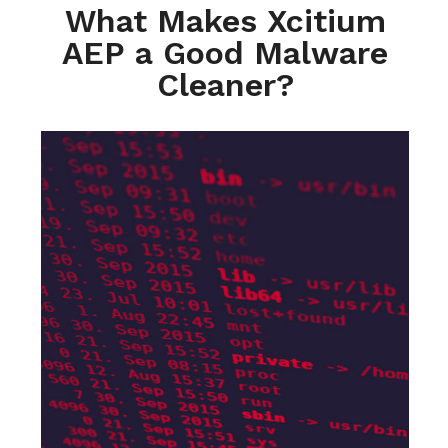
What Makes Xcitium
AEP a Good Malware
Cleaner?