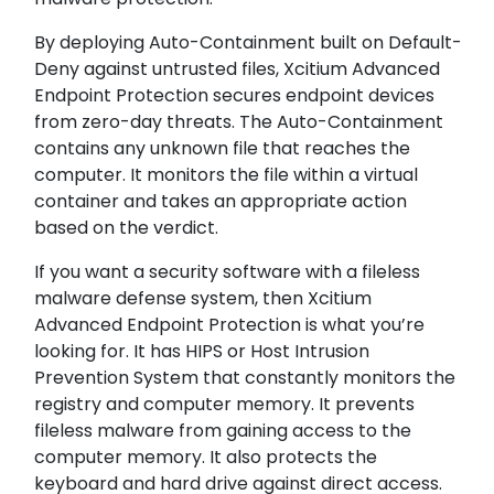
By deploying Auto-Containment built on Default-
Deny against untrusted files, Xcitium Advanced
Endpoint Protection secures endpoint devices
from zero-day threats. The Auto-Containment
contains any unknown file that reaches the
computer. It monitors the file within a virtual
container and takes an appropriate action
based on the verdict.
If you want a security software with a fileless
malware defense system, then Xcitium
Advanced Endpoint Protection is what you’re
looking for. It has HIPS or Host Intrusion
Prevention System that constantly monitors the
registry and computer memory. It prevents
fileless malware from gaining access to the
computer memory. It also protects the
keyboard and hard drive against direct access.