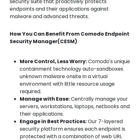
security suite that proactively protects
endpoints and their applications against
malware and advanced threats.
How You Can Benefit From Comodo Endpoint
Security Manager(CESM)
More Control, Less Worry:
Comodo's unique
containment technology auto-sandboxes
unknown malware onsite in a virtual
environment with little resource usage
required.
Manage with Ease:
Centrally manage your
servers, workstations, laptops, netbooks and
their applications.
Engage in Best Practices:
Our 7-layered
security platform ensures each endpoint is
protected with a combination of web URL