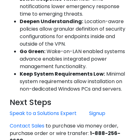
notifications lower emergency response
time to emerging threats.
Deepen Understanding:
Location-aware
policies allow granular definition of security
configurations for endpoints inside and
outside of the VPN.
Go Green:
Wake-on-LAN enabled systems
advance enables integrated power
management functionality.
Keep System Requirements Low:
Minimal
system requirements allow installation on
non-dedicated Windows PCs and servers.
Next Steps
Speak to a Solutions Expert
Signup
Contact Sales
to purchase via money order,
purchase order or wire transfer:
1-888-256-