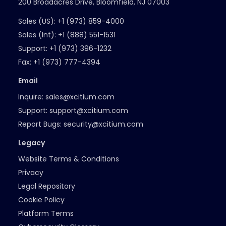
200 Broadacres Drive, Bloomfield, NJ 07003
Sales (US):
+1 (973) 859-4000
Sales (Int):
+1 (888) 551-1531
Support:
+1 (973) 396-1232
Fax:
+1 (973) 777-4394
Email
Inquire:
sales@xcitium.com
Support:
support@xcitium.com
Report Bugs:
security@xcitium.com
Legacy
Website Terms & Conditions
Privacy
Legal Repository
Cookie Policy
Platform Terms