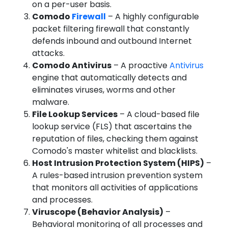
on a per-user basis.
Comodo
Firewall
– A highly configurable
packet filtering firewall that constantly
defends inbound and outbound Internet
attacks.
Comodo Antivirus
– A proactive
Antivirus
engine that automatically detects and
eliminates viruses, worms and other
malware.
File Lookup Services
– A cloud-based file
lookup service (FLS) that ascertains the
reputation of files, checking them against
Comodo's master whitelist and blacklists.
Host Intrusion Protection System (HIPS)
–
A rules-based intrusion prevention system
that monitors all activities of applications
and processes.
Viruscope (Behavior Analysis)
–
Behavioral monitoring of all processes and