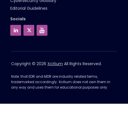
Cybersecurity Glossary
Editorial Guidelines
Socials
Copyright © 2026
Xcitium
All Rights Reserved.
Note: that EDR and MDR are industry related terms,
trademarked accordingly. Xcitium does not own them in
any way and uses them for educational purposes only