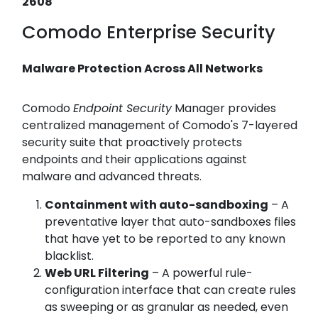
2608
Comodo Enterprise Security
Malware Protection Across All Networks
Comodo
Endpoint Security
Manager provides
centralized management of Comodo's 7-layered
security suite that proactively protects
endpoints and their applications against
malware and advanced threats.
Containment with auto-sandboxing
– A
preventative layer that auto-sandboxes files
that have yet to be reported to any known
blacklist.
Web URL Filtering
– A powerful rule-
configuration interface that can create rules
as sweeping or as granular as needed, even