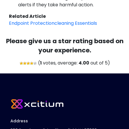
alerts if they take harmful action.
Related Article
Endpoint Protectioncleaning Essentials
Please give us a star rating based on
your experience.
(
1
votes, average:
4.00
out of 5)
Address