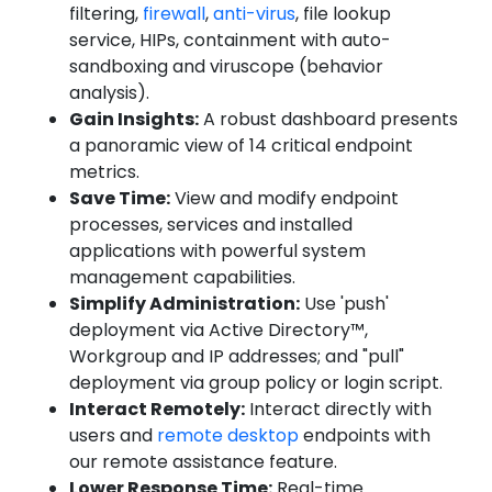
filtering,
firewall
,
anti-virus
, file lookup
service, HIPs, containment with auto-
sandboxing and viruscope (behavior
analysis).
Gain Insights:
A robust dashboard presents
a panoramic view of 14 critical endpoint
metrics.
Save Time:
View and modify endpoint
processes, services and installed
applications with powerful system
management capabilities.
Simplify Administration:
Use 'push'
deployment via Active Directory™,
Workgroup and IP addresses; and "pull"
deployment via group policy or login script.
Interact Remotely:
Interact directly with
users and
remote desktop
endpoints with
our remote assistance feature.
Lower Response Time:
Real-time