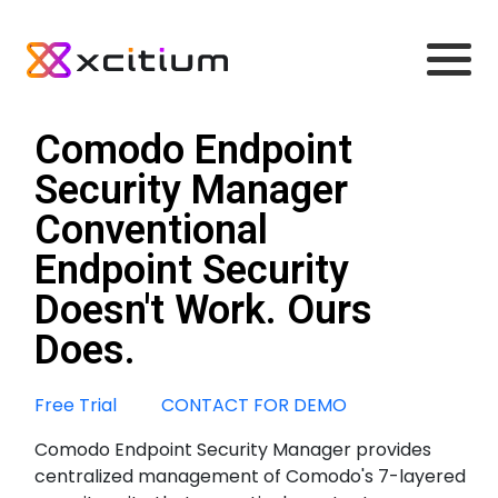
Comodo Endpoint
Security Manager
Conventional
Endpoint Security
Doesn't Work. Ours
Does.
Free Trial
CONTACT FOR DEMO
Comodo Endpoint Security Manager provides
centralized management of Comodo's 7-layered