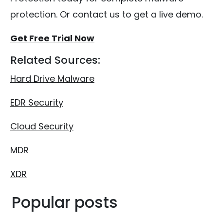
protection. Or contact us to get a live demo.
Get Free Trial Now
Related Sources:
Hard Drive Malware
EDR Security
Cloud Security
MDR
XDR
Popular posts