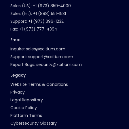
Sales (US):
+1 (973) 859-4000
Sales (Int):
+1 (888) 551-1531
Support:
+1 (973) 396-1232
Fax:
+1 (973) 777-4394
Email
Inquire:
sales@xcitium.com
Support:
support@xcitium.com
Report Bugs:
security@xcitium.com
Legacy
Website Terms & Conditions
Privacy
Legal Repository
Cookie Policy
Platform Terms
Cybersecurity Glossary