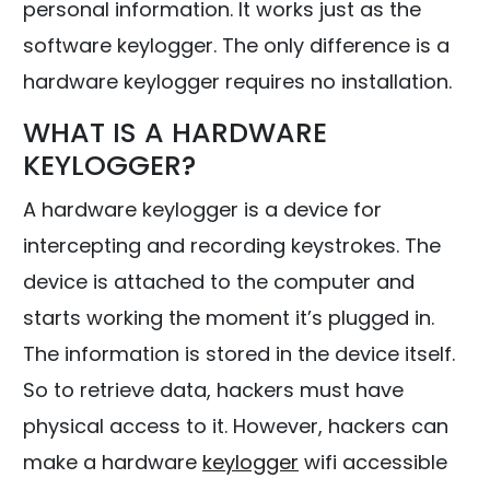
personal information. It works just as the
software keylogger. The only difference is a
hardware keylogger requires no installation.
WHAT IS A HARDWARE
KEYLOGGER?
A hardware keylogger is a device for
intercepting and recording keystrokes. The
device is attached to the computer and
starts working the moment it’s plugged in.
The information is stored in the device itself.
So to retrieve data, hackers must have
physical access to it. However, hackers can
make a hardware
keylogger
wifi accessible