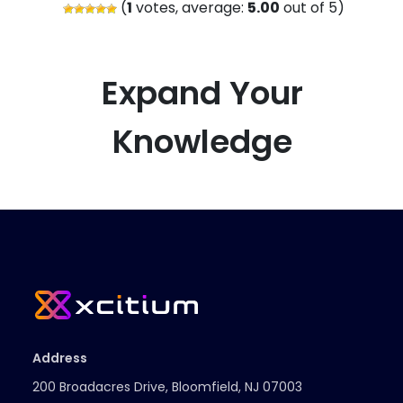
(
1
votes, average:
5.00
out of 5)
Expand Your
Knowledge
Address
200 Broadacres Drive, Bloomfield, NJ 07003