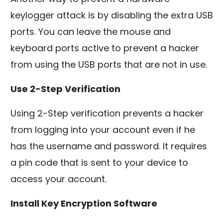
keylogger attack is by disabling the extra USB
ports. You can leave the mouse and
keyboard ports active to prevent a hacker
from using the USB ports that are not in use.
Use 2-Step Verification
Using 2-Step verification prevents a hacker
from logging into your account even if he
has the username and password. It requires
a pin code that is sent to your device to
access your account.
Install Key Encryption Software