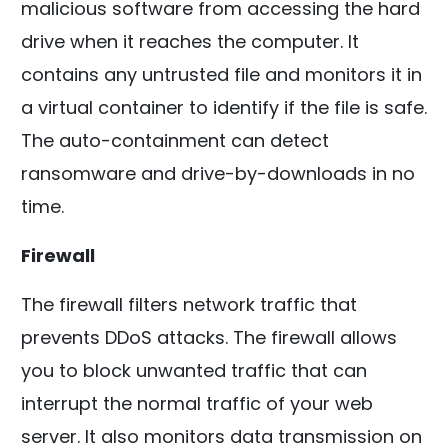
malicious software from accessing the hard
drive when it reaches the computer. It
contains any untrusted file and monitors it in
a virtual container to identify if the file is safe.
The auto-containment can detect
ransomware and drive-by-downloads in no
time.
Firewall
The firewall filters network traffic that
prevents DDoS attacks. The firewall allows
you to block unwanted traffic that can
interrupt the normal traffic of your web
server. It also monitors data transmission on