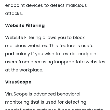
endpoint devices to detect malicious
attacks.
Website Filtering
Website Filtering allows you to block
malicious websites. This feature is useful
particularly if you wish to restrict endpoint
users from accessing inappropriate websites
at the workplace.
VirusScope
ViruScope is advanced behavioral
monitoring that is used for detecting