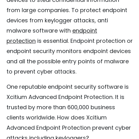
from large companies. To protect endpoint
devices from keylogger attacks, anti
malware software with
endpoint
protection
is essential. Endpoint protection or
endpoint security monitors endpoint devices
and all the possible entry points of malware
to prevent cyber attacks.
One reputable endpoint security software is
Xcitium Advanced Endpoint Protection. It is
trusted by more than 600,000 business
clients worldwide. How does Xcitium
Advanced Endpoint Protection prevent cyber
attacks including keyloggers?