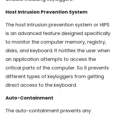
Host Intrusion Prevention System
The host intrusion prevention system or HIPS
is an advanced feature designed specifically
to monitor the computer memory, registry,
disks, and keyboard. It notifies the user when
an application attempts to access the
critical parts of the computer. So it prevents
different types of keyloggers from getting
direct access to the keyboard.
Auto-Containment
The auto-containment prevents any