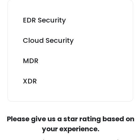
EDR Security
Cloud Security
MDR
XDR
Please give us a star rating based on
your experience.