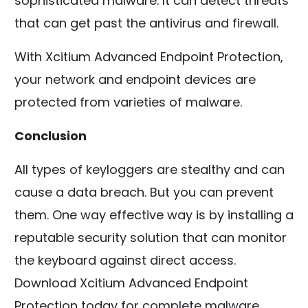
sophisticated malware. It can detect threats
that can get past the antivirus and firewall.
With Xcitium Advanced Endpoint Protection,
your network and endpoint devices are
protected from varieties of malware.
Conclusion
All types of keyloggers are stealthy and can
cause a data breach. But you can prevent
them. One way effective way is by installing a
reputable security solution that can monitor
the keyboard against direct access.
Download Xcitium Advanced Endpoint
Protection today for complete malware