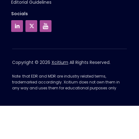
Editorial Guidelines
Socials
Copyright © 2026
Xcitium
All Rights Reserved.
Note: that EDR and MDR are industry related terms,
trademarked accordingly. Xcitium does not own them in
any way and uses them for educational purposes only