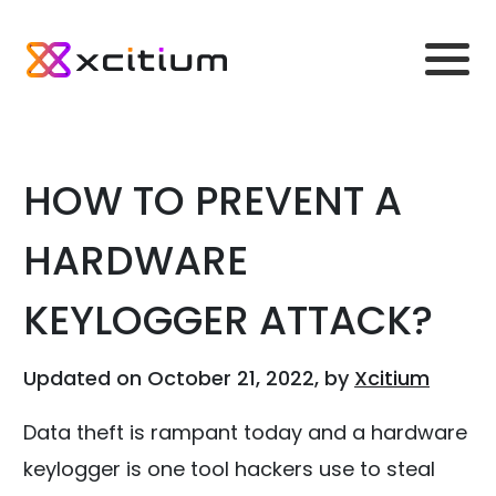
HOW TO PREVENT A
HARDWARE
KEYLOGGER ATTACK?
Updated on October 21, 2022, by
Xcitium
Data theft is rampant today and a hardware
keylogger is one tool hackers use to steal