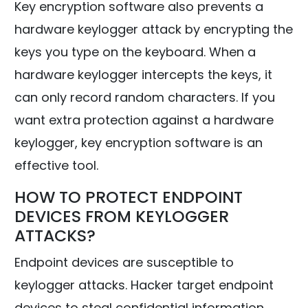
Key encryption software also prevents a
hardware keylogger attack by encrypting the
keys you type on the keyboard. When a
hardware keylogger intercepts the keys, it
can only record random characters. If you
want extra protection against a hardware
keylogger, key encryption software is an
effective tool.
HOW TO PROTECT ENDPOINT
DEVICES FROM KEYLOGGER
ATTACKS?
Endpoint devices are susceptible to
keylogger attacks. Hacker target endpoint
devices to steal confidential information