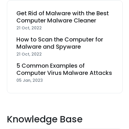
Get Rid of Malware with the Best
Computer Malware Cleaner
21 Oct, 2022
How to Scan the Computer for
Malware and Spyware
21 Oct, 2022
5 Common Examples of
Computer Virus Malware Attacks
05 Jan, 2023
Knowledge Base