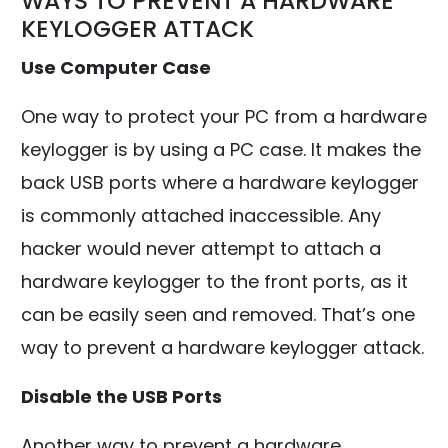
WAYS TO PREVENT A HARDWARE
KEYLOGGER ATTACK
Use Computer Case
One way to protect your PC from a hardware
keylogger is by using a PC case. It makes the
back USB ports where a hardware keylogger
is commonly attached inaccessible. Any
hacker would never attempt to attach a
hardware keylogger to the front ports, as it
can be easily seen and removed. That’s one
way to prevent a hardware keylogger attack.
Disable the USB Ports
Another way to prevent a hardware