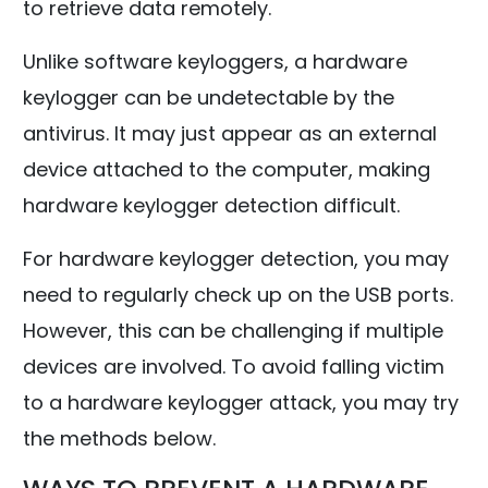
to retrieve data remotely.
Unlike software keyloggers, a hardware
keylogger can be undetectable by the
antivirus. It may just appear as an external
device attached to the computer, making
hardware keylogger detection difficult.
For hardware keylogger detection, you may
need to regularly check up on the USB ports.
However, this can be challenging if multiple
devices are involved. To avoid falling victim
to a hardware keylogger attack, you may try
the methods below.