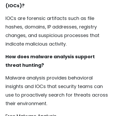
(IOCs)?
IOCs are forensic artifacts such as file
hashes, domains, IP addresses, registry
changes, and suspicious processes that
indicate malicious activity.
How does malware analysis support
threat hunting?
Malware analysis provides behavioral
insights and IOCs that security teams can
use to proactively search for threats across
their environment.