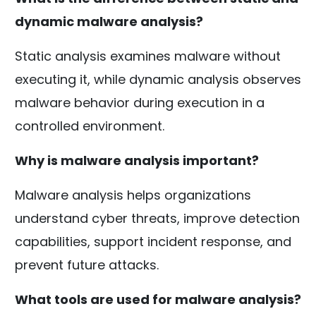
dynamic malware analysis?
Static analysis examines malware without
executing it, while dynamic analysis observes
malware behavior during execution in a
controlled environment.
Why is malware analysis important?
Malware analysis helps organizations
understand cyber threats, improve detection
capabilities, support incident response, and
prevent future attacks.
What tools are used for malware analysis?