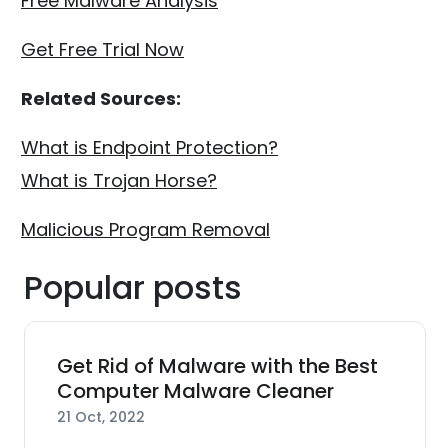
Free Malware Analysis
Get Free Trial Now
Related Sources:
What is Endpoint Protection?
What is Trojan Horse?
Malicious Program Removal
Popular posts
Get Rid of Malware with the Best
Computer Malware Cleaner
21 Oct, 2022