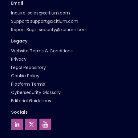
Email
Inquire:
sales@xcitium.com
Support:
support@xcitium.com
Report Bugs:
security@xcitium.com
Legacy
Website Terms & Conditions
Privacy
Legal Repository
Cookie Policy
Platform Terms
Cybersecurity Glossary
Editorial Guidelines
Socials