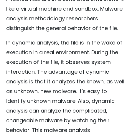
like a virtual machine and sandbox. Malware
analysis methodology researchers
distinguish the general behavior of the file.
In dynamic analysis, the file is in the wake of
execution in a real environment. During the
execution of the file, it observes system
interaction. The advantage of dynamic
analysis is that it
analyzes
the known, as well
as unknown, new malware. It’s easy to
identify unknown malware. Also, dynamic
analysis can analyze the complicated,
changeable malware by watching their
behavior. This malware analysis