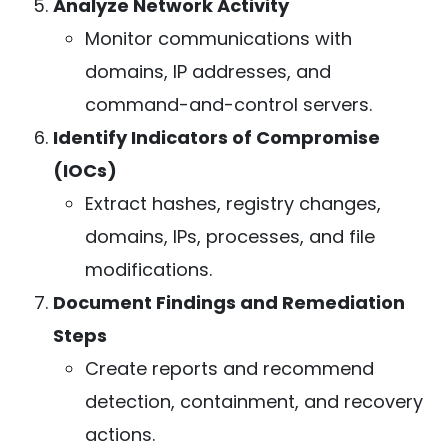
Analyze Network Activity
Monitor communications with
domains, IP addresses, and
command-and-control servers.
Identify Indicators of Compromise
(IOCs)
Extract hashes, registry changes,
domains, IPs, processes, and file
modifications.
Document Findings and Remediation
Steps
Create reports and recommend
detection, containment, and recovery
actions.