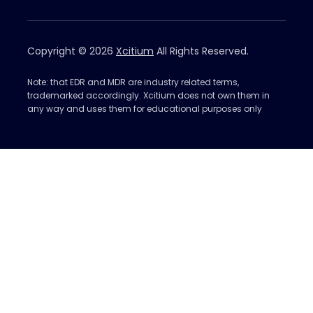
Copyright © 2026
Xcitium
All Rights Reserved.
Note: that EDR and MDR are industry related terms,
trademarked accordingly. Xcitium does not own them in
any way and uses them for educational purposes only