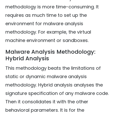
methodology is more time-consuming. It
requires as much time to set up the
environment for malware analysis
methodology. For example, the virtual
machine environment or sandboxes.
Malware Analysis Methodology:
Hybrid Analysis
This methodology beats the limitations of
static or dynamic malware analysis
methodology. Hybrid analysis analyses the
signature specification of any malware code.
Then it consolidates it with the other
behavioral parameters. It is for the