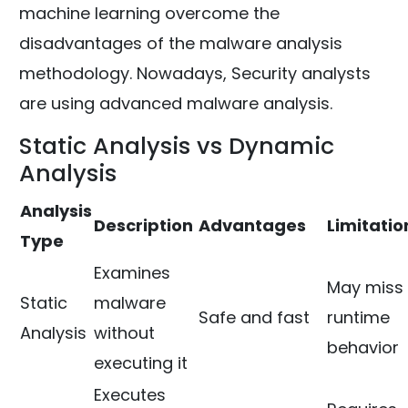
machine learning overcome the
disadvantages of the malware analysis
methodology. Nowadays, Security analysts
are using advanced malware analysis.
Static Analysis vs Dynamic
Analysis
Analysis
Description
Advantages
Limitatio
Type
Examines
May miss
Static
malware
Safe and fast
runtime
Analysis
without
behavior
executing it
Executes