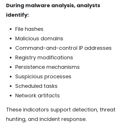
During malware analysis, analysts
identify:
File hashes
Malicious domains
Command-and-control IP addresses
Registry modifications
Persistence mechanisms
Suspicious processes
Scheduled tasks
Network artifacts
These indicators support detection, threat
hunting, and incident response.