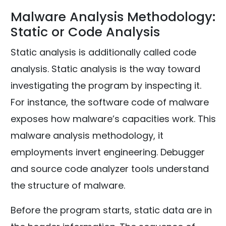
Malware Analysis Methodology:
Static or Code Analysis
Static analysis is additionally called code
analysis. Static analysis is the way toward
investigating the program by inspecting it.
For instance, the software code of malware
exposes how malware’s capacities work. This
malware analysis methodology, it
employments invert engineering. Debugger
and source code analyzer tools understand
the structure of malware.
Before the program starts, static data are in