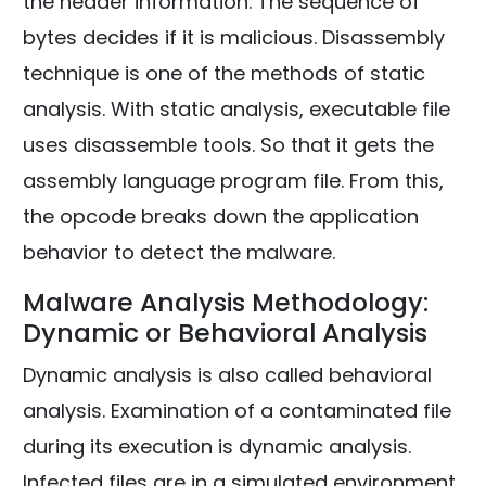
the header information. The sequence of
bytes decides if it is malicious. Disassembly
technique is one of the methods of static
analysis. With static analysis, executable file
uses disassemble tools. So that it gets the
assembly language program file. From this,
the opcode breaks down the application
behavior to detect the malware.
Malware Analysis Methodology:
Dynamic or Behavioral Analysis
Dynamic analysis is also called behavioral
analysis. Examination of a contaminated file
during its execution is dynamic analysis.
Infected files are in a simulated environment