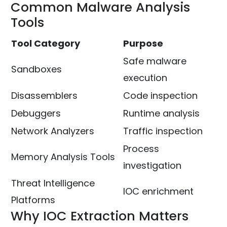
Common Malware Analysis
Tools
Tool Category
Purpose
Safe malware
Sandboxes
execution
Disassemblers
Code inspection
Debuggers
Runtime analysis
Network Analyzers
Traffic inspection
Process
Memory Analysis Tools
investigation
Threat Intelligence
IOC enrichment
Platforms
Why IOC Extraction Matters