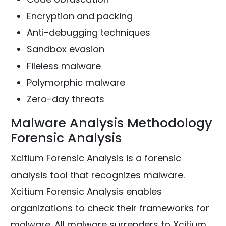
Encryption and packing
Anti-debugging techniques
Sandbox evasion
Fileless malware
Polymorphic malware
Zero-day threats
Malware Analysis Methodology
Forensic Analysis
Xcitium Forensic Analysis is a forensic
analysis tool that recognizes malware.
Xcitium Forensic Analysis enables
organizations to check their frameworks for
malware. All malware surrenders to Xcitium