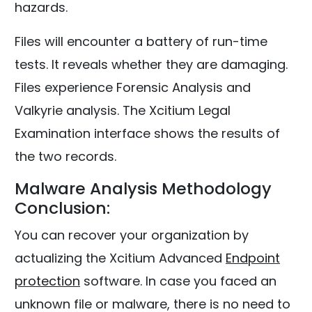
hazards.
Files will encounter a battery of run-time
tests. It reveals whether they are damaging.
Files experience Forensic Analysis and
Valkyrie analysis. The Xcitium Legal
Examination interface shows the results of
the two records.
Malware Analysis Methodology
Conclusion:
You can recover your organization by
actualizing the Xcitium Advanced
Endpoint
protection
software. In case you faced an
unknown file or malware, there is no need to