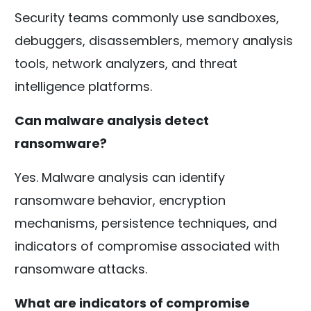
Security teams commonly use sandboxes,
debuggers, disassemblers, memory analysis
tools, network analyzers, and threat
intelligence platforms.
Can malware analysis detect
ransomware?
Yes. Malware analysis can identify
ransomware behavior, encryption
mechanisms, persistence techniques, and
indicators of compromise associated with
ransomware attacks.
What are indicators of compromise