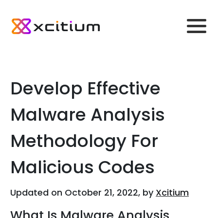
Develop Effective
Malware Analysis
Methodology For
Malicious Codes
Updated on October 21, 2022, by
Xcitium
What Is Malware Analysis