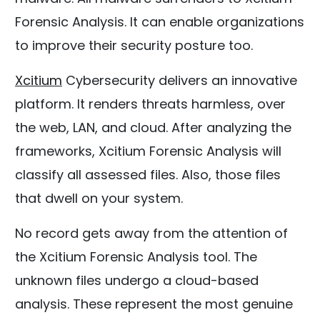
Forensic Analysis. It can enable organizations
to improve their security posture too.
Xcitium
Cybersecurity delivers an innovative
platform. It renders threats harmless, over
the web, LAN, and cloud. After analyzing the
frameworks, Xcitium Forensic Analysis will
classify all assessed files. Also, those files
that dwell on your system.
No record gets away from the attention of
the Xcitium Forensic Analysis tool. The
unknown files undergo a cloud-based
analysis. These represent the most genuine