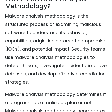
Methodology?
Malware analysis methodology is the
structured process of examining malicious
software to understand its behavior,
capabilities, origin, indicators of compromise
(IOCs), and potential impact. Security teams
use malware analysis methodologies to
detect threats, investigate incidents, improve
defenses, and develop effective remediation
strategies.
Malware analysis methodology determines if
a program has a malicious plan or not.
Malware analysis methodology incorporates