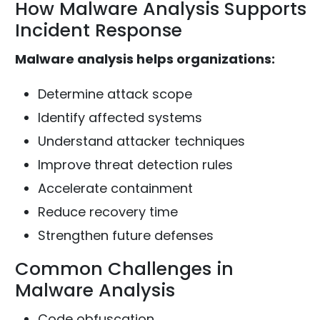
How Malware Analysis Supports
Incident Response
Malware analysis helps organizations:
Determine attack scope
Identify affected systems
Understand attacker techniques
Improve threat detection rules
Accelerate containment
Reduce recovery time
Strengthen future defenses
Common Challenges in
Malware Analysis
Code obfuscation