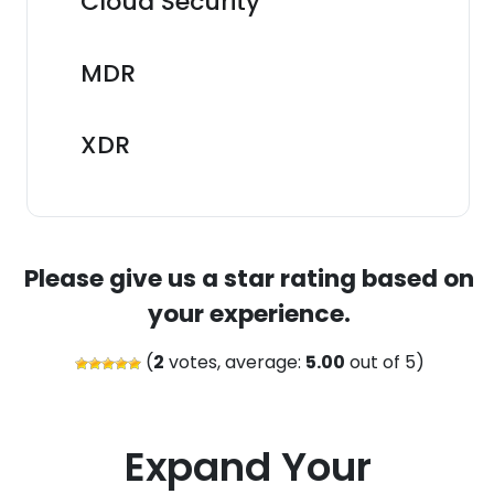
Cloud Security
MDR
XDR
Please give us a star rating based on
your experience.
(
2
votes, average:
5.00
out of 5)
Expand Your