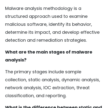
Malware analysis methodology is a
structured approach used to examine
malicious software, identify its behavior,
determine its impact, and develop effective
detection and remediation strategies.
What are the main stages of malware
analysis?
The primary stages include sample
collection, static analysis, dynamic analysis,
network analysis, IOC extraction, threat
classification, and reporting.
What is the difference between static and