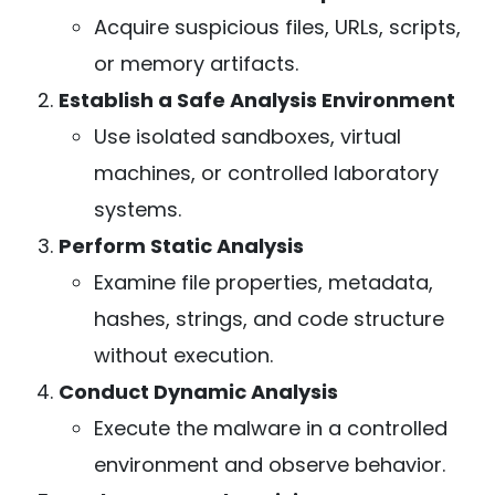
Acquire suspicious files, URLs, scripts,
or memory artifacts.
Establish a Safe Analysis Environment
Use isolated sandboxes, virtual
machines, or controlled laboratory
systems.
Perform Static Analysis
Examine file properties, metadata,
hashes, strings, and code structure
without execution.
Conduct Dynamic Analysis
Execute the malware in a controlled
environment and observe behavior.