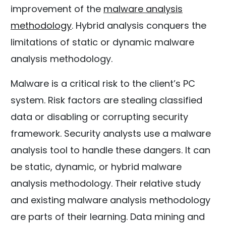
improvement of the
malware analysis
methodology
. Hybrid analysis conquers the
limitations of static or dynamic malware
analysis methodology.
Malware is a critical risk to the client’s PC
system. Risk factors are stealing classified
data or disabling or corrupting security
framework. Security analysts use a malware
analysis tool to handle these dangers. It can
be static, dynamic, or hybrid malware
analysis methodology. Their relative study
and existing malware analysis methodology
are parts of their learning. Data mining and