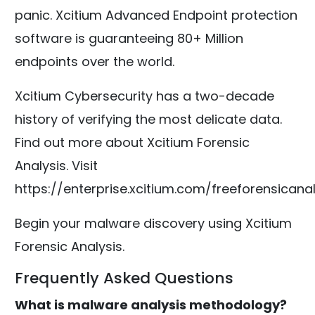
panic. Xcitium Advanced Endpoint protection
software is guaranteeing 80+ Million
endpoints over the world.
Xcitium Cybersecurity has a two-decade
history of verifying the most delicate data.
Find out more about Xcitium Forensic
Analysis. Visit
https://enterprise.xcitium.com/freeforensicanal
Begin your malware discovery using Xcitium
Forensic Analysis.
Frequently Asked Questions
What is malware analysis methodology?