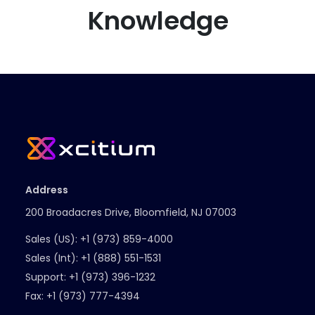
Knowledge
Address
200 Broadacres Drive, Bloomfield, NJ 07003
Sales (US):
+1 (973) 859-4000
Sales (Int):
+1 (888) 551-1531
Support:
+1 (973) 396-1232
Fax:
+1 (973) 777-4394