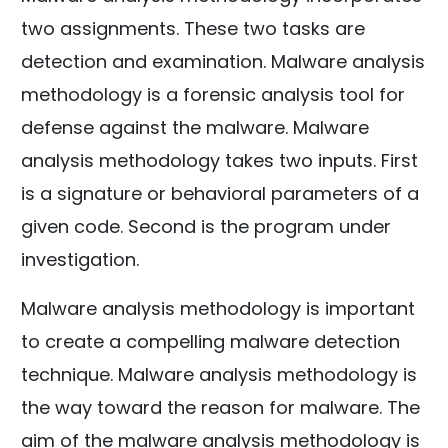
two assignments. These two tasks are
detection and examination. Malware analysis
methodology is a forensic analysis tool for
defense against the malware. Malware
analysis methodology takes two inputs. First
is a signature or behavioral parameters of a
given code. Second is the program under
investigation.
Malware analysis methodology is important
to create a compelling malware detection
technique. Malware analysis methodology is
the way toward the reason for malware. The
aim of the malware analysis methodology is