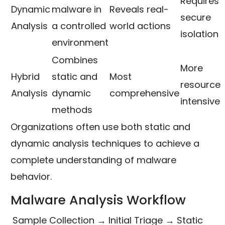
Requires
Dynamic
malware in
Reveals real-
secure
Analysis
a controlled
world actions
isolation
environment
Combines
More
Hybrid
static and
Most
resource
Analysis
dynamic
comprehensive
intensive
methods
Organizations often use both static and
dynamic analysis techniques to achieve a
complete understanding of malware
behavior.
Malware Analysis Workflow
Sample Collection → Initial Triage → Static