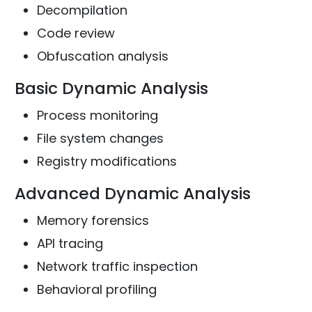
Decompilation
Code review
Obfuscation analysis
Basic Dynamic Analysis
Process monitoring
File system changes
Registry modifications
Advanced Dynamic Analysis
Memory forensics
API tracing
Network traffic inspection
Behavioral profiling