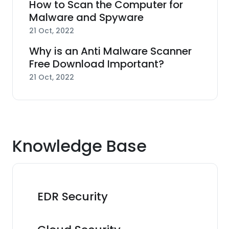
How to Scan the Computer for
Malware and Spyware
21 Oct, 2022
Why is an Anti Malware Scanner
Free Download Important?
21 Oct, 2022
Knowledge Base
EDR Security