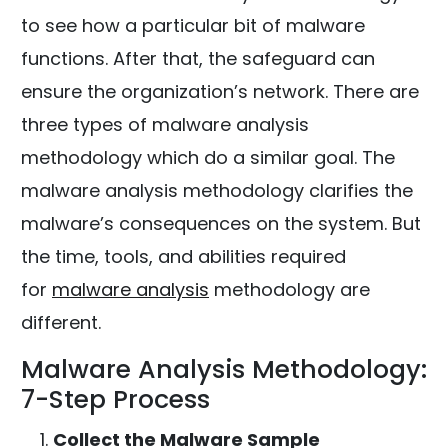
to see how a particular bit of malware
functions. After that, the safeguard can
ensure the organization’s network. There are
three types of malware analysis
methodology which do a similar goal. The
malware analysis methodology clarifies the
malware’s consequences on the system. But
the time, tools, and abilities required
for
malware analysis
methodology are
different.
Malware Analysis Methodology:
7-Step Process
Collect the Malware Sample