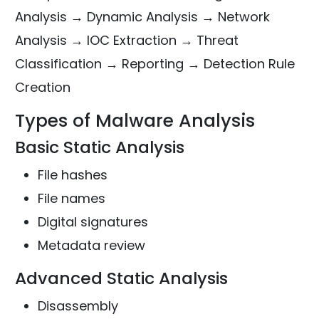
Analysis → Dynamic Analysis → Network
Analysis → IOC Extraction → Threat
Classification → Reporting → Detection Rule
Creation
Types of Malware Analysis
Basic Static Analysis
File hashes
File names
Digital signatures
Metadata review
Advanced Static Analysis
Disassembly