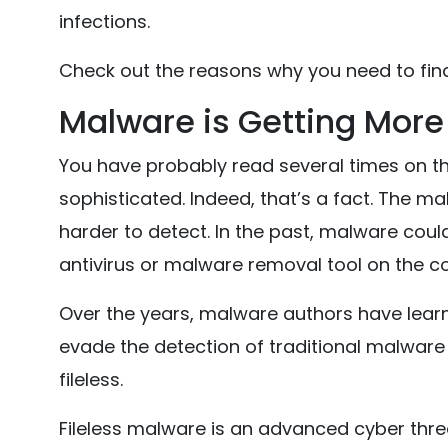
infections.
Check out the reasons why you need to fin
Malware is Getting More
You have probably read several times on t
sophisticated. Indeed, that’s a fact. The m
harder to detect. In the past, malware coul
antivirus or malware removal tool on the c
Over the years, malware authors have learn
evade the detection of traditional malwar
fileless.
Fileless malware is an advanced cyber thr