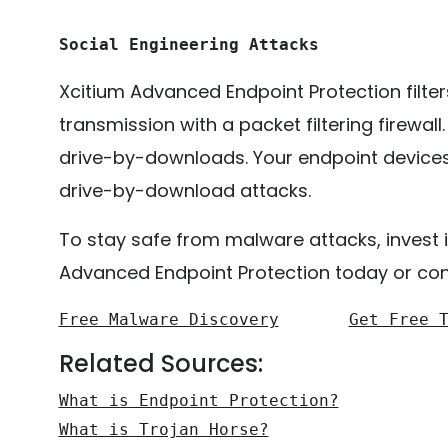
Social Engineering Attacks
Xcitium Advanced Endpoint Protection filte
transmission with a packet filtering firewall
drive-by-downloads. Your endpoint devices w
drive-by-download attacks.
To stay safe from malware attacks, invest i
Advanced Endpoint Protection today or cont
Free Malware Discovery
Get Free 
Related Sources:
What is Endpoint Protection?
What is Trojan Horse?