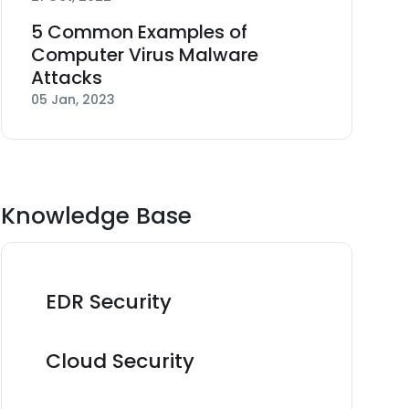
5 Common Examples of
Computer Virus Malware
Attacks
05 Jan, 2023
Knowledge Base
EDR Security
Cloud Security