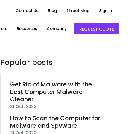
Contact Us
Blog
Threat Map
Sign In
ners
Resources
Company
REQUEST QUOTE
Popular posts
Get Rid of Malware with the
Best Computer Malware
Cleaner
21 Oct, 2022
How to Scan the Computer for
Malware and Spyware
21 Oct, 2022