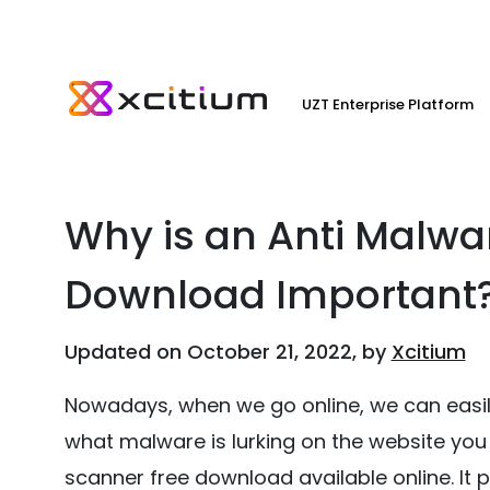
UZT Enterprise Platform
Why is an Anti Malwa
Download Important
Updated on October 21, 2022, by
Xcitium
Nowadays, when we go online, we can easily
what malware is lurking on the website you 
scanner free download available online. It