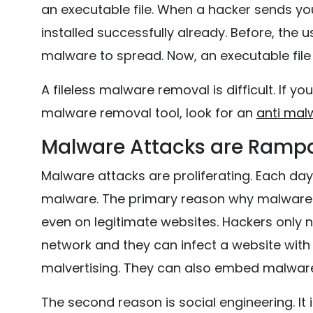
an executable file. When a hacker sends yo
installed successfully already. Before, the
malware to spread. Now, an executable file 
A fileless malware removal is difficult. If yo
malware removal tool, look for an
anti mal
Malware Attacks are Ramp
Malware attacks are proliferating. Each d
malware. The primary reason why malware a
even on legitimate websites. Hackers only 
network and they can infect a website with
malvertising. They can also embed malwar
The second reason is social engineering. It i