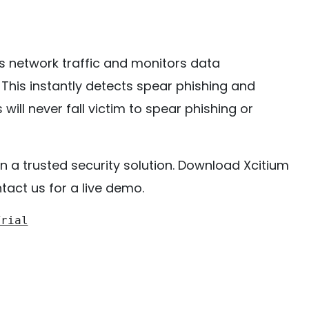
rs network traffic and monitors data
. This instantly detects spear phishing and
ill never fall victim to spear phishing or
n a trusted security solution. Download Xcitium
act us for a live demo.
Trial