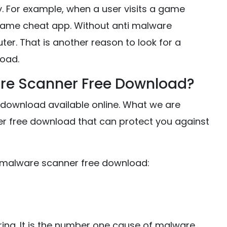
y. For example, when a user visits a game
game cheat app. Without anti malware
ter. That is another reason to look for a
oad.
are Scanner Free Download?
download available online. What we are
ner free download that can protect you against
ti malware scanner free download:
ring. It is the number one cause of malware