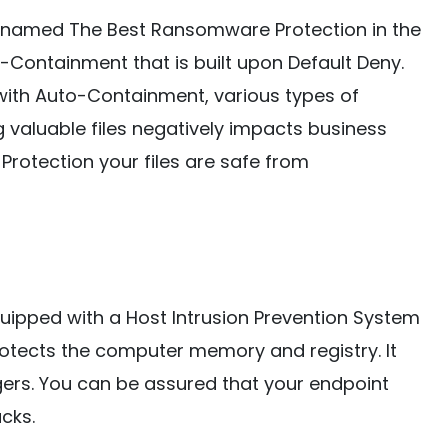
 named The Best Ransomware Protection in the
-Containment that is built upon Default Deny.
ith Auto-Containment, various types of
 valuable files negatively impacts business
Protection your files are safe from
uipped with a Host Intrusion Prevention System
protects the computer memory and registry. It
ers. You can be assured that your endpoint
cks.