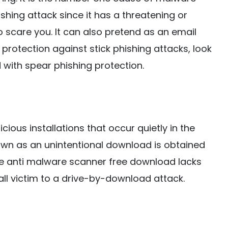
ishing attack since it has a threatening or
I to scare you. It can also pretend as an email
 protection against stick phishing attacks, look
with spear phishing protection.
ous installations that occur quietly in the
wn as an unintentional download is obtained
the anti malware scanner free download lacks
all victim to a drive-by-download attack.