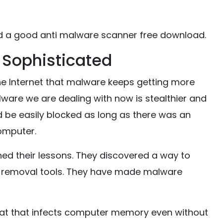
d a good anti malware scanner free download.
 Sophisticated
he Internet that malware keeps getting more
alware we are dealing with now is stealthier and
d be easily blocked as long as there was an
omputer.
ed their lessons. They discovered a way to
e removal tools. They have made malware
eat that infects computer memory even without