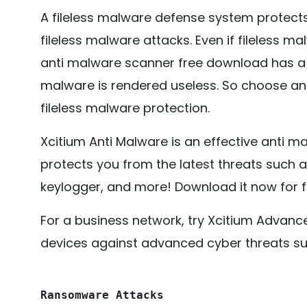
A fileless malware defense system protec
fileless malware attacks. Even if fileless ma
anti malware scanner free download has a f
malware is rendered useless. So choose an
fileless malware protection.
Xcitium Anti Malware is an effective anti m
protects you from the latest threats such a
keylogger, and more! Download it now for f
For a business network, try Xcitium Advan
devices against advanced cyber threats su
Ransomware Attacks