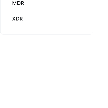
MDR
XDR