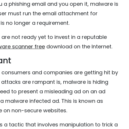
u a phishing email and you open it, malware is
 user must run the email attachment for
is no longer a requirement.
u are not ready yet to invest in a reputable
ware scanner free
download on the Internet.
ant
ay consumers and companies are getting hit by
ttacks are rampant is, malware is hiding
need to present a misleading ad on an ad
 a malware infected ad. This is known as
e on non-secure websites.
s a tactic that involves manipulation to trick a