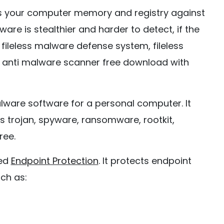
ts your computer memory and registry against
lware is stealthier and harder to detect, if the
ileless malware defense system, fileless
 anti malware scanner free download with
alware software for a personal computer. It
s trojan, spyware, ransomware, rootkit,
ree.
ced
Endpoint Protection
. It protects endpoint
ch as: