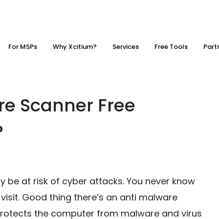
For MSPs
Why Xcitium?
Services
Free Tools
Part
re Scanner Free
?
 be at risk of cyber attacks. You never know
visit. Good thing there’s an anti malware
 protects the computer from malware and virus