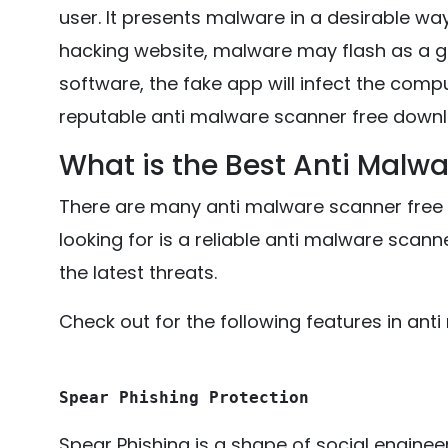
user. It presents malware in a desirable wa
hacking website, malware may flash as a 
software, the fake app will infect the compu
reputable anti malware scanner free downl
What is the Best Anti Malw
There are many anti malware scanner free 
looking for is a reliable anti malware scan
the latest threats.
Check out for the following features in an
Spear Phishing Protection
Spear Phishing is a shape of social enginee