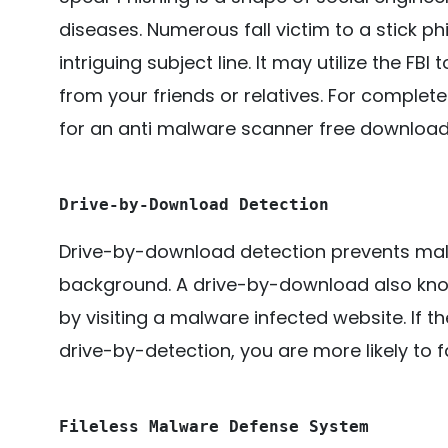
diseases. Numerous fall victim to a stick ph
intriguing subject line. It may utilize the FB
from your friends or relatives. For complete
for an anti malware scanner free download 
Drive-by-Download Detection
Drive-by-download detection prevents malici
background. A drive-by-download also kno
by visiting a malware infected website. If 
drive-by-detection, you are more likely to f
Fileless Malware Defense System