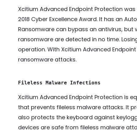
Xcitium Advanced Endpoint Protection was
2018 Cyber Excellence Award. It has an Auto
Ransomware can bypass an antivirus, but w
ransomware are detected in no time. Losing
operation. With Xcitium Advanced Endpoint 
ransomware attacks.
Fileless Malware Infections
Xcitium Advanced Endpoint Protection is eq
that prevents fileless malware attacks. It 
also protects the keyboard against keylogg
devices are safe from fileless malware atta