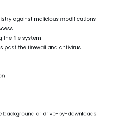
stry against malicious modifications
ccess
 the file system
 past the firewall and antivirus
on
the background or drive-by-downloads