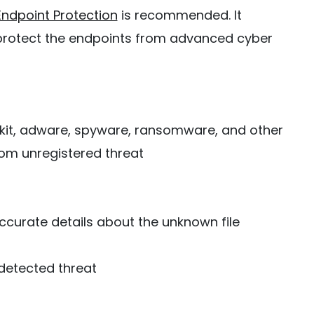
Endpoint Protection
is recommended. It
 protect the endpoints from advanced cyber
otkit, adware, spyware, ransomware, and other
om unregistered threat
curate details about the unknown file
detected threat