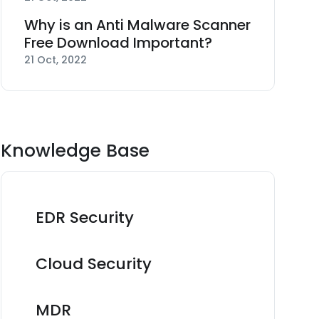
Why is an Anti Malware Scanner
Free Download Important?
21 Oct, 2022
Knowledge Base
EDR Security
Cloud Security
MDR