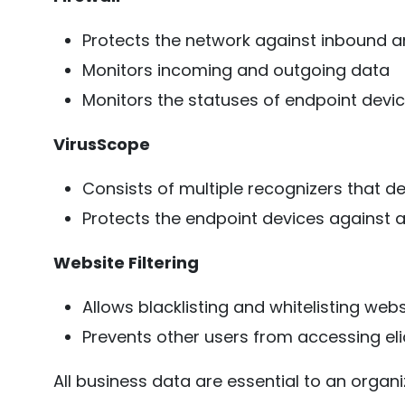
Protects the network against inbound 
Monitors incoming and outgoing data
Monitors the statuses of endpoint devi
VirusScope
Consists of multiple recognizers that d
Protects the endpoint devices against 
Website Filtering
Allows blacklisting and whitelisting webs
Prevents other users from accessing eli
All business data are essential to an organ