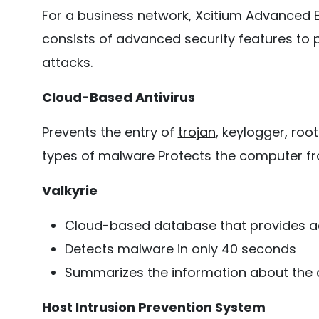
For a business network, Xcitium Advanced
consists of advanced security features to
attacks.
Cloud-Based Antivirus
Prevents the entry of
trojan
, keylogger, ro
types of malware Protects the computer fr
Valkyrie
Cloud-based database that provides ac
Detects malware in only 40 seconds
Summarizes the information about the 
Host Intrusion Prevention System