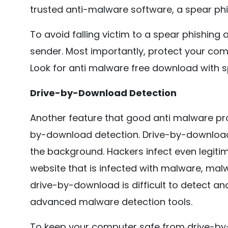
trusted anti-malware software, a spear phis
To avoid falling victim to a spear phishing
sender. Most importantly, protect your co
Look for anti malware free download with s
Drive-by-Download Detection
Another feature that good anti malware pr
by-download detection. Drive-by-download i
the background. Hackers infect even legiti
website that is infected with malware, malw
drive-by-download is difficult to detect a
advanced malware detection tools.
To keep your computer safe from drive-by-