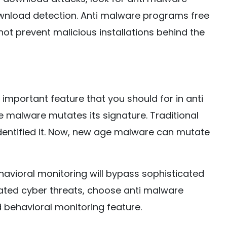
nload detection. Anti malware programs free
ot prevent malicious installations behind the
important feature that you should for in anti
malware mutates its signature. Traditional
dentified it. Now, new age malware can mutate
havioral monitoring will bypass sophisticated
ated cyber threats, choose anti malware
behavioral monitoring feature.