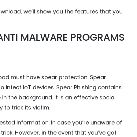
wnload, we’ll show you the features that you
 ANTI MALWARE PROGRAMS
ad must have spear protection. Spear
to infect IoT devices. Spear Phishing contains
n the background. It is an effective social
to trick its victim.
ested information. In case you’re unaware of
 trick. However, in the event that you’ve got