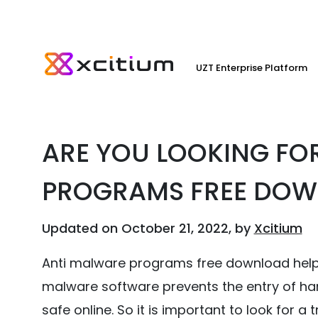
UZT Enterprise Platform
ARE YOU LOOKING FO
PROGRAMS FREE DO
Updated on October 21, 2022, by
Xcitium
Anti malware programs free download helps 
malware software prevents the entry of ha
safe online. So it is important to look for