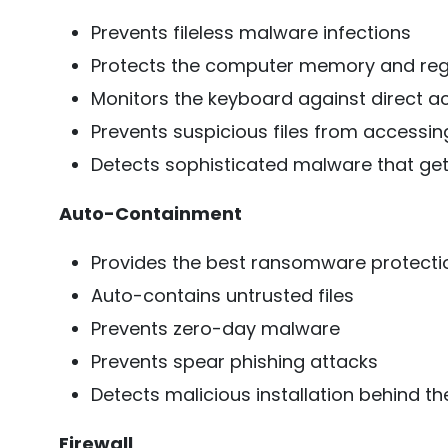
Prevents fileless malware infections
Protects the computer memory and regi
Monitors the keyboard against direct a
Prevents suspicious files from accessing
Detects sophisticated malware that gets
Auto-Containment
Provides the best ransomware protecti
Auto-contains untrusted files
Prevents zero-day malware
Prevents spear phishing attacks
Detects malicious installation behind 
Firewall