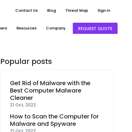
Contact Us
Blog
Threat Map
Sign In
ners
Resources
Company
REQUEST QUOTE
Popular posts
Get Rid of Malware with the
Best Computer Malware
Cleaner
21 Oct, 2022
How to Scan the Computer for
Malware and Spyware
21 Oct, 2022