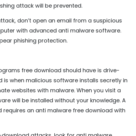
hing attack will be prevented.
 attack, don’t open an email from a suspicious
mputer with advanced anti malware software.
pear phishing protection.
ograms free download should have is drive-
s when malicious software installs secretly in
mate websites with malware. When you visit a
are will be installed without your knowledge. A
nd requires an anti malware free download with
download attacks, look for anti malware