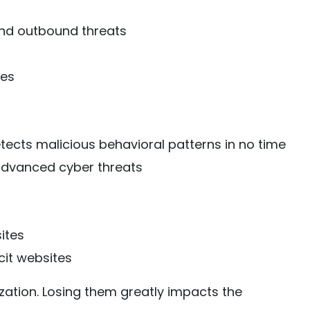
and outbound threats
ces
etects malicious behavioral patterns in no time
advanced cyber threats
ites
cit websites
ization. Losing them greatly impacts the