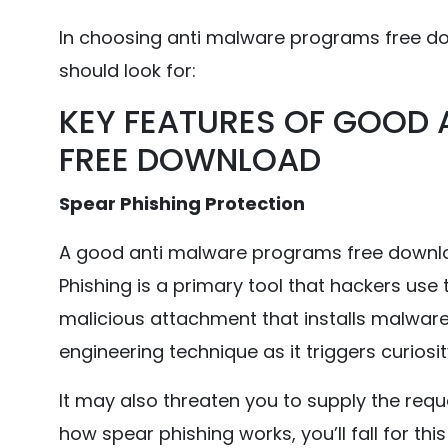
In choosing anti malware programs free do
should look for:
KEY FEATURES OF GOOD
FREE DOWNLOAD
Spear Phishing Protection
A good anti malware programs free downlo
Phishing is a primary tool that hackers use 
malicious attachment that installs malware i
engineering technique as it triggers curiosity 
It may also threaten you to supply the requ
how spear phishing works, you’ll fall for this