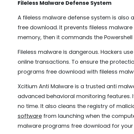
Fileless Malware Defense System
A fileless malware defense system is also
free download. It prevents fileless malware
memory, then it commands the Powershell to
Fileless malware is dangerous. Hackers use
online transactions. To ensure the protec
programs free download with fileless malw
Xcitium Anti Malware is a trusted anti malw
advanced behavioral monitoring features. I
no time. It also cleans the registry of malic
software
from launching when the computer 
malware programs free download for your 