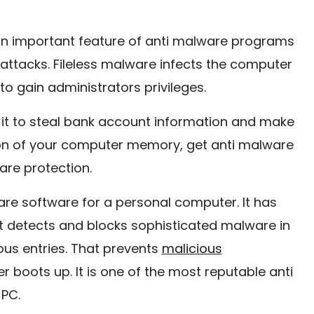
 an important feature of anti malware programs
 attacks. Fileless malware infects the computer
 gain administrators privileges.
 it to steal bank account information and make
tion of your computer memory, get anti malware
are protection.
are software for a personal computer. It has
t detects and blocks sophisticated malware in
ious entries. That prevents
malicious
boots up. It is one of the most reputable anti
PC.