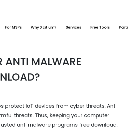
For MSPs
Why Xcitium?
Services
Free Tools
Part
R ANTI MALWARE
WNLOAD?
protect IoT devices from cyber threats. Anti
rmful threats. Thus, keeping your computer
 a trusted anti malware programs free download.