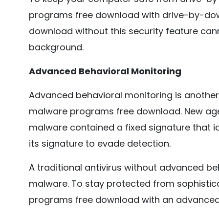
programs free download with drive-by-dow
download without this security feature cann
background.
Advanced Behavioral Monitoring
Advanced behavioral monitoring is another 
malware programs free download. New age 
malware contained a fixed signature that i
its signature to evade detection.
A traditional antivirus without advanced be
malware. To stay protected from sophistic
programs free download with an advanced 