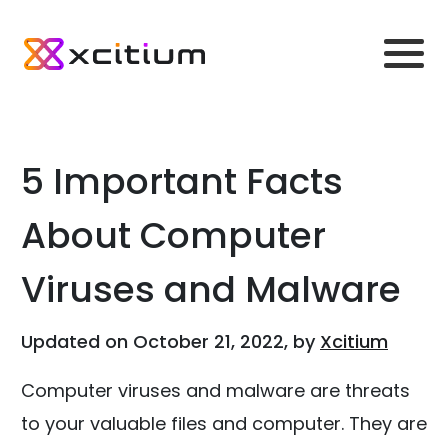
5 Important Facts
About Computer
Viruses and Malware
Updated on October 21, 2022, by
Xcitium
Computer viruses and malware are threats
to your valuable files and computer. They are