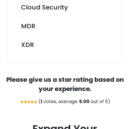
Cloud Security
MDR
XDR
Please give us a star rating based on
your experience.
(
1
votes, average:
5.00
out of 5)
Expand Your