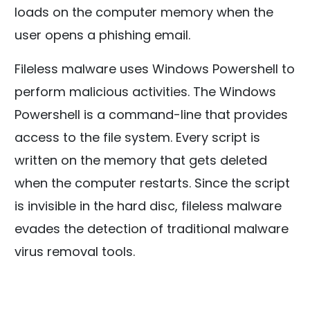
loads on the computer memory when the
user opens a phishing email.
Fileless malware uses Windows Powershell to
perform malicious activities. The Windows
Powershell is a command-line that provides
access to the file system. Every script is
written on the memory that gets deleted
when the computer restarts. Since the script
is invisible in the hard disc, fileless malware
evades the detection of traditional malware
virus removal tools.