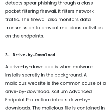
detects spear phishing through a class
packet filtering firewall. It filters network
traffic. The firewall also monitors data
transmission to prevent malicious activities
on the endpoints.
3. Drive-by-Download
A drive-by-download is when malware
installs secretly in the background. A
malicious website is the common cause of a
drive-by-download. Xcitium Advanced
Endpoint Protection detects drive-by-
downloads. The malicious file is contained in