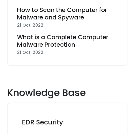
How to Scan the Computer for
Malware and Spyware
21 Oct, 2022
What is a Complete Computer
Malware Protection
21 Oct, 2022
Knowledge Base
EDR Security