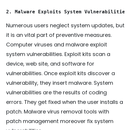
2. Malware Exploits System Vulnerabilities
Numerous users neglect system updates, but
it is an vital part of preventive measures.
Computer viruses and malware exploit
system vulnerabilities. Exploit kits scan a
device, web site, and software for
vulnerabilities. Once exploit kits discover a
vulnerability, they insert malware. System
vulnerabilities are the results of coding
errors. They get fixed when the user installs a
patch. Malware virus removal tools with
patch management moreover fix system