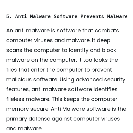
5. Anti Malware Software Prevents Malware 
An anti malware is software that combats
computer viruses and malware. It deep
scans the computer to identify and block
malware on the computer. It too looks the
files that enter the computer to prevent
malicious software. Using advanced security
features, anti malware software identifies
fileless malware. This keeps the computer
memory secure. Anti Malware software is the
primary defense against computer viruses
and malware.