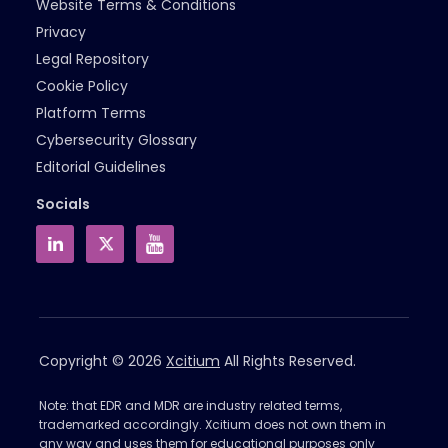
Website Terms & Conditions
Privacy
Legal Repository
Cookie Policy
Platform Terms
Cybersecurity Glossary
Editorial Guidelines
Socials
Copyright © 2026
Xcitium
All Rights Reserved.
Note: that EDR and MDR are industry related terms,
trademarked accordingly. Xcitium does not own them in
any way and uses them for educational purposes only