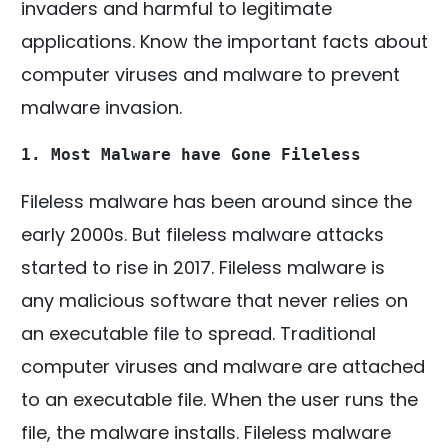
invaders and harmful to legitimate
applications. Know the important facts about
computer viruses and malware to prevent
malware invasion.
1. Most Malware have Gone Fileless
Fileless malware has been around since the
early 2000s. But fileless malware attacks
started to rise in 2017. Fileless malware is
any malicious software that never relies on
an executable file to spread. Traditional
computer viruses and malware are attached
to an executable file. When the user runs the
file, the malware installs. Fileless malware