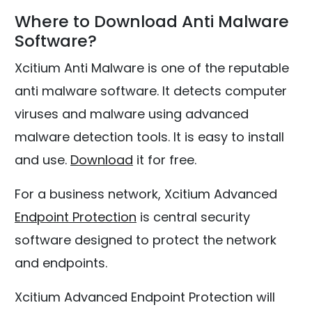
Where to Download Anti Malware
Software?
Xcitium Anti Malware is one of the reputable
anti malware software. It detects computer
viruses and malware using advanced
malware detection tools. It is easy to install
and use.
Download
it for free.
For a business network, Xcitium Advanced
Endpoint Protection
is central security
software designed to protect the network
and endpoints.
Xcitium Advanced Endpoint Protection will