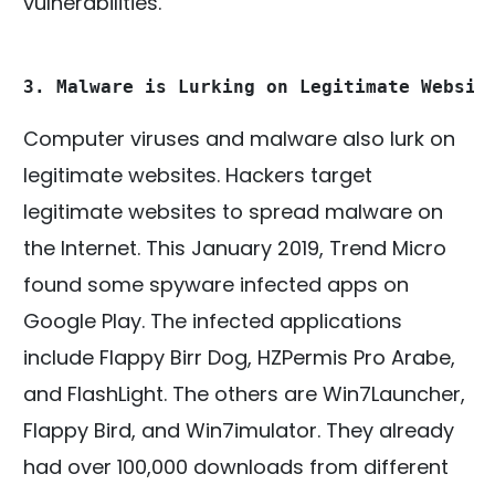
vulnerabilities.
3. Malware is Lurking on Legitimate Websit
Computer viruses and malware also lurk on
legitimate websites. Hackers target
legitimate websites to spread malware on
the Internet. This January 2019, Trend Micro
found some spyware infected apps on
Google Play. The infected applications
include Flappy Birr Dog, HZPermis Pro Arabe,
and FlashLight. The others are Win7Launcher,
Flappy Bird, and Win7imulator. They already
had over 100,000 downloads from different