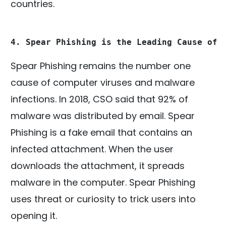
countries.
4. Spear Phishing is the Leading Cause of 
Spear Phishing remains the number one
cause of computer viruses and malware
infections. In 2018, CSO said that 92% of
malware was distributed by email. Spear
Phishing is a fake email that contains an
infected attachment. When the user
downloads the attachment, it spreads
malware in the computer. Spear Phishing
uses threat or curiosity to trick users into
opening it.