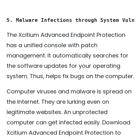
5. Malware Infections through System Vulne
The Xcitium Advanced Endpoint Protection
has a unified console with patch
management. It automatically searches for
the software updates for your operating
system. Thus, helps fix bugs on the computer.
Computer viruses and malware is spread on
the Internet. They are lurking even on
legitimate websites. An unprotected
computer can get infected easily. Download
Xcitium Advanced Endpoint Protection to