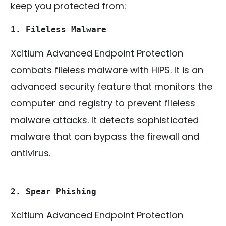
keep you protected from:
1. Fileless Malware
Xcitium Advanced Endpoint Protection
combats fileless malware with HIPS. It is an
advanced security feature that monitors the
computer and registry to prevent fileless
malware attacks. It detects sophisticated
malware that can bypass the firewall and
antivirus.
2. Spear Phishing
Xcitium Advanced Endpoint Protection