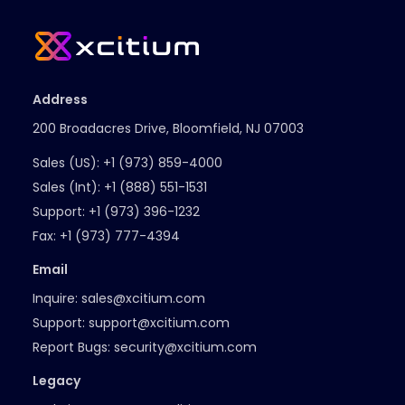
Address
200 Broadacres Drive, Bloomfield, NJ 07003
Sales (US):
+1 (973) 859-4000
Sales (Int):
+1 (888) 551-1531
Support:
+1 (973) 396-1232
Fax:
+1 (973) 777-4394
Email
Inquire:
sales@xcitium.com
Support:
support@xcitium.com
Report Bugs:
security@xcitium.com
Legacy