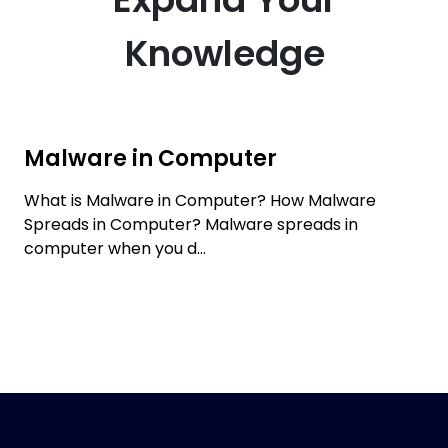
Knowledge
Malware in Computer
What is Malware in Computer? How Malware
Spreads in Computer? Malware spreads in
computer when you d...