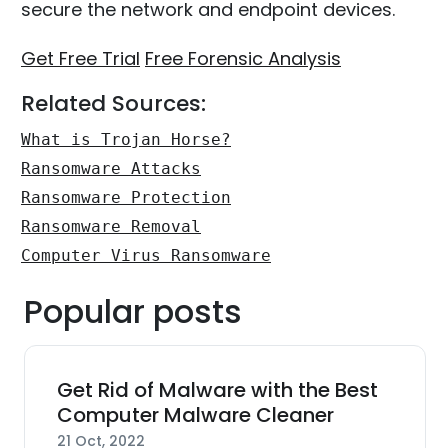
secure the network and endpoint devices.
Get Free Trial
Free Forensic Analysis
Related Sources:
What is Trojan Horse?
Ransomware Attacks
Ransomware Protection
Ransomware Removal
Computer Virus Ransomware
Popular posts
Get Rid of Malware with the Best
Computer Malware Cleaner
21 Oct, 2022