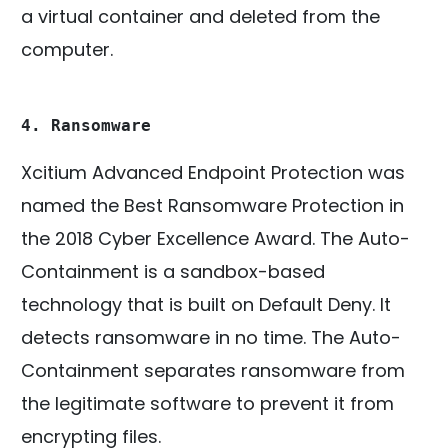
a virtual container and deleted from the
computer.
4. Ransomware
Xcitium Advanced Endpoint Protection was
named the Best Ransomware Protection in
the 2018 Cyber Excellence Award. The Auto-
Containment is a sandbox-based
technology that is built on Default Deny. It
detects ransomware in no time. The Auto-
Containment separates ransomware from
the legitimate software to prevent it from
encrypting files.