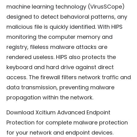
machine learning technology (VirusSCope)
designed to detect behavioral patterns, any
malicious file is quickly identified. With HIPS
monitoring the computer memory and
registry, fileless malware attacks are
rendered useless. HIPS also protects the
keyboard and hard drive against direct
access. The firewall filters network traffic and
data transmission, preventing malware
propagation within the network.
Download Xcitium Advanced Endpoint
Protection for complete malware protection
for your network and endpoint devices.