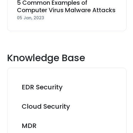
5 Common Examples of
Computer Virus Malware Attacks
05 Jan, 2023
Knowledge Base
EDR Security
Cloud Security
MDR