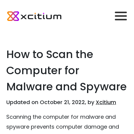
How to Scan the
Computer for
Malware and Spyware
Updated on October 21, 2022, by
Xcitium
Scanning the computer for malware and
spyware prevents computer damage and