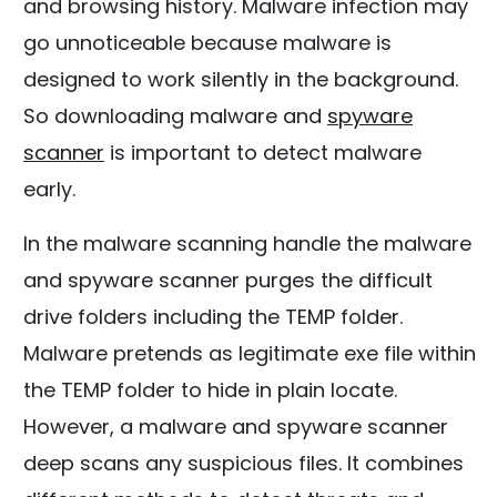
and browsing history. Malware infection may
go unnoticeable because malware is
designed to work silently in the background.
So downloading malware and
spyware
scanner
is important to detect malware
early.
In the malware scanning handle the malware
and spyware scanner purges the difficult
drive folders including the TEMP folder.
Malware pretends as legitimate exe file within
the TEMP folder to hide in plain locate.
However, a malware and spyware scanner
deep scans any suspicious files. It combines