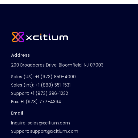
Address
200 Broadacres Drive, Bloomfield, NJ 07003
Sales (US):
+1 (973) 859-4000
Sales (Int):
+1 (888) 551-1531
Support:
+1 (973) 396-1232
Fax:
+1 (973) 777-4394
Email
Inquire:
sales@xcitium.com
Support:
support@xcitium.com