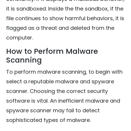
it is sandboxed. Inside the the sandbox, if the
file continues to show harmful behaviors, it is
flagged as a threat and deleted from the
computer.
How to Perform Malware
Scanning
To perform malware scanning, to begin with
select a reputable malware and spyware
scanner. Choosing the correct security
software is vital. An inefficient malware and
spyware scanner may fail to detect
sophisticated types of malware.