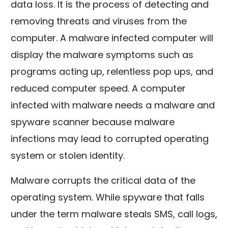
data loss. It is the process of detecting and
removing threats and viruses from the
computer. A malware infected computer will
display the malware symptoms such as
programs acting up, relentless pop ups, and
reduced computer speed. A computer
infected with malware needs a malware and
spyware scanner because malware
infections may lead to corrupted operating
system or stolen identity.
Malware corrupts the critical data of the
operating system. While spyware that falls
under the term malware steals SMS, call logs,