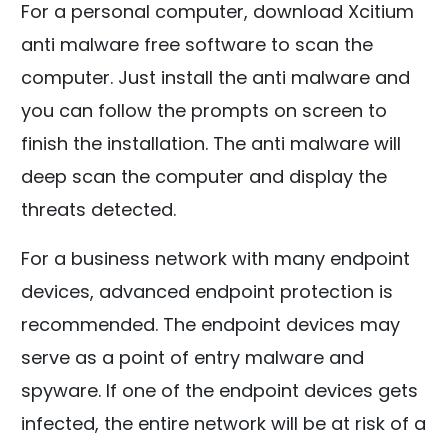
For a personal computer, download Xcitium
anti malware free software to scan the
computer. Just install the anti malware and
you can follow the prompts on screen to
finish the installation. The anti malware will
deep scan the computer and display the
threats detected.
For a business network with many endpoint
devices, advanced endpoint protection is
recommended. The endpoint devices may
serve as a point of entry malware and
spyware. If one of the endpoint devices gets
infected, the entire network will be at risk of a