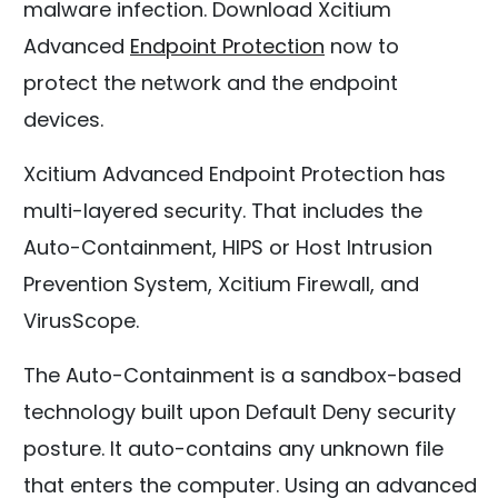
malware infection. Download Xcitium
Advanced
Endpoint Protection
now to
protect the network and the endpoint
devices.
Xcitium Advanced Endpoint Protection has
multi-layered security. That includes the
Auto-Containment, HIPS or Host Intrusion
Prevention System, Xcitium Firewall, and
VirusScope.
The Auto-Containment is a sandbox-based
technology built upon Default Deny security
posture. It auto-contains any unknown file
that enters the computer. Using an advanced