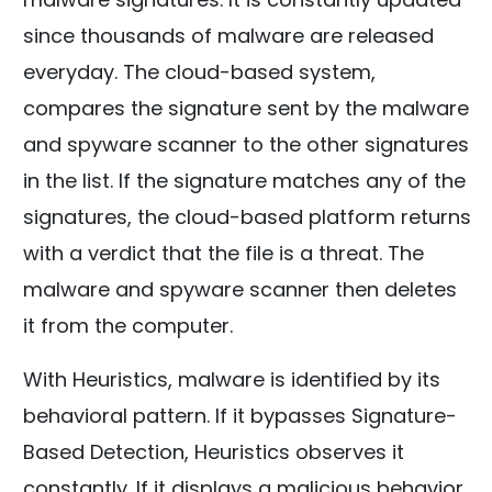
since thousands of malware are released
everyday. The cloud-based system,
compares the signature sent by the malware
and spyware scanner to the other signatures
in the list. If the signature matches any of the
signatures, the cloud-based platform returns
with a verdict that the file is a threat. The
malware and spyware scanner then deletes
it from the computer.
With Heuristics, malware is identified by its
behavioral pattern. If it bypasses Signature-
Based Detection, Heuristics observes it
constantly. If it displays a malicious behavior,