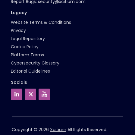
Report Bugs:
security@xcitium.com
Legacy
Website Terms & Conditions
Privacy
Legal Repository
Cookie Policy
Platform Terms
Cybersecurity Glossary
Editorial Guidelines
Socials
Copyright © 2026
Xcitium
All Rights Reserved.