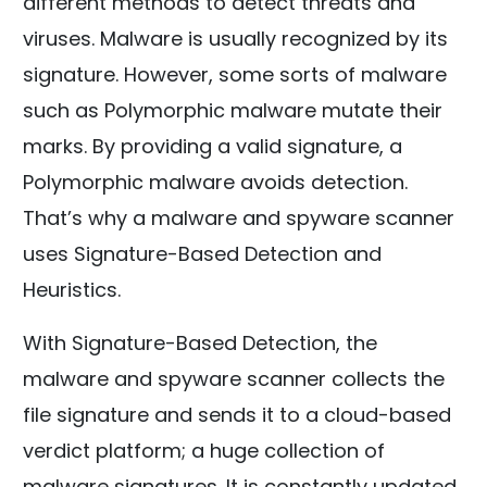
different methods to detect threats and
viruses. Malware is usually recognized by its
signature. However, some sorts of malware
such as Polymorphic malware mutate their
marks. By providing a valid signature, a
Polymorphic malware avoids detection.
That’s why a malware and spyware scanner
uses Signature-Based Detection and
Heuristics.
With Signature-Based Detection, the
malware and spyware scanner collects the
file signature and sends it to a cloud-based
verdict platform; a huge collection of
malware signatures. It is constantly updated