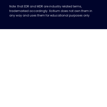
Note: that EDR and MDR are industry related terms,
trademarked accordingly. Xcitium does not own them in
any way and uses them for educational purposes only