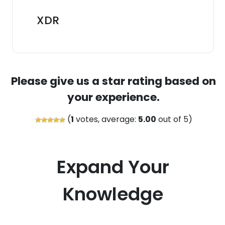
XDR
Please give us a star rating based on
your experience.
(
1
votes, average:
5.00
out of 5)
Expand Your
Knowledge