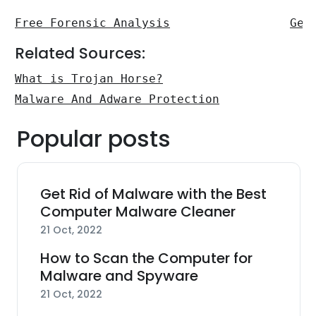
Free Forensic Analysis
Get
Related Sources:
What is Trojan Horse?
Malware And Adware Protection
Popular posts
Get Rid of Malware with the Best
Computer Malware Cleaner
21 Oct, 2022
How to Scan the Computer for
Malware and Spyware
21 Oct, 2022