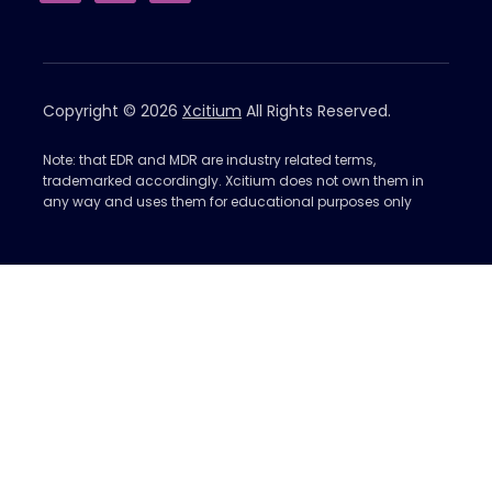
Copyright © 2026
Xcitium
All Rights Reserved.
Note: that EDR and MDR are industry related terms,
trademarked accordingly. Xcitium does not own them in
any way and uses them for educational purposes only