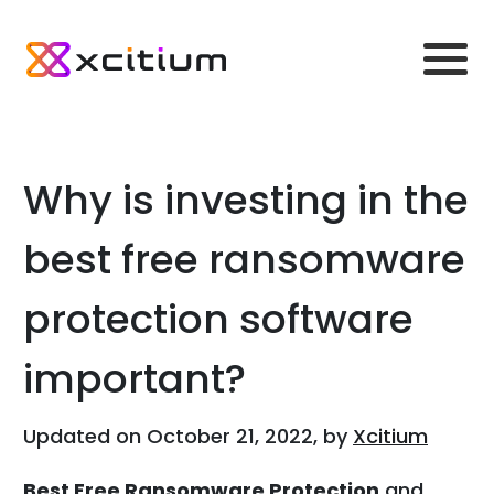
Why is investing in the
best free ransomware
protection software
important?
Updated on October 21, 2022, by
Xcitium
Best Free Ransomware Protection
and