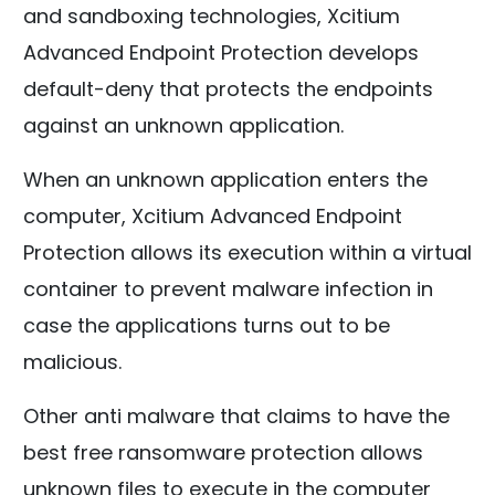
and sandboxing technologies, Xcitium
Advanced Endpoint Protection develops
default-deny that protects the endpoints
against an unknown application.
When an unknown application enters the
computer, Xcitium Advanced Endpoint
Protection allows its execution within a virtual
container to prevent malware infection in
case the applications turns out to be
malicious.
Other anti malware that claims to have the
best free ransomware protection allows
unknown files to execute in the computer