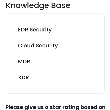
Knowledge Base
EDR Security
Cloud Security
MDR
XDR
Please give us a star rating based on