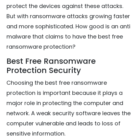
protect the devices against these attacks.
But with ransomware attacks growing faster
and more sophisticated. How good is an anti
malware that claims to have the best free
ransomware protection?
Best Free Ransomware
Protection Security
Choosing the best free ransomware
protection is important because it plays a
major role in protecting the computer and
network. A weak security software leaves the
computer vulnerable and leads to loss of
sensitive information.