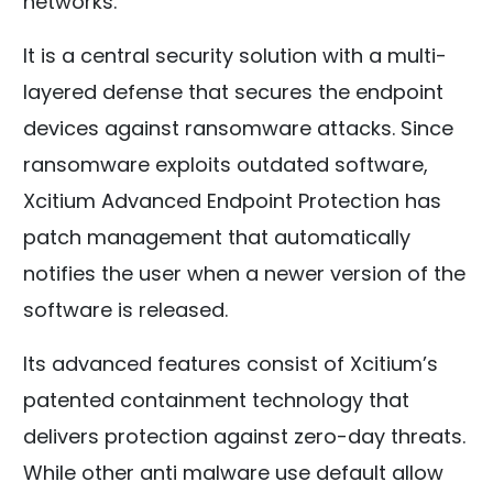
networks.
It is a central security solution with a multi-
layered defense that secures the endpoint
devices against ransomware attacks. Since
ransomware exploits outdated software,
Xcitium Advanced Endpoint Protection has
patch management that automatically
notifies the user when a newer version of the
software is released.
Its advanced features consist of Xcitium’s
patented containment technology that
delivers protection against zero-day threats.
While other anti malware use default allow