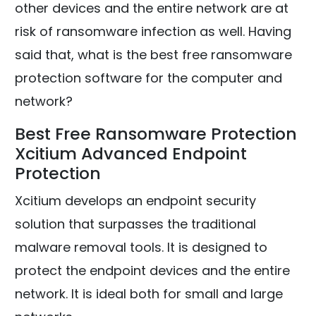
other devices and the entire network are at
risk of ransomware infection as well. Having
said that, what is the best free ransomware
protection software for the computer and
network?
Best Free Ransomware Protection
Xcitium Advanced Endpoint
Protection
Xcitium develops an endpoint security
solution that surpasses the traditional
malware removal tools. It is designed to
protect the endpoint devices and the entire
network. It is ideal both for small and large