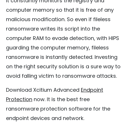
It constantly monitors the registry and
computer memory so that it is free of any
malicious modification. So even if fileless
ransomware writes its script into the
computer RAM to evade detection, with HIPS
guarding the computer memory, fileless
ransomware is instantly detected. Investing
on the right security solution is a sure way to
avoid falling victim to ransomware attacks.
Download Xcitium Advanced
Endpoint
Protection
now. It is the best free
ransomware protection software for the
endpoint devices and network.