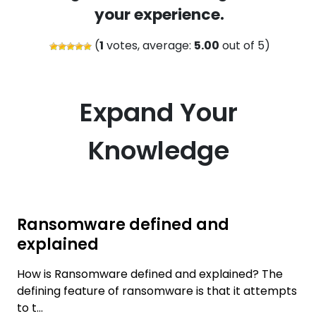
your experience.
(
1
votes, average:
5.00
out of 5)
Expand Your
Knowledge
Ransomware defined and
explained
How is Ransomware defined and explained? The
defining feature of ransomware is that it attempts
to t...