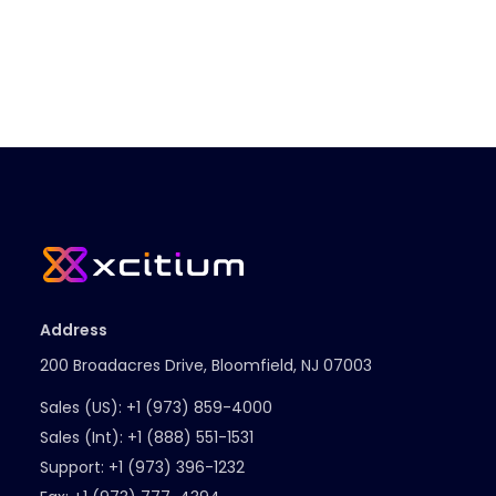
Address
200 Broadacres Drive, Bloomfield, NJ 07003
Sales (US):
+1 (973) 859-4000
Sales (Int):
+1 (888) 551-1531
Support:
+1 (973) 396-1232