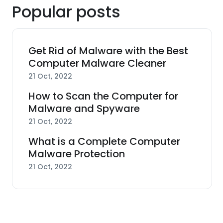
Popular posts
Get Rid of Malware with the Best
Computer Malware Cleaner
21 Oct, 2022
How to Scan the Computer for
Malware and Spyware
21 Oct, 2022
What is a Complete Computer
Malware Protection
21 Oct, 2022