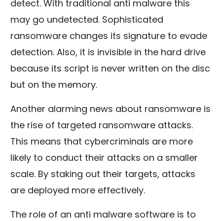
detect. With traditional anti malware this
may go undetected. Sophisticated
ransomware changes its signature to evade
detection. Also, it is invisible in the hard drive
because its script is never written on the disc
but on the memory.
Another alarming news about ransomware is
the rise of targeted ransomware attacks.
This means that cybercriminals are more
likely to conduct their attacks on a smaller
scale. By staking out their targets, attacks
are deployed more effectively.
The role of an anti malware software is to