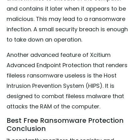
and contains it later when it appears to be
malicious. This may lead to a ransomware
infection. A small security breach is enough
to take down an operation.
Another advanced feature of Xcitium
Advanced Endpoint Protection that renders
fileless ransomware useless is the Host
Intrusion Prevention System (HIPS). It is
designed to combat fileless malware that
attacks the RAM of the computer.
Best Free Ransomware Protection
Conclusion