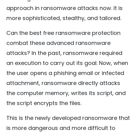
approach in ransomware attacks now. It is
more sophisticated, stealthy, and tailored.
Can the best free ransomware protection
combat these advanced ransomware
attacks? In the past, ransomware required
an execution to carry out its goal. Now, when
the user opens a phishing email or infected
attachment, ransomware directly attacks
the computer memory, writes its script, and
the script encrypts the files.
This is the newly developed ransomware that
is more dangerous and more difficult to