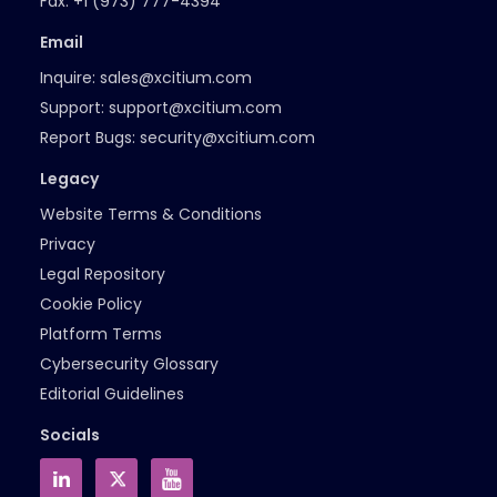
Fax:
+1 (973) 777-4394
Email
Inquire:
sales@xcitium.com
Support:
support@xcitium.com
Report Bugs:
security@xcitium.com
Legacy
Website Terms & Conditions
Privacy
Legal Repository
Cookie Policy
Platform Terms
Cybersecurity Glossary
Editorial Guidelines
Socials