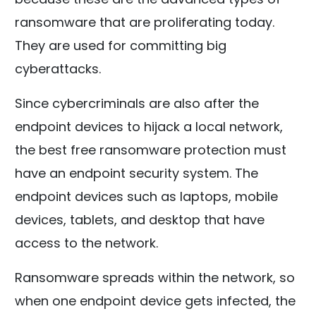
ransomware that are proliferating today.
They are used for committing big
cyberattacks.
Since cybercriminals are also after the
endpoint devices to hijack a local network,
the best free ransomware protection must
have an endpoint security system. The
endpoint devices such as laptops, mobile
devices, tablets, and desktop that have
access to the network.
Ransomware spreads within the network, so
when one endpoint device gets infected, the