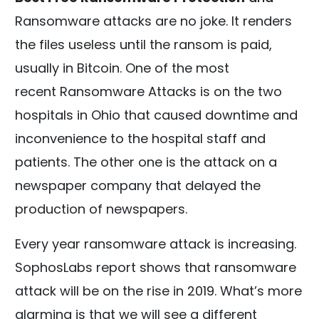
Ransomware attacks are no joke. It renders
the files useless until the ransom is paid,
usually in Bitcoin. One of the most
recent Ransomware Attacks is on the two
hospitals in Ohio that caused downtime and
inconvenience to the hospital staff and
patients. The other one is the attack on a
newspaper company that delayed the
production of newspapers.
Every year ransomware attack is increasing.
SophosLabs report shows that ransomware
attack will be on the rise in 2019. What’s more
alarming is that we will see a different