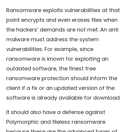
Ransomware exploits vulnerabilities at that
point encrypts and even erases files when
the hackers’ demands are not met. An anti
malware must address the system
vulnerabilities. For example, since
ransomware is known for exploiting an
outdated software, the finest free
ransomware protection should inform the
client if a fix or an updated version of the
software is already available for download.
It should also have a defense against
Polymorphic and fileless ransomware
because these are the advanced types of