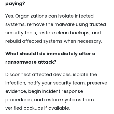
paying?
Yes. Organizations can isolate infected
systems, remove the malware using trusted
security tools, restore clean backups, and
rebuild affected systems when necessary.
What should I do immediately after a
ransomware attack?
Disconnect affected devices, isolate the
infection, notify your security team, preserve
evidence, begin incident response
procedures, and restore systems from
verified backups if available.