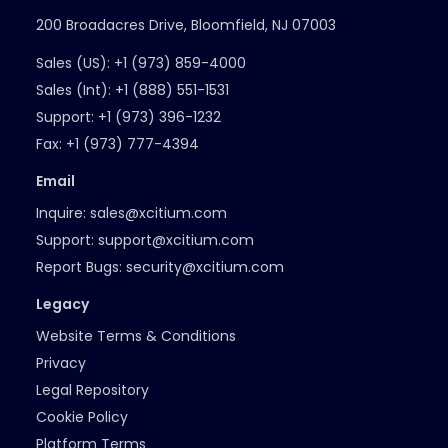
200 Broadacres Drive, Bloomfield, NJ 07003
Sales (US):
+1 (973) 859-4000
Sales (Int):
+1 (888) 551-1531
Support:
+1 (973) 396-1232
Fax:
+1 (973) 777-4394
Email
Inquire:
sales@xcitium.com
Support:
support@xcitium.com
Report Bugs:
security@xcitium.com
Legacy
Website Terms & Conditions
Privacy
Legal Repository
Cookie Policy
Platform Terms