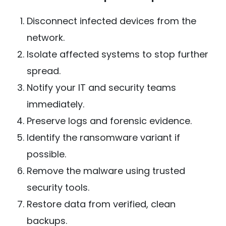
Disconnect infected devices from the
network.
Isolate affected systems to stop further
spread.
Notify your IT and security teams
immediately.
Preserve logs and forensic evidence.
Identify the ransomware variant if
possible.
Remove the malware using trusted
security tools.
Restore data from verified, clean
backups.