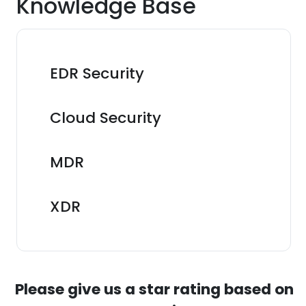
Knowledge Base
EDR Security
Cloud Security
MDR
XDR
Please give us a star rating based on