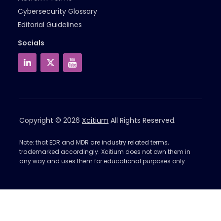
Cybersecurity Glossary
Editorial Guidelines
Socials
Copyright © 2026
Xcitium
All Rights Reserved.
Note: that EDR and MDR are industry related terms,
trademarked accordingly. Xcitium does not own them in
any way and uses them for educational purposes only