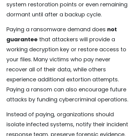
system restoration points or even remaining
dormant until after a backup cycle.
Paying a ransomware demand does
not
guarantee
that attackers will provide a
working decryption key or restore access to
your files. Many victims who pay never
recover all of their data, while others
experience additional extortion attempts.
Paying a ransom can also encourage future
attacks by funding cybercriminal operations.
Instead of paying, organizations should
isolate infected systems, notify their incident
response team, preserve forensic evidence,