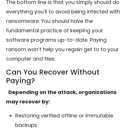
The bottom line is that you simply should do
everything you’ll to avoid being infected with
ransomware. You should have the
fundamental practice of keeping your
software programs up-to-date. Paying
ransom won’t help you regain get to to your
computer and files.
Can You Recover Without
Paying?
Depending on the attack, organizations
may recover by:
Restoring verified offline or immutable
backups