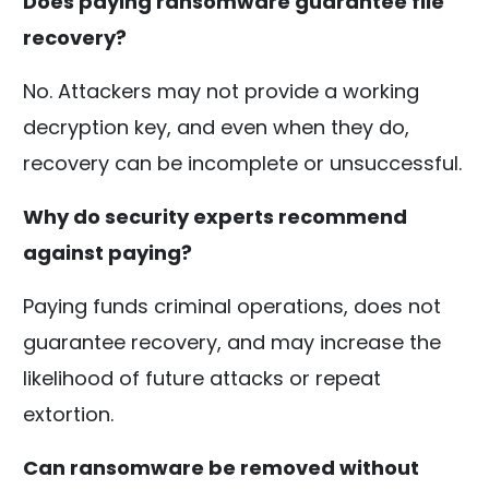
Does paying ransomware guarantee file
recovery?
No. Attackers may not provide a working
decryption key, and even when they do,
recovery can be incomplete or unsuccessful.
Why do security experts recommend
against paying?
Paying funds criminal operations, does not
guarantee recovery, and may increase the
likelihood of future attacks or repeat
extortion.
Can ransomware be removed without