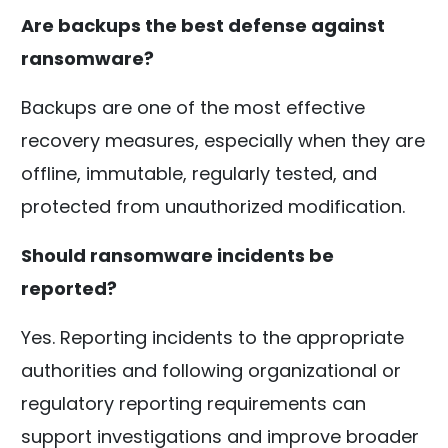
Are backups the best defense against
ransomware?
Backups are one of the most effective
recovery measures, especially when they are
offline, immutable, regularly tested, and
protected from unauthorized modification.
Should ransomware incidents be
reported?
Yes. Reporting incidents to the appropriate
authorities and following organizational or
regulatory reporting requirements can
support investigations and improve broader