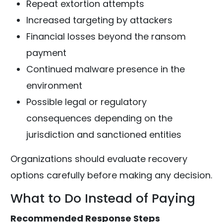
Repeat extortion attempts
Increased targeting by attackers
Financial losses beyond the ransom
payment
Continued malware presence in the
environment
Possible legal or regulatory
consequences depending on the
jurisdiction and sanctioned entities
Organizations should evaluate recovery
options carefully before making any decision.
What to Do Instead of Paying
Recommended Response Steps