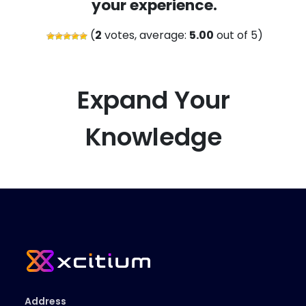
your experience.
(
2
votes, average:
5.00
out of 5)
Expand Your
Knowledge
Address