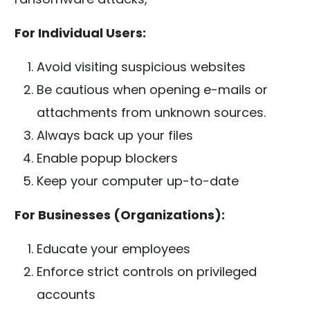
For Individual Users:
Avoid visiting suspicious websites
Be cautious when opening e-mails or
attachments from unknown sources.
Always back up your files
Enable popup blockers
Keep your computer up-to-date
For Businesses (Organizations):
Educate your employees
Enforce strict controls on privileged
accounts