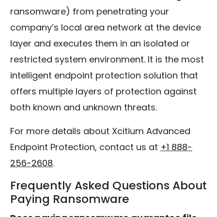
ransomware) from penetrating your
company’s local area network at the device
layer and executes them in an isolated or
restricted system environment. It is the most
intelligent endpoint protection solution that
offers multiple layers of protection against
both known and unknown threats.
For more details about Xcitium Advanced
Endpoint Protection, contact us at
+1 888-
256-2608
.
Frequently Asked Questions About
Paying Ransomware