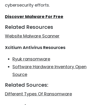
cybersecurity efforts.
Discover Malware For Free
Related Resources
Website Malware Scanner
Xcitium Antivirus Resources
Ryuk ransomware
Software Hardware Inventory Open
Source
Related Sources:
Different Types Of Ransomware