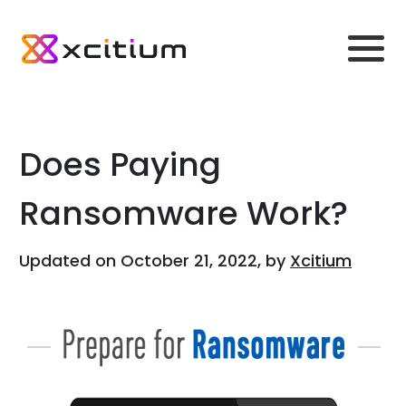
Does Paying
Ransomware Work?
Updated on October 21, 2022, by
Xcitium