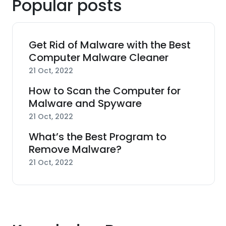
Popular posts
Get Rid of Malware with the Best
Computer Malware Cleaner
21 Oct, 2022
How to Scan the Computer for
Malware and Spyware
21 Oct, 2022
What’s the Best Program to
Remove Malware?
21 Oct, 2022