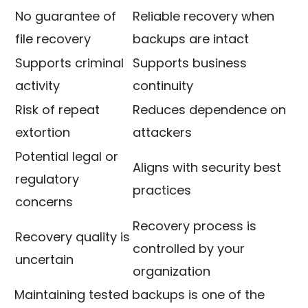
No guarantee of
Reliable recovery when
file recovery
backups are intact
Supports criminal
Supports business
activity
continuity
Risk of repeat
Reduces dependence on
extortion
attackers
Potential legal or
Aligns with security best
regulatory
practices
concerns
Recovery process is
Recovery quality is
controlled by your
uncertain
organization
Maintaining tested backups is one of the