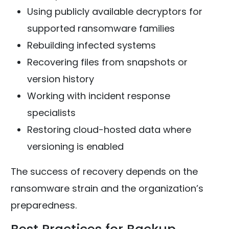
Using publicly available decryptors for
supported ransomware families
Rebuilding infected systems
Recovering files from snapshots or
version history
Working with incident response
specialists
Restoring cloud-hosted data where
versioning is enabled
The success of recovery depends on the
ransomware strain and the organization’s
preparedness.