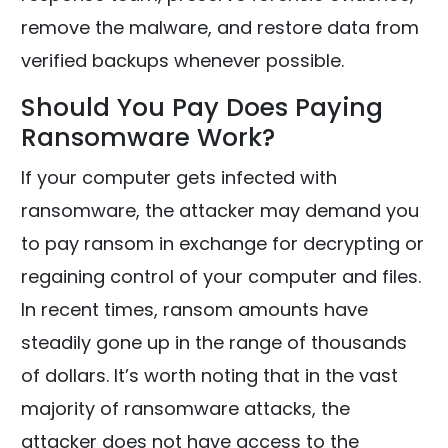
remove the malware, and restore data from
verified backups whenever possible.
Should You Pay Does Paying
Ransomware Work?
If your computer gets infected with
ransomware, the attacker may demand you
to pay ransom in exchange for decrypting or
regaining control of your computer and files.
In recent times, ransom amounts have
steadily gone up in the range of thousands
of dollars. It’s worth noting that in the vast
majority of ransomware attacks, the
attacker does not have access to the