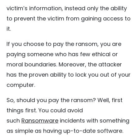
victim’s information, instead only the ability
to prevent the victim from gaining access to
it.
If you choose to pay the ransom, you are
paying someone who has few ethical or
moral boundaries. Moreover, the attacker
has the proven ability to lock you out of your
computer.
So, should you pay the ransom? Well, first
things first. You could avoid
such
Ransomware
incidents with something
as simple as having up-to-date software.