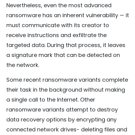
Nevertheless, even the most advanced
ransomware has an inherent vulnerability — it
must communicate with its creator to
receive instructions and exfiltrate the
targeted data. During that process, it leaves
a signature mark that can be detected on
the network.
Some recent ransomware variants complete
their task in the background without making
a single call to the Internet. Other
ransomware variants attempt to destroy
data recovery options by encrypting any
connected network drives- deleting files and