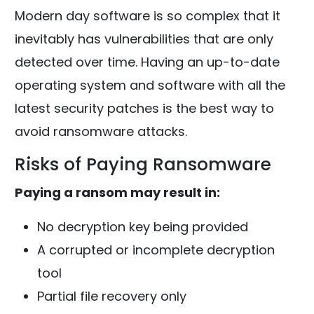
Modern day software is so complex that it
inevitably has vulnerabilities that are only
detected over time. Having an up-to-date
operating system and software with all the
latest security patches is the best way to
avoid ransomware attacks.
Risks of Paying Ransomware
Paying a ransom may result in:
No decryption key being provided
A corrupted or incomplete decryption
tool
Partial file recovery only