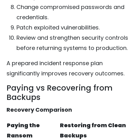
Change compromised passwords and
credentials.
Patch exploited vulnerabilities.
Review and strengthen security controls
before returning systems to production.
A prepared incident response plan
significantly improves recovery outcomes.
Paying vs Recovering from
Backups
Recovery Comparison
Paying the
Restoring from Clean
Ransom
Backups