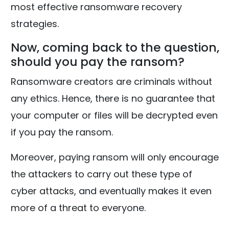
most effective ransomware recovery
strategies.
Now, coming back to the question,
should you pay the ransom?
Ransomware creators are criminals without
any ethics. Hence, there is no guarantee that
your computer or files will be decrypted even
if you pay the ransom.
Moreover, paying ransom will only encourage
the attackers to carry out these type of
cyber attacks, and eventually makes it even
more of a threat to everyone.