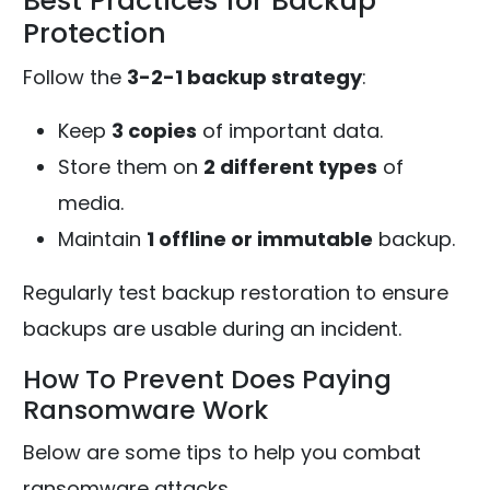
Best Practices for Backup
Protection
Follow the
3-2-1 backup strategy
:
Keep
3 copies
of important data.
Store them on
2 different types
of
media.
Maintain
1 offline or immutable
backup.
Regularly test backup restoration to ensure
backups are usable during an incident.
How To Prevent Does Paying
Ransomware Work
Below are some tips to help you combat
ransomware attacks,