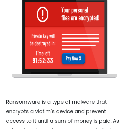
Ransomware is a type of malware that
encrypts a victim’s device and prevent
access to it until a sum of money is paid. As