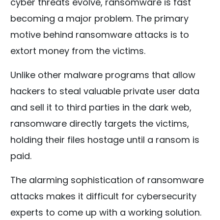
cyber threats evolve, ransomware is fast
becoming a major problem. The primary
motive behind ransomware attacks is to
extort money from the victims.
Unlike other malware programs that allow
hackers to steal valuable private user data
and sell it to third parties in the dark web,
ransomware directly targets the victims,
holding their files hostage until a ransom is
paid.
The alarming sophistication of ransomware
attacks makes it difficult for cybersecurity
experts to come up with a working solution.