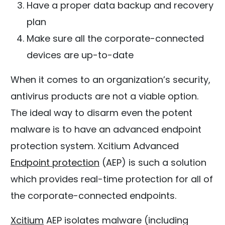
Have a proper data backup and recovery
plan
Make sure all the corporate-connected
devices are up-to-date
When it comes to an organization’s security,
antivirus products are not a viable option.
The ideal way to disarm even the potent
malware is to have an advanced endpoint
protection system. Xcitium Advanced
Endpoint protection
(AEP) is such a solution
which provides real-time protection for all of
the corporate-connected endpoints.
Xcitium
AEP isolates malware (including