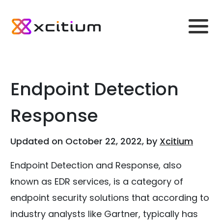
Endpoint Detection
Response
Updated on October 22, 2022, by
Xcitium
Endpoint Detection and Response, also
known as EDR services, is a category of
endpoint security solutions that according to
industry analysts like Gartner, typically has