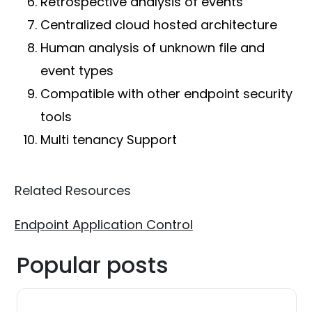
Retrospective analysis of events
Centralized cloud hosted architecture
Human analysis of unknown file and
event types
Compatible with other endpoint security
tools
Multi tenancy Support
Related Resources
Endpoint Application Control
Popular posts