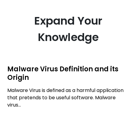
Expand Your
Knowledge
Malware Virus Definition and its
Origin
Malware Virus is defined as a harmful application
that pretends to be useful software. Malware
virus...