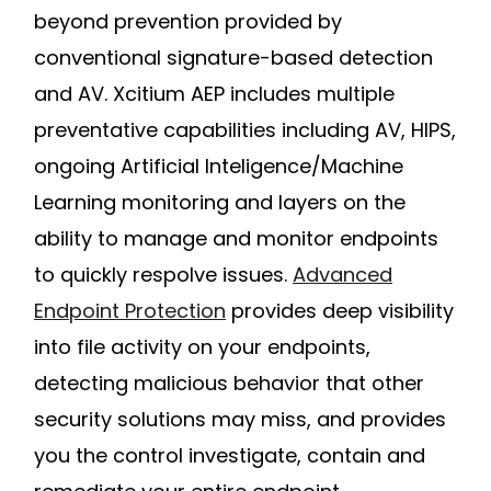
beyond prevention provided by
conventional signature-based detection
and AV. Xcitium AEP includes multiple
preventative capabilities including AV, HIPS,
ongoing Artificial Inteligence/Machine
Learning monitoring and layers on the
ability to manage and monitor endpoints
to quickly respolve issues.
Advanced
Endpoint Protection
provides deep visibility
into file activity on your endpoints,
detecting malicious behavior that other
security solutions may miss, and provides
you the control investigate, contain and