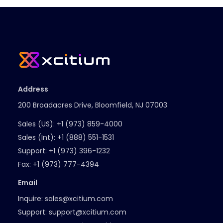
Address
200 Broadacres Drive, Bloomfield, NJ 07003
Sales (US):
+1 (973) 859-4000
Sales (Int):
+1 (888) 551-1531
Support:
+1 (973) 396-1232
Fax:
+1 (973) 777-4394
Email
Inquire:
sales@xcitium.com
Support:
support@xcitium.com