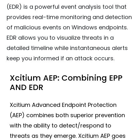
(EDR) is a powerful event analysis tool that
provides real-time monitoring and detection
of malicious events on Windows endpoints.
EDR allows you to visualize threats in a
detailed timeline while instantaneous alerts
keep you informed if an attack occurs.
Xcitium AEP: Combining EPP
AND EDR
Xcitium Advanced Endpoint Protection
(AEP) combines both superior prevention
with the ability to detect/respond to
threats as they emerge. Xcitium AEP goes