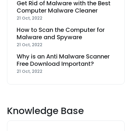
Get Rid of Malware with the Best
Computer Malware Cleaner
21 Oct, 2022
How to Scan the Computer for
Malware and Spyware
21 Oct, 2022
Why is an Anti Malware Scanner
Free Download Important?
21 Oct, 2022
Knowledge Base