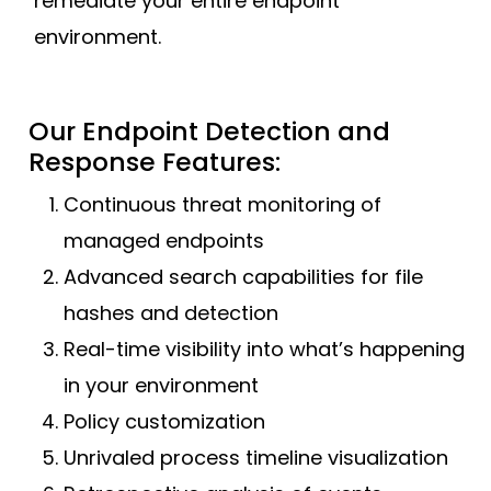
remediate your entire endpoint
environment.
Our Endpoint Detection and
Response Features:
Continuous threat monitoring of
managed endpoints
Advanced search capabilities for file
hashes and detection
Real-time visibility into what’s happening
in your environment
Policy customization
Unrivaled process timeline visualization