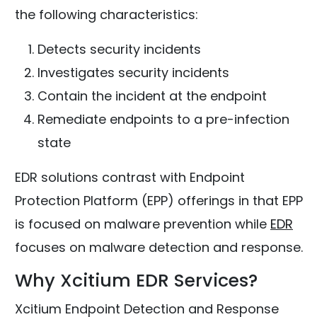
the following characteristics:
Detects security incidents
Investigates security incidents
Contain the incident at the endpoint
Remediate endpoints to a pre-infection
state
EDR solutions contrast with Endpoint
Protection Platform (EPP) offerings in that EPP
is focused on malware prevention while
EDR
focuses on malware detection and response.
Why Xcitium EDR Services?
Xcitium Endpoint Detection and Response