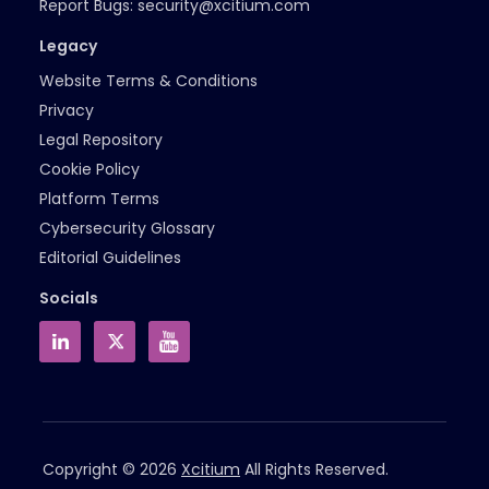
Report Bugs:
security@xcitium.com
Legacy
Website Terms & Conditions
Privacy
Legal Repository
Cookie Policy
Platform Terms
Cybersecurity Glossary
Editorial Guidelines
Socials
Copyright © 2026
Xcitium
All Rights Reserved.