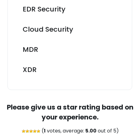
EDR Security
Cloud Security
MDR
XDR
Please give us a star rating based on
your experience.
(
1
votes, average:
5.00
out of 5)