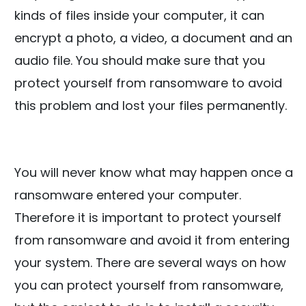
kinds of files inside your computer, it can
encrypt a photo, a video, a document and an
audio file. You should make sure that you
protect yourself from ransomware to avoid
this problem and lost your files permanently.
You will never know what may happen once a
ransomware entered your computer.
Therefore it is important to protect yourself
from ransomware and avoid it from entering
your system. There are several ways on how
you can protect yourself from ransomware,