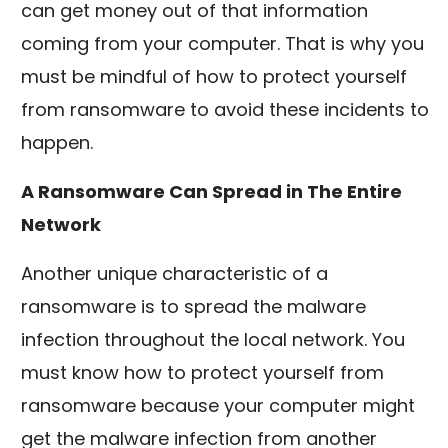
can get money out of that information
coming from your computer. That is why you
must be mindful of how to protect yourself
from ransomware to avoid these incidents to
happen.
A Ransomware Can Spread in The Entire
Network
Another unique characteristic of a
ransomware is to spread the malware
infection throughout the local network. You
must know how to protect yourself from
ransomware because your computer might
get the malware infection from another