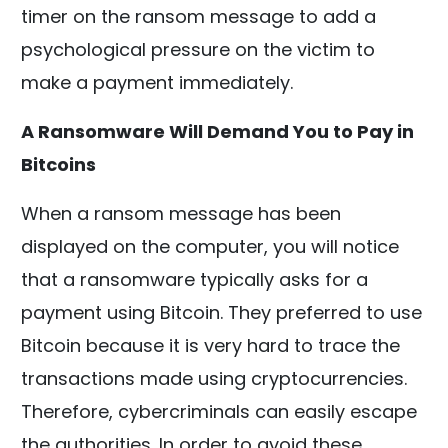
timer on the ransom message to add a
psychological pressure on the victim to
make a payment immediately.
A Ransomware Will Demand You to Pay in
Bitcoins
When a ransom message has been
displayed on the computer, you will notice
that a ransomware typically asks for a
payment using Bitcoin. They preferred to use
Bitcoin because it is very hard to trace the
transactions made using cryptocurrencies.
Therefore, cybercriminals can easily escape
the authorities. In order to avoid these