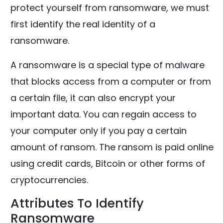
protect yourself from ransomware, we must
first identify the real identity of a
ransomware.
A ransomware is a special type of malware
that blocks access from a computer or from
a certain file, it can also encrypt your
important data. You can regain access to
your computer only if you pay a certain
amount of ransom. The ransom is paid online
using credit cards, Bitcoin or other forms of
cryptocurrencies.
Attributes To Identify
Ransomware