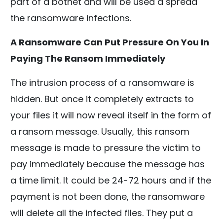
part of a botnet and will be used a spread
the ransomware infections.
A Ransomware Can Put Pressure On You In
Paying The Ransom Immediately
The intrusion process of a ransomware is
hidden. But once it completely extracts to
your files it will now reveal itself in the form of
a ransom message. Usually, this ransom
message is made to pressure the victim to
pay immediately because the message has
a time limit. It could be 24-72 hours and if the
payment is not been done, the ransomware
will delete all the infected files. They put a