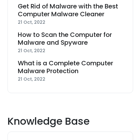
Get Rid of Malware with the Best
Computer Malware Cleaner
21 Oct, 2022
How to Scan the Computer for
Malware and Spyware
21 Oct, 2022
What is a Complete Computer
Malware Protection
21 Oct, 2022
Knowledge Base