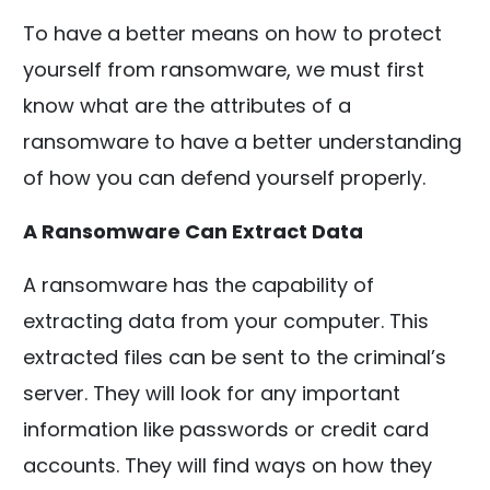
To have a better means on how to protect
yourself from ransomware, we must first
know what are the attributes of a
ransomware to have a better understanding
of how you can defend yourself properly.
A Ransomware Can Extract Data
A ransomware has the capability of
extracting data from your computer. This
extracted files can be sent to the criminal’s
server. They will look for any important
information like passwords or credit card
accounts. They will find ways on how they