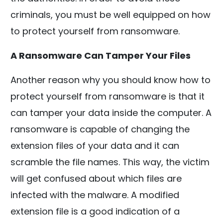
criminals, you must be well equipped on how
to protect yourself from ransomware.
A Ransomware Can Tamper Your Files
Another reason why you should know how to
protect yourself from ransomware is that it
can tamper your data inside the computer. A
ransomware is capable of changing the
extension files of your data and it can
scramble the file names. This way, the victim
will get confused about which files are
infected with the malware. A modified
extension file is a good indication of a