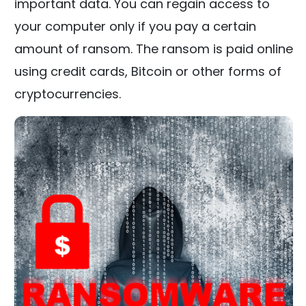
important data. You can regain access to
your computer only if you pay a certain
amount of ransom. The ransom is paid online
using credit cards, Bitcoin or other forms of
cryptocurrencies.