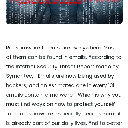
Ransomware threats are everywhere. Most
of them can be found in emails. According to
the Internet Security Threat Report made by
Symantec, “ Emails are now being used by
hackers, and an estimated one in every 131
emails contain a malware.”. Which is why you
must find ways on how to protect yourself
from ransomware, especially because email
is already part of our daily lives. And to better