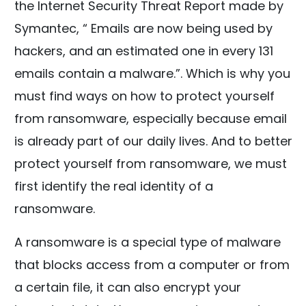
the Internet Security Threat Report made by
Symantec, “ Emails are now being used by
hackers, and an estimated one in every 131
emails contain a malware.”. Which is why you
must find ways on how to protect yourself
from ransomware, especially because email
is already part of our daily lives. And to better
protect yourself from ransomware, we must
first identify the real identity of a
ransomware.
A ransomware is a special type of malware
that blocks access from a computer or from
a certain file, it can also encrypt your