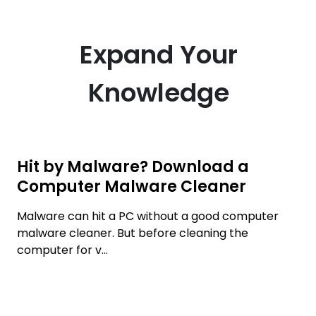
Expand Your
Knowledge
Hit by Malware? Download a
Computer Malware Cleaner
Malware can hit a PC without a good computer
malware cleaner. But before cleaning the
computer for v...