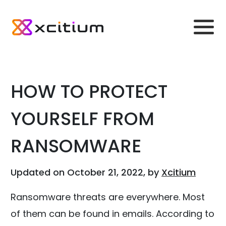
HOW TO PROTECT
YOURSELF FROM
RANSOMWARE
Updated on October 21, 2022, by
Xcitium
Ransomware threats are everywhere. Most
of them can be found in emails. According to