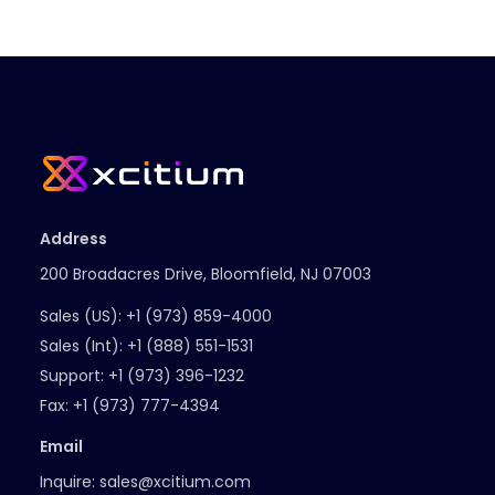
Address
200 Broadacres Drive, Bloomfield, NJ 07003
Sales (US):
+1 (973) 859-4000
Sales (Int):
+1 (888) 551-1531
Support:
+1 (973) 396-1232
Fax:
+1 (973) 777-4394
Email
Inquire:
sales@xcitium.com