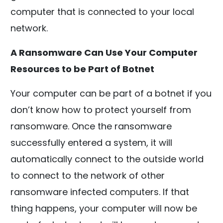
computer that is connected to your local
network.
A Ransomware Can Use Your Computer
Resources to be Part of Botnet
Your computer can be part of a botnet if you
don’t know how to protect yourself from
ransomware. Once the ransomware
successfully entered a system, it will
automatically connect to the outside world
to connect to the network of other
ransomware infected computers. If that
thing happens, your computer will now be