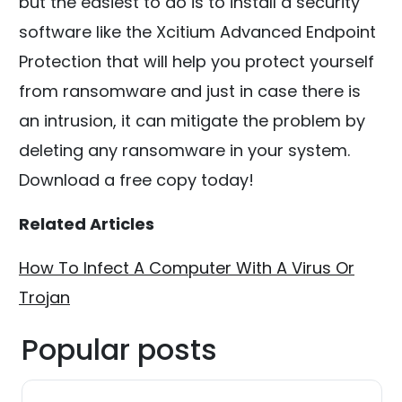
but the easiest to do is to install a security
software like the Xcitium Advanced Endpoint
Protection that will help you protect yourself
from ransomware and just in case there is
an intrusion, it can mitigate the problem by
deleting any ransomware in your system.
Download a free copy today!
Related Articles
How To Infect A Computer With A Virus Or
Trojan
Popular posts