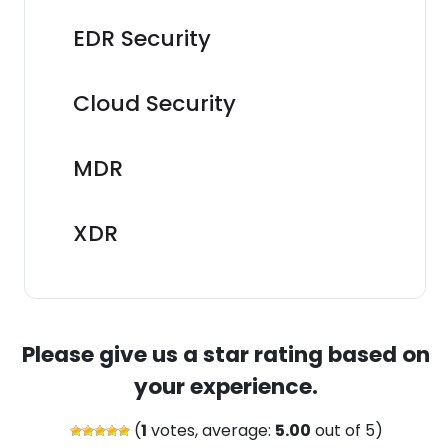
EDR Security
Cloud Security
MDR
XDR
Please give us a star rating based on
your experience.
(
1
votes, average:
5.00
out of 5)