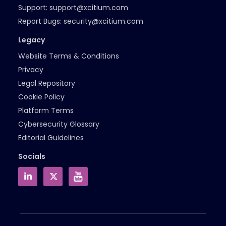
Support:
support@xcitium.com
Report Bugs:
security@xcitium.com
Legacy
Website Terms & Conditions
Privacy
Legal Repository
Cookie Policy
Platform Terms
Cybersecurity Glossary
Editorial Guidelines
Socials