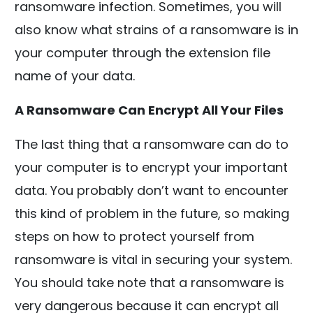
ransomware infection. Sometimes, you will
also know what strains of a ransomware is in
your computer through the extension file
name of your data.
A Ransomware Can Encrypt All Your Files
The last thing that a ransomware can do to
your computer is to encrypt your important
data. You probably don’t want to encounter
this kind of problem in the future, so making
steps on how to protect yourself from
ransomware is vital in securing your system.
You should take note that a ransomware is
very dangerous because it can encrypt all