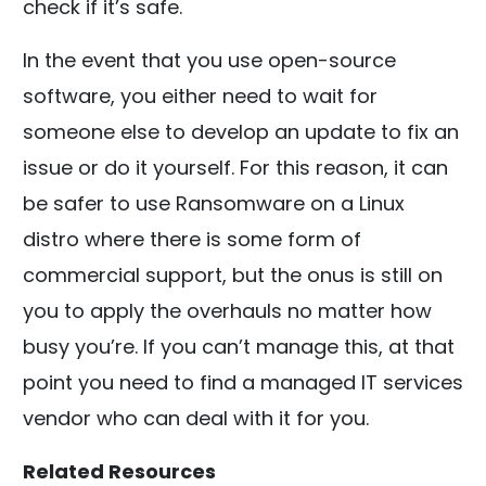
check if it’s safe.
In the event that you use open-source
software, you either need to wait for
someone else to develop an update to fix an
issue or do it yourself. For this reason, it can
be safer to use Ransomware on a Linux
distro where there is some form of
commercial support, but the onus is still on
you to apply the overhauls no matter how
busy you’re. If you can’t manage this, at that
point you need to find a managed IT services
vendor who can deal with it for you.
Related Resources