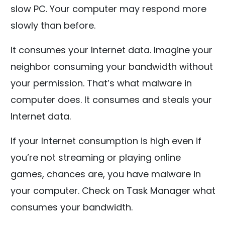
slow PC. Your computer may respond more
slowly than before.
It consumes your Internet data. Imagine your
neighbor consuming your bandwidth without
your permission. That’s what malware in
computer does. It consumes and steals your
Internet data.
If your Internet consumption is high even if
you’re not streaming or playing online
games, chances are, you have malware in
your computer. Check on Task Manager what
consumes your bandwidth.