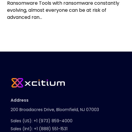
Ransomware Tools with ransomware constantly
evolving, almost everyone can be at risk of
advanced ran...
Address
200 Broadacres Drive, Bloomfield, NJ 07003
Sales (US):
+1 (973) 859-4000
Sales (Int):
+1 (888) 551-1531