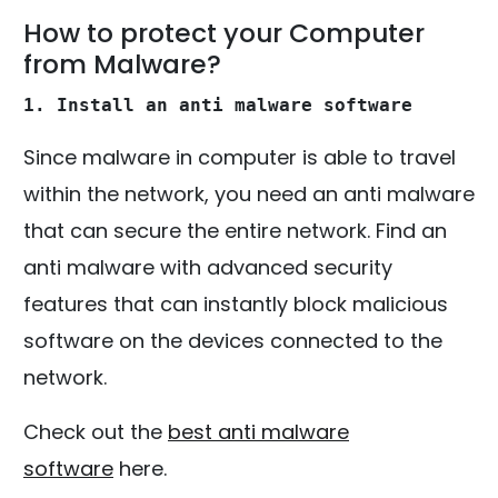
How to protect your Computer
from Malware?
1. Install an anti malware software
Since malware in computer is able to travel
within the network, you need an anti malware
that can secure the entire network. Find an
anti malware with advanced security
features that can instantly block malicious
software on the devices connected to the
network.
Check out the
best anti malware
software
here.