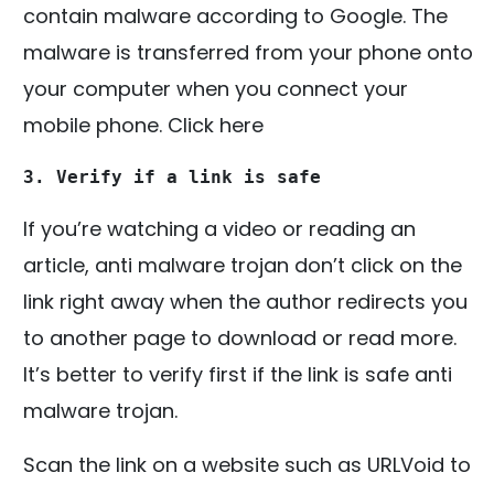
contain malware according to Google. The
malware is transferred from your phone onto
your computer when you connect your
mobile phone. Click here
3. Verify if a link is safe
If you’re watching a video or reading an
article, anti malware trojan don’t click on the
link right away when the author redirects you
to another page to download or read more.
It’s better to verify first if the link is safe anti
malware trojan.
Scan the link on a website such as URLVoid to