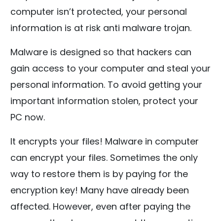
computer isn’t protected, your personal
information is at risk anti malware trojan.
Malware is designed so that hackers can
gain access to your computer and steal your
personal information. To avoid getting your
important information stolen, protect your
PC now.
It encrypts your files! Malware in computer
can encrypt your files. Sometimes the only
way to restore them is by paying for the
encryption key! Many have already been
affected. However, even after paying the