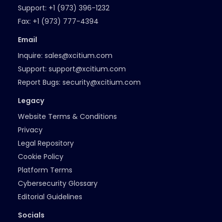
Support:
+1 (973) 396-1232
Fax:
+1 (973) 777-4394
Email
Inquire:
sales@xcitium.com
Support:
support@xcitium.com
Report Bugs:
security@xcitium.com
Legacy
Website Terms & Conditions
Privacy
Legal Repository
Cookie Policy
Platform Terms
Cybersecurity Glossary
Editorial Guidelines
Socials