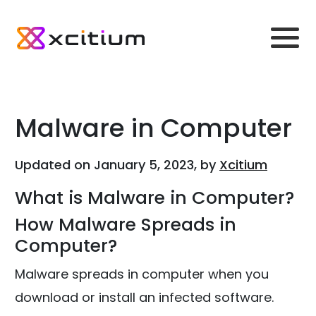
Malware in Computer
Updated on January 5, 2023, by
Xcitium
What is Malware in Computer?
How Malware Spreads in
Computer?
Malware spreads in computer when you
download or install an infected software.