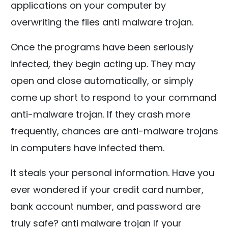
applications on your computer by
overwriting the files anti malware trojan.
Once the programs have been seriously
infected, they begin acting up. They may
open and close automatically, or simply
come up short to respond to your command
anti-malware trojan. If they crash more
frequently, chances are anti-malware trojans
in computers have infected them.
It steals your personal information. Have you
ever wondered if your credit card number,
bank account number, and password are
truly safe? anti malware trojan If your