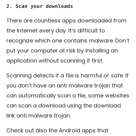
2. Scan your downloads
There are countless apps downloaded from
the Internet every day. It’s difficult to
recognize which one contains malware. Don’t
put your computer at risk by installing an
application without scanning it first.
Scanning detects if a file is harmful or safe. If
you don’t have an anti malware trojan that
can automatically scan a file, some websites
can scan a download using the download
link anti malware trojan.
Check out also the Android apps that