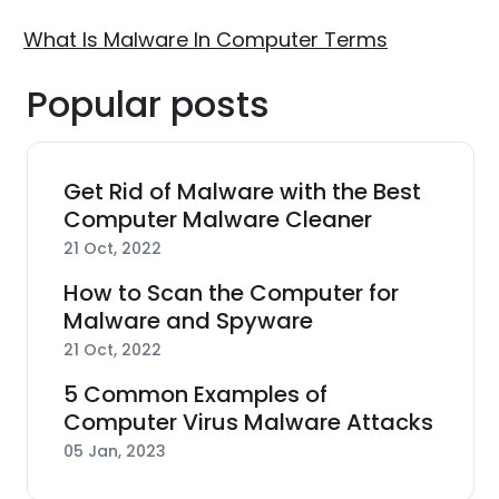
What Is Malware In Computer Terms
Popular posts
Get Rid of Malware with the Best
Computer Malware Cleaner
21 Oct, 2022
How to Scan the Computer for
Malware and Spyware
21 Oct, 2022
5 Common Examples of
Computer Virus Malware Attacks
05 Jan, 2023