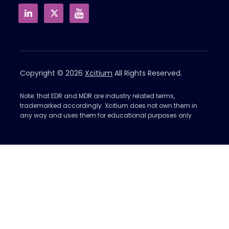
Copyright © 2026
Xcitium
All Rights Reserved.
Note: that EDR and MDR are industry related terms,
trademarked accordingly. Xcitium does not own them in
any way and uses them for educational purposes only