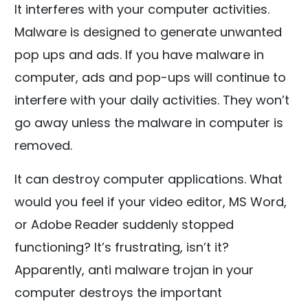
It interferes with your computer activities.
Malware is designed to generate unwanted
pop ups and ads. If you have malware in
computer, ads and pop-ups will continue to
interfere with your daily activities. They won’t
go away unless the malware in computer is
removed.
It can destroy computer applications. What
would you feel if your video editor, MS Word,
or Adobe Reader suddenly stopped
functioning? It’s frustrating, isn’t it?
Apparently, anti malware trojan in your
computer destroys the important