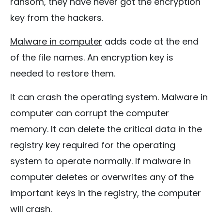
ransom, they have never got the encryption
key from the hackers.
Malware in computer
adds code at the end
of the file names. An encryption key is
needed to restore them.
It can crash the operating system. Malware in
computer can corrupt the computer
memory. It can delete the critical data in the
registry key required for the operating
system to operate normally. If malware in
computer deletes or overwrites any of the
important keys in the registry, the computer
will crash.