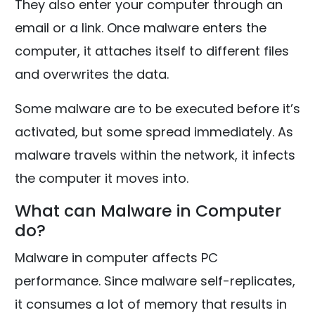
They also enter your computer through an
email or a link. Once malware enters the
computer, it attaches itself to different files
and overwrites the data.
Some malware are to be executed before it’s
activated, but some spread immediately. As
malware travels within the network, it infects
the computer it moves into.
What can Malware in Computer
do?
Malware in computer affects PC
performance. Since malware self-replicates,
it consumes a lot of memory that results in