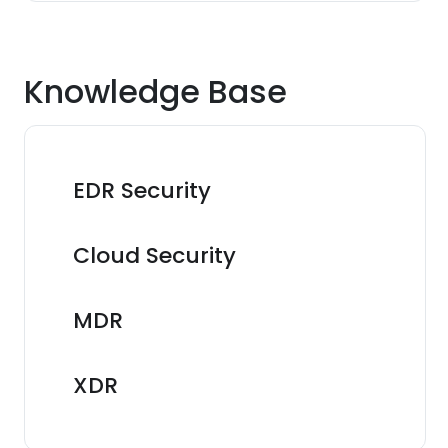
Knowledge Base
EDR Security
Cloud Security
MDR
XDR