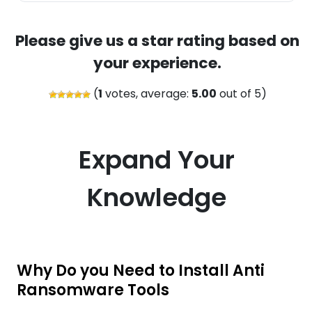
Please give us a star rating based on
your experience.
(
1
votes, average:
5.00
out of 5)
Expand Your
Knowledge
Why Do you Need to Install Anti
Ransomware Tools