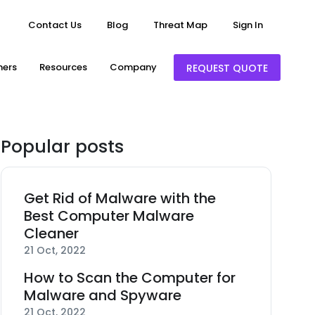
Contact Us
Blog
Threat Map
Sign In
ners
Resources
Company
REQUEST QUOTE
Popular posts
Get Rid of Malware with the
Best Computer Malware
Cleaner
21 Oct, 2022
How to Scan the Computer for
Malware and Spyware
21 Oct, 2022