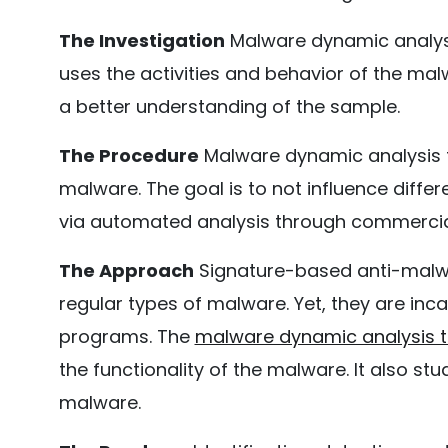
The Investigation
Malware dynamic analysis
uses the activities and behavior of the mal
a better understanding of the sample.
The Procedure
Malware dynamic analysis to
malware. The goal is to not influence diff
via automated analysis through commerci
The Approach
Signature-based anti-malw
regular types of malware. Yet, they are i
programs. The
malware dynamic analysis t
the functionality of the malware. It also st
malware.