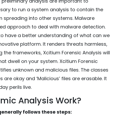
d preliminary analysis are important to
ssary to run a system analysis to contain the
om spreading into other systems. Malware
ed approach to deal with malware detection.
to have a better understanding of what can we
nnovative platform. It renders threats harmless,
g the frameworks, Xcitium Forensic Analysis will
s that dwell on your system. Xcitium Forensic
tifies unknown and malicious files. The classes
les are okay and ‘Malicious’ files are erasable. It
ay perils live.
mic Analysis Work?
nerally follows these steps: