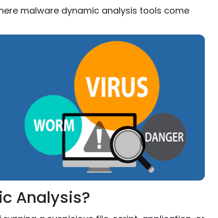
 where malware dynamic analysis tools come
c Analysis?