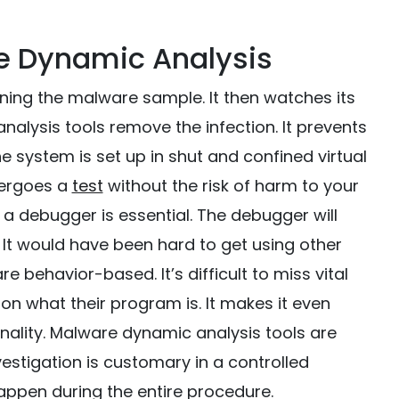
e Dynamic Analysis
ning the malware sample. It then watches its
alysis tools remove the infection. It prevents
e system is set up in shut and confined virtual
dergoes a
test
without the risk of harm to your
a debugger is essential. The debugger will
 It would have been hard to get using other
 behavior-based. It’s difficult to miss vital
 what their program is. It makes it even
nality. Malware dynamic analysis tools are
estigation is customary in a controlled
happen during the entire procedure.