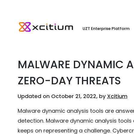
UZT Enterprise Platform
MALWARE DYNAMIC AN
ZERO-DAY THREATS
Updated on October 21, 2022, by
Xcitium
Malware dynamic analysis tools are answe
detection. Malware dynamic analysis tools 
keeps on representing a challenge. Cyber