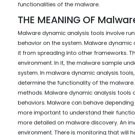
functionalities of the malware.
THE MEANING OF Malwar
Malware dynamic analysis tools involve run
behavior on the system. Malware dynamic an
it from spreading into other frameworks. Th
environment. In it, the malware sample un
system. In malware dynamic analysis tools, 
determine the functionality of the malware.
methods. Malware dynamic analysis tools are
behaviors. Malware can behave depending on
more important to understand their functio
more detailed on malware discovery. An inv
environment. There is monitoring that will 