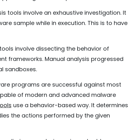
 tools involve an exhaustive investigation. It
ware sample while in execution. This is to have
ols involve dissecting the behavior of
erent frameworks. Manual analysis progressed
al sandboxes.
are programs are successful against most
ncapable of modern and advanced malware
ools
use a behavior-based way. It determines
udies the actions performed by the given