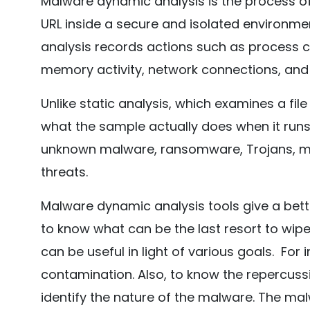
Malware dynamic analysis is the process of r
URL inside a secure and isolated environmen
analysis records actions such as process cr
memory activity, network connections, and
Unlike static analysis, which examines a fil
what the sample actually does when it runs.
unknown malware, ransomware, Trojans, ma
threats.
Malware dynamic analysis tools give a bet
to know what can be the last resort to wi
can be useful in light of various goals. Fo
contamination. Also, to know the repercussi
identify the nature of the malware. The ma