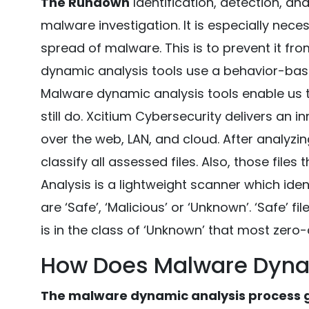
The Rundown
Identification, detection, an
malware investigation. It is especially nece
spread of malware. This is to prevent it fr
dynamic analysis tools use a behavior-bas
Malware dynamic analysis tools enable us 
still do. Xcitium Cybersecurity delivers an i
over the web, LAN, and cloud. After analyzin
classify all assessed files. Also, those file
Analysis is a lightweight scanner which iden
are ‘Safe’, ‘Malicious’ or ‘Unknown’. ‘Safe’ fi
is in the class of ‘Unknown’ that most zero-d
How Does Malware Dyna
The malware dynamic analysis process ge