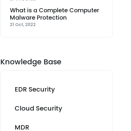
What is a Complete Computer
Malware Protection
21 Oct, 2022
Knowledge Base
EDR Security
Cloud Security
MDR