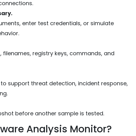
connections.
sary.
ments, enter test credentials, or simulate
ehavior.
, filenames, registry keys, commands, and
o support threat detection, incident response,
ng.
pshot before another sample is tested.
are Analysis Monitor?