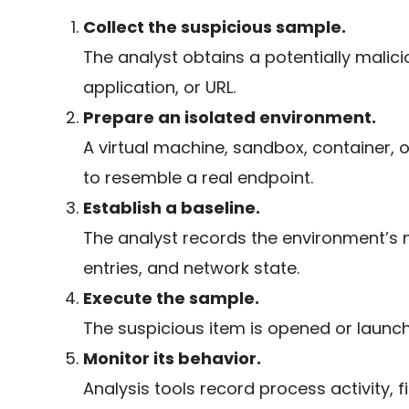
Collect the suspicious sample.
The analyst obtains a potentially malici
application, or URL.
Prepare an isolated environment.
A virtual machine, sandbox, container, 
to resemble a real endpoint.
Establish a baseline.
The analyst records the environment’s no
entries, and network state.
Execute the sample.
The suspicious item is opened or launch
Monitor its behavior.
Analysis tools record process activity, f