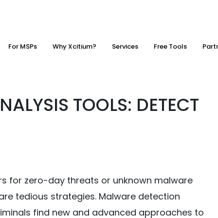
For MSPs
Why Xcitium?
Services
Free Tools
Part
ALYSIS TOOLS: DETECT
rs for zero-day threats or unknown malware
are tedious strategies. Malware detection
criminals find new and advanced approaches to