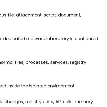
ous file, attachment, script, document,
or dedicated malware laboratory is configured
rmal files, processes, services, registry
ed inside the isolated environment.
ile changes, registry edits, API calls, memory