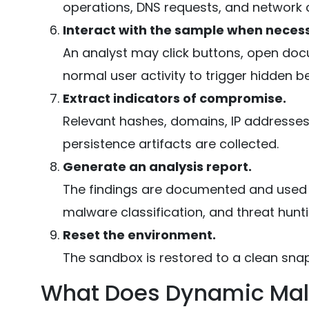
operations, DNS requests, and network 
Interact with the sample when neces
An analyst may click buttons, open docu
normal user activity to trigger hidden b
Extract indicators of compromise.
Relevant hashes, domains, IP addresses
persistence artifacts are collected.
Generate an analysis report.
The findings are documented and used t
malware classification, and threat hunti
Reset the environment.
The sandbox is restored to a clean sna
What Does Dynamic Malw