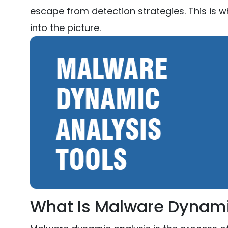
escape from detection strategies. This is
into the picture.
What Is Malware Dynami