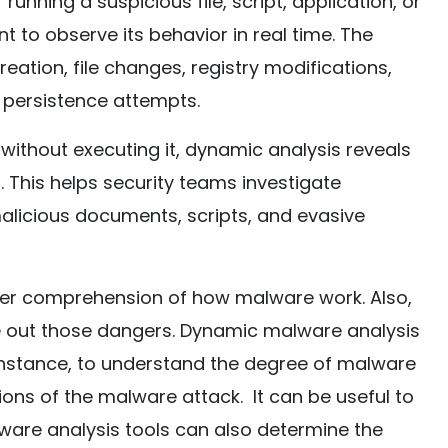
unning a suspicious file, script, application, or
t to observe its behavior in real time. The
eation, file changes, registry modifications,
 persistence attempts.
e without executing it, dynamic analysis reveals
 This helps security teams investigate
licious documents, scripts, and evasive
ter comprehension of how malware work. Also,
pe out those dangers. Dynamic malware analysis
r instance, to understand the degree of malware
ons of the malware attack. It can be useful to
lware analysis tools can also determine the