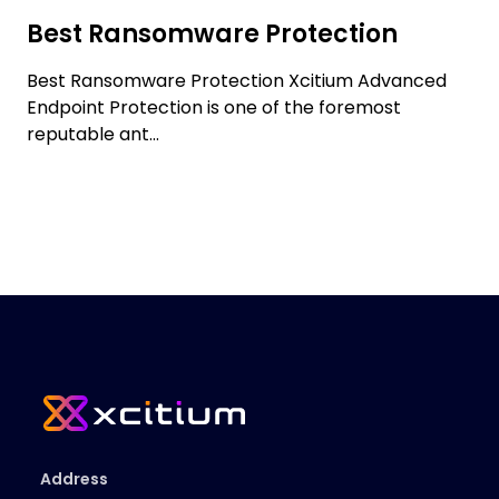
Best Ransomware Protection
Best Ransomware Protection Xcitium Advanced
Endpoint Protection is one of the foremost
reputable ant...
Address