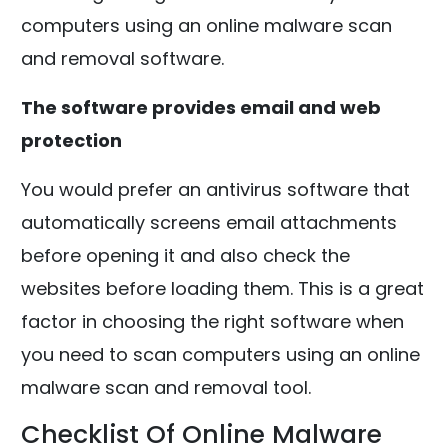
computers using an online malware scan
and removal software.
The software provides email and web
protection
You would prefer an antivirus software that
automatically screens email attachments
before opening it and also check the
websites before loading them. This is a great
factor in choosing the right software when
you need to scan computers using an online
malware scan and removal tool.
Checklist Of Online Malware