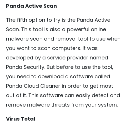
Panda Active Scan
The fifth option to try is the Panda Active
Scan. This tool is also a powerful online
malware scan and removal tool to use when
you want to scan computers. It was
developed by a service provider named
Panda Security. But before to use the tool,
you need to download a software called
Panda Cloud Cleaner in order to get most
out of it. This software can easily detect and
remove malware threats from your system.
Virus Total