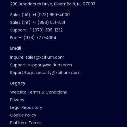
200 Broadacres Drive, Bloomfield, NJ 07003
Sales (US):
+1 (973) 859-4000
Sales (Int):
+1 (888) 551-1531
Support:
+1 (973) 396-1232
Fax:
+1 (973) 777-4394
Email
Inquire:
sales@xcitium.com
Support:
support@xcitium.com
Report Bugs:
security@xcitium.com
Legacy
Website Terms & Conditions
Privacy
Legal Repository
Cookie Policy
Platform Terms