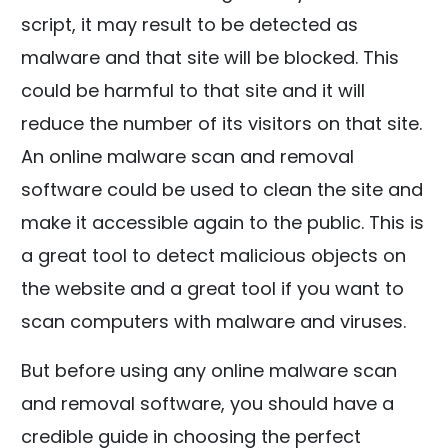
script, it may result to be detected as
malware and that site will be blocked. This
could be harmful to that site and it will
reduce the number of its visitors on that site.
An online malware scan and removal
software could be used to clean the site and
make it accessible again to the public. This is
a great tool to detect malicious objects on
the website and a great tool if you want to
scan computers with malware and viruses.
But before using any online malware scan
and removal software, you should have a
credible guide in choosing the perfect