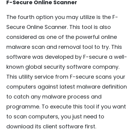
F-Secure Online Scanner
The fourth option you may utilize is the F-
Secure Online Scanner. This tool is also
considered as one of the powerful online
malware scan and removal tool to try. This
software was developed by F-secure a well-
known global security software company.
This utility service from F-secure scans your
computers against latest malware definition
to catch any malware process and
programme. To execute this tool if you want
to scan computers, you just need to
download its client software first.