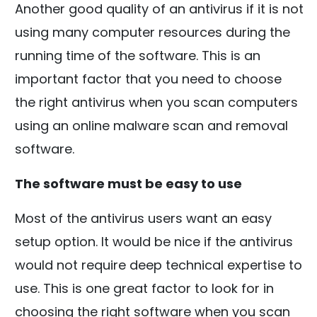
Another good quality of an antivirus if it is not
using many computer resources during the
running time of the software. This is an
important factor that you need to choose
the right antivirus when you scan computers
using an online malware scan and removal
software.
The software must be easy to use
Most of the antivirus users want an easy
setup option. It would be nice if the antivirus
would not require deep technical expertise to
use. This is one great factor to look for in
choosing the right software when you scan