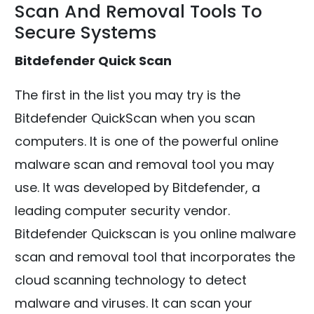
Scan And Removal Tools To
Secure Systems
Bitdefender Quick Scan
The first in the list you may try is the
Bitdefender QuickScan when you scan
computers. It is one of the powerful online
malware scan and removal tool you may
use. It was developed by Bitdefender, a
leading computer security vendor.
Bitdefender Quickscan is you online malware
scan and removal tool that incorporates the
cloud scanning technology to detect
malware and viruses. It can scan your