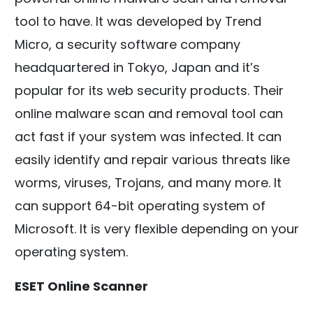
tool to have. It was developed by Trend
Micro, a security software company
headquartered in Tokyo, Japan and it’s
popular for its web security products. Their
online malware scan and removal tool can
act fast if your system was infected. It can
easily identify and repair various threats like
worms, viruses, Trojans, and many more. It
can support 64-bit operating system of
Microsoft. It is very flexible depending on your
operating system.
ESET Online Scanner