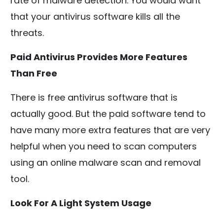
rate of malware detection. You would want
that your antivirus software kills all the
threats.
Paid Antivirus Provides More Features
Than Free
There is free antivirus software that is
actually good. But the paid software tend to
have many more extra features that are very
helpful when you need to scan computers
using an online malware scan and removal
tool.
Look For A Light System Usage