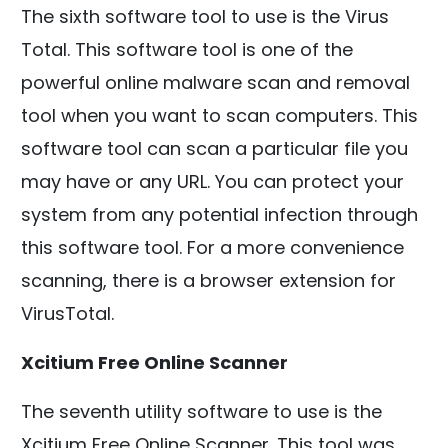
The sixth software tool to use is the Virus
Total. This software tool is one of the
powerful online malware scan and removal
tool when you want to scan computers. This
software tool can scan a particular file you
may have or any URL. You can protect your
system from any potential infection through
this software tool. For a more convenience
scanning, there is a browser extension for
VirusTotal.
Xcitium Free Online Scanner
The seventh utility software to use is the
Xcitium Free Online Scanner. This tool was