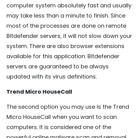
computer system absolutely fast and usually
may take less than a minute to finish. Since
most of the processes are done on remote
Bitdefender servers, it will not slow down your
system. There are also browser extensions
available for this application. Bitdefender
servers are guaranteed to be always
updated with its virus definitions.
Trend Micro HouseCall
The second option you may use is the Trend
Micro HouseCall when you want to scan
computers. It is considered one of the
powerful online malware scan and removal