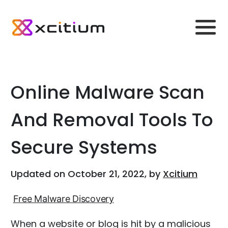
Online Malware Scan
And Removal Tools To
Secure Systems
Updated on October 21, 2022, by
Xcitium
Free Malware Discovery
When a website or blog is hit by a malicious