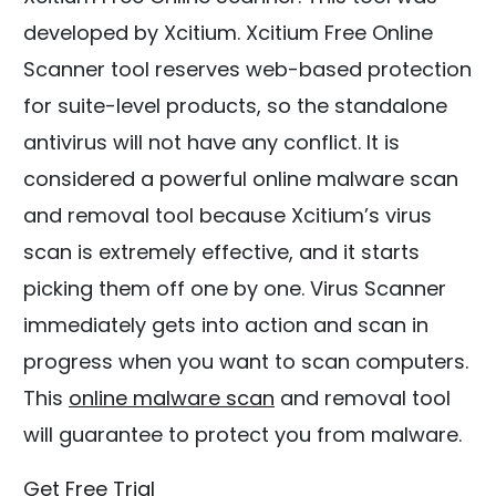
developed by Xcitium. Xcitium Free Online
Scanner tool reserves web-based protection
for suite-level products, so the standalone
antivirus will not have any conflict. It is
considered a powerful online malware scan
and removal tool because Xcitium’s virus
scan is extremely effective, and it starts
picking them off one by one. Virus Scanner
immediately gets into action and scan in
progress when you want to scan computers.
This
online malware scan
and removal tool
will guarantee to protect you from malware.
Get Free Trial