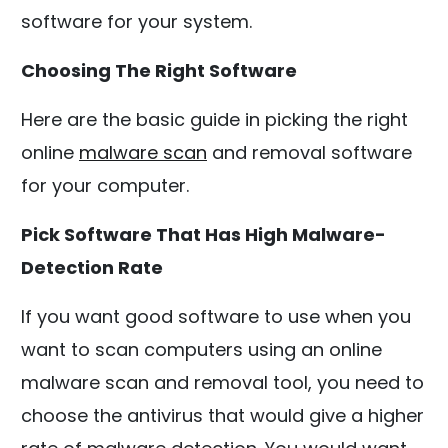
software for your system.
Choosing The Right Software
Here are the basic guide in picking the right
online
malware scan
and removal software
for your computer.
Pick Software That Has High Malware-
Detection Rate
If you want good software to use when you
want to scan computers using an online
malware scan and removal tool, you need to
choose the antivirus that would give a higher