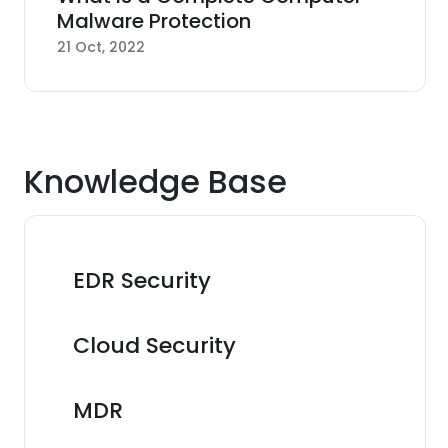
Malware Protection
21 Oct, 2022
Knowledge Base
EDR Security
Cloud Security
MDR