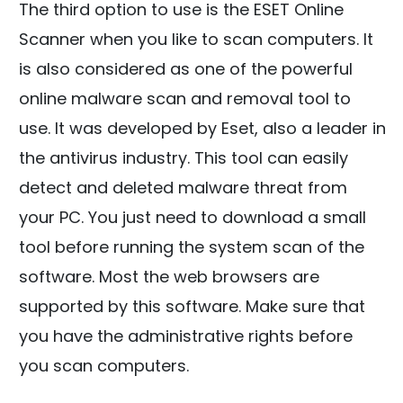
The third option to use is the ESET Online
Scanner when you like to scan computers. It
is also considered as one of the powerful
online malware scan and removal tool to
use. It was developed by Eset, also a leader in
the antivirus industry. This tool can easily
detect and deleted malware threat from
your PC. You just need to download a small
tool before running the system scan of the
software. Most the web browsers are
supported by this software. Make sure that
you have the administrative rights before
you scan computers.