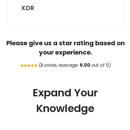
XDR
Please give us a star rating based on
your experience.
(
1
votes, average:
5.00
out of 5)
Expand Your
Knowledge