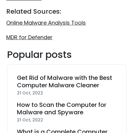
Related Sources:
Online Malware Analysis Tools
MDR for Defender
Popular posts
Get Rid of Malware with the Best
Computer Malware Cleaner
21 Oct, 2022
How to Scan the Computer for
Malware and Spyware
21 Oct, 2022
What is a Complete Computer