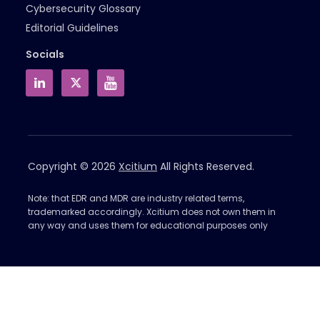
Cybersecurity Glossary
Editorial Guidelines
Socials
Copyright © 2026
Xcitium
All Rights Reserved.
Note: that EDR and MDR are industry related terms,
trademarked accordingly. Xcitium does not own them in
any way and uses them for educational purposes only