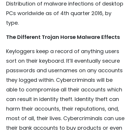
Distribution of malware infections of desktop
PCs worldwide as of 4th quarter 2016, by
type.
The Different Trojan Horse Malware Effects
Keyloggers keep a record of anything users
sort on their keyboard. It’ll eventually secure
passwords and usernames on any accounts
they logged within. Cybercriminals will be
able to compromise all their accounts which
can result in identity theft. Identity theft can
harm their accounts, their reputations, and,
most of all, their lives. Cybercriminals can use
their bank accounts to buy products or even