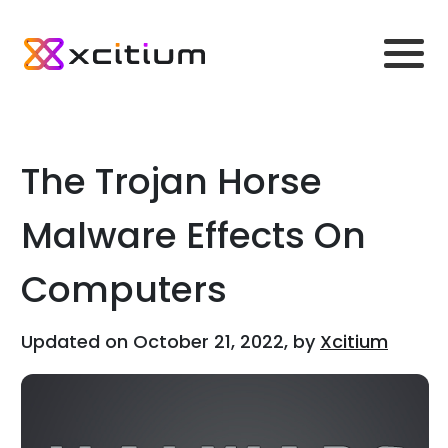
The Trojan Horse
Malware Effects On
Computers
Updated on October 21, 2022, by
Xcitium