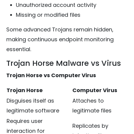
Unauthorized account activity
Missing or modified files
Some advanced Trojans remain hidden,
making continuous endpoint monitoring
essential.
Trojan Horse Malware vs Virus
Trojan Horse vs Computer Virus
Trojan Horse
Computer Virus
Disguises itself as
Attaches to
legitimate software
legitimate files
Requires user
Replicates by
interaction for