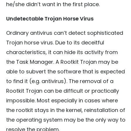
he/she didn’t want in the first place.
Undetectable Trojan Horse Virus
Ordinary antivirus can’t detect sophisticated
Trojan horse virus. Due to its deceitful
characteristics, it can hide its activity from
the Task Manager. A Rootkit Trojan may be
able to subvert the software that is expected
to find it (e.g. antivirus). The removal of a
Rootkit Trojan can be difficult or practically
impossible. Most especially in cases where
the rootkit stays in the kernel, reinstallation of
the operating system may be the only way to
resolve the problem.