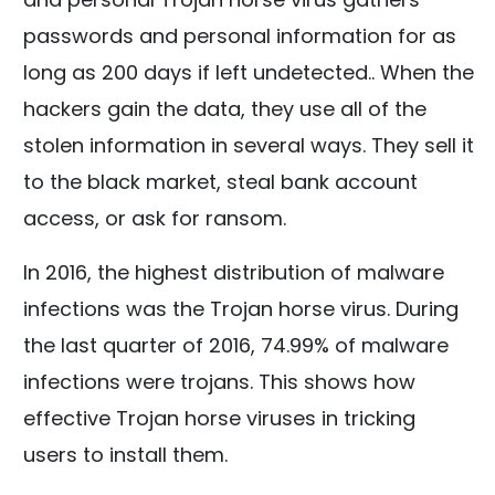
passwords and personal information for as
long as 200 days if left undetected.. When the
hackers gain the data, they use all of the
stolen information in several ways. They sell it
to the black market, steal bank account
access, or ask for ransom.
In 2016, the highest distribution of malware
infections was the Trojan horse virus. During
the last quarter of 2016, 74.99% of malware
infections were trojans. This shows how
effective Trojan horse viruses in tricking
users to install them.