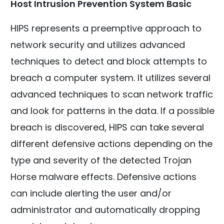
Host Intrusion Prevention System Basic
HIPS represents a preemptive approach to
network security and utilizes advanced
techniques to detect and block attempts to
breach a computer system. It utilizes several
advanced techniques to scan network traffic
and look for patterns in the data. If a possible
breach is discovered, HIPS can take several
different defensive actions depending on the
type and severity of the detected Trojan
Horse malware effects. Defensive actions
can include alerting the user and/or
administrator and automatically dropping