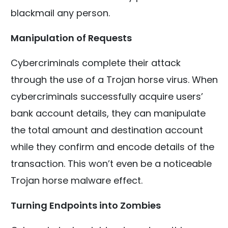
blackmail any person.
Manipulation of Requests
Cybercriminals complete their attack
through the use of a Trojan horse virus. When
cybercriminals successfully acquire users’
bank account details, they can manipulate
the total amount and destination account
while they confirm and encode details of the
transaction. This won’t even be a noticeable
Trojan horse malware effect.
Turning Endpoints into Zombies