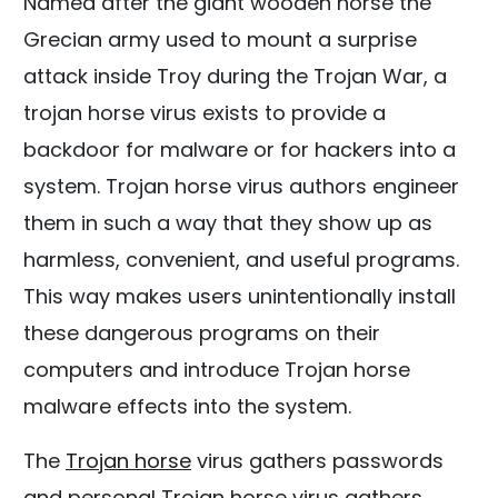
Named after the giant wooden horse the
Grecian army used to mount a surprise
attack inside Troy during the Trojan War, a
trojan horse virus exists to provide a
backdoor for malware or for hackers into a
system. Trojan horse virus authors engineer
them in such a way that they show up as
harmless, convenient, and useful programs.
This way makes users unintentionally install
these dangerous programs on their
computers and introduce Trojan horse
malware effects into the system.
The
Trojan horse
virus gathers passwords
and personal Trojan horse virus gathers