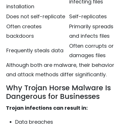
infecting files
installation
Does not self-replicate
Self-replicates
Often creates
Primarily spreads
backdoors
and infects files
Often corrupts or
Frequently steals data
damages files
Although both are malware, their behavior
and attack methods differ significantly.
Why Trojan Horse Malware Is
Dangerous for Businesses
Trojan infections can result in:
Data breaches