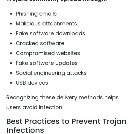
Phishing emails
Malicious attachments
Fake software downloads
Cracked software
Compromised websites
Fake software updates
Social engineering attacks
USB devices
Recognizing these delivery methods helps
users avoid infection.
Best Practices to Prevent Trojan
Infections