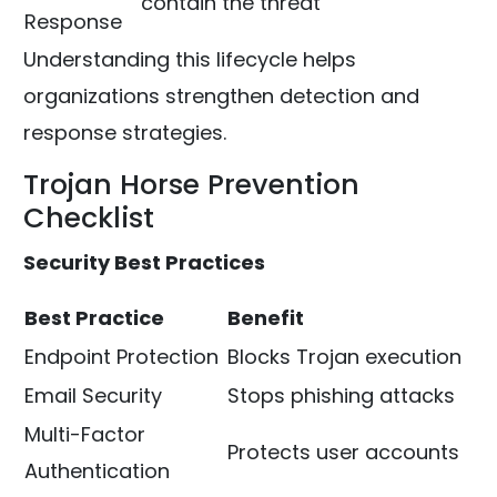
contain the threat
Response
Understanding this lifecycle helps
organizations strengthen detection and
response strategies.
Trojan Horse Prevention
Checklist
Security Best Practices
Best Practice
Benefit
Endpoint Protection
Blocks Trojan execution
Email Security
Stops phishing attacks
Multi-Factor
Protects user accounts
Authentication