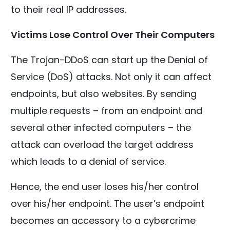
to their real IP addresses.
Victims Lose Control Over Their Computers
The Trojan-DDoS can start up the Denial of
Service (DoS) attacks. Not only it can affect
endpoints, but also websites. By sending
multiple requests – from an endpoint and
several other infected computers – the
attack can overload the target address
which leads to a denial of service.
Hence, the end user loses his/her control
over his/her endpoint. The user’s endpoint
becomes an accessory to a cybercrime