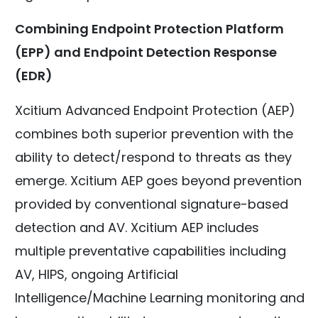
Combining Endpoint Protection Platform
(EPP) and Endpoint Detection Response
(EDR)
Xcitium Advanced Endpoint Protection (AEP)
combines both superior prevention with the
ability to detect/respond to threats as they
emerge. Xcitium AEP goes beyond prevention
provided by conventional signature-based
detection and AV. Xcitium AEP includes
multiple preventative capabilities including
AV, HIPS, ongoing Artificial
Intelligence/Machine Learning monitoring and