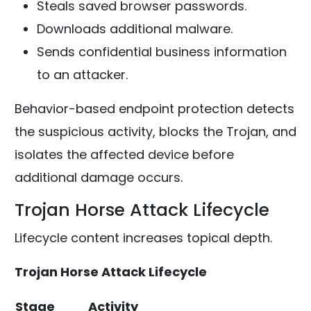
Steals saved browser passwords.
Downloads additional malware.
Sends confidential business information
to an attacker.
Behavior-based endpoint protection detects
the suspicious activity, blocks the Trojan, and
isolates the affected device before
additional damage occurs.
Trojan Horse Attack Lifecycle
Lifecycle content increases topical depth.
Trojan Horse Attack Lifecycle
Stage
Activity