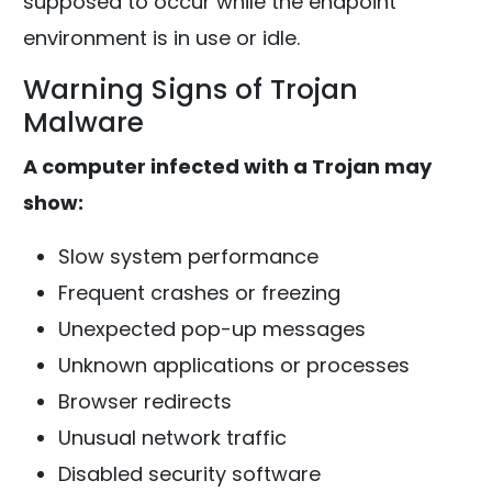
supposed to occur while the endpoint
environment is in use or idle.
Warning Signs of Trojan
Malware
A computer infected with a Trojan may
show:
Slow system performance
Frequent crashes or freezing
Unexpected pop-up messages
Unknown applications or processes
Browser redirects
Unusual network traffic
Disabled security software