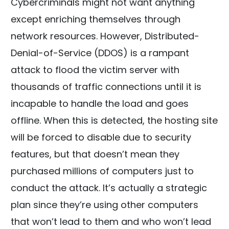
Cybercriminals might not want anything
except enriching themselves through
network resources. However, Distributed-
Denial-of-Service (DDOS) is a rampant
attack to flood the victim server with
thousands of traffic connections until it is
incapable to handle the load and goes
offline. When this is detected, the hosting site
will be forced to disable due to security
features, but that doesn’t mean they
purchased millions of computers just to
conduct the attack. It’s actually a strategic
plan since they’re using other computers
that won’t lead to them and who won’t lead