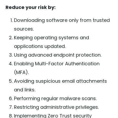
Reduce your risk by:
Downloading software only from trusted
sources.
Keeping operating systems and
applications updated.
Using advanced endpoint protection.
Enabling Multi-Factor Authentication
(MFA).
Avoiding suspicious email attachments
and links.
Performing regular malware scans.
Restricting administrative privileges.
Implementing Zero Trust security