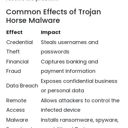
Common Effects of Trojan
Horse Malware
Effect
Impact
Credential
Steals usernames and
Theft
passwords
Financial
Captures banking and
Fraud
payment information
Exposes confidential business
Data Breach
or personal data
Remote
Allows attackers to control the
Access
infected device
Malware
Installs ransomware, spyware,