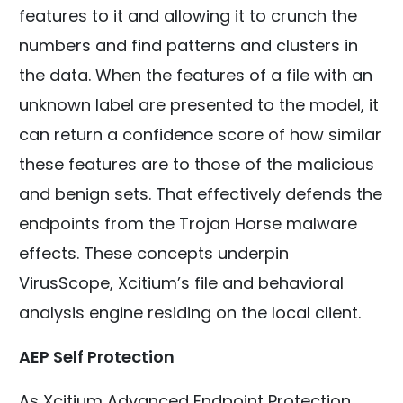
features to it and allowing it to crunch the
numbers and find patterns and clusters in
the data. When the features of a file with an
unknown label are presented to the model, it
can return a confidence score of how similar
these features are to those of the malicious
and benign sets. That effectively defends the
endpoints from the Trojan Horse malware
effects. These concepts underpin
VirusScope, Xcitium’s file and behavioral
analysis engine residing on the local client.
AEP Self Protection
As Xcitium Advanced Endpoint Protection