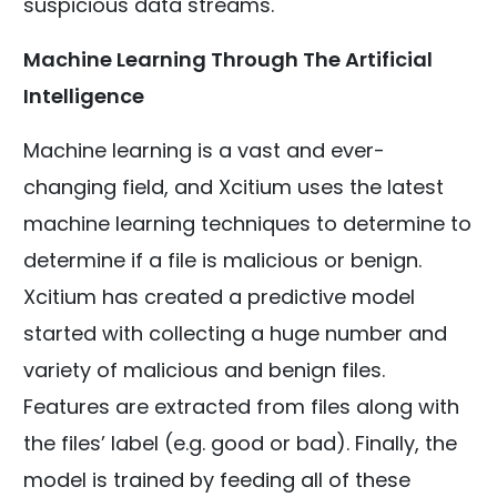
suspicious data streams.
Machine Learning Through The Artificial
Intelligence
Machine learning is a vast and ever-
changing field, and Xcitium uses the latest
machine learning techniques to determine to
determine if a file is malicious or benign.
Xcitium has created a predictive model
started with collecting a huge number and
variety of malicious and benign files.
Features are extracted from files along with
the files’ label (e.g. good or bad). Finally, the
model is trained by feeding all of these