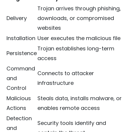
Trojan arrives through phishing,
Delivery
downloads, or compromised
websites
Installation
User executes the malicious file
Trojan establishes long-term
Persistence
access
Command
Connects to attacker
and
infrastructure
Control
Malicious
Steals data, installs malware, or
Actions
enables remote access
Detection
Security tools identify and
and