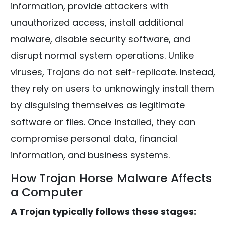
information, provide attackers with
unauthorized access, install additional
malware, disable security software, and
disrupt normal system operations. Unlike
viruses, Trojans do not self-replicate. Instead,
they rely on users to unknowingly install them
by disguising themselves as legitimate
software or files. Once installed, they can
compromise personal data, financial
information, and business systems.
How Trojan Horse Malware Affects
a Computer
A Trojan typically follows these stages: