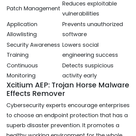
Reduces exploitable
Patch Management
vulnerabilities
Application
Prevents unauthorized
Allowlisting
software
Security Awareness
Lowers social
Training
engineering success
Continuous
Detects suspicious
Monitoring
activity early
Xcitium AEP: Trojan Horse Malware
Effects Remover
Cybersecurity experts encourage enterprises
to choose an endpoint protection that has a
superb disaster prevention. It promotes a
healthy working environment for the whole