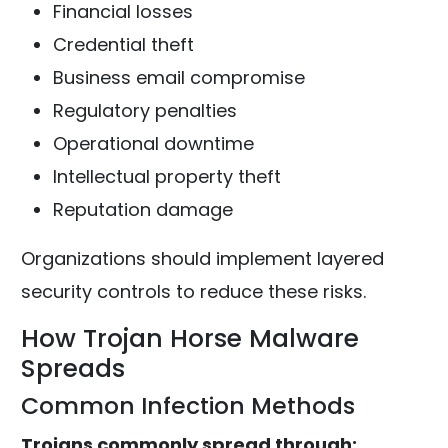
Financial losses
Credential theft
Business email compromise
Regulatory penalties
Operational downtime
Intellectual property theft
Reputation damage
Organizations should implement layered
security controls to reduce these risks.
How Trojan Horse Malware
Spreads
Common Infection Methods
Trojans commonly spread through: