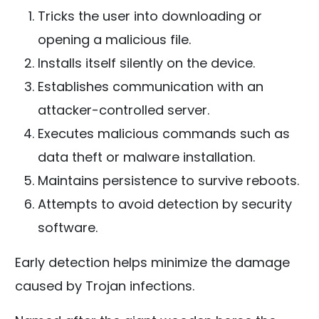
Tricks the user into downloading or
opening a malicious file.
Installs itself silently on the device.
Establishes communication with an
attacker-controlled server.
Executes malicious commands such as
data theft or malware installation.
Maintains persistence to survive reboots.
Attempts to avoid detection by security
software.
Early detection helps minimize the damage
caused by Trojan infections.