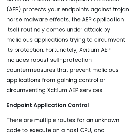
(AEP) protects your endpoints against trojan
horse malware effects, the AEP application
itself routinely comes under attack by
malicious applications trying to circumvent
its protection. Fortunately, Xcitium AEP
includes robust self-protection
countermeasures that prevent malicious
applications from gaining control or
circumventing Xcitium AEP services.
Endpoint Application Control
There are multiple routes for an unknown
code to execute on a host CPU, and