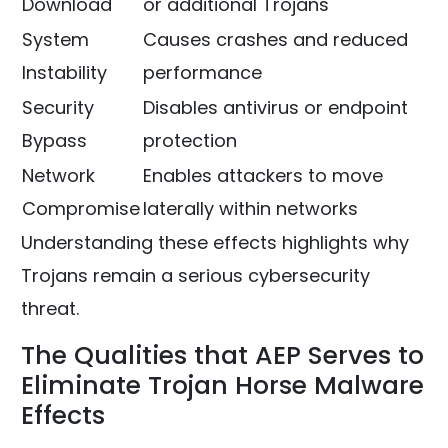
Download
or additional Trojans
System
Causes crashes and reduced
Instability
performance
Security
Disables antivirus or endpoint
Bypass
protection
Network
Enables attackers to move
Compromise
laterally within networks
Understanding these effects highlights why
Trojans remain a serious cybersecurity
threat.
The Qualities that AEP Serves to
Eliminate Trojan Horse Malware
Effects