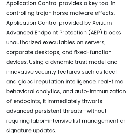
Application Control provides a key tool in
controlling trojan horse malware effects.
Application Control provided by Xcitium
Advanced Endpoint Protection (AEP) blocks
unauthorized executables on servers,
corporate desktops, and fixed-function
devices. Using a dynamic trust model and
innovative security features such as local
and global reputation intelligence, real-time
behavioral analytics, and auto-immunization
of endpoints, it immediately thwarts
advanced persistent threats—without
requiring labor-intensive list management or
signature updates.