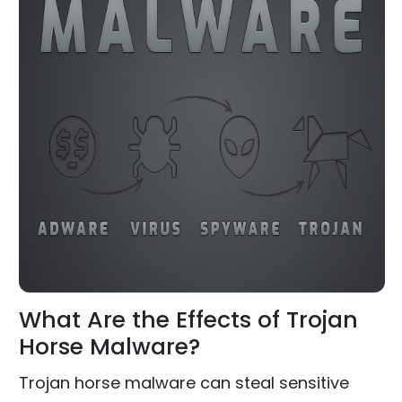
What Are the Effects of Trojan
Horse Malware?
Trojan horse malware can steal sensitive