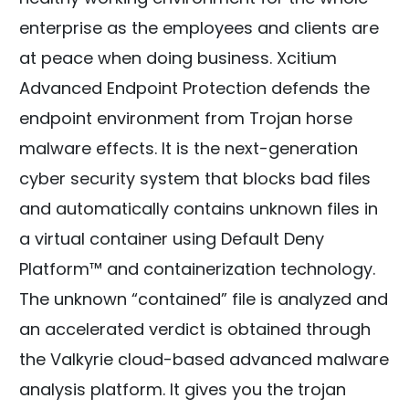
enterprise as the employees and clients are
at peace when doing business. Xcitium
Advanced Endpoint Protection defends the
endpoint environment from Trojan horse
malware effects. It is the next-generation
cyber security system that blocks bad files
and automatically contains unknown files in
a virtual container using Default Deny
Platform™ and containerization technology.
The unknown “contained” file is analyzed and
an accelerated verdict is obtained through
the Valkyrie cloud-based advanced malware
analysis platform. It gives you the trojan