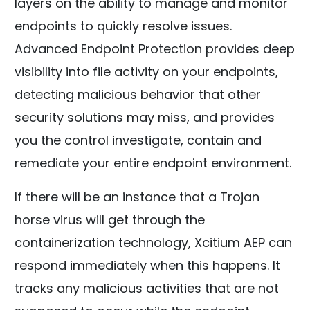
layers on the ability to manage and monitor
endpoints to quickly resolve issues.
Advanced Endpoint Protection provides deep
visibility into file activity on your endpoints,
detecting malicious behavior that other
security solutions may miss, and provides
you the control investigate, contain and
remediate your entire endpoint environment.
If there will be an instance that a Trojan
horse virus will get through the
containerization technology, Xcitium AEP can
respond immediately when this happens. It
tracks any malicious activities that are not