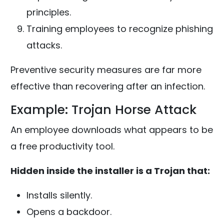
principles.
Training employees to recognize phishing
attacks.
Preventive security measures are far more
effective than recovering after an infection.
Example: Trojan Horse Attack
An employee downloads what appears to be
a free productivity tool.
Hidden inside the installer is a Trojan that:
Installs silently.
Opens a backdoor.