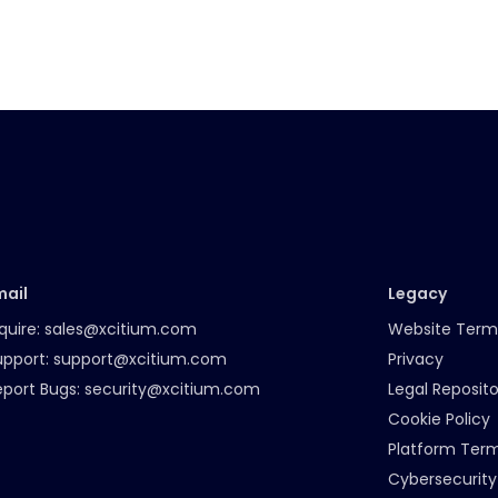
mail
Legacy
quire:
sales@xcitium.com
Website Term
upport:
support@xcitium.com
Privacy
eport Bugs:
security@xcitium.com
Legal Reposito
Cookie Policy
Platform Ter
Cybersecurity