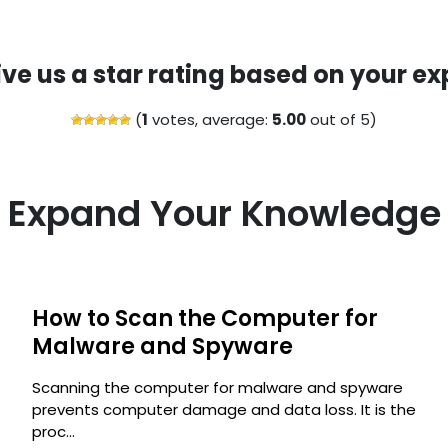
ive us a star rating based on your ex
(
1
votes, average:
5.00
out of 5)
Expand Your Knowledge
How to Scan the Computer for
s
Malware and Spyware
Scanning the computer for malware and spyware
prevents computer damage and data loss. It is the
proc...