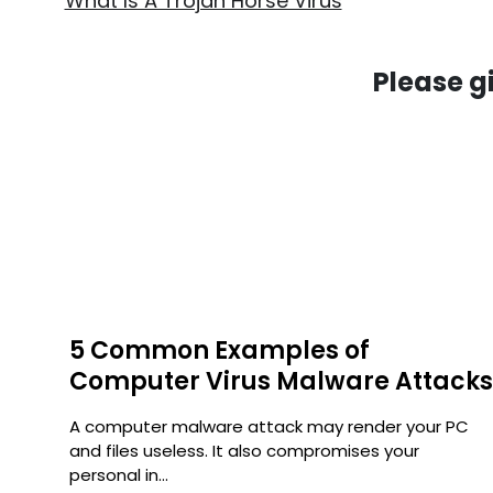
What Is A Trojan Horse Virus
Please g
5 Common Examples of
Computer Virus Malware Attack
uter
A computer malware attack may render your PC
e
and files useless. It also compromises your
personal in...