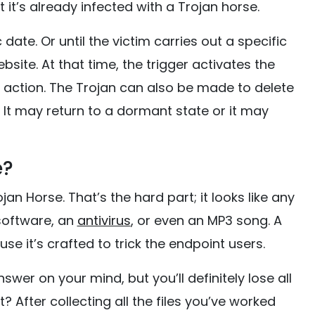
 it’s already infected with a Trojan horse.
date. Or until the victim carries out a specific
bsite. At that time, the trigger activates the
d action. The Trojan can also be made to delete
n. It may return to a dormant state or it may
e?
jan Horse. That’s the hard part; it looks like any
 software, an
antivirus
, or even an MP3 song. A
se it’s crafted to trick the endpoint users.
er on your mind, but you’ll definitely lose all
it? After collecting all the files you’ve worked