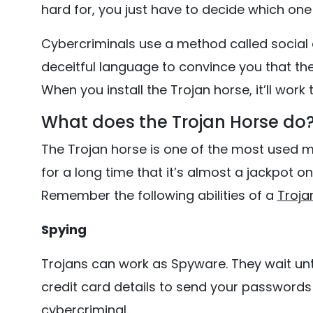
hard for, you just have to decide which one 
Cybercriminals use a method called social e
deceitful language to convince you that th
When you install the Trojan horse, it’ll work
What does the Trojan Horse do
The Trojan horse is one of the most used m
for a long time that it’s almost a jackpot on
Remember the following abilities of a
Troja
Spying
Trojans can work as Spyware. They wait unt
credit card details to send your passwords
cybercriminal.