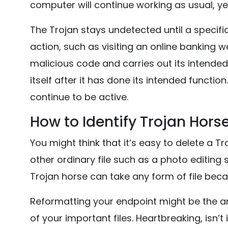
computer will continue working as usual, yet
The Trojan stays undetected until a specific 
action, such as visiting an online banking we
malicious code and carries out its intende
itself after it has done its intended functio
continue to be active.
How to Identify Trojan Hors
You might think that it’s easy to delete a Tro
other ordinary file such as a photo editing
Trojan horse can take any form of file becau
Reformatting your endpoint might be the answ
of your important files. Heartbreaking, isn’t 