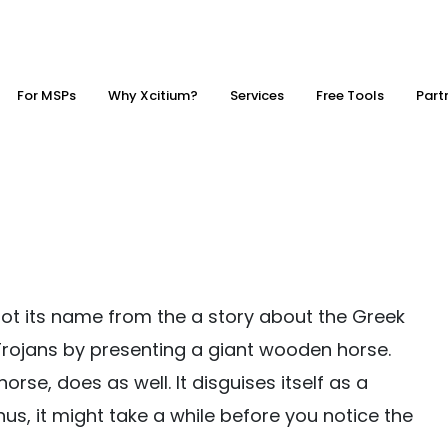
For MSPs
Why Xcitium?
Services
Free Tools
Part
got its name from the a story about the Greek
 Trojans by presenting a giant wooden horse.
rse, does as well. It disguises itself as a
hus, it might take a while before you notice the