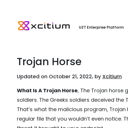
UZT Enterprise Platform
Trojan Horse
Updated on October 21, 2022, by
Xcitium
What Is A Trojan Horse
, The Trojan horse 
soldiers. The Greeks soldiers deceived the
That’s what the malicious program, Trojan ho
regular file that you wouldn’t even notice. T