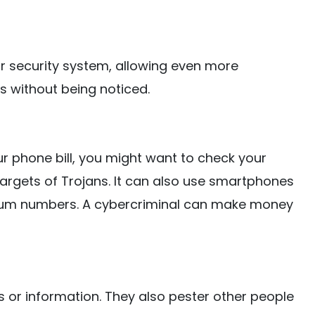
r security system, allowing even more
s without being noticed.
ur phone bill, you might want to check your
targets of Trojans. It can also use smartphones
um numbers. A cybercriminal can make money
 or information. They also pester other people