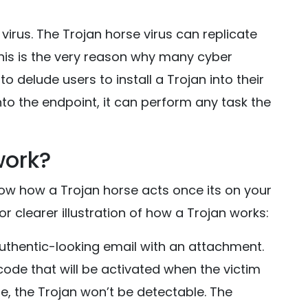
virus. The Trojan horse virus can replicate
 This is the very reason why many cyber
o delude users to install a Trojan into their
nto the endpoint, it can perform any task the
work?
now how a Trojan horse acts once its on your
for clearer illustration of how a Trojan works:
n authentic-looking email with an attachment.
ode that will be activated when the victim
, the Trojan won’t be detectable. The