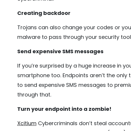
Creating backdoor
Trojans can also change your codes or you
malware to pass through your security tool
Send expensive SMS messages
If you’re surprised by a huge increase in yo
smartphone too. Endpoints aren’t the only 
to send expensive SMS messages to premi
through that.
Turn your endpoint into a zombie!
Xcitium
Cybercriminals don’t steal accounts