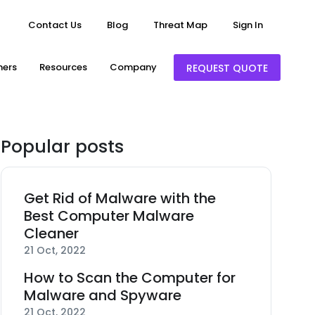
Contact Us
Blog
Threat Map
Sign In
ners
Resources
Company
REQUEST QUOTE
Popular posts
Get Rid of Malware with the
Best Computer Malware
Cleaner
21 Oct, 2022
How to Scan the Computer for
Malware and Spyware
21 Oct, 2022