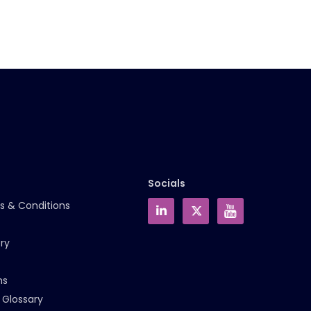
Socials
s & Conditions
ry
ms
 Glossary