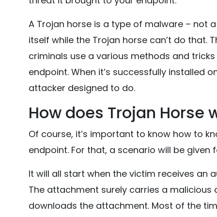
threat it brought to your endpoint.
A Trojan horse is a type of malware – not a 
itself while the Trojan horse can’t do that.
criminals use a various methods and tricks t
endpoint. When it’s successfully installed o
attacker designed to do.
How does Trojan Horse 
Of course, it’s important to know how to k
endpoint. For that, a scenario will be given 
It will all start when the victim receives a
The attachment surely carries a malicious c
downloads the attachment. Most of the time