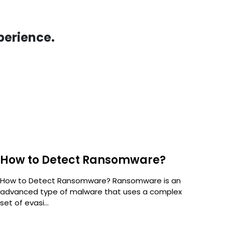
perience.
How to Detect Ransomware?
5 
Ra
How to Detect Ransomware? Ransomware is an
advanced type of malware that uses a complex
Num
set of evasi...
But 
stan