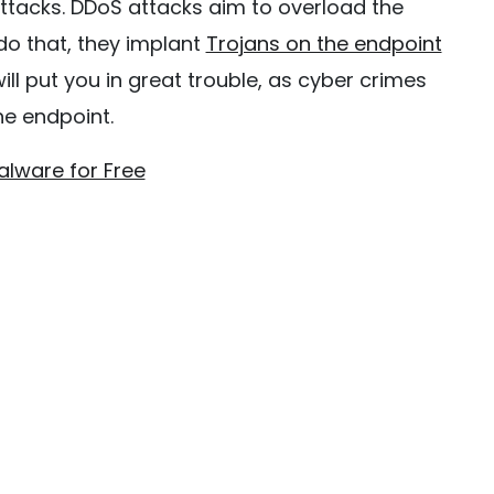
attacks. DDoS attacks aim to overload the
 do that, they implant
Trojans on the endpoint
ill put you in great trouble, as cyber crimes
he endpoint.
alware for Free