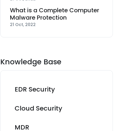
What is a Complete Computer
Malware Protection
21 Oct, 2022
Knowledge Base
EDR Security
Cloud Security
MDR