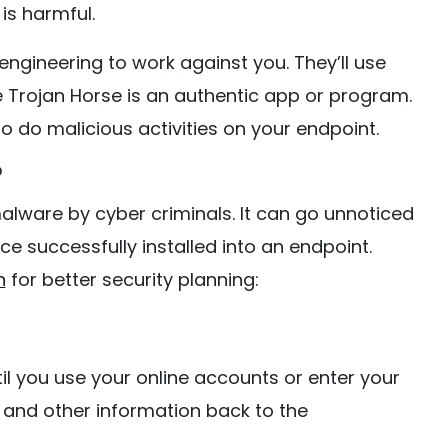
is harmful.
ngineering to work against you. They’ll use
e Trojan Horse is an authentic app or program.
 to do malicious activities on your endpoint.
?
alware by cyber criminals. It can go unnoticed
ce successfully installed into an endpoint.
n
for better security planning:
il you use your online accounts or enter your
 and other information back to the