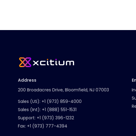
Address
E
200 Broadacres Drive, Bloomfield, NJ 07003
In
S
Sales (US):
+1 (973) 859-4000
R
Sales (Int):
+1 (888) 551-1531
Support:
+1 (973) 396-1232
Fax:
+1 (973) 777-4394