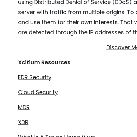
using Distributed Denial of Service (DDoS) 
server with traffic from multiple origins. To
and use them for their own interests. That w
are detected through the
IP addresses of t
Discover M
Xcitium Resources
EDR Security
Cloud Security
MDR
XDR