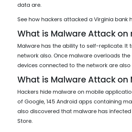
data are.
See how hackers attacked a Virginia bank h
What is Malware Attack on
Malware has the ability to self-replicate. It
network also. Once malware overloads the 
devices connected to the network are also 
What is Malware Attack on 
Hackers hide malware on mobile applicatio
of Google, 145 Android apps containing ma
also discovered that malware has infected 
Store.