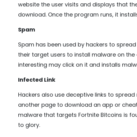
website the user visits and displays that th
download. Once the program runs, it install
Spam
Spam has been used by hackers to spread m
their target users to install malware on th
interesting may click on it and installs mal
Infected Link
Hackers also use deceptive links to spread 
another page to download an app or cheat,
malware that targets Fortnite Bitcoins is f
to glory.