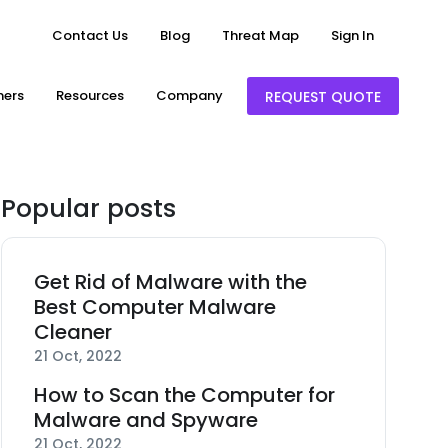
Contact Us
Blog
Threat Map
Sign In
ners
Resources
Company
REQUEST QUOTE
Popular posts
Get Rid of Malware with the
Best Computer Malware
Cleaner
21 Oct, 2022
How to Scan the Computer for
Malware and Spyware
21 Oct, 2022