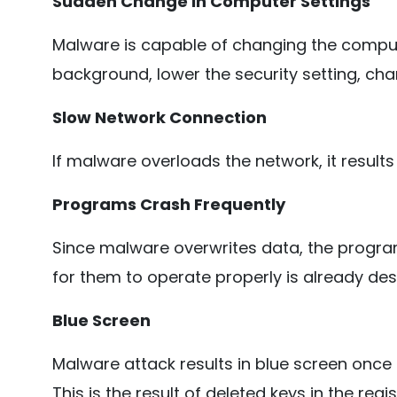
Sudden Change in Computer Settings
Malware is capable of changing the comput
background, lower the security setting, cha
Slow Network Connection
If malware overloads the network, it results
Programs Crash Frequently
Since malware overwrites data, the progra
for them to operate properly is already des
Blue Screen
Malware attack results in blue screen once 
This is the result of deleted keys in the regi