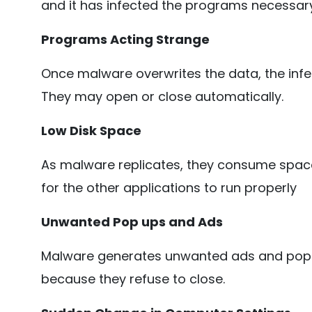
and it has infected the programs necessary 
Programs Acting Strange
Once malware overwrites the data, the infec
They may open or close automatically.
Low Disk Space
As malware replicates, they consume space
for the other applications to run properly
Unwanted Pop ups and Ads
Malware generates unwanted ads and pop
because they refuse to close.