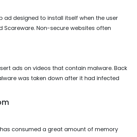
ad designed to install itself when the user
lled Scareware. Non-secure websites often
sert ads on videos that contain malware. Back
alware was taken down after it had infected
tom
t has consumed a great amount of memory