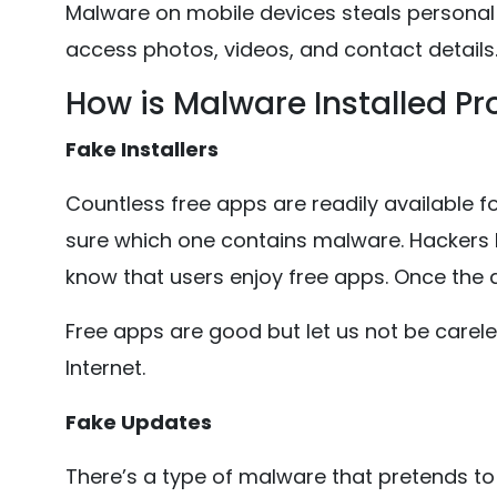
Malware on mobile devices steals personal 
access photos, videos, and contact details
How is Malware Installed Pr
Fake Installers
Countless free apps are readily available for
sure which one contains malware. Hackers
know that users enjoy free apps. Once the ap
Free apps are good but let us not be carel
Internet.
Fake Updates
There’s a type of malware that pretends to 