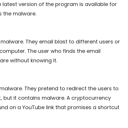
e latest version of the program is available for
s the malware.
alware. They email blast to different users or
e computer. The user who finds the email
ware without knowing it.
malware. They pretend to redirect the users to
 but it contains malware. A cryptocurrency
ound on a YouTube link that promises a shortcut