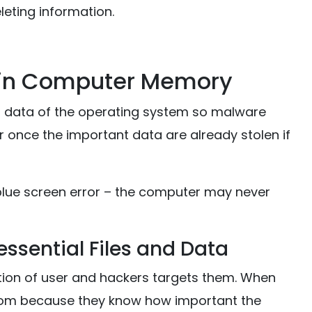
leting information.
 in Computer Memory
l data of the operating system so malware
er once the important data are already stolen if
blue screen error – the computer may never
ssential Files and Data
tion of user and hackers targets them. When
nsom because they know how important the