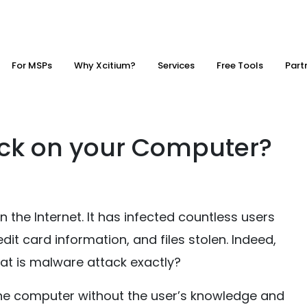
For MSPs
Why Xcitium?
Services
Free Tools
Part
ack on your Computer?
the Internet. It has infected countless users
dit card information, and files stolen. Indeed,
at is malware attack exactly?
he computer without the user’s knowledge and