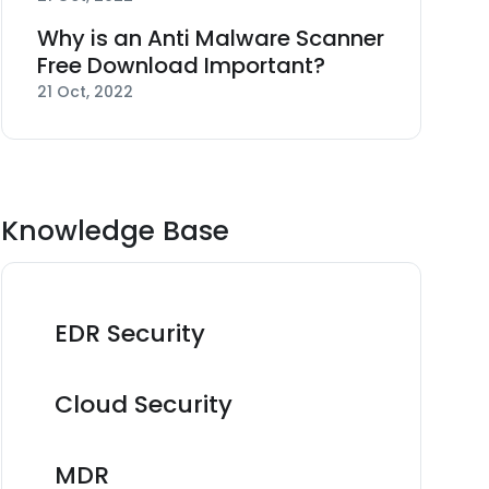
Why is an Anti Malware Scanner
Free Download Important?
21 Oct, 2022
Knowledge Base
EDR Security
Cloud Security
MDR