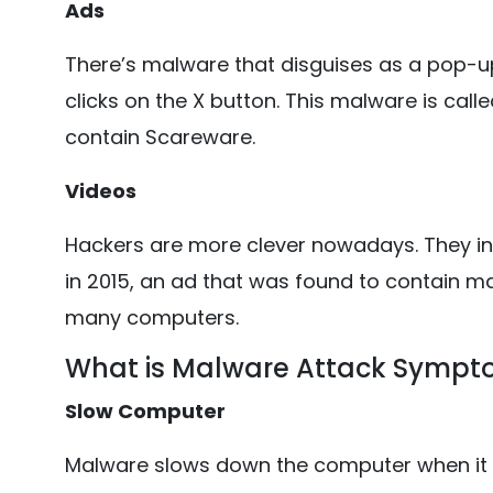
Ads
There’s malware that disguises as a pop-up 
clicks on the X button. This malware is ca
contain Scareware.
Videos
Hackers are more clever nowadays. They in
in 2015, an ad that was found to contain m
many computers.
What is Malware Attack Symp
Slow Computer
Malware slows down the computer when i