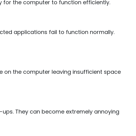
for the computer to function efficiently.
ted applications fail to function normally.
 on the computer leaving insufficient space
-ups. They can become extremely annoying