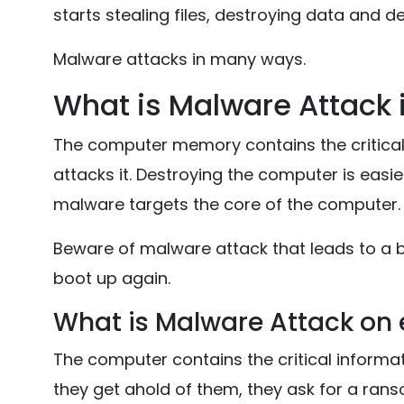
starts stealing files, destroying data and de
Malware attacks in many ways.
What is Malware Attack
The computer memory contains the critica
attacks it. Destroying the computer is easi
malware targets the core of the computer.
Beware of malware attack that leads to a 
boot up again.
What is Malware Attack on e
The computer contains the critical informa
they get ahold of them, they ask for a ra