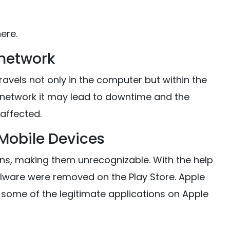
ere.
 network
 travels not only in the computer but within the
network it may lead to downtime and the
affected.
Mobile Devices
ns, making them unrecognizable. With the help
lware were removed on the Play Store. Apple
some of the legitimate applications on Apple