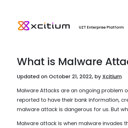
UZT Enterprise Platform
What is Malware Att
Updated on October 21, 2022, by
Xcitium
Malware Attacks are an ongoing problem on 
reported to have their bank information, cre
malware attack is dangerous for us. But wh
Malware attack is when malware invades t