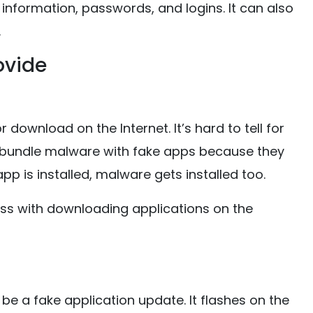
information, passwords, and logins. It can also
.
ovide
 download on the Internet. It’s hard to tell for
 bundle malware with fake apps because they
p is installed, malware gets installed too.
ess with downloading applications on the
be a fake application update. It flashes on the