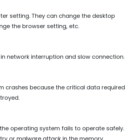
er setting. They can change the desktop
nge the browser setting, etc.
 in network interruption and slow connection.
m crashes because the critical data required
troyed.
the operating system fails to operate safely.
stry or
malware attack
in the memory.