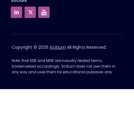
Socials
Copyright © 2026
Xcitium
All Rights Reserved.
Note: that EDR and MDR are industry related terms,
trademarked accordingly. Xcitium does not own them in
any way and uses them for educational purposes only