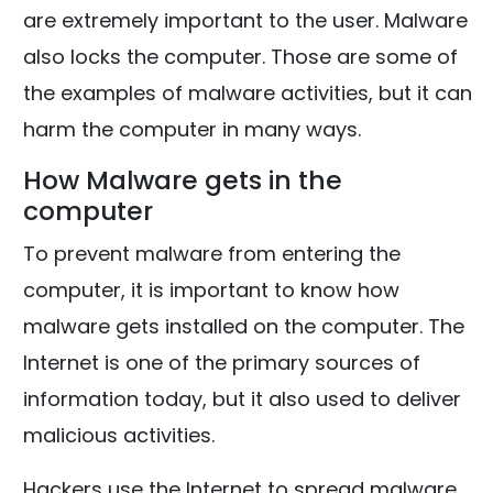
are extremely important to the user. Malware
also locks the computer. Those are some of
the examples of malware activities, but it can
harm the computer in many ways.
How Malware gets in the
computer
To prevent malware from entering the
computer, it is important to know how
malware gets installed on the computer. The
Internet is one of the primary sources of
information today, but it also used to deliver
malicious activities.
Hackers use the Internet to spread malware.