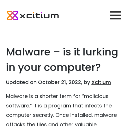
Malware – is it lurking
in your computer?
Updated on October 21, 2022, by
Xcitium
Malware is a shorter term for “malicious
software.” It is a program that infects the
computer secretly. Once installed, malware
attacks the files and other valuable