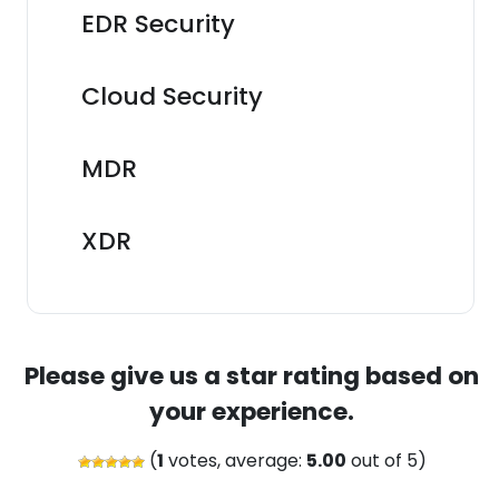
EDR Security
Cloud Security
MDR
XDR
Please give us a star rating based on
your experience.
(
1
votes, average:
5.00
out of 5)