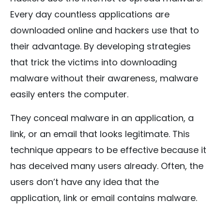
Every day countless applications are
downloaded online and hackers use that to
their advantage. By developing strategies
that trick the victims into downloading
malware without their awareness, malware
easily enters the computer.
They conceal malware in an application, a
link, or an email that looks legitimate. This
technique appears to be effective because it
has deceived many users already. Often, the
users don’t have any idea that the
application, link or email contains malware.