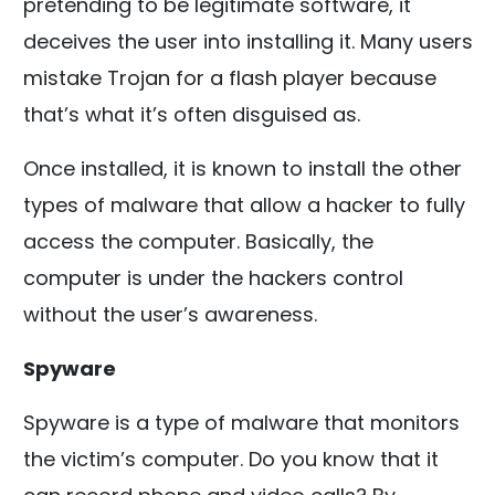
pretending to be legitimate software, it
deceives the user into installing it. Many users
mistake Trojan for a flash player because
that’s what it’s often disguised as.
Once installed, it is known to install the other
types of malware that allow a hacker to fully
access the computer. Basically, the
computer is under the hackers control
without the user’s awareness.
Spyware
Spyware is a type of malware that monitors
the victim’s computer. Do you know that it