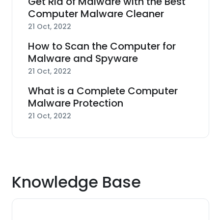
Get Rid of Malware with the Best
Computer Malware Cleaner
21 Oct, 2022
How to Scan the Computer for
Malware and Spyware
21 Oct, 2022
What is a Complete Computer
Malware Protection
21 Oct, 2022
Knowledge Base