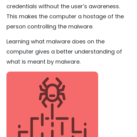
credentials without the user’s awareness.
This makes the computer a hostage of the
person controlling the malware.
Learning what malware does on the
computer gives a better understanding of
what is meant by malware.