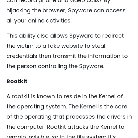
can record phone and video calls? By
hijacking the browser, Spyware can access
all your online activities.
This ability also allows Spyware to redirect
the victim to a fake website to steal
credentials then transmit the information to
the person controlling the Spyware.
Rootkit
A rootkit is known to reside in the Kernel of
the operating system. The Kernel is the core
of the operating that processes the drivers in
the computer. Rootkit attacks the Kernel to
remain invisible, so in the file system it’s