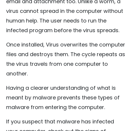
email and attachment too. Unlike a worm, a
virus cannot spread in the computer without
human help. The user needs to run the
infected program before the virus spreads.
Once installed, Virus overwrites the computer
files and destroys them. The cycle repeats as
the virus travels from one computer to
another.
Having a clearer understanding of what is
meant by malware prevents these types of
malware from entering the computer.
If you suspect that malware has infected