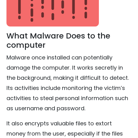
What Malware Does to the
computer
Malware once installed can potentially
damage the computer. It works secretly in
the background, making it difficult to detect.
Its activities include monitoring the victim’s
activities to steal personal information such
as username and password.
It also encrypts valuable files to extort
money from the user, especially if the files