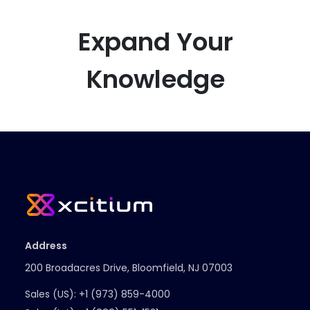
Expand Your
Knowledge
Address
200 Broadacres Drive, Bloomfield, NJ 07003
Sales (US):
+1 (973) 859-4000