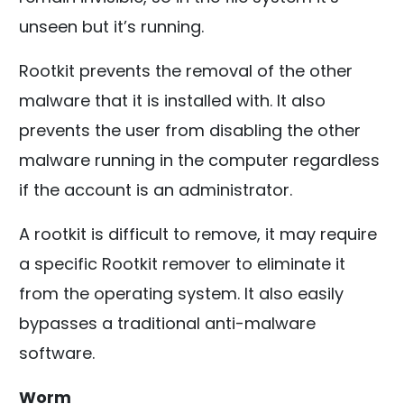
unseen but it’s running.
Rootkit prevents the removal of the other
malware that it is installed with. It also
prevents the user from disabling the other
malware running in the computer regardless
if the account is an administrator.
A rootkit is difficult to remove, it may require
a specific Rootkit remover to eliminate it
from the operating system. It also easily
bypasses a traditional anti-malware
software.
Worm