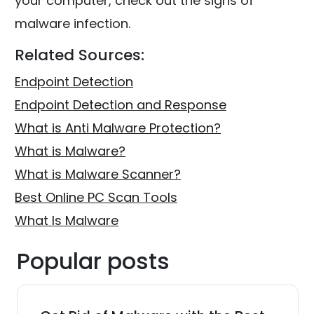
your computer, check out the signs of
malware infection.
Related Sources:
Endpoint Detection
Endpoint Detection and Response
What is Anti Malware Protection?
What is Malware?
What is Malware Scanner?
Best Online PC Scan Tools
What Is Malware
Popular posts