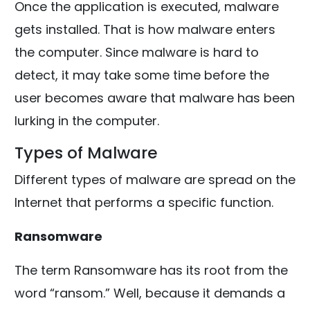
Once the application is executed, malware
gets installed. That is how malware enters
the computer. Since malware is hard to
detect, it may take some time before the
user becomes aware that malware has been
lurking in the computer.
Types of Malware
Different types of malware are spread on the
Internet that performs a specific function.
Ransomware
The term Ransomware has its root from the
word “ransom.” Well, because it demands a