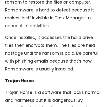
ransom to restore the files or computer.
Ransomware is hard to detect because it
makes itself invisible in Task Manager to
conceal its activities.
Once installed, it accesses the hard drive
files then encrypts them. The files are held
hostage until the ransom is paid. Be careful
with phishing emails because that’s how
Ransomware is usually installed.
Trojan Horse
Trojan Horse is a software that looks normal
and harmless but it is dangerous. By