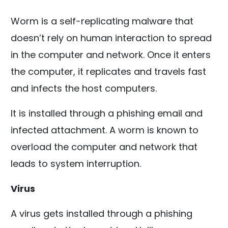
Worm is a self-replicating malware that
doesn’t rely on human interaction to spread
in the computer and network. Once it enters
the computer, it replicates and travels fast
and infects the host computers.
It is installed through a phishing email and
infected attachment. A worm is known to
overload the computer and network that
leads to system interruption.
Virus
A virus gets installed through a phishing