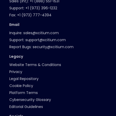
Sales (Int):
+1 (888) 551-1531
Support:
+1 (973) 396-1232
Fax:
+1 (973) 777-4394
Email
Inquire:
sales@xcitium.com
Support:
support@xcitium.com
Report Bugs:
security@xcitium.com
Legacy
Website Terms & Conditions
Privacy
Legal Repository
Cookie Policy
Platform Terms
Cybersecurity Glossary
Editorial Guidelines