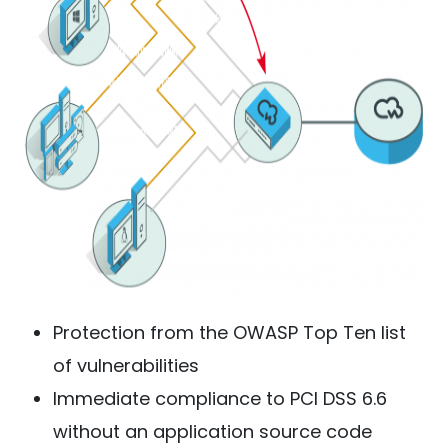
Protection from the OWASP Top Ten list
of vulnerabilities
Immediate compliance to PCI DSS 6.6
without an application source code