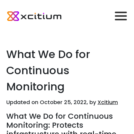
What We Do for
Continuous
Monitoring
Updated on October 25, 2022, by
Xcitium
What We Do for Continuous
Monitoring: Protects