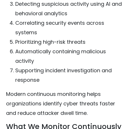
Detecting suspicious activity using AI and
behavioral analytics
Correlating security events across
systems
Prioritizing high-risk threats
Automatically containing malicious
activity
Supporting incident investigation and
response
Modern continuous monitoring helps
organizations identify cyber threats faster
and reduce attacker dwell time.
What We Monitor Continuously