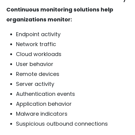
Continuous monitoring solutions help
organizations monitor:
Endpoint activity
Network traffic
Cloud workloads
User behavior
Remote devices
Server activity
Authentication events
Application behavior
Malware indicators
Suspicious outbound connections