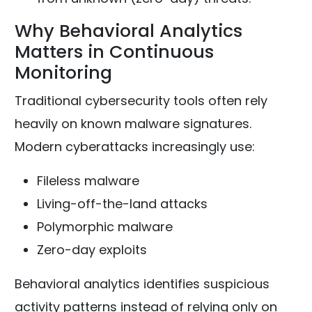
Why Behavioral Analytics
Matters in Continuous
Monitoring
Traditional cybersecurity tools often rely
heavily on known malware signatures.
Modern cyberattacks increasingly use:
Fileless malware
Living-off-the-land attacks
Polymorphic malware
Zero-day exploits
Behavioral analytics identifies suspicious
activity patterns instead of relying only on