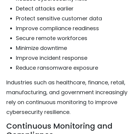
Detect attacks earlier
Protect sensitive customer data
Improve compliance readiness
Secure remote workforces
Minimize downtime
Improve incident response
Reduce ransomware exposure
Industries such as healthcare, finance, retail,
manufacturing, and government increasingly
rely on continuous monitoring to improve
cybersecurity resilience.
Continuous Monitoring and