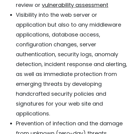
review or
vulnerability assessment
Visibility into the web server or
application but also to any middleware
applications, database access,
configuration changes, server
authentication, security logs, anomaly
detection, incident response and alerting,
as well as immediate protection from
emerging threats by developing
handcrafted security policies and
signatures for your web site and
applications.
Prevention of infection and the damage
from unknown (zero-day) threats.