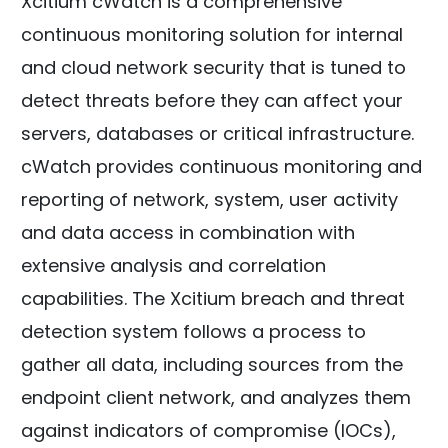
Xcitium cWatch is a comprehensive
continuous monitoring solution for internal
and cloud network security that is tuned to
detect threats before they can affect your
servers, databases or critical infrastructure.
cWatch provides continuous monitoring and
reporting of network, system, user activity
and data access in combination with
extensive analysis and correlation
capabilities. The Xcitium breach and threat
detection system follows a process to
gather all data, including sources from the
endpoint client network, and analyzes them
against indicators of compromise (IOCs),