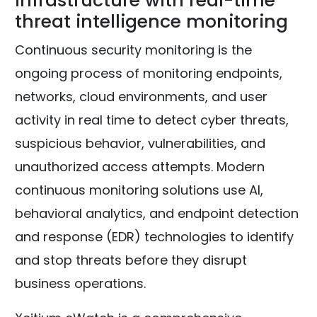
infrastructure with real-time
threat intelligence monitoring
Continuous security monitoring is the
ongoing process of monitoring endpoints,
networks, cloud environments, and user
activity in real time to detect cyber threats,
suspicious behavior, vulnerabilities, and
unauthorized access attempts. Modern
continuous monitoring solutions use AI,
behavioral analytics, and endpoint detection
and response (EDR) technologies to identify
and stop threats before they disrupt
business operations.