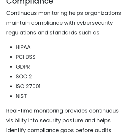
Compliance
Continuous monitoring helps organizations
maintain compliance with cybersecurity
regulations and standards such as:
HIPAA
PCI DSS
GDPR
SOC 2
ISO 27001
NIST
Real-time monitoring provides continuous
visibility into security posture and helps
identify compliance gaps before audits