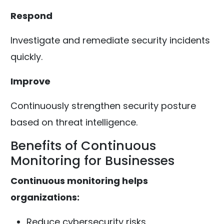
Respond
Investigate and remediate security incidents
quickly.
Improve
Continuously strengthen security posture
based on threat intelligence.
Benefits of Continuous
Monitoring for Businesses
Continuous monitoring helps
organizations:
Reduce cybersecurity risks