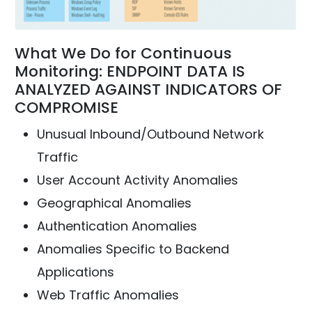
What We Do for Continuous
Monitoring: ENDPOINT DATA IS
ANALYZED AGAINST INDICATORS OF
COMPROMISE
Unusual Inbound/Outbound Network
Traffic
User Account Activity Anomalies
Geographical Anomalies
Authentication Anomalies
Anomalies Specific to Backend
Applications
Web Traffic Anomalies