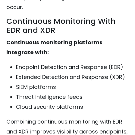
occur.
Continuous Monitoring With
EDR and XDR
Continuous monitoring platforms
integrate with:
Endpoint Detection and Response (EDR)
Extended Detection and Response (XDR)
SIEM platforms
Threat intelligence feeds
Cloud security platforms
Combining continuous monitoring with EDR
and XDR improves visibility across endpoints,