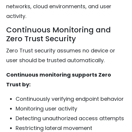
networks, cloud environments, and user
activity.
Continuous Monitoring and
Zero Trust Security
Zero Trust security assumes no device or
user should be trusted automatically.
Continuous monitoring supports Zero
Trust by:
Continuously verifying endpoint behavior
Monitoring user activity
Detecting unauthorized access attempts
Restricting lateral movement