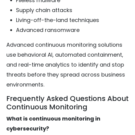
Fileless malware
Supply chain attacks
Living-off-the-land techniques
Advanced ransomware
Advanced continuous monitoring solutions
use behavioral AI, automated containment,
and real-time analytics to identify and stop
threats before they spread across business
environments.
Frequently Asked Questions About
Continuous Monitoring
What is continuous monitoring in
cybersecurity?