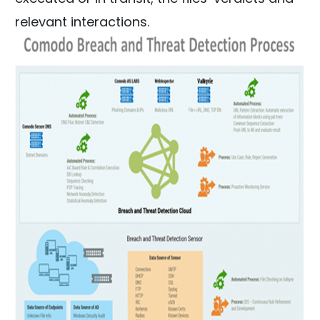
relevant interactions.