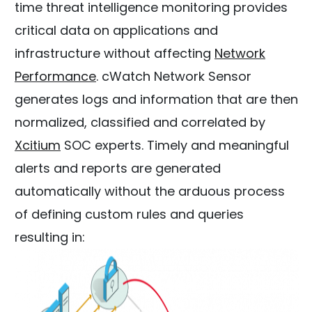
time threat intelligence monitoring provides
critical data on applications and
infrastructure without affecting
Network
Performance
. cWatch Network Sensor
generates logs and information that are then
normalized, classified and correlated by
Xcitium
SOC experts. Timely and meaningful
alerts and reports are generated
automatically without the arduous process
of defining custom rules and queries
resulting in: