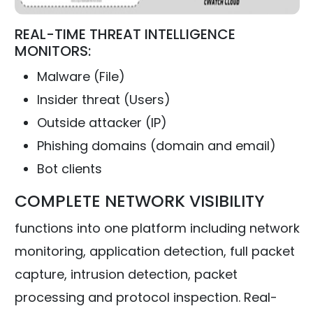
REAL-TIME THREAT INTELLIGENCE
MONITORS:
Malware (File)
Insider threat (Users)
Outside attacker (IP)
Phishing domains (domain and email)
Bot clients
COMPLETE NETWORK VISIBILITY
functions into one platform including network
monitoring, application detection, full packet
capture, intrusion detection, packet
processing and protocol inspection. Real-