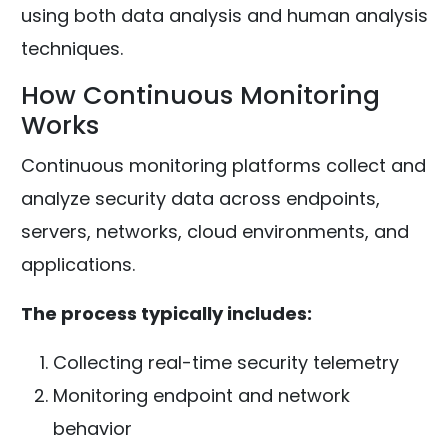
using both data analysis and human analysis
techniques.
How Continuous Monitoring
Works
Continuous monitoring platforms collect and
analyze security data across endpoints,
servers, networks, cloud environments, and
applications.
The process typically includes:
Collecting real-time security telemetry
Monitoring endpoint and network
behavior