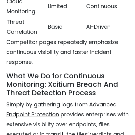
Cloud
Limited
Continuous
Monitoring
Threat
Basic
AI-Driven
Correlation
Competitor pages repeatedly emphasize
continuous visibility and faster incident
response.
What We Do for Continuous
Monitoring: Xcitium Breach And
Threat Detection Process
Simply by gathering logs from
Advanced
Endpoint Protection
provides enterprises with
extensive visibility over endpoints, files
executed or in transit, the files’ verdicts and