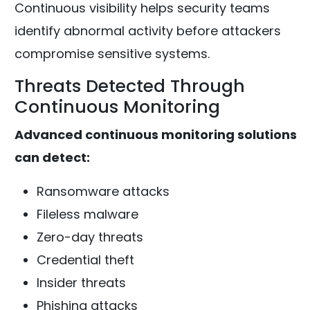
Continuous visibility helps security teams
identify abnormal activity before attackers
compromise sensitive systems.
Threats Detected Through
Continuous Monitoring
Advanced continuous monitoring solutions
can detect:
Ransomware attacks
Fileless malware
Zero-day threats
Credential theft
Insider threats
Phishing attacks