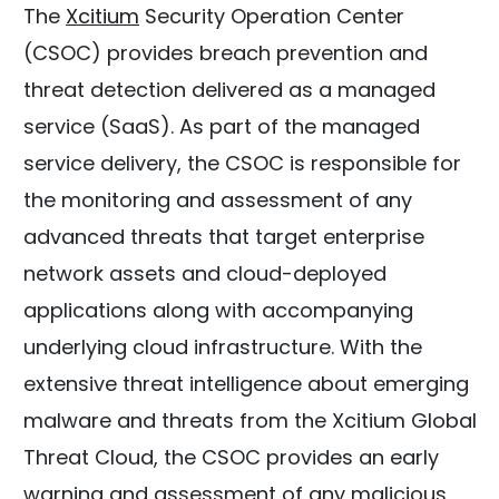
The
Xcitium
Security Operation Center
(CSOC) provides breach prevention and
threat detection delivered as a managed
service (SaaS). As part of the managed
service delivery, the CSOC is responsible for
the monitoring and assessment of any
advanced threats that target enterprise
network assets and cloud-deployed
applications along with accompanying
underlying cloud infrastructure. With the
extensive threat intelligence about emerging
malware and threats from the Xcitium Global
Threat Cloud, the CSOC provides an early
warning and assessment of any malicious