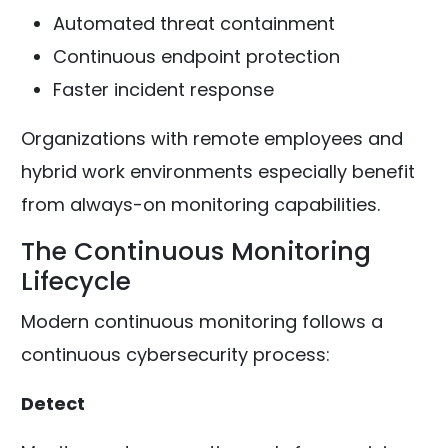
Automated threat containment
Continuous endpoint protection
Faster incident response
Organizations with remote employees and
hybrid work environments especially benefit
from always-on monitoring capabilities.
The Continuous Monitoring
Lifecycle
Modern continuous monitoring follows a
continuous cybersecurity process:
Detect