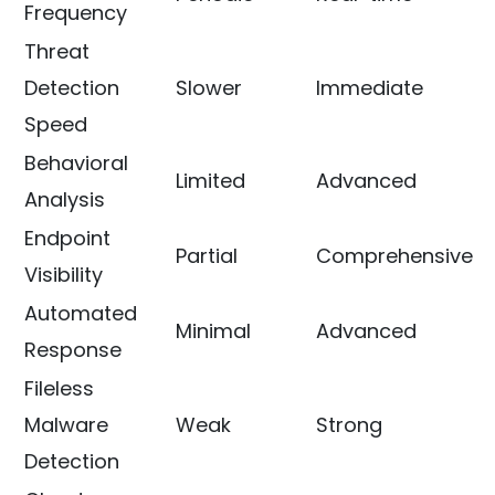
Frequency
Threat
Detection
Slower
Immediate
Speed
Behavioral
Limited
Advanced
Analysis
Endpoint
Partial
Comprehensive
Visibility
Automated
Minimal
Advanced
Response
Fileless
Malware
Weak
Strong
Detection