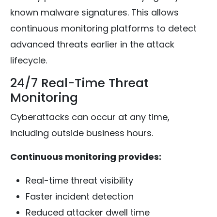
known malware signatures. This allows
continuous monitoring platforms to detect
advanced threats earlier in the attack
lifecycle.
24/7 Real-Time Threat
Monitoring
Cyberattacks can occur at any time,
including outside business hours.
Continuous monitoring provides:
Real-time threat visibility
Faster incident detection
Reduced attacker dwell time