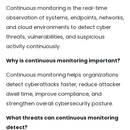
Continuous monitoring is the real-time
observation of systems, endpoints, networks,
and cloud environments to detect cyber
threats, vulnerabilities, and suspicious
activity continuously.
Why is continuous monitoring important?
Continuous monitoring helps organizations
detect cyberattacks faster, reduce attacker
dwell time, improve compliance, and
strengthen overall cybersecurity posture.
What threats can continuous monitoring
detect?