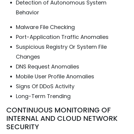
Detection of Autonomous System
Behavior
Malware File Checking
Port-Application Traffic Anomalies
Suspicious Registry Or System File
Changes
DNS Request Anomalies
Mobile User Profile Anomalies
Signs Of DDoS Activity
Long-Term Trending
CONTINUOUS MONITORING OF
INTERNAL AND CLOUD NETWORK
SECURITY