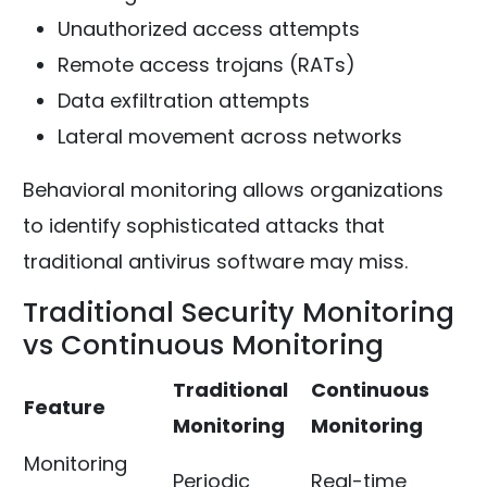
Unauthorized access attempts
Remote access trojans (RATs)
Data exfiltration attempts
Lateral movement across networks
Behavioral monitoring allows organizations
to identify sophisticated attacks that
traditional antivirus software may miss.
Traditional Security Monitoring
vs Continuous Monitoring
Traditional
Continuous
Feature
Monitoring
Monitoring
Monitoring
Periodic
Real-time