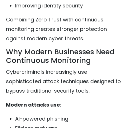
Improving identity security
Combining Zero Trust with continuous
monitoring creates stronger protection
against modern cyber threats.
Why Modern Businesses Need
Continuous Monitoring
Cybercriminals increasingly use
sophisticated attack techniques designed to
bypass traditional security tools.
Modern attacks use:
AI-powered phishing