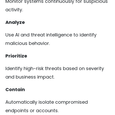
Monitor systems continuously for suspicious
activity.
Analyze
Use AI and threat intelligence to identify
malicious behavior.
Prioritize
Identify high-risk threats based on severity
and business impact.
Contain
Automatically isolate compromised
endpoints or accounts.