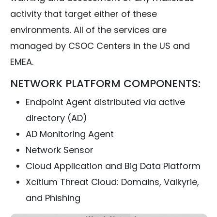
activity that target either of these
environments. All of the services are
managed by CSOC Centers in the US and
EMEA.
NETWORK PLATFORM COMPONENTS:
Endpoint Agent distributed via active
directory (AD)
AD Monitoring Agent
Network Sensor
Cloud Application and Big Data Platform
Xcitium Threat Cloud: Domains, Valkyrie,
and Phishing