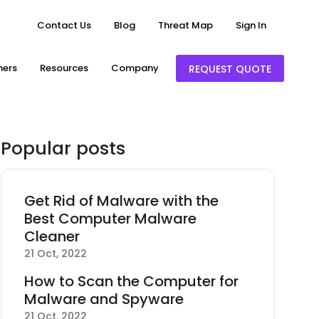
Contact Us
Blog
Threat Map
Sign In
ners
Resources
Company
REQUEST QUOTE
Popular posts
Get Rid of Malware with the
Best Computer Malware
Cleaner
21 Oct, 2022
How to Scan the Computer for
Malware and Spyware
21 Oct, 2022