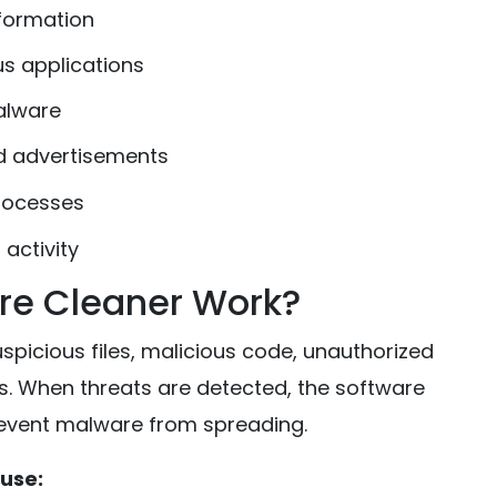
nformation
us applications
alware
d advertisements
rocesses
activity
re Cleaner Work?
picious files, malicious code, unauthorized
. When threats are detected, the software
revent malware from spreading.
use: