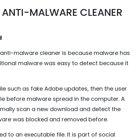
 ANTI-MALWARE CLEANER
d
 anti-malware cleaner is because malware has
ditional malware was easy to detect because it
ile such as fake Adobe updates, then the user
ile before malware spread in the computer. A
rmally scan a new download and detect the
ware was blocked and removed before.
o an executable file. It is part of social