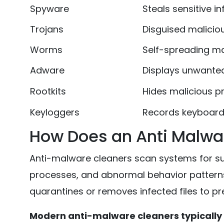
Spyware
Steals sensitive i
Trojans
Disguised malicio
Worms
Self-spreading m
Adware
Displays unwante
Rootkits
Hides malicious p
Keyloggers
Records keyboard 
How Does an Anti Malwa
Anti-malware cleaners scan systems for sus
processes, and abnormal behavior patterns
quarantines or removes infected files to p
Modern anti-malware cleaners typically 