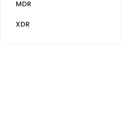
MDR
XDR