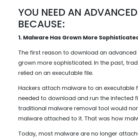
YOU NEED AN ADVANCED
BECAUSE:
1. Malware Has Grown More Sophisticate
The first reason to download an advanced
grown more sophisticated. In the past, tra
relied on an executable file.
Hackers attach malware to an executable f
needed to download and run the infected f
traditional malware removal tool would no
malware attached to it. That was how mal
Today, most malware are no longer attached t