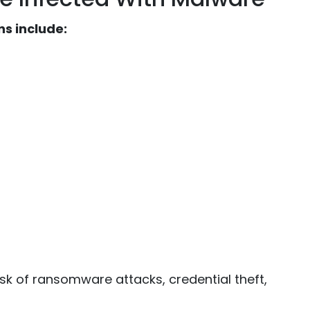
s include:
sk of ransomware attacks, credential theft,