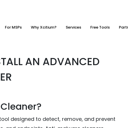
For MSPs
Why Xcitium?
Services
Free Tools
Part
STALL AN ADVANCED
ER
 Cleaner?
 tool designed to detect, remove, and prevent