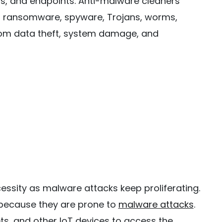
s, and endpoints. Anti-malware cleaners
s, ransomware, spyware, Trojans, worms,
rom data theft, system damage, and
ssity as malware attacks keep proliferating.
 because they are prone to
malware attacks
.
s, and other IoT devices to access the