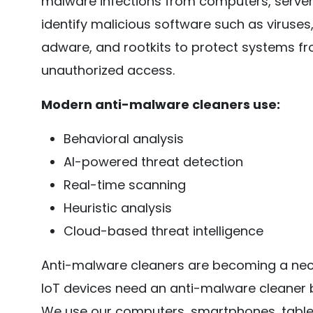
malware infections from computers, server
identify malicious software such as viruse
adware, and rootkits to protect systems f
unauthorized access.
Modern anti-malware cleaners use:
Behavioral analysis
AI-powered threat detection
Real-time scanning
Heuristic analysis
Cloud-based threat intelligence
Anti-malware cleaners are becoming a nece
IoT devices need an anti-malware cleaner
We use our computers, smartphones, tablet