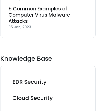
5 Common Examples of
Computer Virus Malware
Attacks
05 Jan, 2023
Knowledge Base
EDR Security
Cloud Security