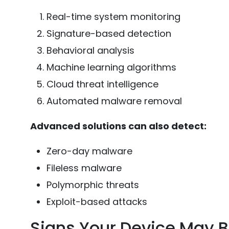
Real-time system monitoring
Signature-based detection
Behavioral analysis
Machine learning algorithms
Cloud threat intelligence
Automated malware removal
Advanced solutions can also detect:
Zero-day malware
Fileless malware
Polymorphic threats
Exploit-based attacks
Signs Your Device May B