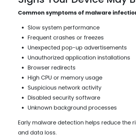
Common symptoms of malware infection
Slow system performance
Frequent crashes or freezes
Unexpected pop-up advertisements
Unauthorized application installations
Browser redirects
High CPU or memory usage
Suspicious network activity
Disabled security software
Unknown background processes
Early malware detection helps reduce the ri
and data loss.