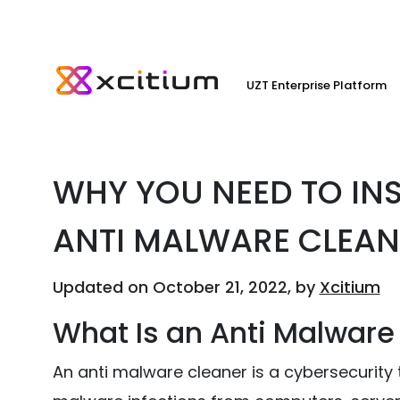
UZT Enterprise Platform
WHY YOU NEED TO IN
ANTI MALWARE CLEAN
Updated on October 21, 2022, by
Xcitium
What Is an Anti Malware
An anti malware cleaner is a cybersecurity