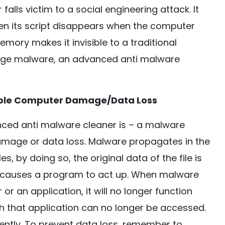
falls victim to a social engineering attack. It
en its script disappears when the computer
 memory makes it invisible to a traditional
 age malware, an advanced anti malware
sible Computer Damage/Data Loss
ed anti malware cleaner is – a malware
age or data loss. Malware propagates in the
es, by doing so, the original data of the file is
d causes a program to act up. When malware
or an application, it will no longer function
ith that application can no longer be accessed.
ently. To prevent data loss, remember to