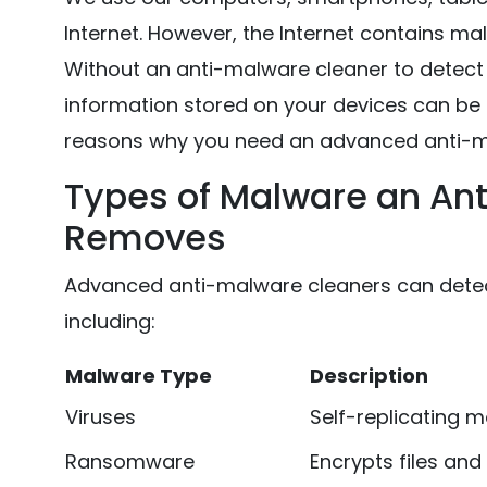
Internet. However, the Internet contains ma
Without an anti-malware cleaner to detect 
information stored on your devices can be
reasons why you need an advanced anti-m
Types of Malware an Ant
Removes
Advanced anti-malware cleaners can detect
including:
Malware Type
Description
Viruses
Self-replicating ma
Ransomware
Encrypts files a