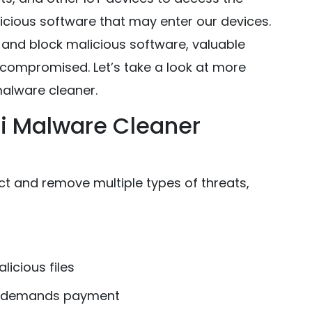
licious software that may enter our devices.
and block malicious software, valuable
 compromised. Let’s take a look at more
alware cleaner.
i Malware Cleaner
 and remove multiple types of threats,
licious files
nd demands payment