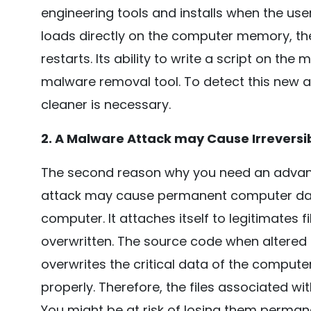
engineering tools and installs when the user 
loads directly on the computer memory, th
restarts. Its ability to write a script on the
malware removal tool. To detect this new
cleaner is necessary.
2. A Malware Attack may Cause Irrever
The second reason why you need an advanc
attack may cause permanent computer dam
computer. It attaches itself to legitimates fil
overwritten. The source code when altere
overwrites the critical data of the computer 
properly. Therefore, the files associated w
You might be at risk of losing them perman