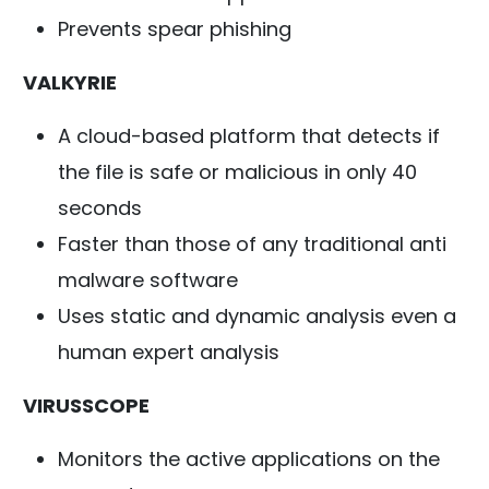
Prevents spear phishing
VALKYRIE
A cloud-based platform that detects if
the file is safe or malicious in only 40
seconds
Faster than those of any traditional anti
malware software
Uses static and dynamic analysis even a
human expert analysis
VIRUSSCOPE
Monitors the active applications on the