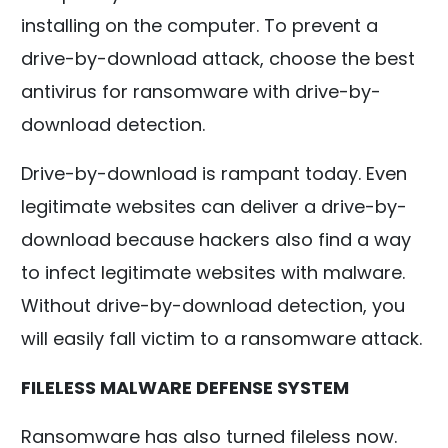
installing on the computer. To prevent a
drive-by-download attack, choose the best
antivirus for ransomware with drive-by-
download detection.
Drive-by-download is rampant today. Even
legitimate websites can deliver a drive-by-
download because hackers also find a way
to infect legitimate websites with malware.
Without drive-by-download detection, you
will easily fall victim to a ransomware attack.
FILELESS MALWARE DEFENSE SYSTEM
Ransomware has also turned fileless now.