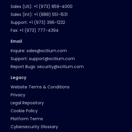
Sales (US):
+1 (973) 859-4000
Sales (Int):
+1 (888) 551-1531
Support:
+1 (973) 396-1232
Fax:
+1 (973) 777-4394
Email
Inquire:
sales@xcitium.com
Support:
support@xcitium.com
Report Bugs:
security@xcitium.com
Legacy
Website Terms & Conditions
Privacy
Legal Repository
Cookie Policy
Platform Terms
Cybersecurity Glossary