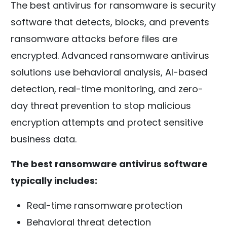
The best antivirus for ransomware is security
software that detects, blocks, and prevents
ransomware attacks before files are
encrypted. Advanced ransomware antivirus
solutions use behavioral analysis, AI-based
detection, real-time monitoring, and zero-
day threat prevention to stop malicious
encryption attempts and protect sensitive
business data.
The best ransomware antivirus software
typically includes:
Real-time ransomware protection
Behavioral threat detection