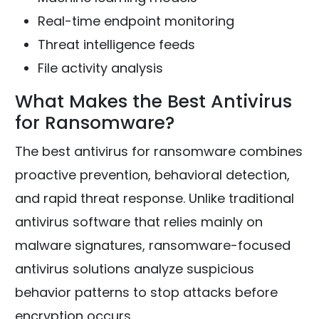
Real-time endpoint monitoring
Threat intelligence feeds
File activity analysis
What Makes the Best Antivirus
for Ransomware?
The best antivirus for ransomware combines
proactive prevention, behavioral detection,
and rapid threat response. Unlike traditional
antivirus software that relies mainly on
malware signatures, ransomware-focused
antivirus solutions analyze suspicious
behavior patterns to stop attacks before
encryption occurs.