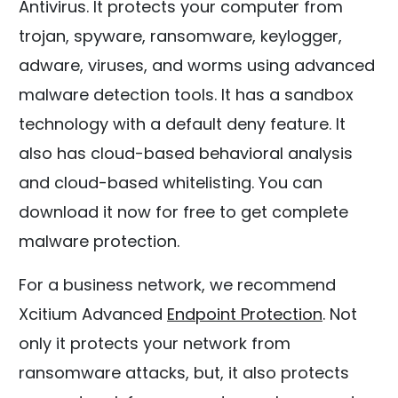
Antivirus. It protects your computer from
trojan, spyware, ransomware, keylogger,
adware, viruses, and worms using advanced
malware detection tools. It has a sandbox
technology with a default deny feature. It
also has cloud-based behavioral analysis
and cloud-based whitelisting. You can
download it now for free to get complete
malware protection.
For a business network, we recommend
Xcitium Advanced
Endpoint Protection
. Not
only it protects your network from
ransomware attacks, but, it also protects