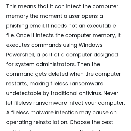
This means that it can infect the computer
memory the moment a user opens a
phishing email. It needs not an executable
file. Once it infects the computer memory, it
executes commands using Windows
Powershell, a part of a computer designed
for system administrators. Then the
command gets deleted when the computer
restarts, making fileless ransomware
undetectable by traditional antivirus. Never
let fileless ransomware infect your computer.
A fileless malware infection may cause an
operating reinstallation. Choose the best