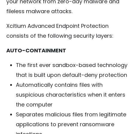
your network from zero-day malware and
fileless malware attacks.
Xcitium Advanced Endpoint Protection
consists of the following security layers:
AUTO-CONTAINMENT
The first ever sandbox-based technology
that is built upon default-deny protection
Automatically contains files with
suspicious characteristics when it enters
the computer
Separates malicious files from legitimate
applications to prevent ransomware