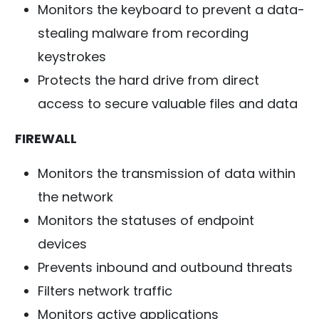
Monitors the keyboard to prevent a data-
stealing malware from recording
keystrokes
Protects the hard drive from direct
access to secure valuable files and data
FIREWALL
Monitors the transmission of data within
the network
Monitors the statuses of endpoint
devices
Prevents inbound and outbound threats
Filters network traffic
Monitors active applications