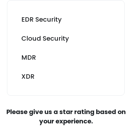
EDR Security
Cloud Security
MDR
XDR
Please give us a star rating based on
your experience.