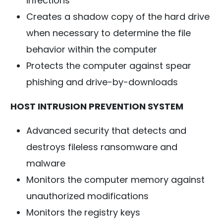
infections
Creates a shadow copy of the hard drive
when necessary to determine the file
behavior within the computer
Protects the computer against spear
phishing and drive-by-downloads
HOST INTRUSION PREVENTION SYSTEM
Advanced security that detects and
destroys fileless ransomware and
malware
Monitors the computer memory against
unauthorized modifications
Monitors the registry keys