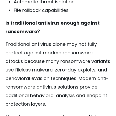
Automatic threat isolation
File rollback capabilities
Is traditional antivirus enough against
ransomware?
Traditional antivirus alone may not fully
protect against modern ransomware
attacks because many ransomware variants
use fileless malware, zero-day exploits, and
behavioral evasion techniques. Modern anti-
ransomware antivirus solutions provide
additional behavioral analysis and endpoint
protection layers.