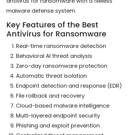
antivirus for ransomware with a fileless
malware defense system.
Key Features of the Best
Antivirus for Ransomware
Real-time ransomware detection
Behavioral AI threat analysis
Zero-day ransomware protection
Automatic threat isolation
Endpoint detection and response (EDR)
File rollback and recovery
Cloud-based malware intelligence
Multi-layered endpoint security
Phishing and exploit prevention