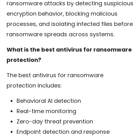
ransomware attacks by detecting suspicious
encryption behavior, blocking malicious
processes, and isolating infected files before
ransomware spreads across systems.
What is the best antivirus for ransomware
protection?
The best antivirus for ransomware
protection includes:
Behavioral AI detection
Real-time monitoring
Zero-day threat prevention
Endpoint detection and response