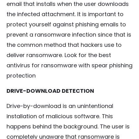
email that installs when the user downloads
the infected attachment. It is important to
protect yourself against phishing emails to
prevent a ransomware infection since that is
the common method that hackers use to
deliver ransomware. Look for the best
antivirus for ransomware with spear phishing
protection
DRIVE-DOWNLOAD DETECTION
Drive-by-download is an unintentional
installation of malicious software. This
happens behind the background. The user is
completely unaware that ransomware is