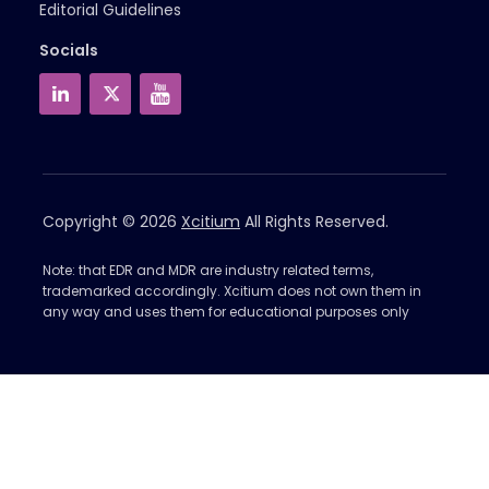
Editorial Guidelines
Socials
Copyright © 2026
Xcitium
All Rights Reserved.
Note: that EDR and MDR are industry related terms,
trademarked accordingly. Xcitium does not own them in
any way and uses them for educational purposes only