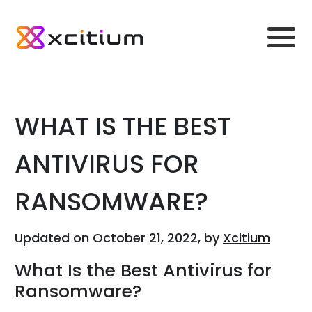
WHAT IS THE BEST
ANTIVIRUS FOR
RANSOMWARE?
Updated on October 21, 2022, by
Xcitium
What Is the Best Antivirus for
Ransomware?