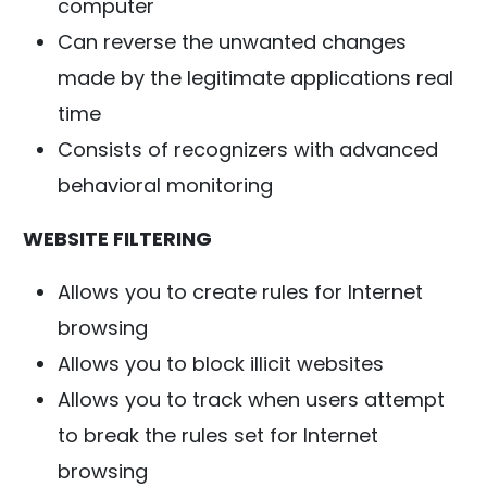
computer
Can reverse the unwanted changes
made by the legitimate applications real
time
Consists of recognizers with advanced
behavioral monitoring
WEBSITE FILTERING
Allows you to create rules for Internet
browsing
Allows you to block illicit websites
Allows you to track when users attempt
to break the rules set for Internet
browsing