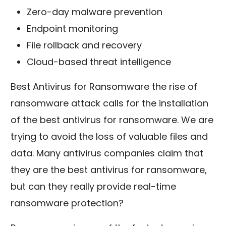
Zero-day malware prevention
Endpoint monitoring
File rollback and recovery
Cloud-based threat intelligence
Best Antivirus for Ransomware the rise of
ransomware attack calls for the installation
of the best antivirus for ransomware. We are
trying to avoid the loss of valuable files and
data. Many antivirus companies claim that
they are the best antivirus for ransomware,
but can they really provide real-time
ransomware protection?