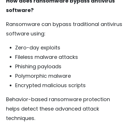
How does ransomware bypass antivirus
software?
Ransomware can bypass traditional antivirus
software using:
Zero-day exploits
Fileless malware attacks
Phishing payloads
Polymorphic malware
Encrypted malicious scripts
Behavior-based ransomware protection
helps detect these advanced attack
techniques.