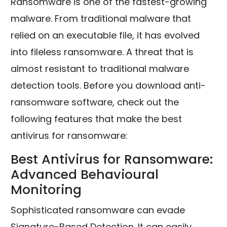
Ransomware is one of the fastest-growing
malware. From traditional malware that
relied on an executable file, it has evolved
into fileless ransomware. A threat that is
almost resistant to traditional malware
detection tools. Before you download anti-
ransomware software, check out the
following features that make the best
antivirus for ransomware:
Best Antivirus for Ransomware:
Advanced Behavioural
Monitoring
Sophisticated ransomware can evade
Signature-Based Detection. It can easily