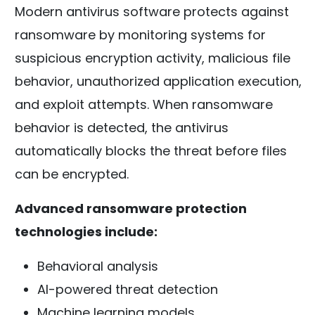
Modern antivirus software protects against
ransomware by monitoring systems for
suspicious encryption activity, malicious file
behavior, unauthorized application execution,
and exploit attempts. When ransomware
behavior is detected, the antivirus
automatically blocks the threat before files
can be encrypted.
Advanced ransomware protection
technologies include:
Behavioral analysis
AI-powered threat detection
Machine learning models