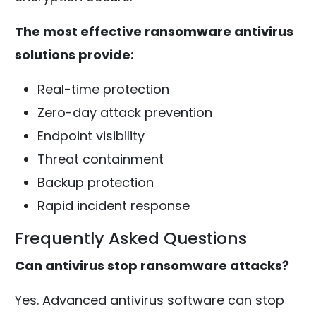
The most effective ransomware antivirus
solutions provide:
Real-time protection
Zero-day attack prevention
Endpoint visibility
Threat containment
Backup protection
Rapid incident response
Frequently Asked Questions
Can antivirus stop ransomware attacks?
Yes. Advanced antivirus software can stop