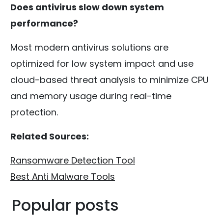
Does antivirus slow down system
performance?
Most modern antivirus solutions are
optimized for low system impact and use
cloud-based threat analysis to minimize CPU
and memory usage during real-time
protection.
Related Sources:
Ransomware Detection Tool
Best Anti Malware Tools
Popular posts