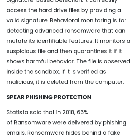
access the hard drive files by providing a
valid signature. Behavioral monitoring is for
detecting advanced ransomware that can
mutate its identifiable features. It monitors a
suspicious file and then quarantines it if it
shows harmful behavior. The file is observed
inside the sandbox. If it is verified as
malicious, it is deleted from the computer.
SPEAR PHISHING PROTECTION
Statista said that in 2018, 66%
of
Ransomware
were delivered by phishing
emails. Ransomware hides behind a fake