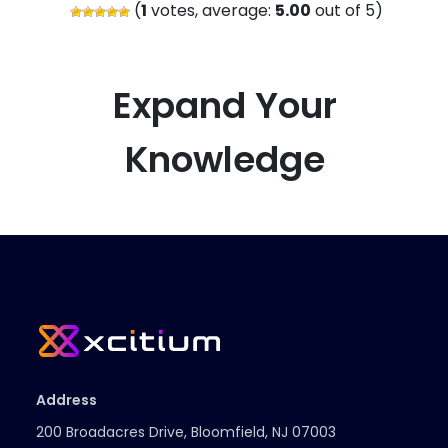
(
1
votes, average:
5.00
out of 5)
Expand Your
Knowledge
Address
200 Broadacres Drive, Bloomfield, NJ 07003