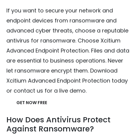
If you want to secure your network and
endpoint devices from ransomware and
advanced cyber threats, choose a reputable
antivirus for ransomware. Choose Xcitium
Advanced Endpoint Protection. Files and data
are essential to business operations. Never
let ransomware encrypt them. Download
Xcitium Advanced Endpoint Protection today
or contact us for a live demo.
GET NOW FREE
How Does Antivirus Protect
Against Ransomware?