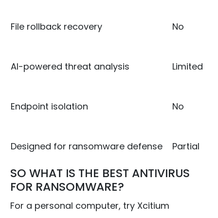
File rollback recovery
No
AI-powered threat analysis
Limited
Endpoint isolation
No
Designed for ransomware defense
Partial
SO WHAT IS THE BEST ANTIVIRUS
FOR RANSOMWARE?
For a personal computer, try Xcitium