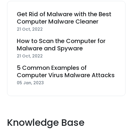
Get Rid of Malware with the Best
Computer Malware Cleaner
21 Oct, 2022
How to Scan the Computer for
Malware and Spyware
21 Oct, 2022
5 Common Examples of
Computer Virus Malware Attacks
05 Jan, 2023
Knowledge Base