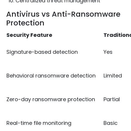
Centralized threat management
Antivirus vs Anti-Ransomware
Protection
Security Feature
Traditiona
Signature-based detection
Yes
Behavioral ransomware detection
Limited
Zero-day ransomware protection
Partial
Real-time file monitoring
Basic