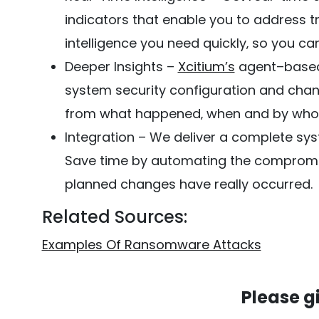
indicators that enable you to address tr
intelligence you need quickly‚ so you ca
Deeper Insights –
Xcitium’s
agent–based 
system security configuration and chan
from what happened‚ when and by whom
Integration – We deliver a complete sys
Save time by automating the compromis
planned changes have really occurred.
Related Sources:
Examples Of Ransomware Attacks
Please g