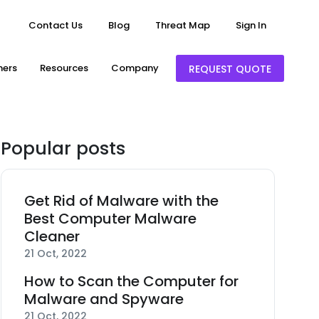
Contact Us
Blog
Threat Map
Sign In
ners
Resources
Company
REQUEST QUOTE
Popular posts
Get Rid of Malware with the
Best Computer Malware
Cleaner
21 Oct, 2022
How to Scan the Computer for
Malware and Spyware
21 Oct, 2022