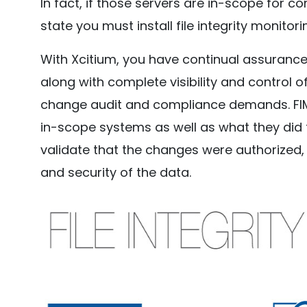
In fact, if those servers are in-scope for c
state you must install file integrity monitor
With Xcitium, you have continual assurance 
along with complete visibility and control o
change audit and compliance demands. FIM
in-scope systems as well as what they did to
validate that the changes were authorized, 
and security of the data.