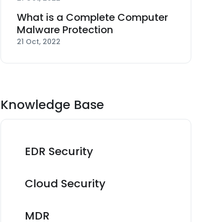
What is a Complete Computer
Malware Protection
21 Oct, 2022
Knowledge Base
EDR Security
Cloud Security
MDR