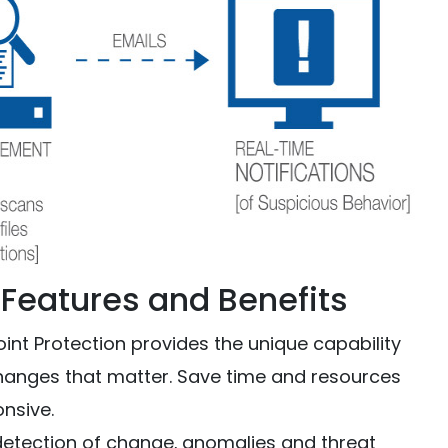
: Features and Benefits
nt Protection provides the unique capability
changes that matter. Save time and resources
onsive.
detection of change‚ anomalies and threat