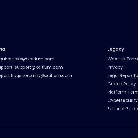
mail
Legacy
quire:
sales@xcitium.com
Website Term
upport:
support@xcitium.com
Privacy
eport Bugs:
security@xcitium.com
Legal Reposito
Cookie Policy
Platform Ter
Cybersecurity
Editorial Guide