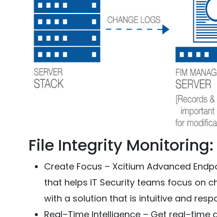
File Integrity Monitoring
Create Focus – Xcitium Advanced Endpoi
that helps IT Security teams focus on 
with a solution that is intuitive and resp
Real–Time Intelligence – Get real–time 