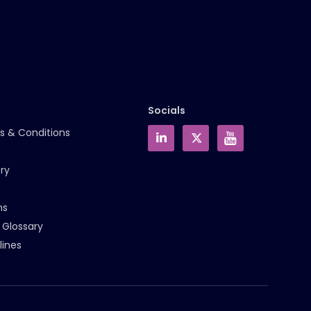
Socials
s & Conditions
ry
ms
 Glossary
lines