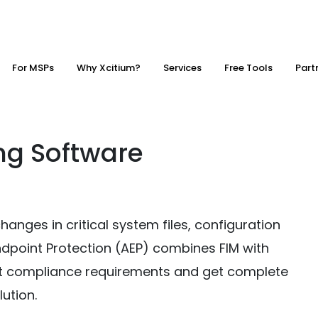
For MSPs
Why Xcitium?
Services
Free Tools
Part
ing Software
changes in critical system files, configuration
Endpoint Protection (AEP) combines FIM with
eet compliance requirements and get complete
lution.