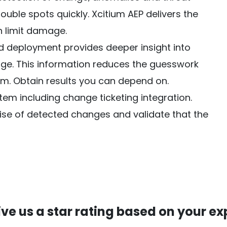
ouble spots quickly. Xcitium AEP delivers the
n limit damage.
deployment provides deeper insight into
ge. This information reduces the guesswork
. Obtain results you can depend on.
tem including change ticketing integration.
e of detected changes and validate that the
ive us a star rating based on your ex