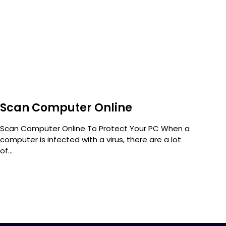
Scan Computer Online
Wh
Scan Computer Online To Protect Your PC When a
Orga
computer is infected with a virus, there are a lot
data
of...