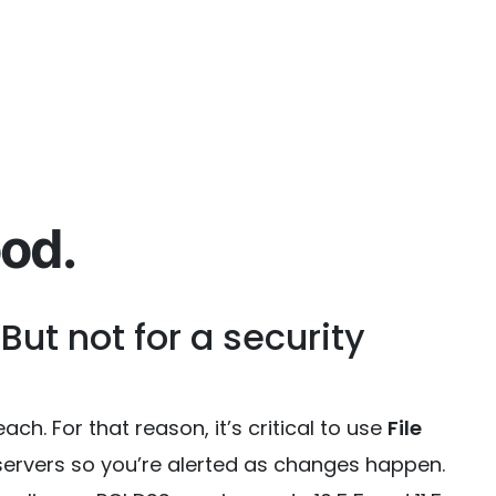
od.
 But not for a security
ch. For that reason, it’s critical to use
File
l servers so you’re alerted as changes happen.