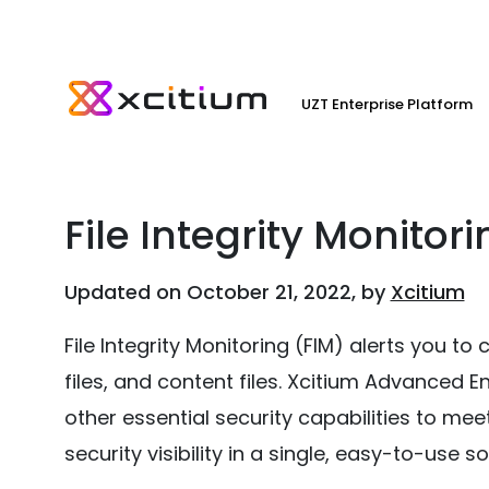
UZT Enterprise Platform
File Integrity Monitor
Updated on October 21, 2022, by
Xcitium
File Integrity Monitoring (FIM) alerts you to 
files, and content files. Xcitium Advanced 
other essential security capabilities to m
security visibility in a single, easy-to-use so