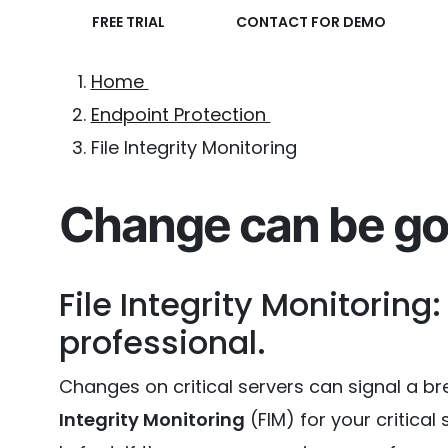
FREE TRIAL
CONTACT FOR DEMO
Home
Endpoint Protection
File Integrity Monitoring
Change can be go
File Integrity Monitoring:
professional.
Changes on critical servers can signal a brea
Integrity Monitoring
(FIM) for your critica