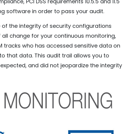
ompliance, PCI DSS requirements 10.5.5 and 11.5
ing software in order to pass your audit.
of the integrity of security configurations
f all change for your continuous monitoring,
 tracks who has accessed sensitive data on
 that data. This audit trail allows you to
expected, and did not jeopardize the integrity