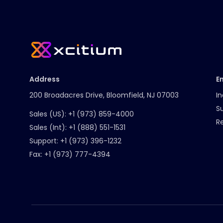
Address
E
200 Broadacres Drive, Bloomfield, NJ 07003
In
S
Sales (US):
+1 (973) 859-4000
R
Sales (Int):
+1 (888) 551-1531
Support:
+1 (973) 396-1232
Fax:
+1 (973) 777-4394