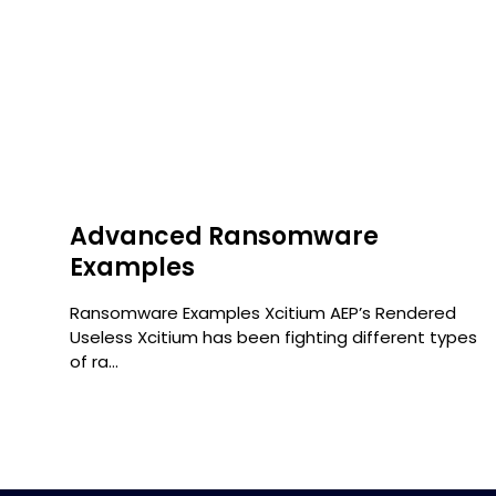
Advanced Ransomware
Examples
r
Ransomware Examples Xcitium AEP’s Rendered
Useless Xcitium has been fighting different types
of ra...