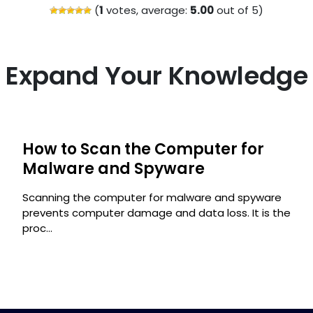
(
1
votes, average:
5.00
out of 5)
Expand Your Knowledge
How to Scan the Computer for
Malware and Spyware
Scanning the computer for malware and spyware
prevents computer damage and data loss. It is the
proc...