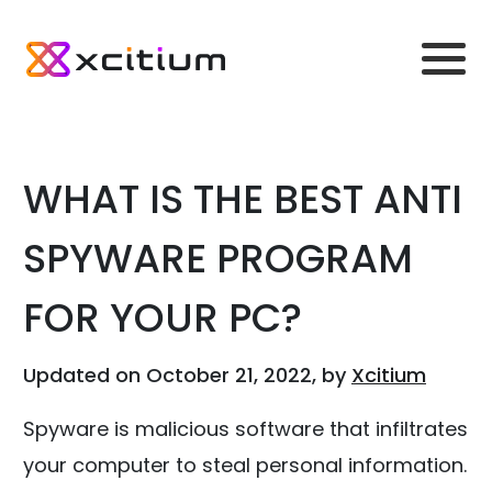
WHAT IS THE BEST ANTI
SPYWARE PROGRAM
FOR YOUR PC?
Updated on October 21, 2022, by
Xcitium
Spyware is malicious software that infiltrates
your computer to steal personal information.