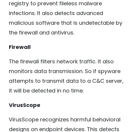
registry to prevent fileless malware
infections. It also detects advanced
malicious software that is undetectable by
the firewall and antivirus.
Firewall
The firewall filters network traffic. It also
monitors data transmission. So if spyware
attempts to transmit data to a C&C server,
it will be detected in no time.
VirusScope
VirusScope recognizes harmful behavioral
designs on endpoint devices. This detects