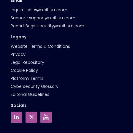
Email
Inquire:
sales@xcitium.com
Support:
support@xcitium.com
Report Bugs:
security@xcitium.com
Legacy
Website Terms & Conditions
Privacy
Legal Repository
Cookie Policy
Platform Terms
Cybersecurity Glossary
Editorial Guidelines
Socials