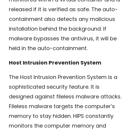
released if it is verified as safe. The auto-
containment also detects any malicious
installation behind the background. If
malware bypasses the antivirus, it will be
held in the auto-containment.
Host Intrusion Prevention System
The Host Intrusion Prevention System is a
sophisticated security feature. It is
designed against fileless malware attacks.
Fileless malware targets the computer’s
memory to stay hidden. HIPS constantly
monitors the computer memory and