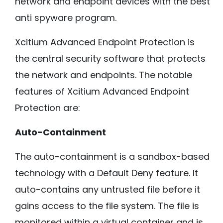
network and endpoint devices with the best
anti spyware program.
Xcitium Advanced Endpoint Protection is
the central security software that protects
the network and endpoints. The notable
features of Xcitium Advanced Endpoint
Protection are:
Auto-Containment
The auto-containment is a sandbox-based
technology with a Default Deny feature. It
auto-contains any untrusted file before it
gains access to the file system. The file is
monitored within a virtual container and is