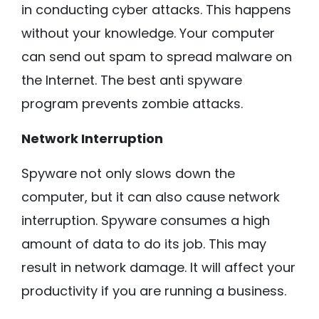
in conducting cyber attacks. This happens
without your knowledge. Your computer
can send out spam to spread malware on
the Internet. The best anti spyware
program prevents zombie attacks.
Network Interruption
Spyware not only slows down the
computer, but it can also cause network
interruption. Spyware consumes a high
amount of data to do its job. This may
result in network damage. It will affect your
productivity if you are running a business.