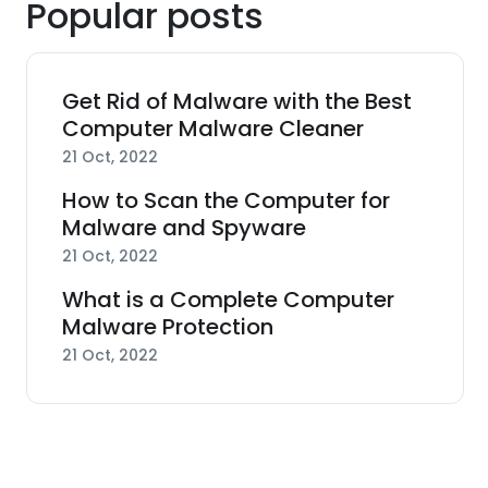
Popular posts
Get Rid of Malware with the Best
Computer Malware Cleaner
21 Oct, 2022
How to Scan the Computer for
Malware and Spyware
21 Oct, 2022
What is a Complete Computer
Malware Protection
21 Oct, 2022