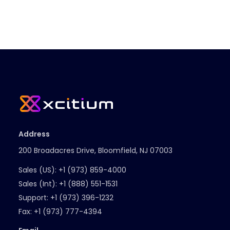
Address
200 Broadacres Drive, Bloomfield, NJ 07003
Sales (US):
+1 (973) 859-4000
Sales (Int):
+1 (888) 551-1531
Support:
+1 (973) 396-1232
Fax:
+1 (973) 777-4394