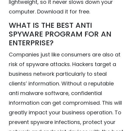
lightweight, so it never slows down your
computer. Download it for free.
WHAT IS THE BEST ANTI
SPYWARE PROGRAM FOR AN
ENTERPRISE?
Companies just like consumers are also at
risk of spyware attacks. Hackers target a
business network particularly to steal
clients’ information. Without a reputable
anti malware software, confidential
information can get compromised. This will
greatly impact your business operation. To
prevent spyware infections, protect your