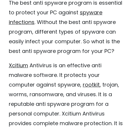
The best anti spyware program is essential
to protect your PC against
spyware
infections
. Without the best anti spyware
program, different types of spyware can
easily infect your computer. So what is the
best anti spyware program for your PC?
Xcitium
Antivirus is an effective anti
malware software. It protects your
computer against spyware,
rootkit
, trojan,
worms, ransomware, and viruses. It is a
reputable anti spyware program for a
personal computer. Xcitium Antivirus
provides complete malware protection. It is