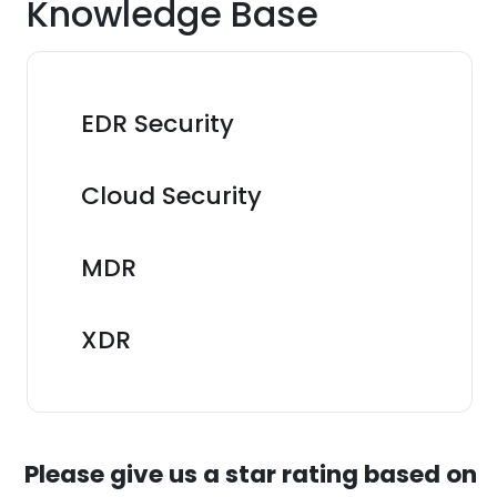
Knowledge Base
EDR Security
Cloud Security
MDR
XDR
Please give us a star rating based on