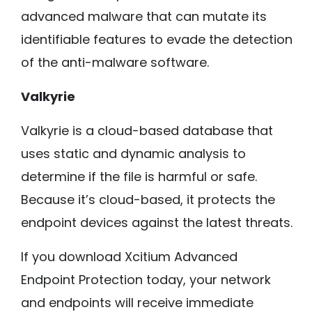
advanced malware that can mutate its
identifiable features to evade the detection
of the anti-malware software.
Valkyrie
Valkyrie is a cloud-based database that
uses static and dynamic analysis to
determine if the file is harmful or safe.
Because it’s cloud-based, it protects the
endpoint devices against the latest threats.
If you download Xcitium Advanced
Endpoint Protection today, your network
and endpoints will receive immediate