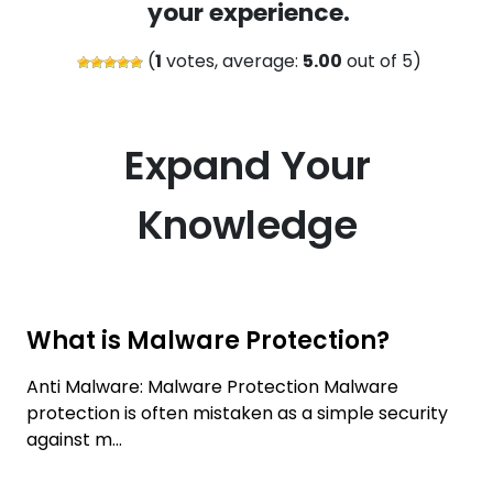
your experience.
(
1
votes, average:
5.00
out of 5)
Expand Your
Knowledge
What is Malware Protection?
Anti Malware: Malware Protection Malware
protection is often mistaken as a simple security
against m...