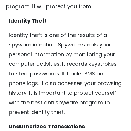
program, it will protect you from:
Identity Theft
Identity theft is one of the results of a
spyware infection. Spyware steals your
personal information by monitoring your
computer activities. It records keystrokes
to steal passwords. It tracks SMS and
phone logs. It also accesses your browsing
history. It is important to protect yourself
with the best anti spyware program to
prevent identity theft.
Unauthorized Transactions