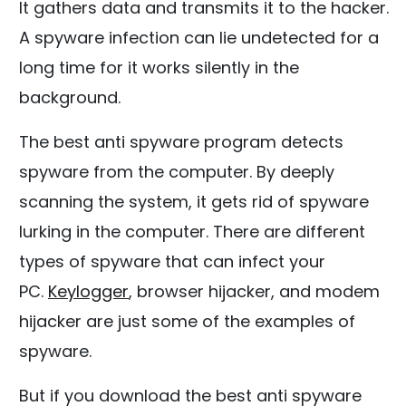
It gathers data and transmits it to the hacker.
A spyware infection can lie undetected for a
long time for it works silently in the
background.
The best anti spyware program detects
spyware from the computer. By deeply
scanning the system, it gets rid of spyware
lurking in the computer. There are different
types of spyware that can infect your
PC.
Keylogger
, browser hijacker, and modem
hijacker are just some of the examples of
spyware.
But if you download the best anti spyware