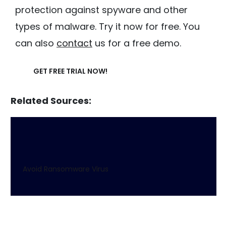
protection against spyware and other
types of malware. Try it now for free. You
can also
contact
us for a free demo.
GET FREE TRIAL NOW!
Related Sources:
Avoid Ransomware Virus