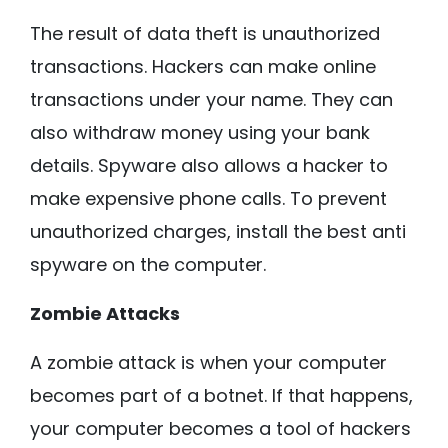
The result of data theft is unauthorized
transactions. Hackers can make online
transactions under your name. They can
also withdraw money using your bank
details. Spyware also allows a hacker to
make expensive phone calls. To prevent
unauthorized charges, install the best anti
spyware on the computer.
Zombie Attacks
A zombie attack is when your computer
becomes part of a botnet. If that happens,
your computer becomes a tool of hackers