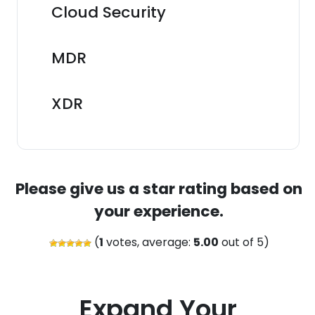
Cloud Security
MDR
XDR
Please give us a star rating based on
your experience.
(
1
votes, average:
5.00
out of 5)
Expand Your