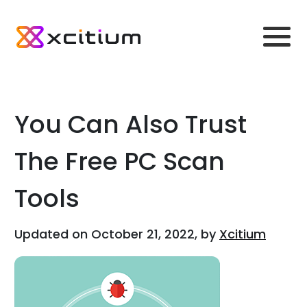
You Can Also Trust
The Free PC Scan
Tools
Updated on October 21, 2022, by
Xcitium