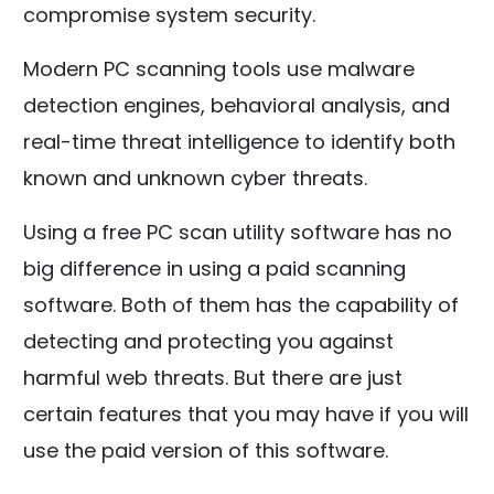
compromise system security.
Modern PC scanning tools use malware
detection engines, behavioral analysis, and
real-time threat intelligence to identify both
known and unknown cyber threats.
Using a free PC scan utility software has no
big difference in using a paid scanning
software. Both of them has the capability of
detecting and protecting you against
harmful web threats. But there are just
certain features that you may have if you will
use the paid version of this software.