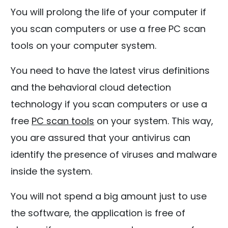
You will prolong the life of your computer if
you scan computers or use a free PC scan
tools on your computer system.
You need to have the latest virus definitions
and the behavioral cloud detection
technology if you scan computers or use a
free
PC scan tools
on your system. This way,
you are assured that your antivirus can
identify the presence of viruses and malware
inside the system.
You will not spend a big amount just to use
the software, the application is free of