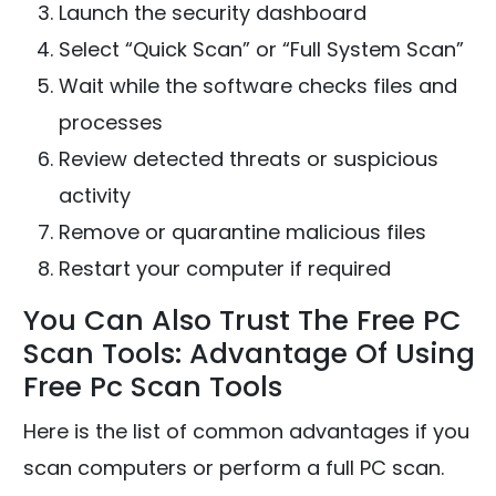
Launch the security dashboard
Select “Quick Scan” or “Full System Scan”
Wait while the software checks files and
processes
Review detected threats or suspicious
activity
Remove or quarantine malicious files
Restart your computer if required
You Can Also Trust The Free PC
Scan Tools: Advantage Of Using
Free Pc Scan Tools
Here is the list of common advantages if you
scan computers or perform a full PC scan.