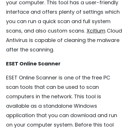
your computer. This tool has a user-friendly
interface and offers plenty of settings which
you can run a quick scan and full system
scans, and also custom scans.
Xcitium
Cloud
Antivirus is capable of cleaning the malware
after the scanning.
ESET Online Scanner
ESET Online Scanner is one of the free PC
scan tools that can be used to scan
computers in the network. This tool is
available as a standalone Windows
application that you can download and run
on your computer system. Before this tool