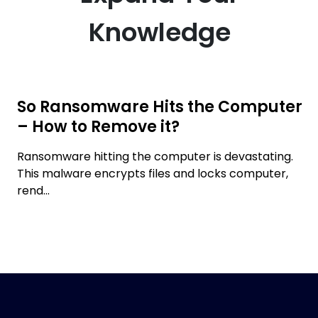
Knowledge
So Ransomware Hits the Computer
– How to Remove it?
Ransomware hitting the computer is devastating.
This malware encrypts files and locks computer,
rend...