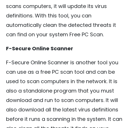
scans computers, it will update its virus
definitions. With this tool, you can
automatically clean the detected threats it
can find on your system Free PC Scan.
F-Secure Online Scanner
F-Secure Online Scanner is another tool you
can use as a free PC scan tool and can be
used to scan computers in the network. It is
also a standalone program that you must
download and run to scan computers. It will
also download all the latest virus definitions
before it runs a scanning in the system. It can