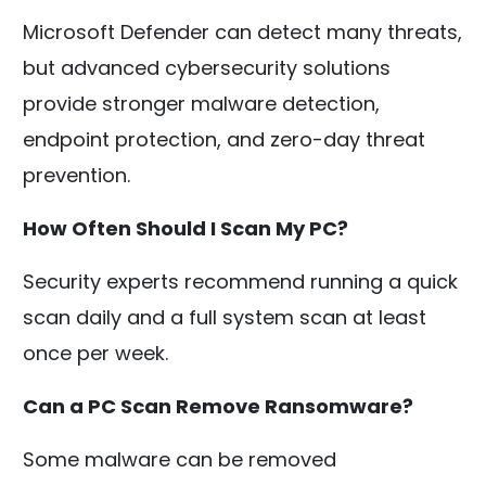
Microsoft Defender can detect many threats,
but advanced cybersecurity solutions
provide stronger malware detection,
endpoint protection, and zero-day threat
prevention.
How Often Should I Scan My PC?
Security experts recommend running a quick
scan daily and a full system scan at least
once per week.
Can a PC Scan Remove Ransomware?
Some malware can be removed