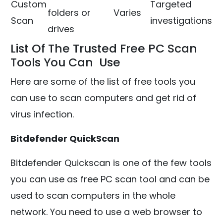
Custom
Targeted
folders or
Varies
Scan
investigations
drives
List Of The Trusted Free PC Scan
Tools You Can Use
Here are some of the list of free tools you
can use to scan computers and get rid of
virus infection.
Bitdefender QuickScan
Bitdefender Quickscan is one of the few tools
you can use as free PC scan tool and can be
used to scan computers in the whole
network. You need to use a web browser to