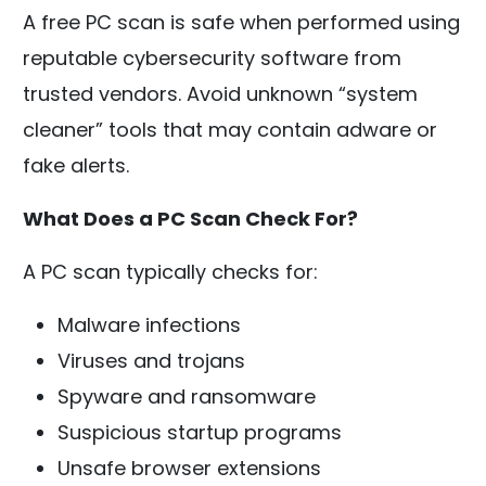
A free PC scan is safe when performed using
reputable cybersecurity software from
trusted vendors. Avoid unknown “system
cleaner” tools that may contain adware or
fake alerts.
What Does a PC Scan Check For?
A PC scan typically checks for:
Malware infections
Viruses and trojans
Spyware and ransomware
Suspicious startup programs
Unsafe browser extensions