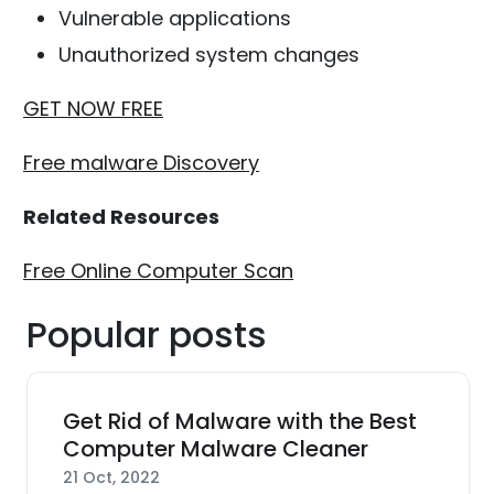
Vulnerable applications
Unauthorized system changes
GET NOW FREE
Free malware Discovery
Related Resources
Free Online Computer Scan
Popular posts
Get Rid of Malware with the Best
Computer Malware Cleaner
21 Oct, 2022