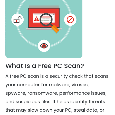
What Is a Free PC Scan?
A free PC scan is a security check that scans
your computer for malware, viruses,
spyware, ransomware, performance issues,
and suspicious files. It helps identify threats
that may slow down your PC, steal data, or