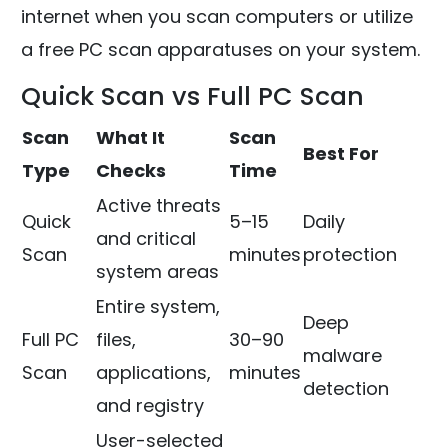
internet when you scan computers or utilize
a free PC scan apparatuses on your system.
Quick Scan vs Full PC Scan
Scan
What It
Scan
Best For
Type
Checks
Time
Active threats
Quick
5–15
Daily
and critical
Scan
minutes
protection
system areas
Entire system,
Deep
Full PC
files,
30–90
malware
Scan
applications,
minutes
detection
and registry
User-selected