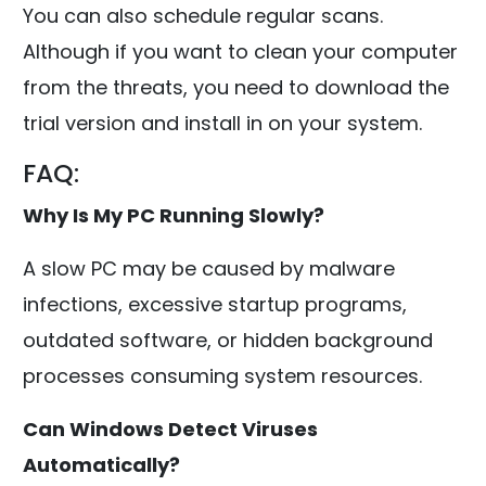
You can also schedule regular scans.
Although if you want to clean your computer
from the threats, you need to download the
trial version and install in on your system.
FAQ:
Why Is My PC Running Slowly?
A slow PC may be caused by malware
infections, excessive startup programs,
outdated software, or hidden background
processes consuming system resources.
Can Windows Detect Viruses
Automatically?