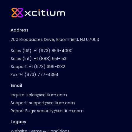
Address
200 Broadacres Drive, Bloomfield, NJ 07003
Sales (US):
+1 (973) 859-4000
Sales (Int):
+1 (888) 551-1531
Support:
+1 (973) 396-1232
Fax:
+1 (973) 777-4394
Email
Inquire:
sales@xcitium.com
Support:
support@xcitium.com
Report Bugs:
security@xcitium.com
Legacy
Website Terms & Conditions