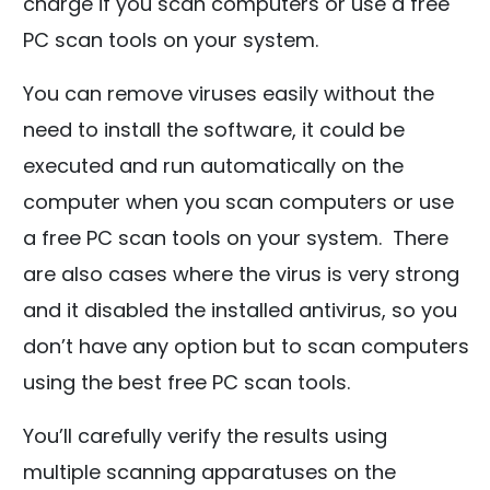
charge if you scan computers or use a free
PC scan tools on your system.
You can remove viruses easily without the
need to install the software, it could be
executed and run automatically on the
computer when you scan computers or use
a free PC scan tools on your system. There
are also cases where the virus is very strong
and it disabled the installed antivirus, so you
don’t have any option but to scan computers
using the best free PC scan tools.
You’ll carefully verify the results using
multiple scanning apparatuses on the