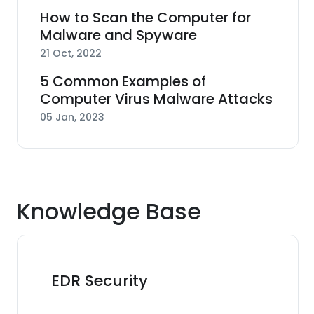
How to Scan the Computer for
Malware and Spyware
21 Oct, 2022
5 Common Examples of
Computer Virus Malware Attacks
05 Jan, 2023
Knowledge Base
EDR Security