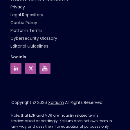
Privacy
Legal Repository
Cookie Policy
Platform Terms
Cybersecurity Glossary
Editorial Guidelines
Socials
Copyright © 2026
Xcitium
All Rights Reserved.
Note: that EDR and MDR are industry related terms,
trademarked accordingly. Xcitium does not own them in
any way and uses them for educational purposes only