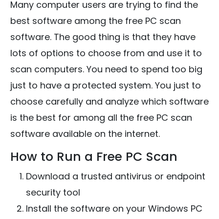
Many computer users are trying to find the
best software among the free PC scan
software. The good thing is that they have
lots of options to choose from and use it to
scan computers. You need to spend too big
just to have a protected system. You just to
choose carefully and analyze which software
is the best for among all the free PC scan
software available on the internet.
How to Run a Free PC Scan
Download a trusted antivirus or endpoint
security tool
Install the software on your Windows PC