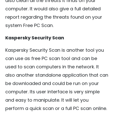
also clean all the threats it finds on your
computer. It would also give a full detailed
report regarding the threats found on your
system Free PC Scan.
Kaspersky Security Scan
Kaspersky Security Scan is another tool you
can use as free PC scan tool and can be
used to scan computers in the network. It
also another standalone application that can
be downloaded and could be run on your
computer. Its user interface is very simple
and easy to manipulate. It will let you
perform a quick scan or a full PC scan online.