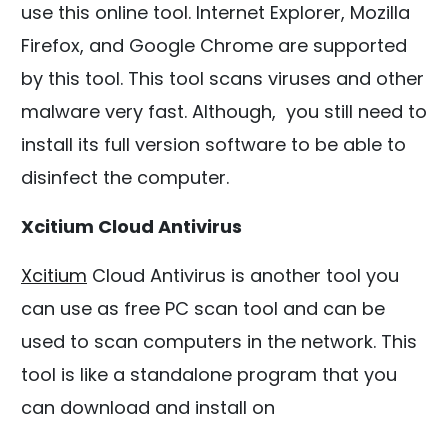
use this online tool. Internet Explorer, Mozilla
Firefox, and Google Chrome are supported
by this tool. This tool scans viruses and other
malware very fast. Although, you still need to
install its full version software to be able to
disinfect the computer.
Xcitium Cloud Antivirus
Xcitium
Cloud Antivirus is another tool you
can use as free PC scan tool and can be
used to scan computers in the network. This
tool is like a standalone program that you
can download and install on