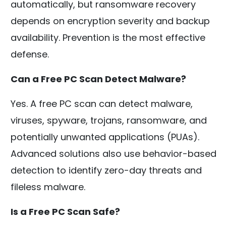
automatically, but ransomware recovery
depends on encryption severity and backup
availability. Prevention is the most effective
defense.
Can a Free PC Scan Detect Malware?
Yes. A free PC scan can detect malware,
viruses, spyware, trojans, ransomware, and
potentially unwanted applications (PUAs).
Advanced solutions also use behavior-based
detection to identify zero-day threats and
fileless malware.
Is a Free PC Scan Safe?