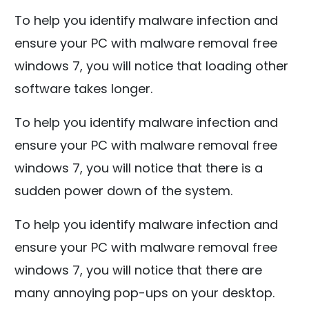
To help you identify malware infection and
ensure your PC with malware removal free
windows 7, you will notice that loading other
software takes longer.
To help you identify malware infection and
ensure your PC with malware removal free
windows 7, you will notice that there is a
sudden power down of the system.
To help you identify malware infection and
ensure your PC with malware removal free
windows 7, you will notice that there are
many annoying pop-ups on your desktop.