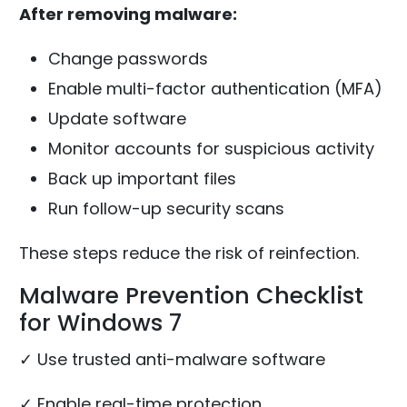
After removing malware:
Change passwords
Enable multi-factor authentication (MFA)
Update software
Monitor accounts for suspicious activity
Back up important files
Run follow-up security scans
These steps reduce the risk of reinfection.
Malware Prevention Checklist
for Windows 7
✓ Use trusted anti-malware software
✓ Enable real-time protection