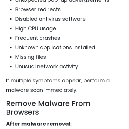
Browser redirects
Disabled antivirus software
High CPU usage
Frequent crashes
Unknown applications installed
Missing files
Unusual network activity
If multiple symptoms appear, perform a
malware scan immediately.
Remove Malware From
Browsers
After malware removal: