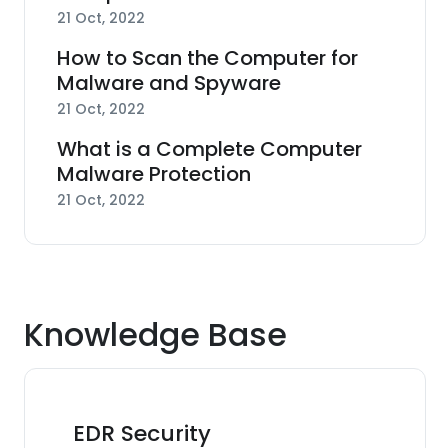
21 Oct, 2022
How to Scan the Computer for
Malware and Spyware
21 Oct, 2022
What is a Complete Computer
Malware Protection
21 Oct, 2022
Knowledge Base
EDR Security