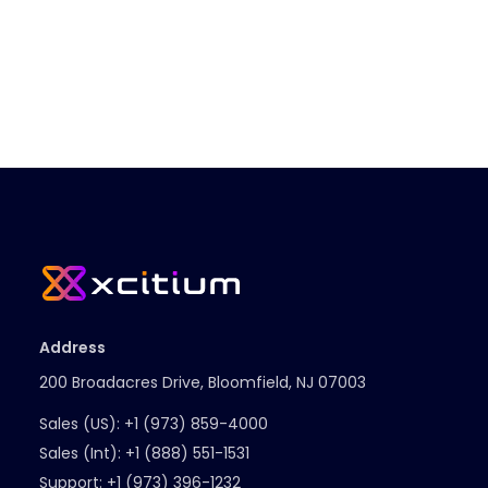
Address
200 Broadacres Drive, Bloomfield, NJ 07003
Sales (US):
+1 (973) 859-4000
Sales (Int):
+1 (888) 551-1531
Support:
+1 (973) 396-1232