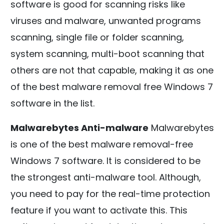
software is good for scanning risks like
viruses and malware, unwanted programs
scanning, single file or folder scanning,
system scanning, multi-boot scanning that
others are not that capable, making it as one
of the best malware removal free Windows 7
software in the list.
Malwarebytes Anti-malware
Malwarebytes
is one of the best malware removal-free
Windows 7 software. It is considered to be
the strongest anti-malware tool. Although,
you need to pay for the real-time protection
feature if you want to activate this. This