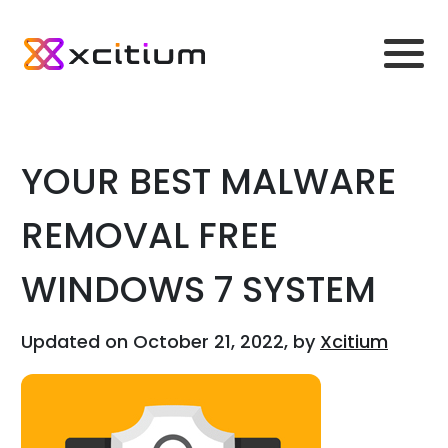
YOUR BEST MALWARE
REMOVAL FREE
WINDOWS 7 SYSTEM
Updated on October 21, 2022, by
Xcitium