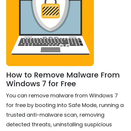
How to Remove Malware From
Windows 7 for Free
You can remove malware from Windows 7
for free by booting into Safe Mode, running a
trusted anti-malware scan, removing
detected threats, uninstalling suspicious