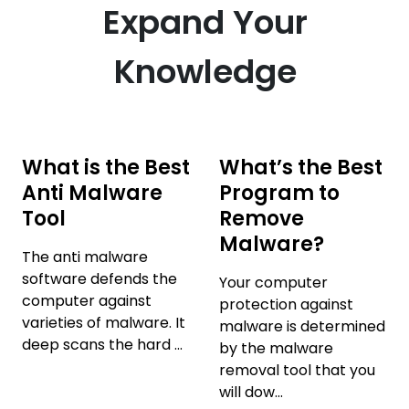
Expand Your
Knowledge
What is the Best
What’s the Best
Anti Malware
Program to
Tool
Remove
Malware?
The anti malware
software defends the
Your computer
computer against
protection against
varieties of malware. It
malware is determined
deep scans the hard ...
by the malware
removal tool that you
will dow...