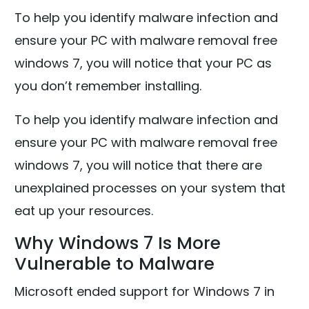
To help you identify malware infection and
ensure your PC with malware removal free
windows 7, you will notice that your PC as
you don’t remember installing.
To help you identify malware infection and
ensure your PC with malware removal free
windows 7, you will notice that there are
unexplained processes on your system that
eat up your resources.
Why Windows 7 Is More
Vulnerable to Malware
Microsoft ended support for Windows 7 in