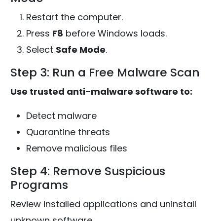
Restart the computer.
Press
F8
before Windows loads.
Select
Safe Mode
.
Step 3: Run a Free Malware Scan
Use trusted anti-malware software to:
Detect malware
Quarantine threats
Remove malicious files
Step 4: Remove Suspicious
Programs
Review installed applications and uninstall
unknown software.