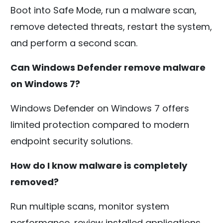
Boot into Safe Mode, run a malware scan,
remove detected threats, restart the system,
and perform a second scan.
Can Windows Defender remove malware
on Windows 7?
Windows Defender on Windows 7 offers
limited protection compared to modern
endpoint security solutions.
How do I know malware is completely
removed?
Run multiple scans, monitor system
performance, review installed applications,