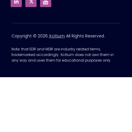
Copyright © 2026
Xcitium
All Rights Reserved.
Note: that EDR and MDR are industry related terms,
trademarked accordingly. Xcitium does not own them in
any way and uses them for educational purposes only