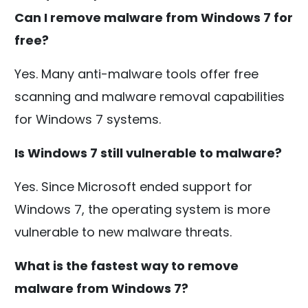
Can I remove malware from Windows 7 for
free?
Yes. Many anti-malware tools offer free
scanning and malware removal capabilities
for Windows 7 systems.
Is Windows 7 still vulnerable to malware?
Yes. Since Microsoft ended support for
Windows 7, the operating system is more
vulnerable to new malware threats.
What is the fastest way to remove
malware from Windows 7?