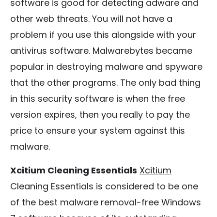
software is good for detecting adware and
other web threats. You will not have a
problem if you use this alongside with your
antivirus software. Malwarebytes became
popular in destroying malware and spyware
that the other programs. The only bad thing
in this security software is when the free
version expires, then you really to pay the
price to ensure your system against this
malware.
Xcitium Cleaning Essentials
Xcitium
Cleaning Essentials is considered to be one
of the best malware removal-free Windows