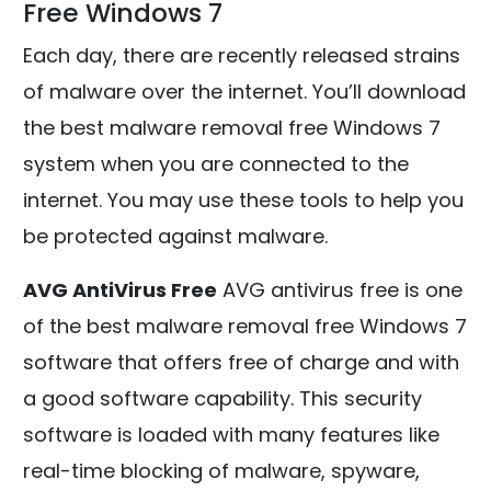
Free Windows 7
Each day, there are recently released strains
of malware over the internet. You’ll download
the best malware removal free Windows 7
system when you are connected to the
internet. You may use these tools to help you
be protected against malware.
AVG AntiVirus Free
AVG antivirus free is one
of the best malware removal free Windows 7
software that offers free of charge and with
a good software capability. This security
software is loaded with many features like
real-time blocking of malware, spyware,