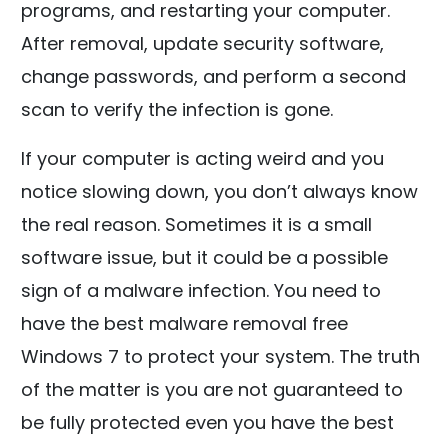
programs, and restarting your computer.
After removal, update security software,
change passwords, and perform a second
scan to verify the infection is gone.
If your computer is acting weird and you
notice slowing down, you don’t always know
the real reason. Sometimes it is a small
software issue, but it could be a possible
sign of a malware infection. You need to
have the best malware removal free
Windows 7 to protect your system. The truth
of the matter is you are not guaranteed to
be fully protected even you have the best