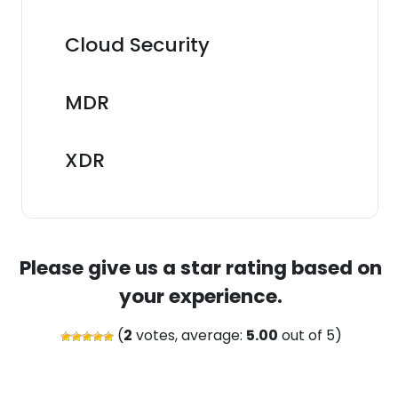
Cloud Security
MDR
XDR
Please give us a star rating based on
your experience.
(
2
votes, average:
5.00
out of 5)