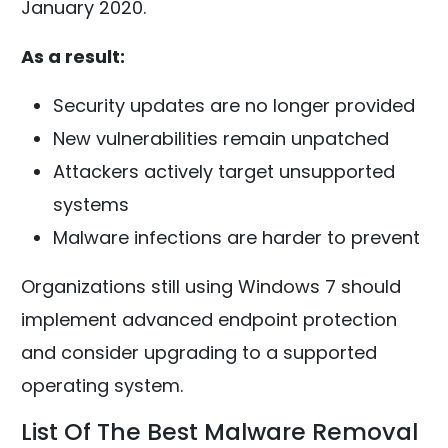
January 2020.
As a result:
Security updates are no longer provided
New vulnerabilities remain unpatched
Attackers actively target unsupported
systems
Malware infections are harder to prevent
Organizations still using Windows 7 should
implement advanced endpoint protection
and consider upgrading to a supported
operating system.
List Of The Best Malware Removal