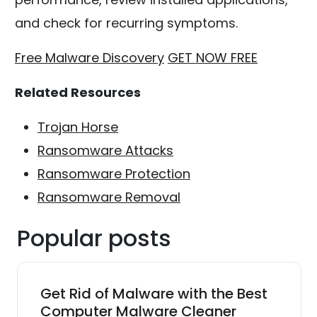
and check for recurring symptoms.
Free Malware Discovery
GET NOW FREE
Related Resources
Trojan Horse
Ransomware Attacks
Ransomware Protection
Ransomware Removal
Popular posts
Get Rid of Malware with the Best
Computer Malware Cleaner