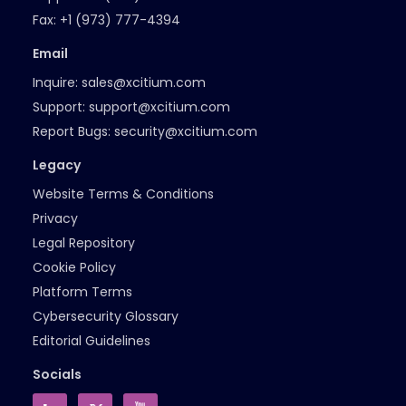
Fax:
+1 (973) 777-4394
Email
Inquire:
sales@xcitium.com
Support:
support@xcitium.com
Report Bugs:
security@xcitium.com
Legacy
Website Terms & Conditions
Privacy
Legal Repository
Cookie Policy
Platform Terms
Cybersecurity Glossary
Editorial Guidelines
Socials