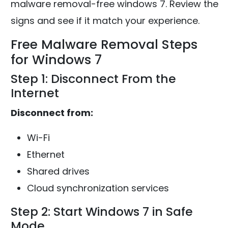
malware removal-free windows 7. Review the
signs and see if it match your experience.
Free Malware Removal Steps
for Windows 7
Step 1: Disconnect From the
Internet
Disconnect from:
Wi-Fi
Ethernet
Shared drives
Cloud synchronization services
Step 2: Start Windows 7 in Safe
Mode