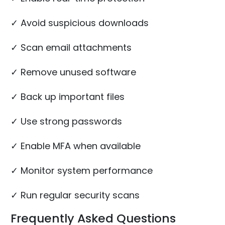
✓ Avoid suspicious downloads
✓ Scan email attachments
✓ Remove unused software
✓ Back up important files
✓ Use strong passwords
✓ Enable MFA when available
✓ Monitor system performance
✓ Run regular security scans
Frequently Asked Questions