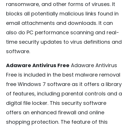
ransomware, and other forms of viruses. It
blocks all potentially malicious links found in
email attachments and downloads. It can
also do PC performance scanning and real-
time security updates to virus definitions and
software.
Adaware Antivirus Free
Adaware Antivirus
Free is included in the best malware removal
free Windows 7 software as it offers a library
of features, including parental controls and a
digital file locker. This security software
offers an enhanced firewall and online
shopping protection. The feature of this