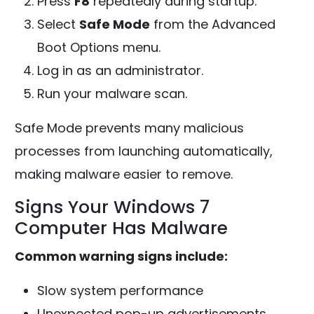
Press
F8
repeatedly during startup.
Select
Safe Mode
from the Advanced
Boot Options menu.
Log in as an administrator.
Run your malware scan.
Safe Mode prevents many malicious
processes from launching automatically,
making malware easier to remove.
Signs Your Windows 7
Computer Has Malware
Common warning signs include:
Slow system performance
Unexpected pop-up advertisements