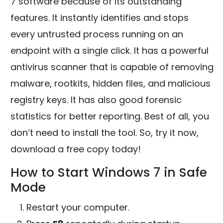
7 software because of its outstanding
features. It instantly identifies and stops
every untrusted process running on an
endpoint with a single click. It has a powerful
antivirus scanner that is capable of removing
malware, rootkits, hidden files, and malicious
registry keys. It has also good forensic
statistics for better reporting. Best of all, you
don’t need to install the tool. So, try it now,
download a free copy today!
How to Start Windows 7 in Safe
Mode
Restart your computer.