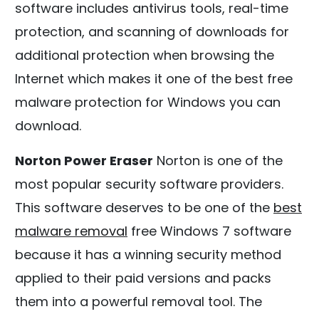
software includes antivirus tools, real-time
protection, and scanning of downloads for
additional protection when browsing the
Internet which makes it one of the best free
malware protection for Windows you can
download.
Norton Power Eraser
Norton is one of the
most popular security software providers.
This software deserves to be one of the
best
malware removal
free Windows 7 software
because it has a winning security method
applied to their paid versions and packs
them into a powerful removal tool. The