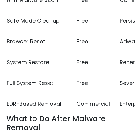
Safe Mode Cleanup
Free
Persi
Browser Reset
Free
Adwar
System Restore
Free
Recen
Full System Reset
Free
Sever
EDR-Based Removal
Commercial
Enter
What to Do After Malware
Removal