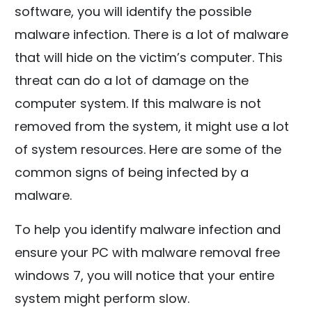
software, you will identify the possible
malware infection. There is a lot of malware
that will hide on the victim’s computer. This
threat can do a lot of damage on the
computer system. If this malware is not
removed from the system, it might use a lot
of system resources. Here are some of the
common signs of being infected by a
malware.
To help you identify malware infection and
ensure your PC with malware removal free
windows 7, you will notice that your entire
system might perform slow.