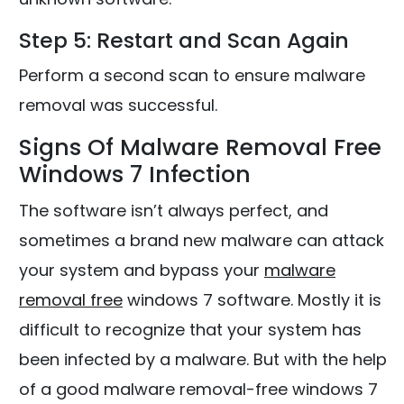
Step 5: Restart and Scan Again
Perform a second scan to ensure malware
removal was successful.
Signs Of Malware Removal Free
Windows 7 Infection
The software isn’t always perfect, and
sometimes a brand new malware can attack
your system and bypass your
malware
removal free
windows 7 software. Mostly it is
difficult to recognize that your system has
been infected by a malware. But with the help
of a good malware removal-free windows 7