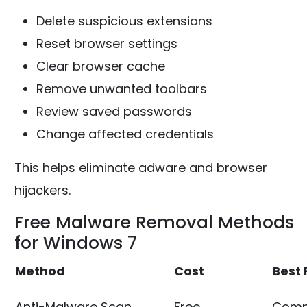
Delete suspicious extensions
Reset browser settings
Clear browser cache
Remove unwanted toolbars
Review saved passwords
Change affected credentials
This helps eliminate adware and browser
hijackers.
Free Malware Removal Methods
for Windows 7
Method
Cost
Best 
Anti-Malware Scan
Free
Comm