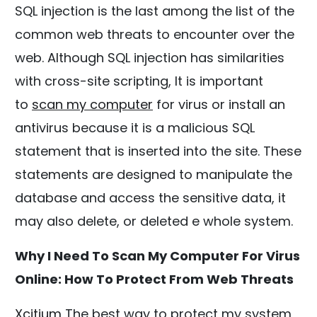
SQL injection is the last among the list of the
common web threats to encounter over the
web. Although SQL injection has similarities
with cross-site scripting, It is important
to
scan my computer
for virus or install an
antivirus because it is a malicious SQL
statement that is inserted into the site. These
statements are designed to manipulate the
database and access the sensitive data, it
may also delete, or deleted e whole system.
Why I Need To Scan My Computer For Virus
Online: How To Protect From Web Threats
Xcitium
The best way to protect my system