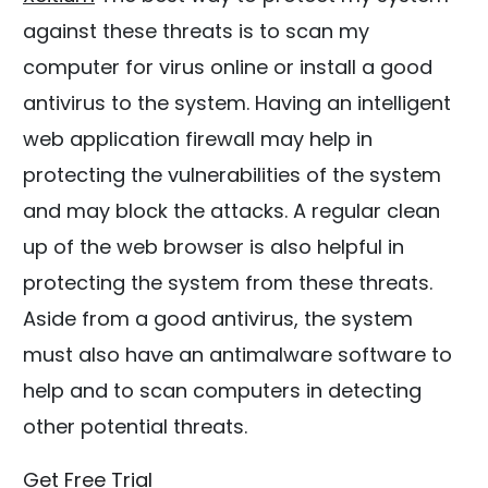
against these threats is to scan my
computer for virus online or install a good
antivirus to the system. Having an intelligent
web application firewall may help in
protecting the vulnerabilities of the system
and may block the attacks. A regular clean
up of the web browser is also helpful in
protecting the system from these threats.
Aside from a good antivirus, the system
must also have an antimalware software to
help and to scan computers in detecting
other potential threats.
Get Free Trial