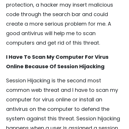
protection, a hacker may insert malicious
code through the search bar and could
create a more serious problem for me. A
good antivirus will help me to scan
computers and get rid of this threat.
I Have To Scan My Computer For Virus
Online Because Of Session Hijacking
Session Hijacking is the second most
common web threat and I have to scan my
computer for virus online or install an
antivirus on the computer to defend the
system against this threat. Session hijacking
happens when a user is assigned a session