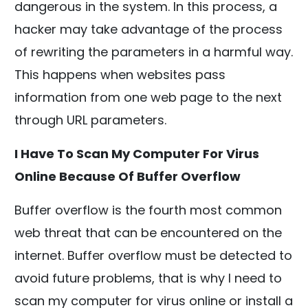
dangerous in the system. In this process, a
hacker may take advantage of the process
of rewriting the parameters in a harmful way.
This happens when websites pass
information from one web page to the next
through URL parameters.
I Have To Scan My Computer For Virus
Online Because Of Buffer Overflow
Buffer overflow is the fourth most common
web threat that can be encountered on the
internet. Buffer overflow must be detected to
avoid future problems, that is why I need to
scan my computer for virus online or install a