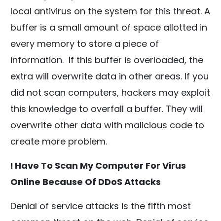
local antivirus on the system for this threat. A
buffer is a small amount of space allotted in
every memory to store a piece of
information. If this buffer is overloaded, the
extra will overwrite data in other areas. If you
did not scan computers, hackers may exploit
this knowledge to overfall a buffer. They will
overwrite other data with malicious code to
create more problem.
I Have To Scan My Computer For Virus
Online Because Of DDoS Attacks
Denial of service attacks is the fifth most