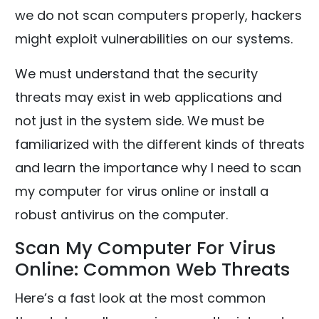
we do not scan computers properly, hackers
might exploit vulnerabilities on our systems.
We must understand that the security
threats may exist in web applications and
not just in the system side. We must be
familiarized with the different kinds of threats
and learn the importance why I need to scan
my computer for virus online or install a
robust antivirus on the computer.
Scan My Computer For Virus
Online: Common Web Threats
Here’s a fast look at the most common