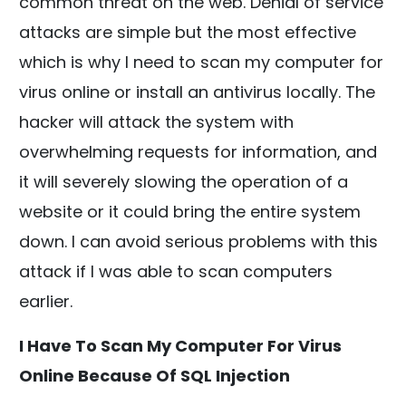
common threat on the web. Denial of service
attacks are simple but the most effective
which is why I need to scan my computer for
virus online or install an antivirus locally. The
hacker will attack the system with
overwhelming requests for information, and
it will severely slowing the operation of a
website or it could bring the entire system
down. I can avoid serious problems with this
attack if I was able to scan computers
earlier.
I Have To Scan My Computer For Virus
Online Because Of SQL Injection