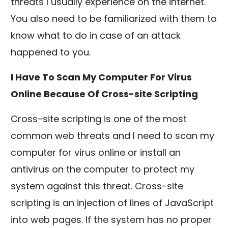
threats I usually experience on the internet.
You also need to be familiarized with them to
know what to do in case of an attack
happened to you.
I Have To Scan My Computer For Virus
Online Because Of Cross-site Scripting
Cross-site scripting is one of the most
common web threats and I need to scan my
computer for virus online or install an
antivirus on the computer to protect my
system against this threat. Cross-site
scripting is an injection of lines of JavaScript
into web pages. If the system has no proper