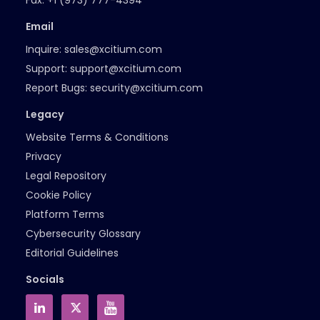
Fax:
+1 (973) 777-4394
Email
Inquire:
sales@xcitium.com
Support:
support@xcitium.com
Report Bugs:
security@xcitium.com
Legacy
Website Terms & Conditions
Privacy
Legal Repository
Cookie Policy
Platform Terms
Cybersecurity Glossary
Editorial Guidelines
Socials