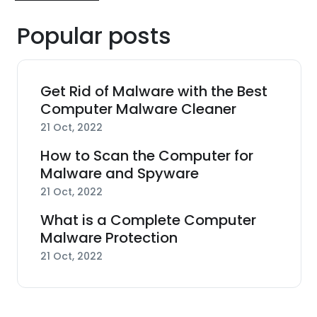
Popular posts
Get Rid of Malware with the Best
Computer Malware Cleaner
21 Oct, 2022
How to Scan the Computer for
Malware and Spyware
21 Oct, 2022
What is a Complete Computer
Malware Protection
21 Oct, 2022