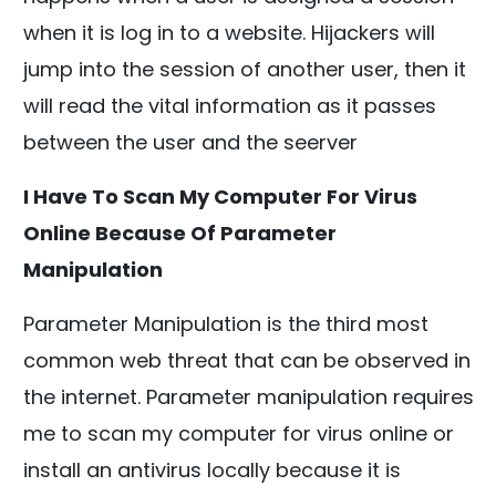
when it is log in to a website. Hijackers will
jump into the session of another user, then it
will read the vital information as it passes
between the user and the seerver
I Have To Scan My Computer For Virus
Online Because Of Parameter
Manipulation
Parameter Manipulation is the third most
common web threat that can be observed in
the internet. Parameter manipulation requires
me to scan my computer for virus online or
install an antivirus locally because it is