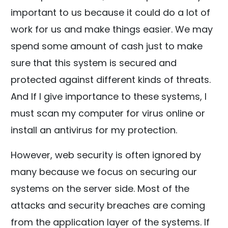
important to us because it could do a lot of
work for us and make things easier. We may
spend some amount of cash just to make
sure that this system is secured and
protected against different kinds of threats.
And If I give importance to these systems, I
must scan my computer for virus online or
install an antivirus for my protection.
However, web security is often ignored by
many because we focus on securing our
systems on the server side. Most of the
attacks and security breaches are coming
from the application layer of the systems. If