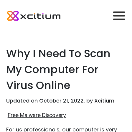
Why I Need To Scan
My Computer For
Virus Online
Updated on October 21, 2022, by
Xcitium
Free Malware Discovery
For us professionals, our computer is very