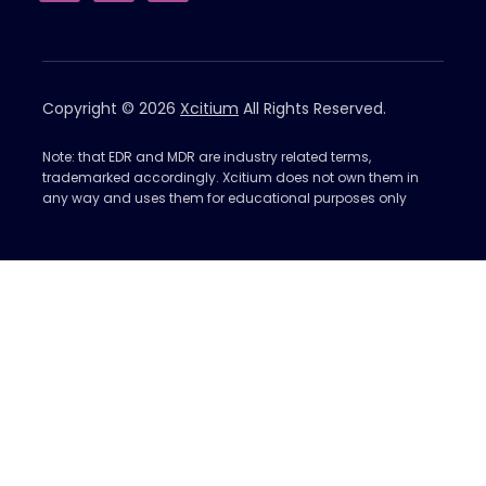
Copyright © 2026
Xcitium
All Rights Reserved.
Note: that EDR and MDR are industry related terms,
trademarked accordingly. Xcitium does not own them in
any way and uses them for educational purposes only