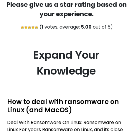
Please give us a star rating based on
your experience.
(
1
votes, average:
5.00
out of 5)
Expand Your
Knowledge
How to deal with ransomware on
Linux (and MacOS)
Deal With Ransomware On Linux: Ransomware on
Linux For years Ransomware on Linux, and its close