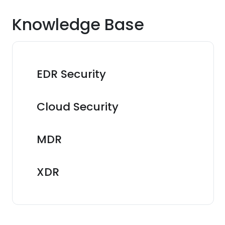
Knowledge Base
EDR Security
Cloud Security
MDR
XDR