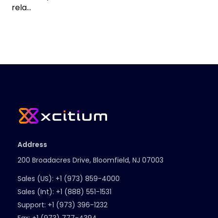
rela...
Address
200 Broadacres Drive, Bloomfield, NJ 07003
Sales (US):
+1 (973) 859-4000
Sales (Int):
+1 (888) 551-1531
Support:
+1 (973) 396-1232