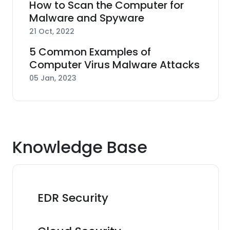
How to Scan the Computer for
Malware and Spyware
21 Oct, 2022
5 Common Examples of
Computer Virus Malware Attacks
05 Jan, 2023
Knowledge Base
EDR Security