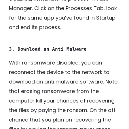
Manager. Click on the Processes Tab, look
for the same app you’ve found in Startup
and end its process.
3. Download an Anti Malware
With ransomware disabled, you can
reconnect the device to the network to
download an anti malware software. Note
that erasing ransomware from the
computer kill your chances of recovering
the files by paying the ransom. On the off
chance that you plan on recovering the