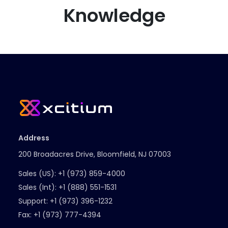
Knowledge
Address
200 Broadacres Drive, Bloomfield, NJ 07003
Sales (US):
+1 (973) 859-4000
Sales (Int):
+1 (888) 551-1531
Support:
+1 (973) 396-1232
Fax:
+1 (973) 777-4394