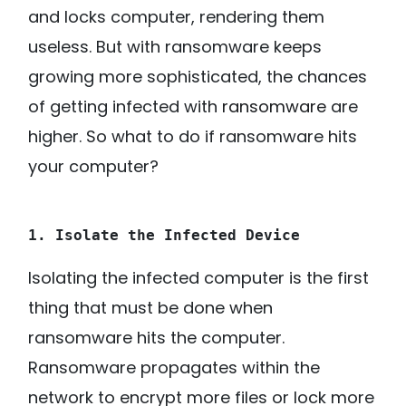
and locks computer, rendering them
useless. But with ransomware keeps
growing more sophisticated, the chances
of getting infected with
ransomware
are
higher. So what to do if ransomware hits
your computer?
1. Isolate the Infected Device
Isolating the infected computer is the first
thing that must be done when
ransomware hits the computer.
Ransomware propagates within the
network to encrypt more files or lock more