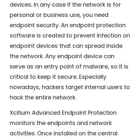
devices. In any case if the network is for
personal or business use, you need
endpoint security. An endpoint protection
software is created to prevent infection on
endpoint devices that can spread inside
the network. Any endpoint device can
serve as an entry point of malware, so it is
critical to keep it secure. Especially
nowadays, hackers target internal users to
hack the entire network.
Xcitium Advanced Endpoint Protection
monitors the endpoints and network
activities. Once installed on the central