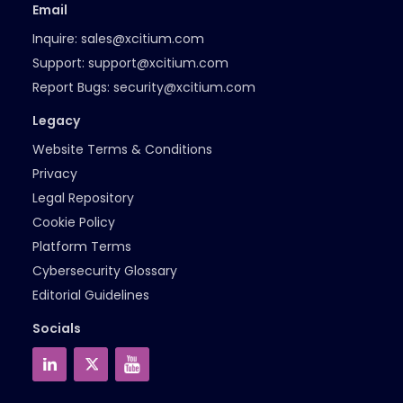
Email
Inquire:
sales@xcitium.com
Support:
support@xcitium.com
Report Bugs:
security@xcitium.com
Legacy
Website Terms & Conditions
Privacy
Legal Repository
Cookie Policy
Platform Terms
Cybersecurity Glossary
Editorial Guidelines
Socials