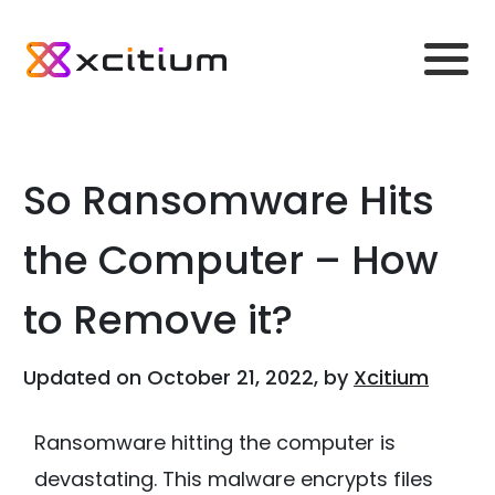
So Ransomware Hits
the Computer – How
to Remove it?
Updated on October 21, 2022, by
Xcitium
Ransomware hitting the computer is
devastating. This malware encrypts files