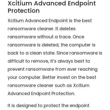
Xcitium Advanced Endpoint
Protection
Xcitium Advanced Endpoint is the best
ransomware cleaner. It deletes
ransomware without a trace. Once
ransomware is deleted, the computer is
back to a clean state. Since ransomware is
difficult to remove, it’s always best to
prevent ransomware from ever reaching
your computer. Better invest on the best
ransomware cleaner such as Xcitium
Advanced Endpoint Protection.
It is designed to protect the endpoint