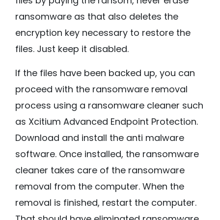
files by paying the ransom, never erase
ransomware as that also deletes the
encryption key necessary to restore the
files. Just keep it disabled.
If the files have been backed up, you can
proceed with the ransomware removal
process using a ransomware cleaner such
as Xcitium Advanced Endpoint Protection.
Download and install the anti malware
software. Once installed, the ransomware
cleaner takes care of the ransomware
removal from the computer. When the
removal is finished, restart the computer.
That should have eliminated ransomware