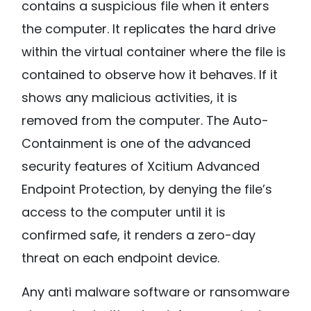
contains a suspicious file when it enters
the computer. It replicates the hard drive
within the virtual container where the file is
contained to observe how it behaves. If it
shows any malicious activities, it is
removed from the computer. The Auto-
Containment is one of the advanced
security features of Xcitium Advanced
Endpoint Protection, by denying the file’s
access to the computer until it is
confirmed safe, it renders a zero-day
threat on each endpoint device.
Any anti malware software or ransomware