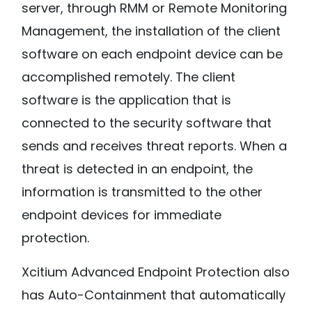
server, through RMM or Remote Monitoring
Management, the installation of the client
software on each endpoint device can be
accomplished remotely. The client
software is the application that is
connected to the security software that
sends and receives threat reports. When a
threat is detected in an endpoint, the
information is transmitted to the other
endpoint devices for immediate
protection.
Xcitium Advanced Endpoint Protection also
has Auto-Containment that automatically