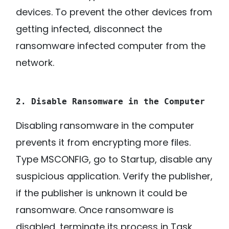
devices. To prevent the other devices from
getting infected, disconnect the
ransomware infected computer from the
network.
2. Disable Ransomware in the Computer
Disabling ransomware in the computer
prevents it from encrypting more files.
Type MSCONFIG, go to Startup, disable any
suspicious application. Verify the publisher,
if the publisher is unknown it could be
ransomware. Once ransomware is
disabled, terminate its process in Task