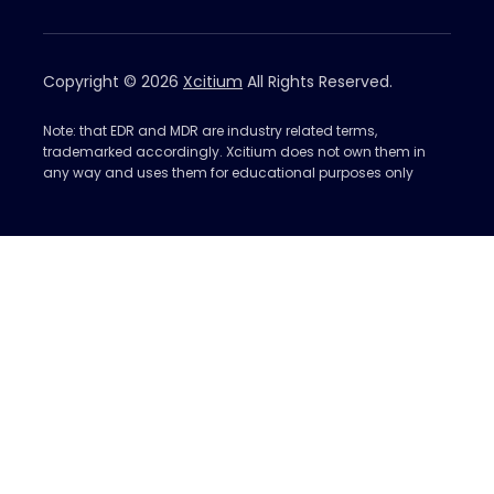
Copyright © 2026
Xcitium
All Rights Reserved.
Note: that EDR and MDR are industry related terms,
trademarked accordingly. Xcitium does not own them in
any way and uses them for educational purposes only