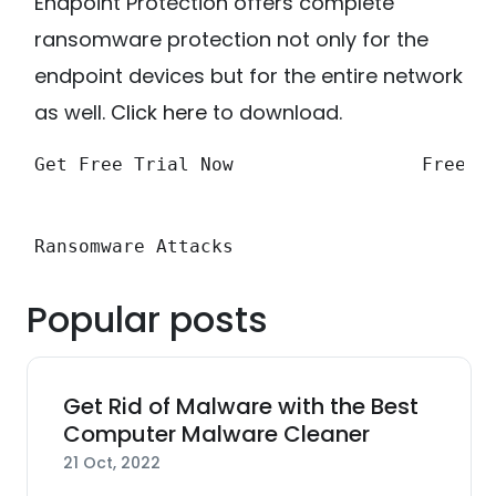
Endpoint Protection offers complete
ransomware protection not only for the
endpoint devices but for the entire network
as well.
Click here
to download.
Get Free Trial Now
Free F
Ransomware Attacks
Popular posts
Get Rid of Malware with the Best
Computer Malware Cleaner
21 Oct, 2022