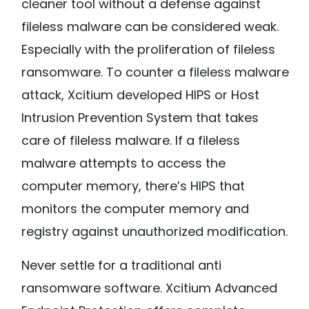
cleaner tool without a defense against
fileless malware can be considered weak.
Especially with the proliferation of fileless
ransomware. To counter a fileless malware
attack, Xcitium developed HIPS or Host
Intrusion Prevention System that takes
care of fileless malware. If a fileless
malware attempts to access the
computer memory, there’s HIPS that
monitors the computer memory and
registry against unauthorized modification.
Never settle for a traditional anti
ransomware software. Xcitium Advanced