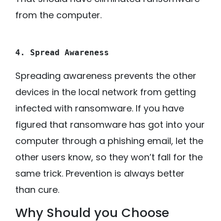
from the computer.
4. Spread Awareness
Spreading awareness prevents the other
devices in the local network from getting
infected with ransomware. If you have
figured that ransomware has got into your
computer through a phishing email, let the
other users know, so they won’t fall for the
same trick. Prevention is always better
than cure.
Why Should you Choose