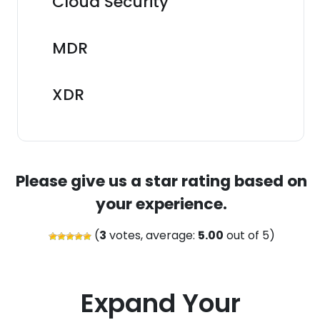
Cloud Security
MDR
XDR
Please give us a star rating based on
your experience.
(
3
votes, average:
5.00
out of 5)
Expand Your