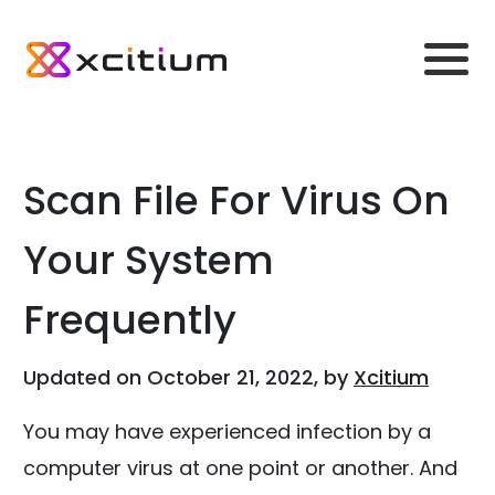
Scan File For Virus On
Your System
Frequently
Updated on October 21, 2022, by
Xcitium
You may have experienced infection by a
computer virus at one point or another. And