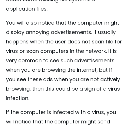
application files.
You will also notice that the computer might
display annoying advertisements. It usually
happens when the user does not scan file for
virus or scan computers in the network. It is
very common to see such advertisements
when you are browsing the internet, but if
you see these ads when you are not actively
browsing, then this could be a sign of a virus
infection.
If the computer is infected with a virus, you
will notice that the computer might send