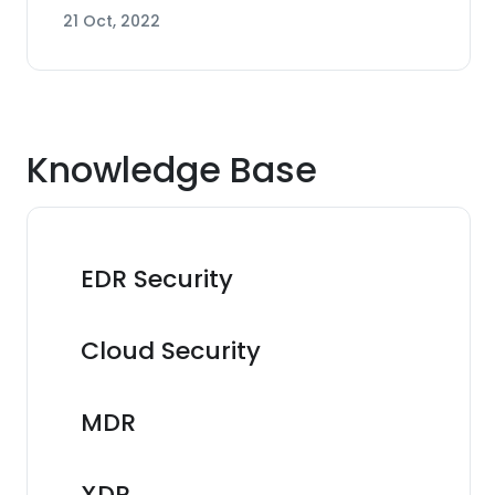
21 Oct, 2022
Knowledge Base
EDR Security
Cloud Security
MDR
XDR