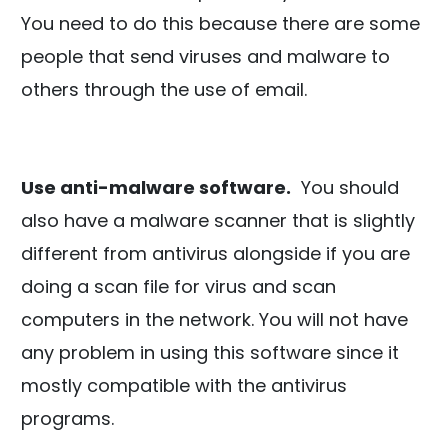
You need to do this because there are some
people that send viruses and malware to
others through the use of email.
Use anti-malware software.
You should
also have a malware scanner that is slightly
different from antivirus alongside if you are
doing a scan file for virus and scan
computers in the network. You will not have
any problem in using this software since it
mostly compatible with the antivirus
programs.