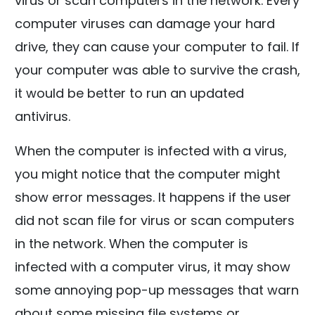
virus or scan computers in the network. Every
computer viruses can damage your hard
drive, they can cause your computer to fail. If
your computer was able to survive the crash,
it would be better to run an updated
antivirus.
When the computer is infected with a virus,
you might notice that the computer might
show error messages. It happens if the user
did not scan file for virus or scan computers
in the network. When the computer is
infected with a computer virus, it may show
some annoying pop-up messages that warn
about some missing file systems or