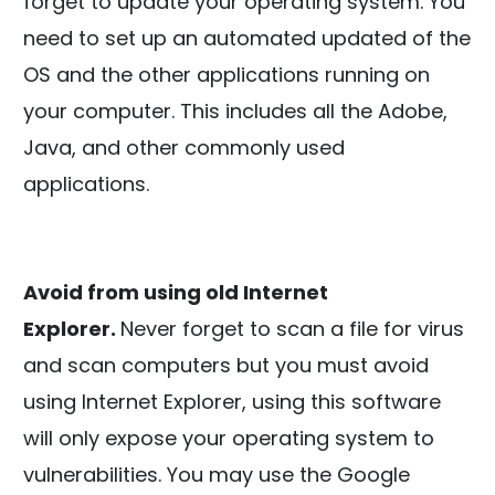
forget to update your operating system. You
need to set up an automated updated of the
OS and the other applications running on
your computer. This includes all the Adobe,
Java, and other commonly used
applications.
Avoid from using old Internet
Explorer.
Never forget to scan a file for virus
and scan computers but you must avoid
using Internet Explorer, using this software
will only expose your operating system to
vulnerabilities. You may use the Google