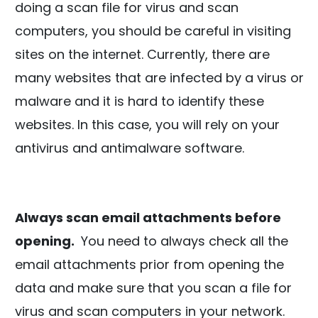
doing a scan file for virus and scan
computers, you should be careful in visiting
sites on the internet. Currently, there are
many websites that are infected by a virus or
malware and it is hard to identify these
websites. In this case, you will rely on your
antivirus and antimalware software.
Always scan email attachments before
opening.
You need to always check all the
email attachments prior from opening the
data and make sure that you scan a file for
virus and scan computers in your network.