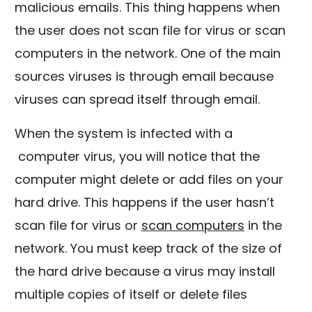
malicious emails. This thing happens when
the user does not scan file for virus or scan
computers in the network. One of the main
sources viruses is through email because
viruses can spread itself through email.
When the system is infected with a
computer virus, you will notice that the
computer might delete or add files on your
hard drive. This happens if the user hasn’t
scan file for virus or
scan computers
in the
network. You must keep track of the size of
the hard drive because a virus may install
multiple copies of itself or delete files