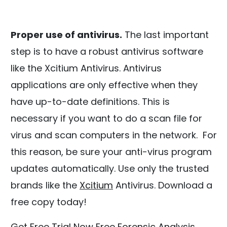
Proper use of antivirus.
The last important
step is to have a robust antivirus software
like the Xcitium Antivirus. Antivirus
applications are only effective when they
have up-to-date definitions. This is
necessary if you want to do a scan file for
virus and scan computers in the network. For
this reason, be sure your anti-virus program
updates automatically. Use only the trusted
brands like the
Xcitium
Antivirus. Download a
free copy today!
Get Free Trial Now
Free Forensic Analysis