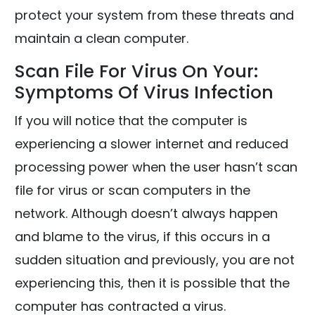
protect your system from these threats and
maintain a clean computer.
Scan File For Virus On Your:
Symptoms Of Virus Infection
If you will notice that the computer is
experiencing a slower internet and reduced
processing power when the user hasn’t scan
file for virus or scan computers in the
network. Although doesn’t always happen
and blame to the virus, if this occurs in a
sudden situation and previously, you are not
experiencing this, then it is possible that the
computer has contracted a virus.