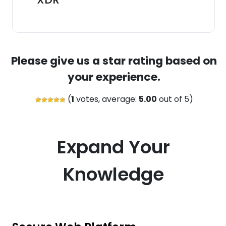
Please give us a star rating based on
your experience.
(
1
votes, average:
5.00
out of 5)
Expand Your
Knowledge