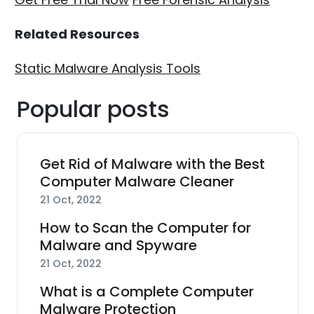
Related Resources
Static Malware Analysis Tools
Popular posts
Get Rid of Malware with the Best
Computer Malware Cleaner
21 Oct, 2022
How to Scan the Computer for
Malware and Spyware
21 Oct, 2022
What is a Complete Computer
Malware Protection