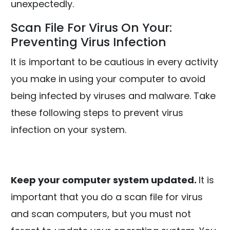
unexpectedly.
Scan File For Virus On Your:
Preventing Virus Infection
It is important to be cautious in every activity
you make in using your computer to avoid
being infected by viruses and malware. Take
these following steps to prevent virus
infection on your system.
Keep your computer system updated.
It is
important that you do a scan file for virus
and scan computers, but you must not