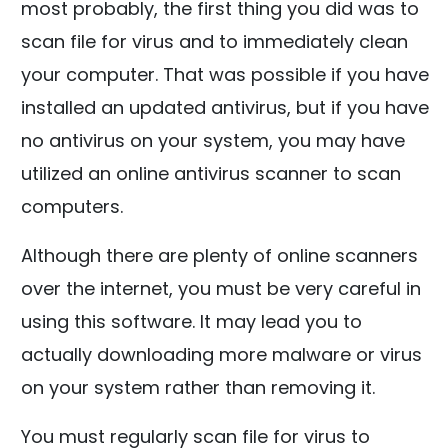
most probably, the first thing you did was to
scan file for virus and to immediately clean
your computer. That was possible if you have
installed an updated antivirus, but if you have
no antivirus on your system, you may have
utilized an online antivirus scanner to scan
computers.
Although there are plenty of online scanners
over the internet, you must be very careful in
using this software. It may lead you to
actually downloading more malware or virus
on your system rather than removing it.
You must regularly scan file for virus to