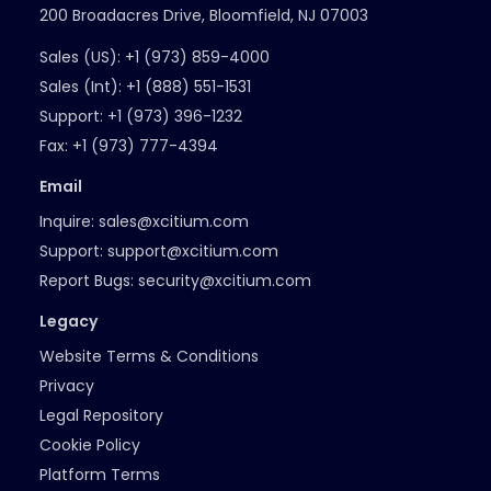
200 Broadacres Drive, Bloomfield, NJ 07003
Sales (US):
+1 (973) 859-4000
Sales (Int):
+1 (888) 551-1531
Support:
+1 (973) 396-1232
Fax:
+1 (973) 777-4394
Email
Inquire:
sales@xcitium.com
Support:
support@xcitium.com
Report Bugs:
security@xcitium.com
Legacy
Website Terms & Conditions
Privacy
Legal Repository
Cookie Policy
Platform Terms