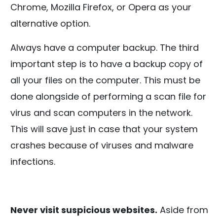
Chrome, Mozilla Firefox, or Opera as your
alternative option.
Always have a computer backup. The third
important step is to have a backup copy of
all your files on the computer. This must be
done alongside of performing a scan file for
virus and scan computers in the network.
This will save just in case that your system
crashes because of viruses and malware
infections.
Never visit suspicious websites.
Aside from