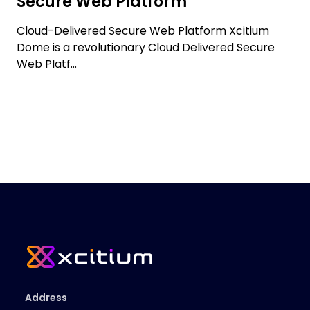
Secure Web Platform
Cloud-Delivered Secure Web Platform Xcitium
Dome is a revolutionary Cloud Delivered Secure
Web Platf...
Address