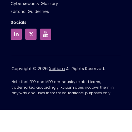
Cybersecurity Glossary
Editorial Guidelines
Socials
Copyright © 2026
Xcitium
All Rights Reserved.
Note: that EDR and MDR are industry related terms,
trademarked accordingly. Xcitium does not own them in
any way and uses them for educational purposes only