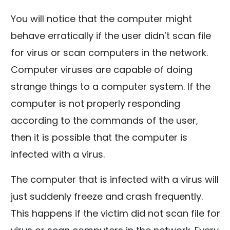
You will notice that the computer might
behave erratically if the user didn’t scan file
for virus or scan computers in the network.
Computer viruses are capable of doing
strange things to a computer system. If the
computer is not properly responding
according to the commands of the user,
then it is possible that the computer is
infected with a virus.
The computer that is infected with a virus will
just suddenly freeze and crash frequently.
This happens if the victim did not scan file for