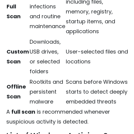
including files,
Full
infections
memory, registry,
Scan
and routine
startup items, and
maintenance
applications
Downloads,
Custom
USB drives,
User-selected files and
Scan
or selected
locations
folders
Rootkits and
Scans before Windows
Offline
persistent
starts to detect deeply
Scan
malware
embedded threats
A
full scan
is recommended whenever
suspicious activity is detected.