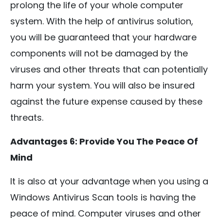
prolong the life of your whole computer
system. With the help of antivirus solution,
you will be guaranteed that your hardware
components will not be damaged by the
viruses and other threats that can potentially
harm your system. You will also be insured
against the future expense caused by these
threats.
Advantages 6: Provide You The Peace Of
Mind
It is also at your advantage when you using a
Windows Antivirus Scan tools is having the
peace of mind. Computer viruses and other