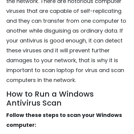
the network. There are notorious computer
viruses that are capable of self-replicating
and they can transfer from one computer to
another while disguising as ordinary data. If
your antivirus is good enough, it can detect
these viruses and it will prevent further
damages to your network, that is why it is
important to scan laptop for virus and scan
computers in the network.
How to Run a Windows
Antivirus Scan
Follow these steps to scan your Windows
computer: