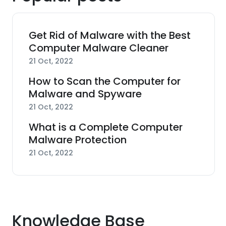
Get Rid of Malware with the Best
Computer Malware Cleaner
21 Oct, 2022
How to Scan the Computer for
Malware and Spyware
21 Oct, 2022
What is a Complete Computer
Malware Protection
21 Oct, 2022
Knowledge Base