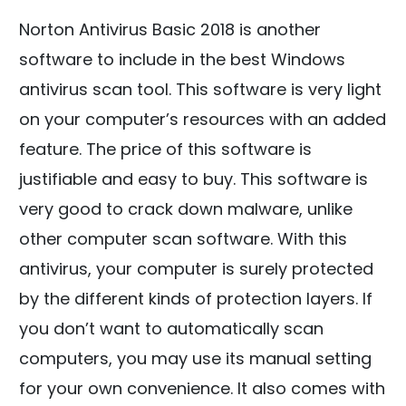
Norton Antivirus Basic 2018 is another
software to include in the best Windows
antivirus scan tool. This software is very light
on your computer’s resources with an added
feature. The price of this software is
justifiable and easy to buy. This software is
very good to crack down malware, unlike
other computer scan software. With this
antivirus, your computer is surely protected
by the different kinds of protection layers. If
you don’t want to automatically scan
computers, you may use its manual setting
for your own convenience. It also comes with