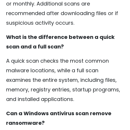
or monthly. Additional scans are
recommended after downloading files or if
suspicious activity occurs.
What is the difference between a quick
scan and a full scan?
A quick scan checks the most common
malware locations, while a full scan
examines the entire system, including files,
memory, registry entries, startup programs,
and installed applications.
Can a Windows antivirus scan remove
ransomware?