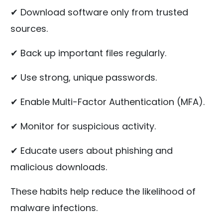
✔ Download software only from trusted
sources.
✔ Back up important files regularly.
✔ Use strong, unique passwords.
✔ Enable Multi-Factor Authentication (MFA).
✔ Monitor for suspicious activity.
✔ Educate users about phishing and
malicious downloads.
These habits help reduce the likelihood of
malware infections.