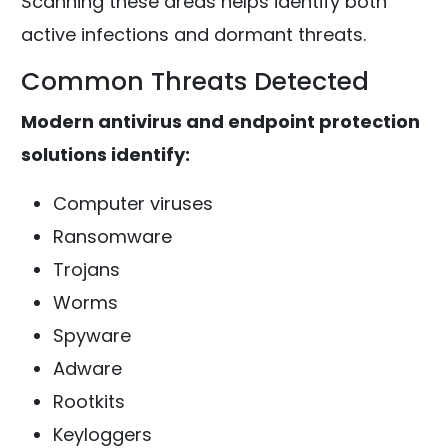
Scanning these areas helps identify both
active infections and dormant threats.
Common Threats Detected
Modern antivirus and endpoint protection
solutions identify:
Computer viruses
Ransomware
Trojans
Worms
Spyware
Adware
Rootkits
Keyloggers