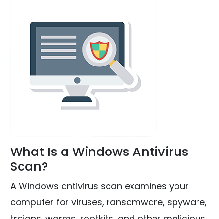
What Is a Windows Antivirus
Scan?
A Windows antivirus scan examines your
computer for viruses, ransomware, spyware,
trojans, worms, rootkits, and other malicious