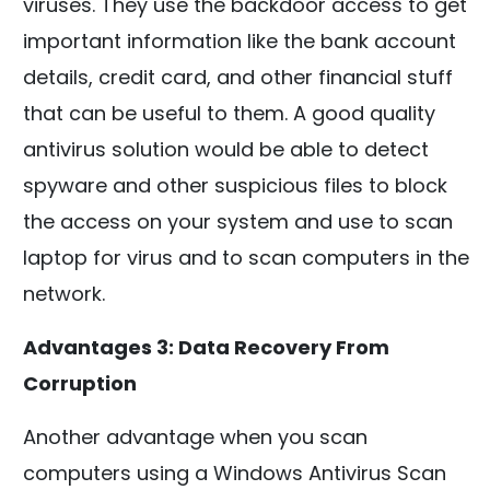
viruses. They use the backdoor access to get
important information like the bank account
details, credit card, and other financial stuff
that can be useful to them. A good quality
antivirus solution would be able to detect
spyware and other suspicious files to block
the access on your system and use to scan
laptop for virus and to scan computers in the
network.
Advantages 3: Data Recovery From
Corruption
Another advantage when you scan
computers using a Windows Antivirus Scan