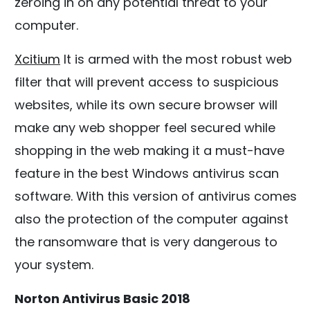
zeroing in on any potential threat to your
computer.
Xcitium
It is armed with the most robust web
filter that will prevent access to suspicious
websites, while its own secure browser will
make any web shopper feel secured while
shopping in the web making it a must-have
feature in the best Windows antivirus scan
software. With this version of antivirus comes
also the protection of the computer against
the ransomware that is very dangerous to
your system.
Norton Antivirus Basic 2018