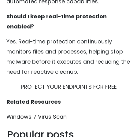
automated response capabilities.
Should I keep real-time protection
enabled?
Yes. Real-time protection continuously
monitors files and processes, helping stop
malware before it executes and reducing the
need for reactive cleanup.
PROTECT YOUR ENDPOINTS FOR FREE
Related Resources
Windows 7 Virus Scan
Popular posts