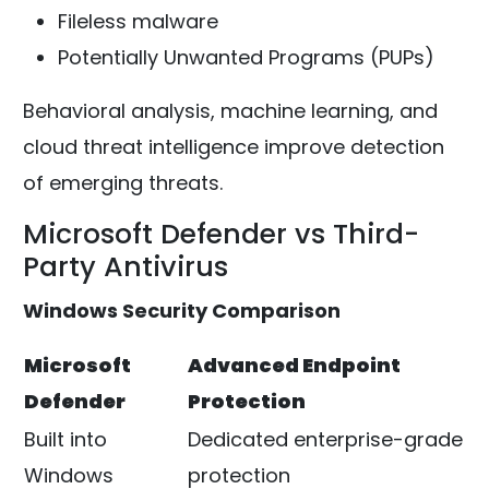
Fileless malware
Potentially Unwanted Programs (PUPs)
Behavioral analysis, machine learning, and
cloud threat intelligence improve detection
of emerging threats.
Microsoft Defender vs Third-
Party Antivirus
Windows Security Comparison
Microsoft
Advanced Endpoint
Defender
Protection
Built into
Dedicated enterprise-grade
Windows
protection