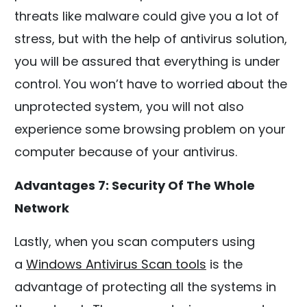
threats like malware could give you a lot of
stress, but with the help of antivirus solution,
you will be assured that everything is under
control. You won’t have to worried about the
unprotected system, you will not also
experience some browsing problem on your
computer because of your antivirus.
Advantages 7: Security Of The Whole
Network
Lastly, when you scan computers using
a
Windows Antivirus Scan tools
is the
advantage of protecting all the systems in