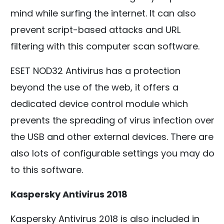
mind while surfing the internet. It can also
prevent script-based attacks and URL
filtering with this computer scan software.
ESET NOD32 Antivirus has a protection
beyond the use of the web, it offers a
dedicated device control module which
prevents the spreading of virus infection over
the USB and other external devices. There are
also lots of configurable settings you may do
to this software.
Kaspersky Antivirus 2018
Kaspersky Antivirus 2018 is also included in