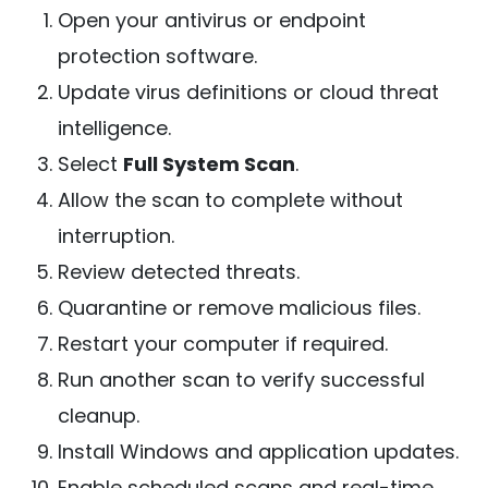
Open your antivirus or endpoint
protection software.
Update virus definitions or cloud threat
intelligence.
Select
Full System Scan
.
Allow the scan to complete without
interruption.
Review detected threats.
Quarantine or remove malicious files.
Restart your computer if required.
Run another scan to verify successful
cleanup.
Install Windows and application updates.
Enable scheduled scans and real-time