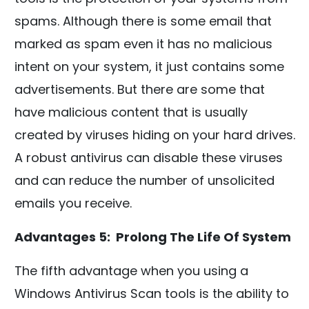
spams. Although there is some email that
marked as spam even it has no malicious
intent on your system, it just contains some
advertisements. But there are some that
have malicious content that is usually
created by viruses hiding on your hard drives.
A robust antivirus can disable these viruses
and can reduce the number of unsolicited
emails you receive.
Advantages 5: Prolong The Life Of System
The fifth advantage when you using a
Windows Antivirus Scan tools is the ability to