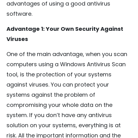
advantages of using a good antivirus
software.
Advantage 1: Your Own Security Against
Viruses
One of the main advantage, when you scan
computers using a Windows Antivirus Scan
tool, is the protection of your systems
against viruses. You can protect your
systems against the problem of
compromising your whole data on the
system. If you don’t have any antivirus
solution on your systems, everything is at
risk. All the important information and the