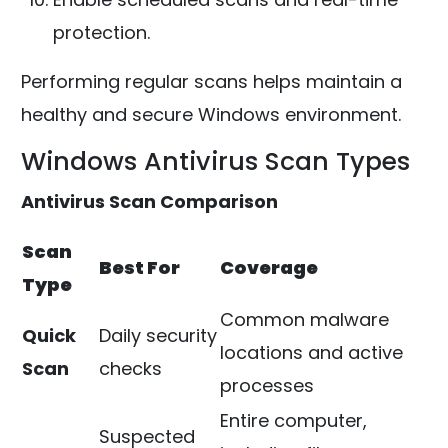
protection.
Performing regular scans helps maintain a
healthy and secure Windows environment.
Windows Antivirus Scan Types
Antivirus Scan Comparison
Scan
Best For
Coverage
Type
Common malware
Quick
Daily security
locations and active
Scan
checks
processes
Entire computer,
Suspected