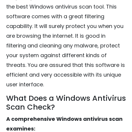
the best Windows antivirus scan tool. This
software comes with a great filtering
capability. It will surely protect you when you
are browsing the internet. It is good in
filtering and cleaning any malware, protect
your system against different kinds of
threats. You are assured that this software is
efficient and very accessible with its unique
user interface.
What Does a Windows Antivirus
Scan Check?
A comprehensive Windows antivirus scan
examines: