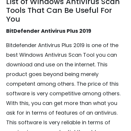
List of Windows Antivirus Scan
Tools That Can Be Useful For
You
BitDefender Antivirus Plus 2019
Bitdefender Antivirus Plus 2019 is one of the
best Windows Antivirus Scan Tool you can
download and use on the internet. This
product goes beyond being merely
competent among others. The price of this
software is very competitive among others.
With this, you can get more than what you
ask for in terms of features of an antivirus.
This software is very reliable in terms of