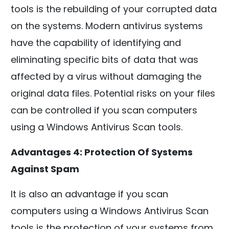
tools is the rebuilding of your corrupted data
on the systems. Modern antivirus systems
have the capability of identifying and
eliminating specific bits of data that was
affected by a virus without damaging the
original data files. Potential risks on your files
can be controlled if you scan computers
using a Windows Antivirus Scan tools.
Advantages 4: Protection Of Systems
Against Spam
It is also an advantage if you scan
computers using a Windows Antivirus Scan
tools is the protection of your systems from