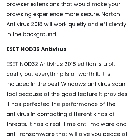
browser extensions that would make your
browsing experience more secure. Norton
Antivirus 2018 will work quietly and efficiently
in the background.
ESET NOD32 Antivirus
ESET NOD32 Antivirus 2018 edition is a bit
costly but everything is all worth it. It is
included in the best Windows antivirus scan
tool because of the good feature it provides.
It has perfected the performance of the
antivirus in combating different kinds of
threats. It has a real-time anti-malware and
anti-ransomware that will give you peace of