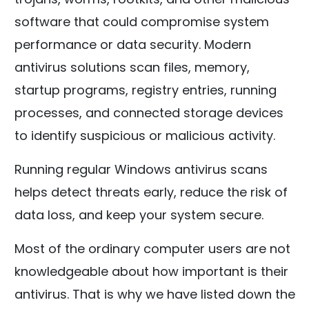
software that could compromise system
performance or data security. Modern
antivirus solutions scan files, memory,
startup programs, registry entries, running
processes, and connected storage devices
to identify suspicious or malicious activity.
Running regular Windows antivirus scans
helps detect threats early, reduce the risk of
data loss, and keep your system secure.
Most of the ordinary computer users are not
knowledgeable about how important is their
antivirus. That is why we have listed down the