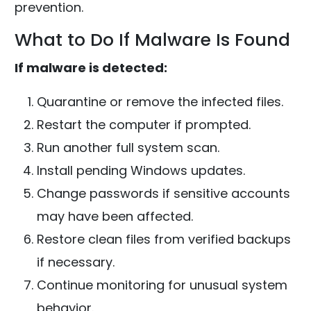
prevention.
What to Do If Malware Is Found
If malware is detected:
Quarantine or remove the infected files.
Restart the computer if prompted.
Run another full system scan.
Install pending Windows updates.
Change passwords if sensitive accounts
may have been affected.
Restore clean files from verified backups
if necessary.
Continue monitoring for unusual system
behavior.