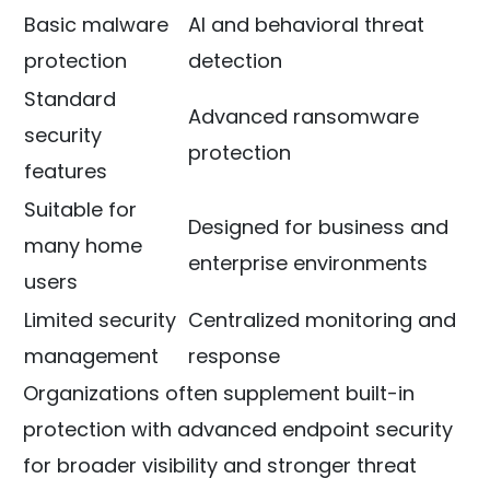
Basic malware
AI and behavioral threat
protection
detection
Standard
Advanced ransomware
security
protection
features
Suitable for
Designed for business and
many home
enterprise environments
users
Limited security
Centralized monitoring and
management
response
Organizations often supplement built-in
protection with advanced endpoint security
for broader visibility and stronger threat