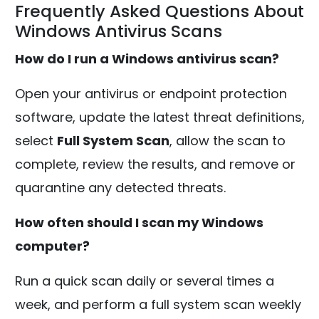
Frequently Asked Questions About
Windows Antivirus Scans
How do I run a Windows antivirus scan?
Open your antivirus or endpoint protection
software, update the latest threat definitions,
select
Full System Scan
, allow the scan to
complete, review the results, and remove or
quarantine any detected threats.
How often should I scan my Windows
computer?
Run a quick scan daily or several times a
week, and perform a full system scan weekly