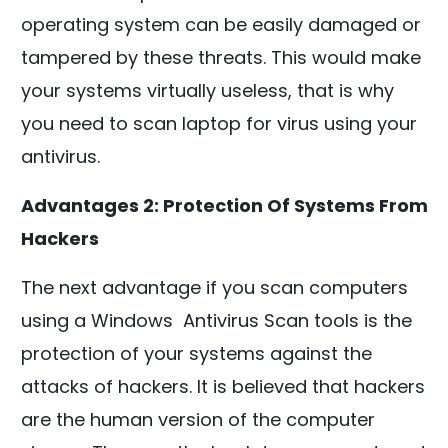
operating system can be easily damaged or
tampered by these threats. This would make
your systems virtually useless, that is why
you need to scan laptop for virus using your
antivirus.
Advantages 2: Protection Of Systems From
Hackers
The next advantage if you scan computers
using a Windows Antivirus Scan tools is the
protection of your systems against the
attacks of hackers. It is believed that hackers
are the human version of the computer