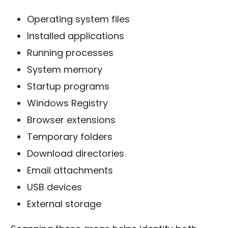
Operating system files
Installed applications
Running processes
System memory
Startup programs
Windows Registry
Browser extensions
Temporary folders
Download directories
Email attachments
USB devices
External storage