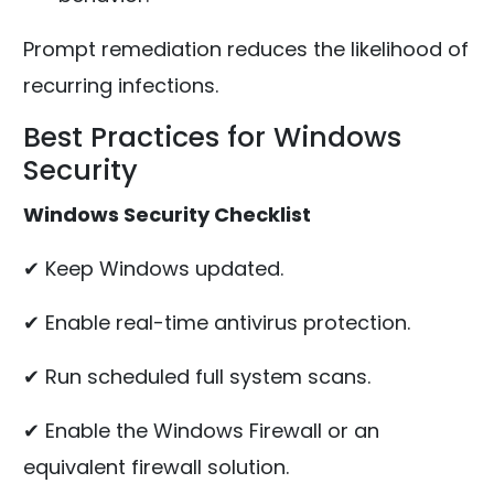
Prompt remediation reduces the likelihood of
recurring infections.
Best Practices for Windows
Security
Windows Security Checklist
✔ Keep Windows updated.
✔ Enable real-time antivirus protection.
✔ Run scheduled full system scans.
✔ Enable the Windows Firewall or an
equivalent firewall solution.