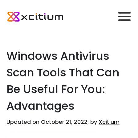
Windows Antivirus
Scan Tools That Can
Be Useful For You:
Advantages
Updated on October 21, 2022, by
Xcitium