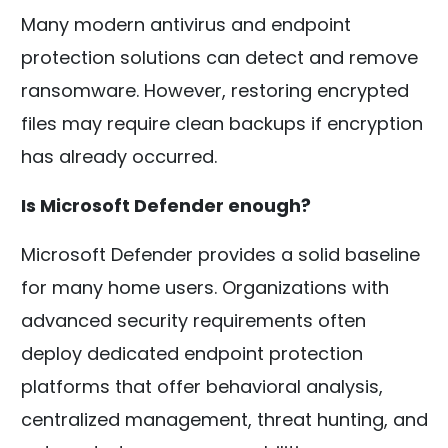
Many modern antivirus and endpoint
protection solutions can detect and remove
ransomware. However, restoring encrypted
files may require clean backups if encryption
has already occurred.
Is Microsoft Defender enough?
Microsoft Defender provides a solid baseline
for many home users. Organizations with
advanced security requirements often
deploy dedicated endpoint protection
platforms that offer behavioral analysis,
centralized management, threat hunting, and