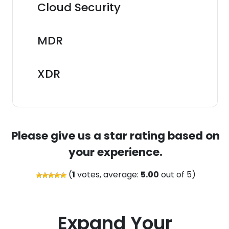
Cloud Security
MDR
XDR
Please give us a star rating based on
your experience.
(
1
votes, average:
5.00
out of 5)
Expand Your