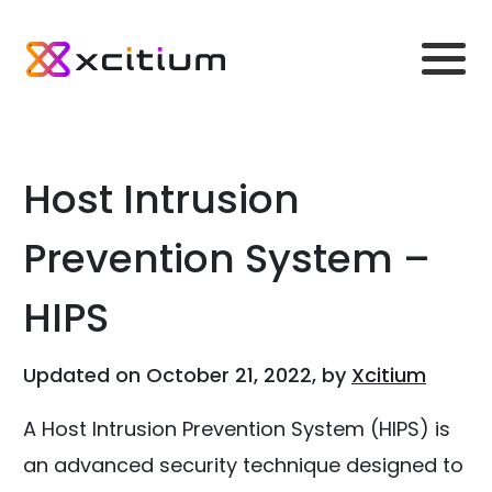
Host Intrusion
Prevention System –
HIPS
Updated on October 21, 2022, by
Xcitium
A Host Intrusion Prevention System (HIPS) is
an advanced security technique designed to