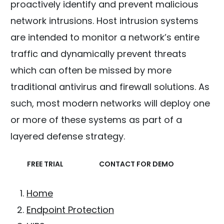
proactively identify and prevent malicious
network intrusions. Host intrusion systems
are intended to monitor a network’s entire
traffic and dynamically prevent threats
which can often be missed by more
traditional antivirus and firewall solutions. As
such, most modern networks will deploy one
or more of these systems as part of a
layered defense strategy.
FREE TRIAL
CONTACT FOR DEMO
Home
Endpoint Protection