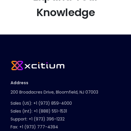
Knowledge
Address
200 Broadacres Drive, Bloomfield, NJ 07003
Sales (US):
+1 (973) 859-4000
Sales (Int):
+1 (888) 551-1531
Support:
+1 (973) 396-1232
Fax:
+1 (973) 777-4394