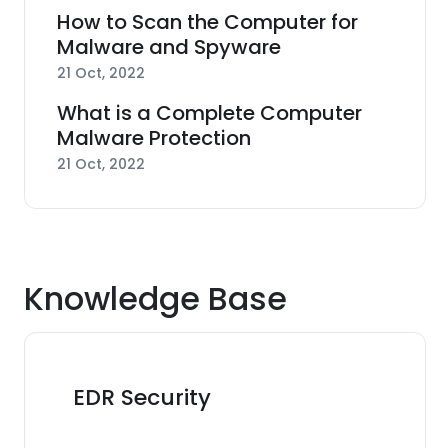
How to Scan the Computer for
Malware and Spyware
21 Oct, 2022
What is a Complete Computer
Malware Protection
21 Oct, 2022
Knowledge Base
EDR Security