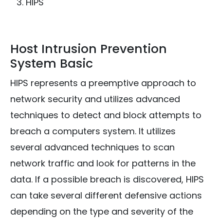
HIPS
Host Intrusion Prevention
System Basic
HIPS represents a preemptive approach to
network security and utilizes advanced
techniques to detect and block attempts to
breach a computers system. It utilizes
several advanced techniques to scan
network traffic and look for patterns in the
data. If a possible breach is discovered, HIPS
can take several different defensive actions
depending on the type and severity of the