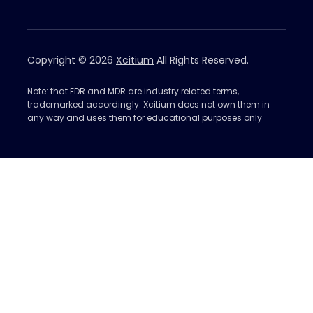
Copyright © 2026
Xcitium
All Rights Reserved.
Note: that EDR and MDR are industry related terms,
trademarked accordingly. Xcitium does not own them in
any way and uses them for educational purposes only