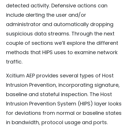
detected activity. Defensive actions can
include alerting the user and/or
administrator and automatically dropping
suspicious data streams. Through the next
couple of sections we’ll explore the different
methods that HIPS uses to examine network
traffic.
Xcitium AEP provides several types of Host
Intrusion Prevention, incorporating signature,
baseline and stateful inspection. The Host
Intrusion Prevention System (HIPS) layer looks
for deviations from normal or baseline states
in bandwidth, protocol usage and ports.