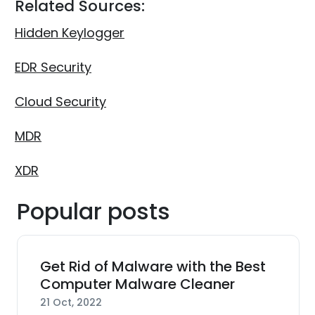
Related Sources:
Hidden Keylogger
EDR Security
Cloud Security
MDR
XDR
Popular posts
Get Rid of Malware with the Best
Computer Malware Cleaner
21 Oct, 2022