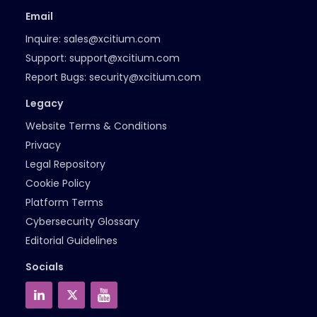
Email
Inquire:
sales@xcitium.com
Support:
support@xcitium.com
Report Bugs:
security@xcitium.com
Legacy
Website Terms & Conditions
Privacy
Legal Repository
Cookie Policy
Platform Terms
Cybersecurity Glossary
Editorial Guidelines
Socials