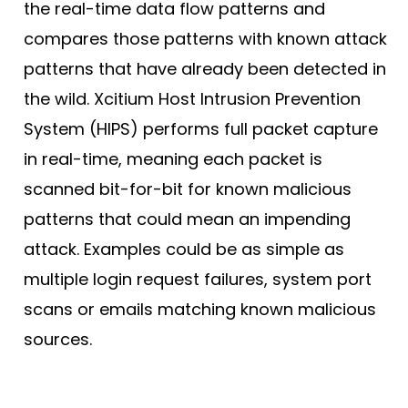
the real-time data flow patterns and
compares those patterns with known attack
patterns that have already been detected in
the wild. Xcitium Host Intrusion Prevention
System (HIPS) performs full packet capture
in real-time, meaning each packet is
scanned bit-for-bit for known malicious
patterns that could mean an impending
attack. Examples could be as simple as
multiple login request failures, system port
scans or emails matching known malicious
sources.
Profile/Baseline Method