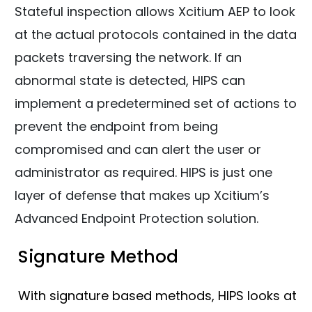
Stateful inspection allows Xcitium AEP to look
at the actual protocols contained in the data
packets traversing the network. If an
abnormal state is detected, HIPS can
implement a predetermined set of actions to
prevent the endpoint from being
compromised and can alert the user or
administrator as required. HIPS is just one
layer of defense that makes up Xcitium’s
Advanced Endpoint Protection solution.
Signature Method
With signature based methods, HIPS looks at