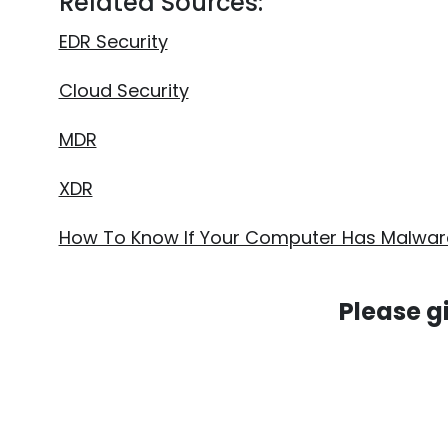
Related Sources:
EDR Security
Cloud Security
MDR
XDR
How To Know If Your Computer Has Malwar
Please g