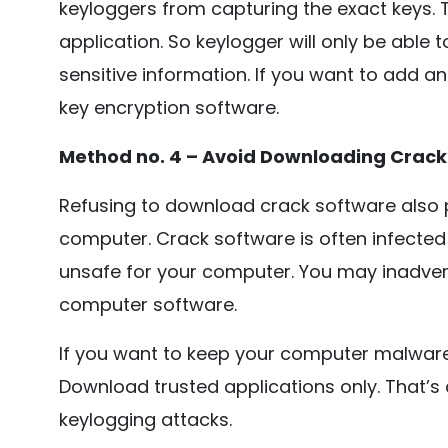
keyloggers from capturing the exact keys. 
application. So keylogger will only be able 
sensitive information. If you want to add an
key encryption software.
Method no. 4 – Avoid Downloading Crack
Refusing to download crack software also 
computer. Crack software is often infected 
unsafe for your computer. You may inadvert
computer software.
If you want to keep your computer malware
Download trusted applications only. That’
keylogging attacks.