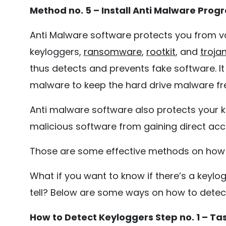
Method no. 5 – Install Anti Malware Prog
Anti Malware software protects you from v
keyloggers,
ransomware
,
rootkit
, and
troja
thus detects and prevents fake software. It
malware to keep the hard drive malware fr
Anti malware software also protects your k
malicious software from gaining direct acce
Those are some effective methods on how t
What if you want to know if there’s a keyl
tell? Below are some ways on how to detec
How to Detect Keyloggers Step no. 1 – T