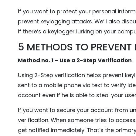
If you want to protect your personal infor
prevent keylogging attacks. We’ll also discu
if there’s a keylogger lurking on your compu
5 METHODS TO PREVENT
Method no. 1 – Use a 2-Step Verification
Using 2-Step verification helps prevent keyl
sent to a mobile phone via text to verify id
account even if he is able to steal your u
If you want to secure your account from u
verification. When someone tries to access 
get notified immediately. That’s the primar