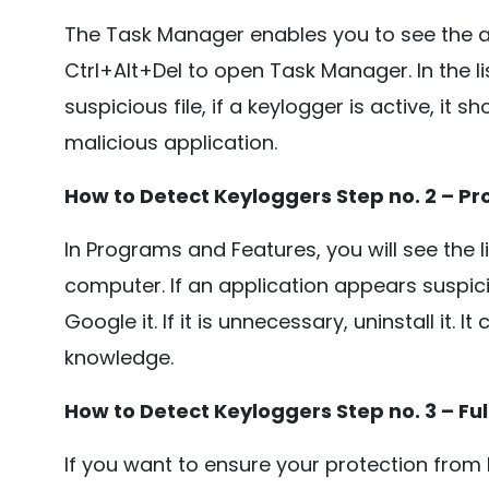
The Task Manager enables you to see the a
Ctrl+Alt+Del to open Task Manager. In the lis
suspicious file, if a keylogger is active, it 
malicious application.
How to Detect Keyloggers Step no. 2 – P
In Programs and Features, you will see the li
computer. If an application appears suspici
Google it. If it is unnecessary, uninstall it. 
knowledge.
How to Detect Keyloggers Step no. 3 – Fu
If you want to ensure your protection from 