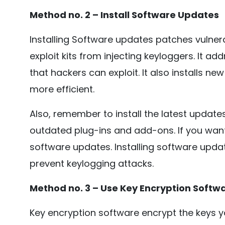
Method no. 2 – Install Software Updates
Installing Software updates patches vulnera
exploit kits from injecting keyloggers. It a
that hackers can exploit. It also installs n
more efficient.
Also, remember to install the latest update
outdated plug-ins and add-ons. If you want 
software updates. Installing software upda
prevent keylogging attacks.
Method no. 3 – Use Key Encryption Softw
Key encryption software encrypt the keys y