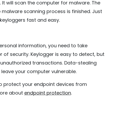
 It will scan the computer for malware. The
e malware scanning process is finished. Just
 keyloggers fast and easy.
ersonal information, you need to take
of security. Keylogger is easy to detect, but
 unauthorized transactions. Data-stealing
 leave your computer vulnerable.
 protect your endpoint devices from
more about
endpoint protection
.