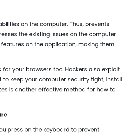
bilities on the computer. Thus, prevents
ddresses the existing issues on the computer
ew features on the application, making them
s for your browsers too. Hackers also exploit
to keep your computer security tight, install
tes is another effective method for how to
are
ou press on the keyboard to prevent