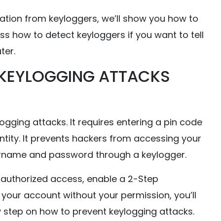
mation from keyloggers, we’ll show you how to
ss how to detect keyloggers if you want to tell
ter.
 KEYLOGGING ATTACKS
ogging attacks. It requires entering a pin code
entity. It prevents hackers from accessing your
sername and password through a keylogger.
nauthorized access, enable a 2-Step
your account without your permission, you’ll
y step on how to prevent keylogging attacks.