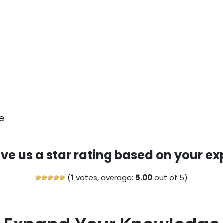
e
ive us a star rating based on your ex
(
1
votes, average:
5.00
out of 5)