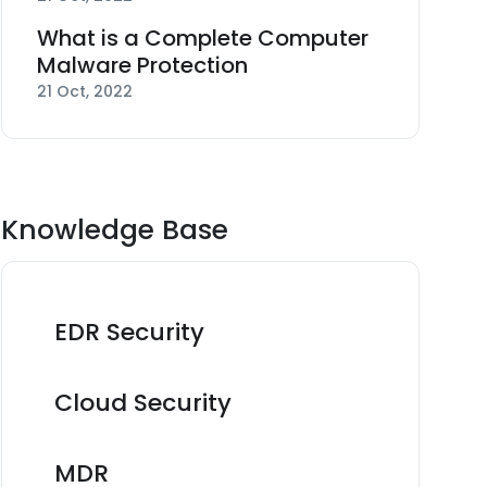
What is a Complete Computer
Malware Protection
21 Oct, 2022
Knowledge Base
EDR Security
Cloud Security
MDR