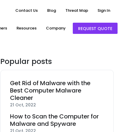
Contact Us
Blog
Threat Map
Sign In
ners
Resources
Company
REQUEST QUOTE
Popular posts
Get Rid of Malware with the
Best Computer Malware
Cleaner
21 Oct, 2022
How to Scan the Computer for
Malware and Spyware
21 Oct, 2022