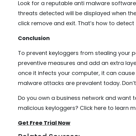
Look for a reputable anti malware software.
threats detected will be displayed when th
click remove and exit. That’s how to detect
Conclusion
To prevent keyloggers from stealing your p
preventive measures and add an extra layer 
once it infects your computer, it can cause
malware attacks are prevalent today. Don’t
Do you own a business network and want to
malicious keyloggers? Click here to learn 
Get Free Trial Now