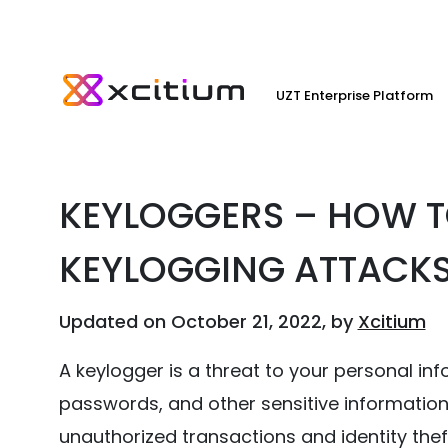
UZT Enterprise Platform
KEYLOGGERS – HOW T
KEYLOGGING ATTACK
Updated on October 21, 2022, by
Xcitium
A keylogger is a threat to your personal in
passwords, and other sensitive information 
unauthorized transactions and identity thef