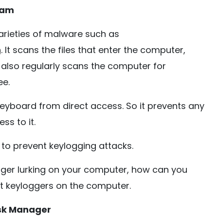
ram
arieties of malware such as
n
. It scans the files that enter the computer,
 also regularly scans the computer for
ee.
eyboard from direct access. So it prevents any
ss to it.
o prevent keylogging attacks.
ogger lurking on your computer, how can you
t keyloggers on the computer.
ask Manager