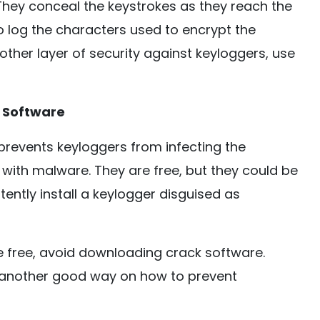
They conceal the keystrokes as they reach the
to log the characters used to encrypt the
other layer of security against keyloggers, use
 Software
prevents keyloggers from infecting the
with malware. They are free, but they could be
ently install a keylogger disguised as
 free, avoid downloading crack software.
s another good way on how to prevent