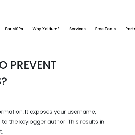
For MSPs
Why Xcitium?
Services
Free Tools
Part
O PREVENT
S?
formation. It exposes your username,
to the keylogger author. This results in
t.