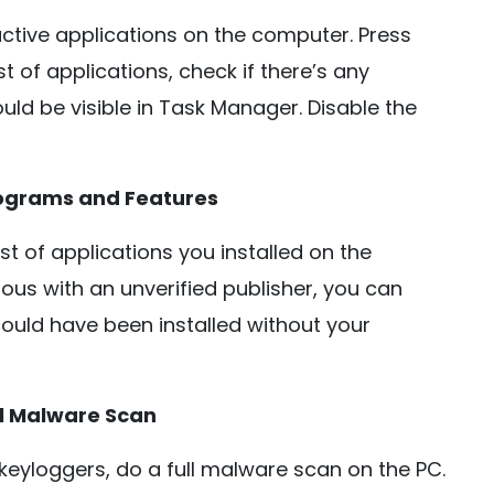
ctive applications on the computer. Press
t of applications, check if there’s any
should be visible in Task Manager. Disable the
rograms and Features
st of applications you installed on the
ous with an unverified publisher, you can
It could have been installed without your
ll Malware Scan
keyloggers, do a full malware scan on the PC.