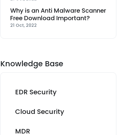
Why is an Anti Malware Scanner
Free Download Important?
21 Oct, 2022
Knowledge Base
EDR Security
Cloud Security
MDR