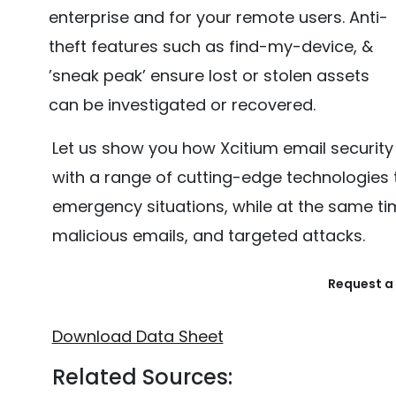
enterprise and for your remote users. Anti-
theft features such as find-my-device, &
’sneak peak’ ensure lost or stolen assets
can be investigated or recovered.
Let us show you how Xcitium email security 
with a range of cutting-edge technologies 
emergency situations, while at the same ti
malicious emails, and targeted attacks.
Request a 
Download Data Sheet
Related Sources: