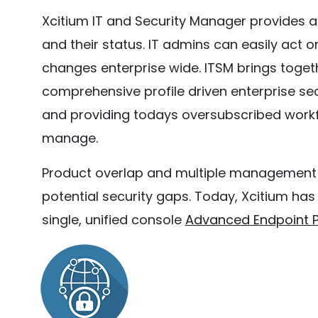
Xcitium IT and Security Manager provides a
and their status. IT admins can easily act o
changes enterprise wide. ITSM brings toge
comprehensive profile driven enterprise secu
and providing todays oversubscribed workfo
manage.
Product overlap and multiple management too
potential security gaps. Today, Xcitium ha
single, unified console
Advanced Endpoint P