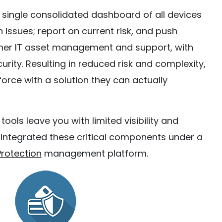
 single consolidated dashboard of all devices
n issues; report on current risk, and push
ther IT asset management and support, with
rity. Resulting in reduced risk and complexity,
rce with a solution they can actually
ls leave you with limited visibility and
s integrated these critical components under a
rotection
management platform.