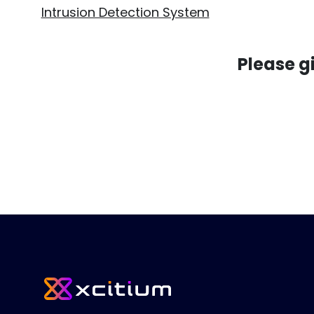
Intrusion Detection System
Please g