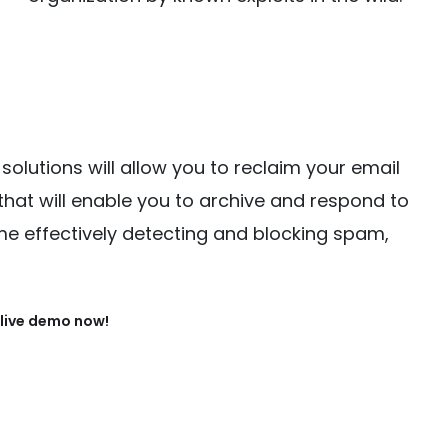
solutions will allow you to reclaim your email
that will enable you to archive and respond to
me effectively detecting and blocking spam,
live demo now!