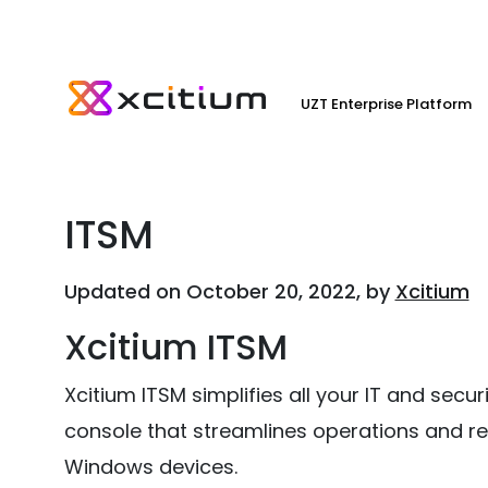
UZT Enterprise Platform
ITSM
Updated on October 20, 2022, by
Xcitium
Xcitium ITSM
Xcitium ITSM simplifies all your IT and sec
console that streamlines operations and re
Windows devices.