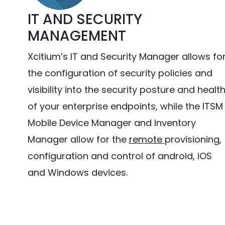
IT AND SECURITY
MANAGEMENT
Xcitium’s IT and Security Manager allows fo
the configuration of security policies and
visibility into the security posture and healt
of your enterprise endpoints, while the ITSM
Mobile Device Manager and Inventory
Manager allow for the
remote
provisioning,
configuration and control of android, iOS
and Windows devices.