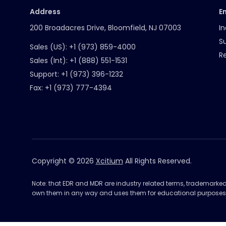
Address
E
200 Broadacres Drive, Bloomfield, NJ 07003
In
S
Sales (US):
+1 (973) 859-4000
R
Sales (Int):
+1 (888) 551-1531
Support:
+1 (973) 396-1232
Fax:
+1 (973) 777-4394
Copyright © 2026
Xcitium
All Rights Reserved.
Note: that EDR and MDR are industry related terms, trademarke
own them in any way and uses them for educational purposes