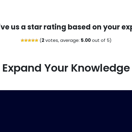
ive us a star rating based on your ex
(
2
votes, average:
5.00
out of 5)
Expand Your Knowledge