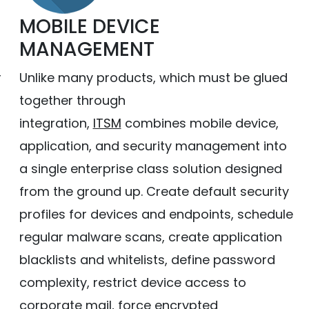
MOBILE DEVICE
MANAGEMENT
r
Unlike many products, which must be glued
together through
h
integration,
ITSM
combines mobile device,
application, and security management into
a single enterprise class solution designed
from the ground up. Create default security
profiles for devices and endpoints, schedule
regular malware scans, create application
blacklists and whitelists, define password
complexity, restrict device access to
corporate mail, force encrypted