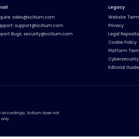
mail
Legacy
quire:
sales@xcitium.com
Website Term
upport:
support@xcitium.com
Privacy
eport Bugs:
security@xcitium.com
Legal Reposito
Cookie Policy
Platform Ter
Cybersecurity
Editorial Guide
d accordingly. Xcitium does not
 only