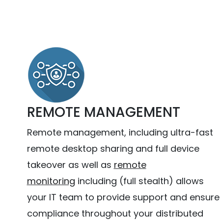
REMOTE MANAGEMENT
Remote management, including ultra-fast
remote desktop sharing and full device
takeover as well as
remote
monitoring
including (full stealth) allows
your IT team to provide support and ensure
compliance throughout your distributed