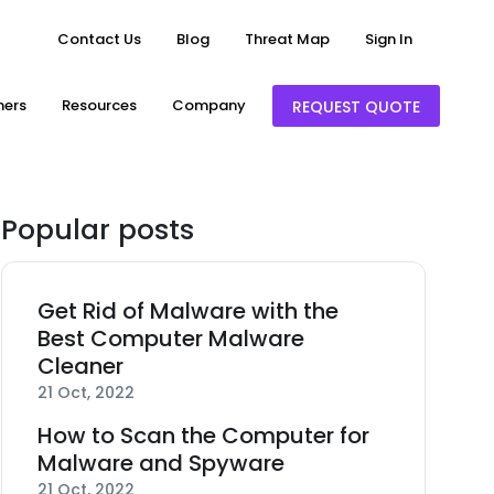
Contact Us
Blog
Threat Map
Sign In
ners
Resources
Company
REQUEST QUOTE
Popular posts
Get Rid of Malware with the
Best Computer Malware
Cleaner
21 Oct, 2022
How to Scan the Computer for
Malware and Spyware
21 Oct, 2022