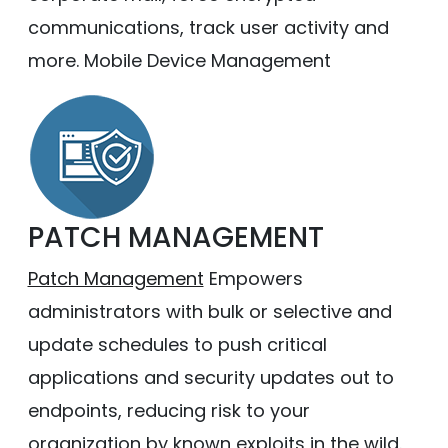
communications, track user activity and
more. Mobile Device Management
PATCH MANAGEMENT
Patch Management
Empowers
administrators with bulk or selective and
update schedules to push critical
applications and security updates out to
endpoints, reducing risk to your
organization by known exploits in the wild.