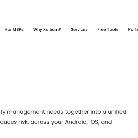
For MSPs
Why Xcitium?
Services
Free Tools
Part
urity management needs together into a unified
duces risk, across your Android, iOS, and