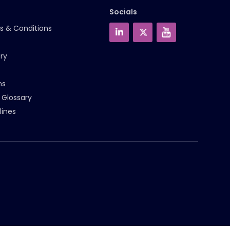
Socials
s & Conditions
ry
ms
 Glossary
lines