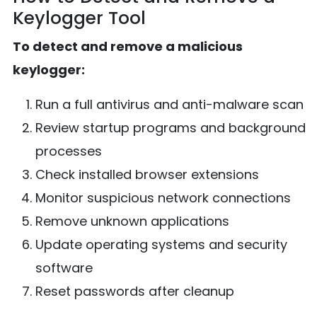
Keylogger Tool
To detect and remove a malicious
keylogger:
Run a full antivirus and anti-malware scan
Review startup programs and background
processes
Check installed browser extensions
Monitor suspicious network connections
Remove unknown applications
Update operating systems and security
software
Reset passwords after cleanup