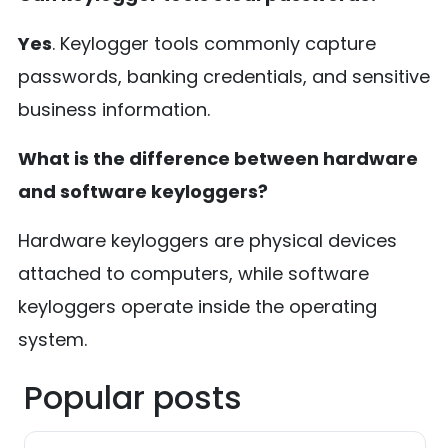
Yes
. Keylogger tools commonly capture
passwords, banking credentials, and sensitive
business information.
What is the difference between hardware
and software keyloggers?
Hardware keyloggers are physical devices
attached to computers, while software
keyloggers operate inside the operating
system.
Popular posts