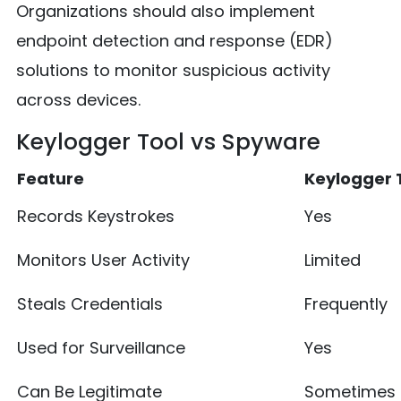
Organizations should also implement
endpoint detection and response (EDR)
solutions to monitor suspicious activity
across devices.
Keylogger Tool vs Spyware
Feature
Keylogger 
Records Keystrokes
Yes
Monitors User Activity
Limited
Steals Credentials
Frequently
Used for Surveillance
Yes
Can Be Legitimate
Sometimes