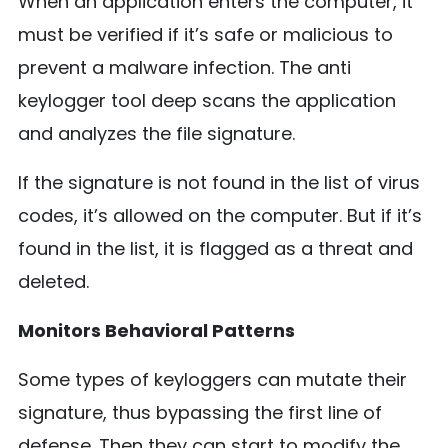
When an application enters the computer, it
must be verified if it’s safe or malicious to
prevent a malware infection. The anti
keylogger tool deep scans the application
and analyzes the file signature.
If the signature is not found in the list of virus
codes, it’s allowed on the computer. But if it’s
found in the list, it is flagged as a threat and
deleted.
Monitors Behavioral Patterns
Some types of keyloggers can mutate their
signature, thus bypassing the first line of
defense. Then they can start to modify the