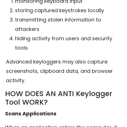
monitoring keyboard input
storing captured keystrokes locally
transmitting stolen information to
attackers
hiding activity from users and security
tools
Advanced keyloggers may also capture
screenshots, clipboard data, and browser
activity.
HOW DOES AN ANTI Keylogger
Tool WORK?
Scans Applications