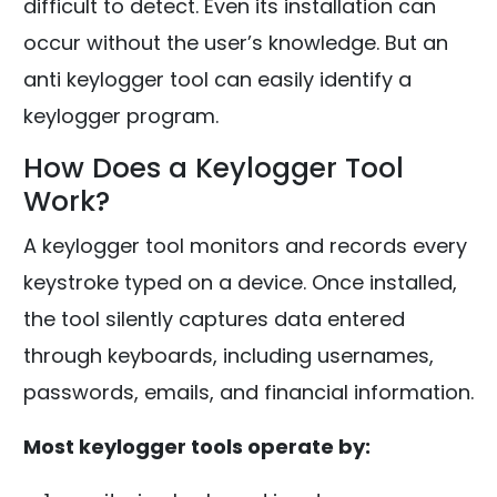
difficult to detect. Even its installation can
occur without the user’s knowledge. But an
anti keylogger tool can easily identify a
keylogger program.
How Does a Keylogger Tool
Work?
A keylogger tool monitors and records every
keystroke typed on a device. Once installed,
the tool silently captures data entered
through keyboards, including usernames,
passwords, emails, and financial information.
Most keylogger tools operate by: