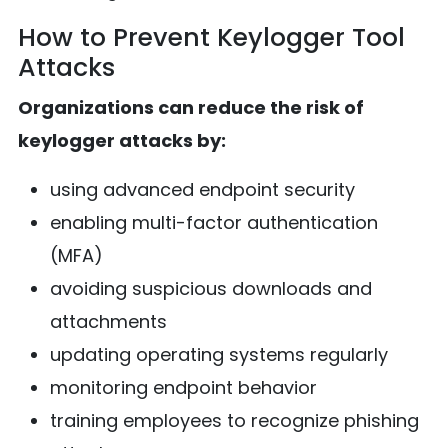
How to Prevent Keylogger Tool
Attacks
Organizations can reduce the risk of
keylogger attacks by:
using advanced endpoint security
enabling multi-factor authentication
(MFA)
avoiding suspicious downloads and
attachments
updating operating systems regularly
monitoring endpoint behavior
training employees to recognize phishing