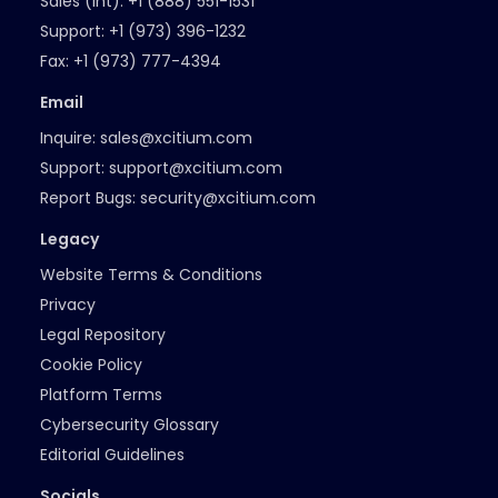
Sales (Int):
+1 (888) 551-1531
Support:
+1 (973) 396-1232
Fax:
+1 (973) 777-4394
Email
Inquire:
sales@xcitium.com
Support:
support@xcitium.com
Report Bugs:
security@xcitium.com
Legacy
Website Terms & Conditions
Privacy
Legal Repository
Cookie Policy
Platform Terms
Cybersecurity Glossary
Editorial Guidelines
Socials