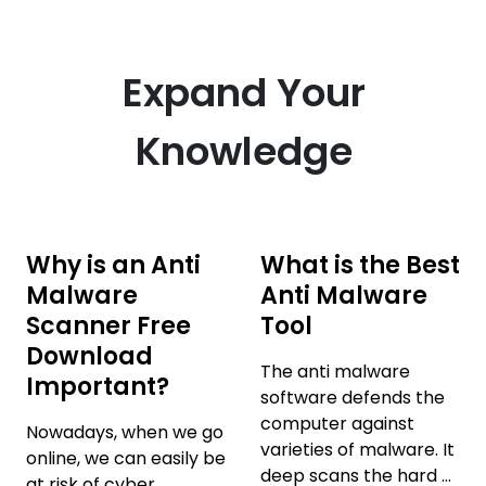
Expand Your
Knowledge
Why is an Anti
What is the Best
Malware
Anti Malware
Scanner Free
Tool
Download
The anti malware
Important?
software defends the
computer against
Nowadays, when we go
varieties of malware. It
online, we can easily be
deep scans the hard ...
at risk of cyber