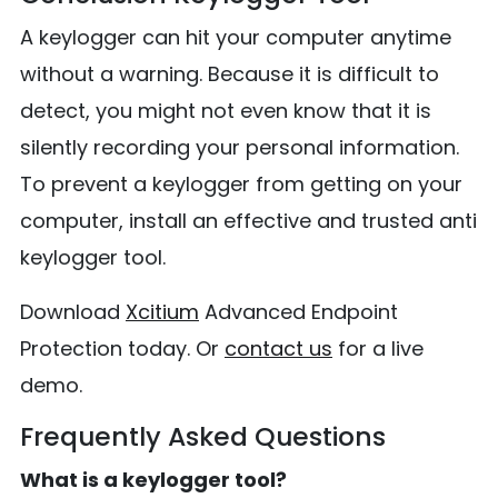
A keylogger can hit your computer anytime
without a warning. Because it is difficult to
detect, you might not even know that it is
silently recording your personal information.
To prevent a keylogger from getting on your
computer, install an effective and trusted anti
keylogger tool.
Download
Xcitium
Advanced Endpoint
Protection today. Or
contact us
for a live
demo.
Frequently Asked Questions
What is a keylogger tool?