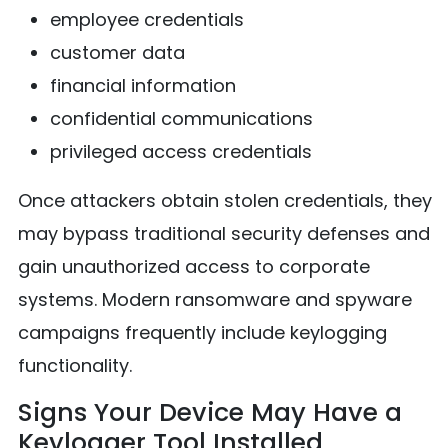
employee credentials
customer data
financial information
confidential communications
privileged access credentials
Once attackers obtain stolen credentials, they
may bypass traditional security defenses and
gain unauthorized access to corporate
systems. Modern ransomware and spyware
campaigns frequently include keylogging
functionality.
Signs Your Device May Have a
Keylogger Tool Installed