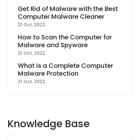
Get Rid of Malware with the Best
Computer Malware Cleaner
21 Oct, 2022
How to Scan the Computer for
Malware and Spyware
21 Oct, 2022
What is a Complete Computer
Malware Protection
21 Oct, 2022
Knowledge Base