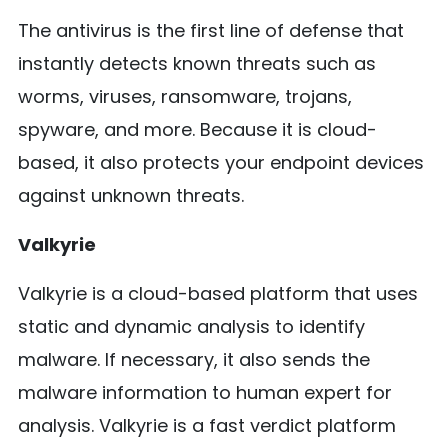
The antivirus is the first line of defense that
instantly detects known threats such as
worms, viruses, ransomware, trojans,
spyware, and more. Because it is cloud-
based, it also protects your endpoint devices
against unknown threats.
Valkyrie
Valkyrie is a cloud-based platform that uses
static and dynamic analysis to identify
malware. If necessary, it also sends the
malware information to human expert for
analysis. Valkyrie is a fast verdict platform