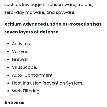
such as keyloggers, ransomware, trojans,
zero-day malware, and spyware.
Xcitium Advanced Endpoint Protection has
seven layers of defense.
Antivirus.
Valkyrie.
Firewall.
VirusScope.
Auto-Containment.
Host Intrusion Prevention System.
Web Filtering.
Antivirus