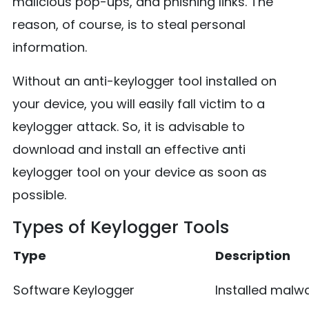
malicious pop-ups, and phishing links. The
reason, of course, is to steal personal
information.
Without an anti-keylogger tool installed on
your device, you will easily fall victim to a
keylogger attack. So, it is advisable to
download and install an effective anti
keylogger tool on your device as soon as
possible.
Types of Keylogger Tools
Type
Description
Software Keylogger
Installed malw