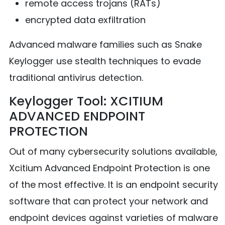
remote access trojans (RATs)
encrypted data exfiltration
Advanced malware families such as Snake
Keylogger use stealth techniques to evade
traditional antivirus detection.
Keylogger Tool: XCITIUM
ADVANCED ENDPOINT
PROTECTION
Out of many cybersecurity solutions available,
Xcitium Advanced Endpoint Protection is one
of the most effective. It is an endpoint security
software that can protect your network and
endpoint devices against varieties of malware