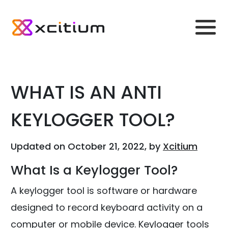
WHAT IS AN ANTI
KEYLOGGER TOOL?
Updated on October 21, 2022, by
Xcitium
What Is a Keylogger Tool?
A keylogger tool is software or hardware
designed to record keyboard activity on a
computer or mobile device. Keylogger tools