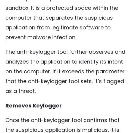
sandbox. It is a protected space within the
computer that separates the suspicious
application from legitimate software to
prevent malware infection.
The anti-keylogger tool further observes and
analyzes the application to identify its intent
on the computer. If it exceeds the parameter
that the anti-keylogger tool sets, it’s flagged
as a threat.
Removes Keylogger
Once the anti-keylogger tool confirms that
the suspicious application is malicious, it is