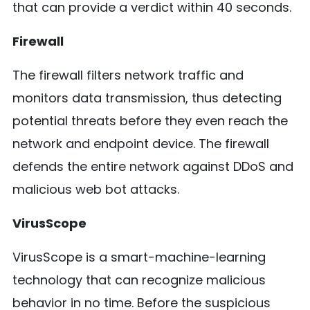
that can provide a verdict within 40 seconds.
Firewall
The firewall filters network traffic and
monitors data transmission, thus detecting
potential threats before they even reach the
network and endpoint device. The firewall
defends the entire network against DDoS and
malicious web bot attacks.
VirusScope
VirusScope is a smart-machine-learning
technology that can recognize malicious
behavior in no time. Before the suspicious