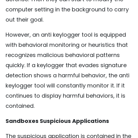
computer setting in the background to carry
out their goal.
However, an anti keylogger tool is equipped
with behavioral monitoring or heuristics that
recognizes malicious behavioral patterns
quickly. If a keylogger that evades signature
detection shows a harmful behavior, the anti
keylogger tool will constantly monitor it. If it
continues to display harmful behaviors, it is
contained.
Sandboxes Suspicious Applications
The suspicious application is contained in the