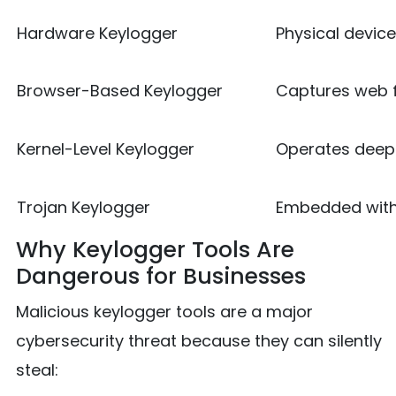
Hardware Keylogger
Physical devic
Browser-Based Keylogger
Captures web f
Kernel-Level Keylogger
Operates deep 
Trojan Keylogger
Embedded with
Why Keylogger Tools Are
Dangerous for Businesses
Malicious keylogger tools are a major
cybersecurity threat because they can silently
steal: