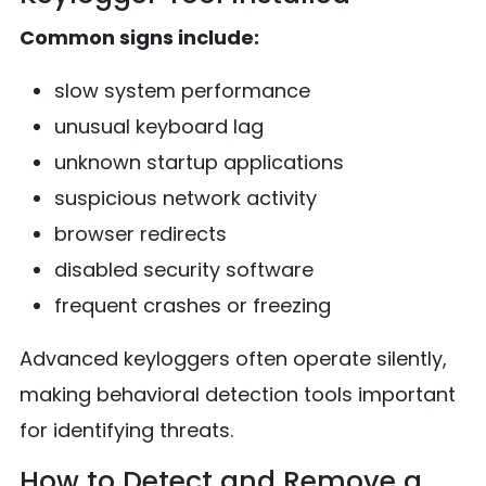
Common signs include:
slow system performance
unusual keyboard lag
unknown startup applications
suspicious network activity
browser redirects
disabled security software
frequent crashes or freezing
Advanced keyloggers often operate silently,
making behavioral detection tools important
for identifying threats.
How to Detect and Remove a