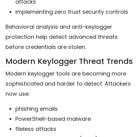
attacks
implementing zero trust security controls
Behavioral analysis and anti-keylogger
protection help detect advanced threats
before credentials are stolen.
Modern Keylogger Threat Trends
Modern keylogger tools are becoming more
sophisticated and harder to detect. Attackers
now use:
phishing emails
PowerShell-based malware
fileless attacks