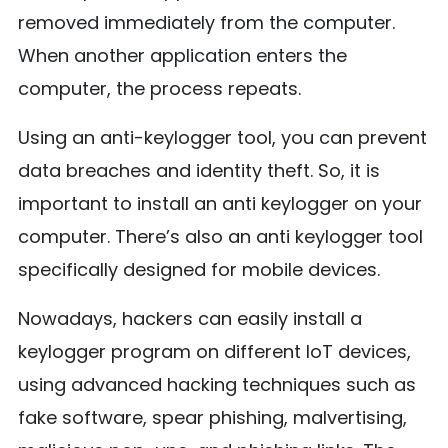
removed immediately from the computer.
When another application enters the
computer, the process repeats.
Using an anti-keylogger tool, you can prevent
data breaches and identity theft. So, it is
important to install an anti keylogger on your
computer. There’s also an anti keylogger tool
specifically designed for mobile devices.
Nowadays, hackers can easily install a
keylogger program on different IoT devices,
using advanced hacking techniques such as
fake software, spear phishing, malvertising,