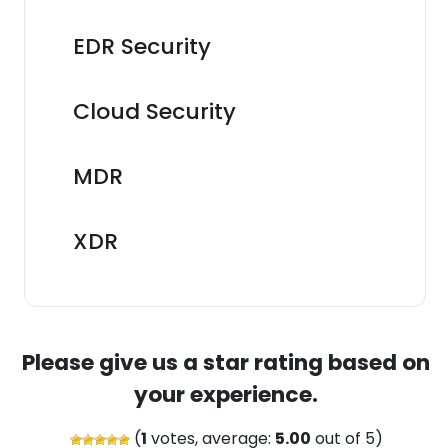
EDR Security
Cloud Security
MDR
XDR
Please give us a star rating based on
your experience.
(
1
votes, average:
5.00
out of 5)