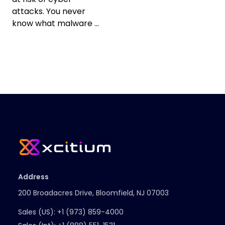
attacks. You never
know what malware ...
Address
200 Broadacres Drive, Bloomfield, NJ 07003
Sales (US):
+1 (973) 859-4000