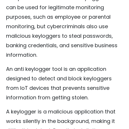
can be used for legitimate monitoring
purposes, such as employee or parental
monitoring, but cybercriminals also use
malicious keyloggers to steal passwords,
banking credentials, and sensitive business
information.
An anti keylogger tool is an application
designed to detect and block keyloggers
from IoT devices that prevents sensitive
information from getting stolen.
A keylogger is a malicious application that
works silently in the background, making it