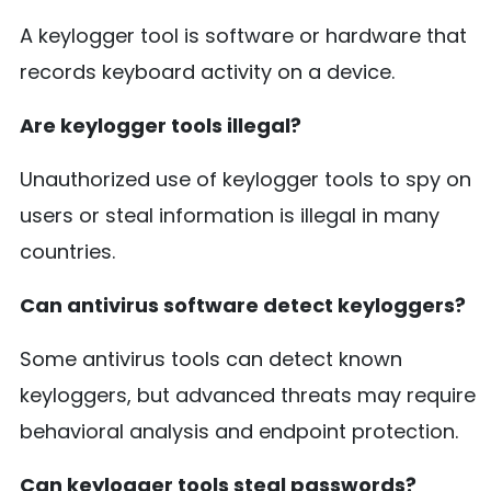
A keylogger tool is software or hardware that
records keyboard activity on a device.
Are keylogger tools illegal?
Unauthorized use of keylogger tools to spy on
users or steal information is illegal in many
countries.
Can antivirus software detect keyloggers?
Some antivirus tools can detect known
keyloggers, but advanced threats may require
behavioral analysis and endpoint protection.
Can keylogger tools steal passwords?