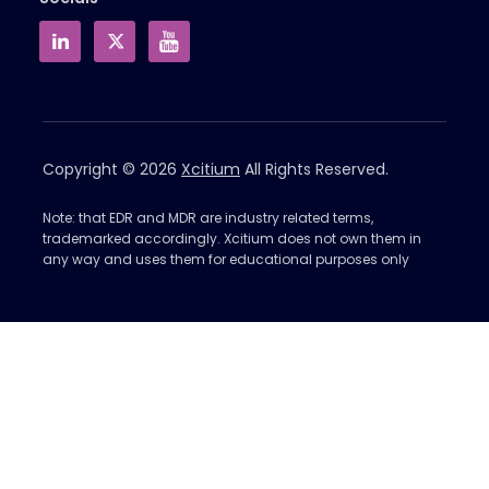
Copyright © 2026
Xcitium
All Rights Reserved.
Note: that EDR and MDR are industry related terms,
trademarked accordingly. Xcitium does not own them in
any way and uses them for educational purposes only