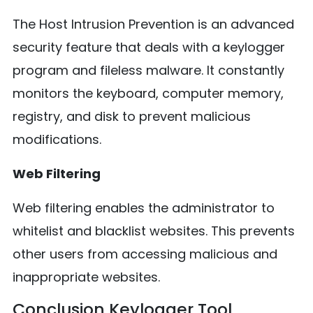
The Host Intrusion Prevention is an advanced
security feature that deals with a keylogger
program and fileless malware. It constantly
monitors the keyboard, computer memory,
registry, and disk to prevent malicious
modifications.
Web Filtering
Web filtering enables the administrator to
whitelist and blacklist websites. This prevents
other users from accessing malicious and
inappropriate websites.
Conclusion Keylogger Tool