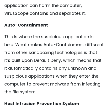
application can harm the computer,
VirusScope contains and separates it.
Auto-Containment
This is where the suspicious application is
held. What makes Auto-Containment different
from other sandboxing technologies is that
it’s built upon Default Deny, which means that
it automatically contains any unknown and
suspicious applications when they enter the
computer to prevent malware from infecting
the file system.
Host Intrusion Prevention System