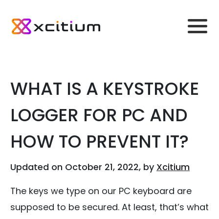
WHAT IS A KEYSTROKE
LOGGER FOR PC AND
HOW TO PREVENT IT?
Updated on October 21, 2022, by
Xcitium
The keys we type on our PC keyboard are
supposed to be secured. At least, that’s what