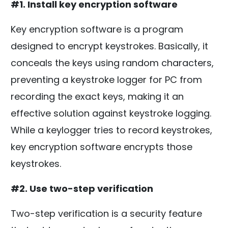
#1. Install key encryption software
Key encryption software is a program
designed to encrypt keystrokes. Basically, it
conceals the keys using random characters,
preventing a keystroke logger for PC from
recording the exact keys, making it an
effective solution against keystroke logging.
While a keylogger tries to record keystrokes,
key encryption software encrypts those
keystrokes.
#2. Use two-step verification
Two-step verification is a security feature