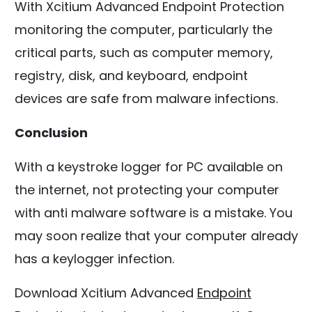
With Xcitium Advanced Endpoint Protection
monitoring the computer, particularly the
critical parts, such as computer memory,
registry, disk, and keyboard, endpoint
devices are safe from malware infections.
Conclusion
With a keystroke logger for PC available on
the internet, not protecting your computer
with anti malware software is a mistake. You
may soon realize that your computer already
has a keylogger infection.
Download Xcitium Advanced
Endpoint