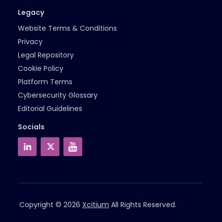
Legacy
Website Terms & Conditions
Privacy
Legal Repository
Cookie Policy
Platform Terms
Cybersecurity Glossary
Editorial Guidelines
Socials
Copyright © 2026
Xcitium
All Rights Reserved.