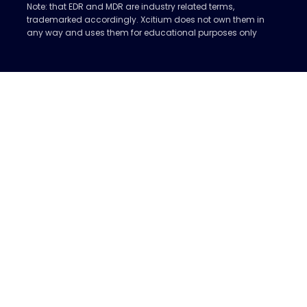
Note: that EDR and MDR are industry related terms,
trademarked accordingly. Xcitium does not own them in
any way and uses them for educational purposes only