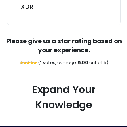
XDR
Please give us a star rating based on
your experience.
(
1
votes, average:
5.00
out of 5)
Expand Your
Knowledge