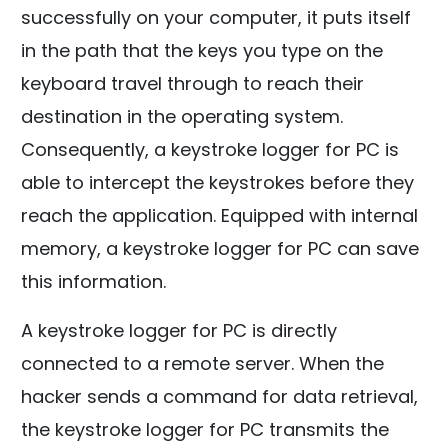
successfully on your computer, it puts itself
in the path that the keys you type on the
keyboard travel through to reach their
destination in the operating system.
Consequently, a keystroke logger for PC is
able to intercept the keystrokes before they
reach the application. Equipped with internal
memory, a keystroke logger for PC can save
this information.
A keystroke logger for PC is directly
connected to a remote server. When the
hacker sends a command for data retrieval,
the keystroke logger for PC transmits the