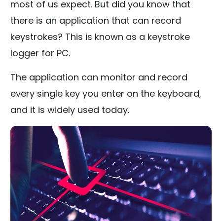
most of us expect. But did you know that
there is an application that can record
keystrokes? This is known as a keystroke
logger for PC.
The application can monitor and record
every single key you enter on the keyboard,
and it is widely used today.