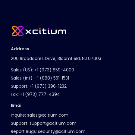
Address
200 Broadacres Drive, Bloomfield, NJ 07003
Sales (US):
+1 (973) 859-4000
Sales (Int):
+1 (888) 551-1531
Support:
+1 (973) 396-1232
Fax:
+1 (973) 777-4394
Email
Inquire:
sales@xcitium.com
Support:
support@xcitium.com
Report Bugs:
security@xcitium.com