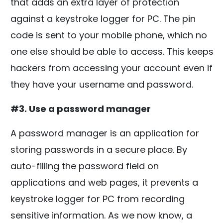
that adds an extra layer of protection
against a keystroke logger for PC. The pin
code is sent to your mobile phone, which no
one else should be able to access. This keeps
hackers from accessing your account even if
they have your username and password.
#3. Use a password manager
A password manager is an application for
storing passwords in a secure place. By
auto-filling the password field on
applications and web pages, it prevents a
keystroke logger for PC from recording
sensitive information. As we now know, a