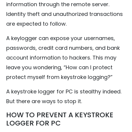
information through the remote server.
Identity theft and unauthorized transactions
are expected to follow.
A keylogger can expose your usernames,
passwords, credit card numbers, and bank
account information to hackers. This may
leave you wondering, “How can I protect
protect myself from keystroke logging?”
A keystroke logger for PC is stealthy indeed.
But there are ways to stop it.
HOW TO PREVENT A KEYSTROKE
LOGGER FOR PC