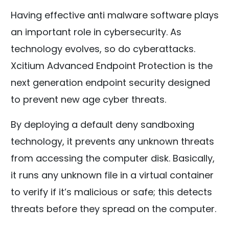
Having effective anti malware software plays
an important role in cybersecurity. As
technology evolves, so do cyberattacks.
Xcitium Advanced Endpoint Protection is the
next generation endpoint security designed
to prevent new age cyber threats.
By deploying a default deny sandboxing
technology, it prevents any unknown threats
from accessing the computer disk. Basically,
it runs any unknown file in a virtual container
to verify if it’s malicious or safe; this detects
threats before they spread on the computer.