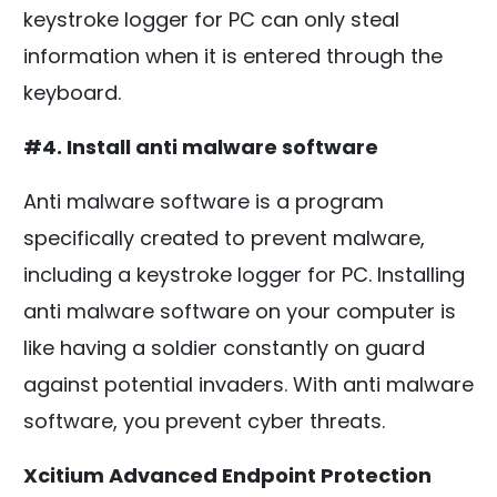
keystroke logger for PC can only steal
information when it is entered through the
keyboard.
#4. Install anti malware software
Anti malware software is a program
specifically created to prevent malware,
including a keystroke logger for PC. Installing
anti malware software on your computer is
like having a soldier constantly on guard
against potential invaders. With anti malware
software, you prevent cyber threats.
Xcitium Advanced Endpoint Protection