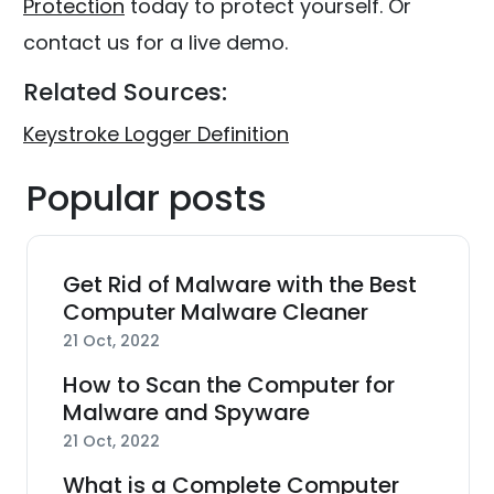
Protection
today to protect yourself. Or
contact us for a live demo.
Related Sources:
Keystroke Logger Definition
Popular posts
Get Rid of Malware with the Best
Computer Malware Cleaner
21 Oct, 2022
How to Scan the Computer for
Malware and Spyware
21 Oct, 2022
What is a Complete Computer