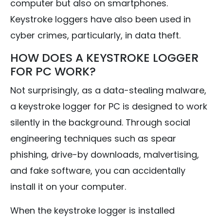
computer but also on smartphones.
Keystroke loggers have also been used in
cyber crimes, particularly, in data theft.
HOW DOES A KEYSTROKE LOGGER
FOR PC WORK?
Not surprisingly, as a data-stealing malware,
a keystroke logger for PC is designed to work
silently in the background. Through social
engineering techniques such as spear
phishing, drive-by downloads, malvertising,
and fake software, you can accidentally
install it on your computer.
When the keystroke logger is installed