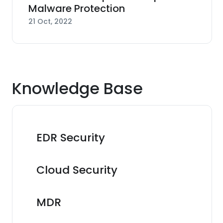
Malware Protection
21 Oct, 2022
Knowledge Base
EDR Security
Cloud Security
MDR