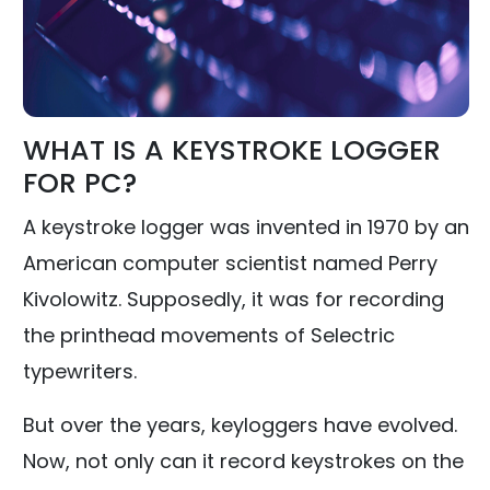
WHAT IS A KEYSTROKE LOGGER
FOR PC?
A keystroke logger was invented in 1970 by an
American computer scientist named Perry
Kivolowitz. Supposedly, it was for recording
the printhead movements of Selectric
typewriters.
But over the years, keyloggers have evolved.
Now, not only can it record keystrokes on the