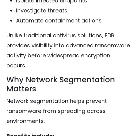
Isolate infected endpoints
Investigate threats
Automate containment actions
Unlike traditional antivirus solutions, EDR
provides visibility into advanced ransomware
activity before widespread encryption
occurs.
Why Network Segmentation
Matters
Network segmentation helps prevent
ransomware from spreading across
environments.
Benefits include: