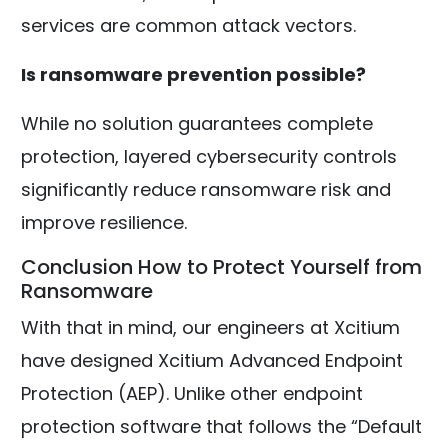
services are common attack vectors.
Is ransomware prevention possible?
While no solution guarantees complete
protection, layered cybersecurity controls
significantly reduce ransomware risk and
improve resilience.
Conclusion How to Protect Yourself from
Ransomware
With that in mind, our engineers at Xcitium
have designed Xcitium Advanced Endpoint
Protection (AEP). Unlike other endpoint
protection software that follows the “Default