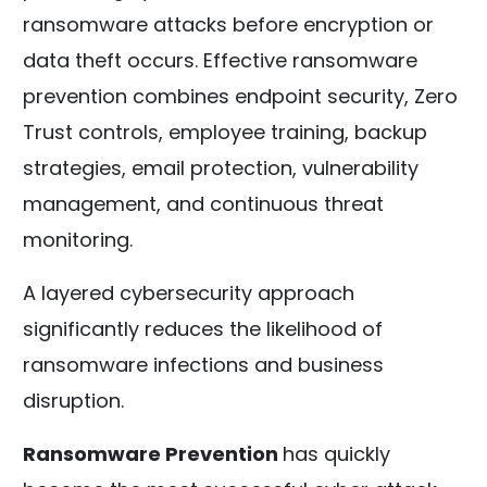
ransomware attacks before encryption or
data theft occurs. Effective ransomware
prevention combines endpoint security, Zero
Trust controls, employee training, backup
strategies, email protection, vulnerability
management, and continuous threat
monitoring.
A layered cybersecurity approach
significantly reduces the likelihood of
ransomware infections and business
disruption.
Ransomware Prevention
has quickly