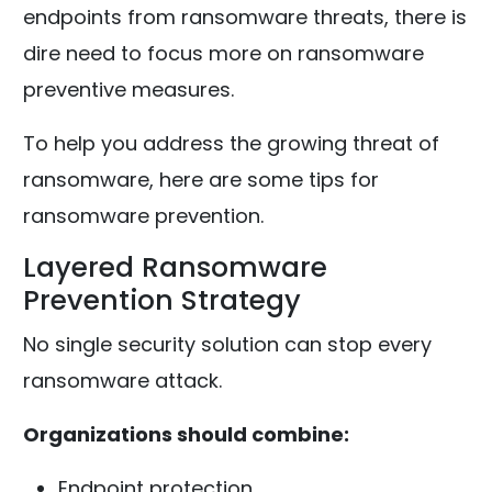
endpoints from ransomware threats, there is
dire need to focus more on ransomware
preventive measures.
To help you address the growing threat of
ransomware, here are some tips for
ransomware prevention.
Layered Ransomware
Prevention Strategy
No single security solution can stop every
ransomware attack.
Organizations should combine:
Endpoint protection