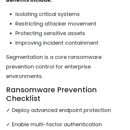
Isolating critical systems
Restricting attacker movement
Protecting sensitive assets
Improving incident containment
Segmentation is a core ransomware
prevention control for enterprise
environments.
Ransomware Prevention
Checklist
✓ Deploy advanced endpoint protection
✓ Enable multi-factor authentication