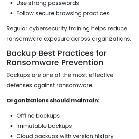
Use strong passwords
Follow secure browsing practices
Regular cybersecurity training helps reduce
ransomware exposure across organizations.
Backup Best Practices for
Ransomware Prevention
Backups are one of the most effective
defenses against ransomware.
Organizations should maintain:
Offline backups
Immutable backups
Cloud backups with version history