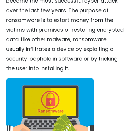
become the most successful cyber attack
over the last few years. The purpose of
ransomware is to extort money from the
victims with promises of restoring encrypted
data. Like other malware, ransomware
usually infiltrates a device by exploiting a
security loophole in software or by tricking
the user into installing it.