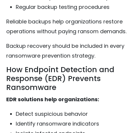
Regular backup testing procedures
Reliable backups help organizations restore
operations without paying ransom demands.
Backup recovery should be included in every
ransomware prevention strategy.
How Endpoint Detection and
Response (EDR) Prevents
Ransomware
EDR solutions help organizations:
Detect suspicious behavior
Identify ransomware indicators