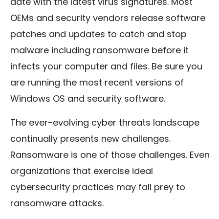
date with the latest virus signatures. Most
OEMs and security vendors release software
patches and updates to catch and stop
malware including ransomware before it
infects your computer and files. Be sure you
are running the most recent versions of
Windows OS and security software.
The ever-evolving cyber threats landscape
continually presents new challenges.
Ransomware is one of those challenges. Even
organizations that exercise ideal
cybersecurity practices may fall prey to
ransomware attacks.