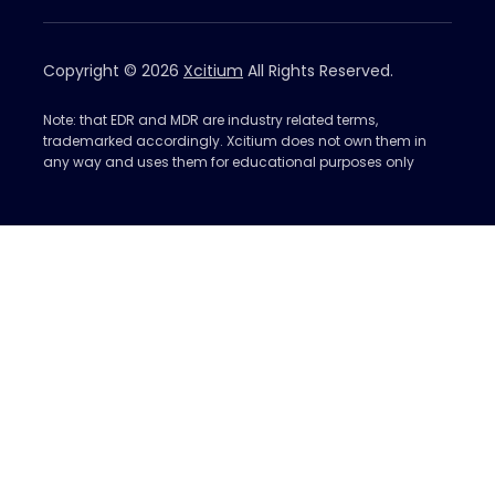
Copyright © 2026
Xcitium
All Rights Reserved.
Note: that EDR and MDR are industry related terms,
trademarked accordingly. Xcitium does not own them in
any way and uses them for educational purposes only