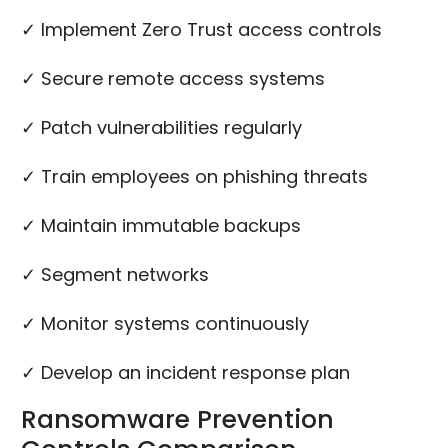
✓ Implement Zero Trust access controls
✓ Secure remote access systems
✓ Patch vulnerabilities regularly
✓ Train employees on phishing threats
✓ Maintain immutable backups
✓ Segment networks
✓ Monitor systems continuously
✓ Develop an incident response plan
Ransomware Prevention