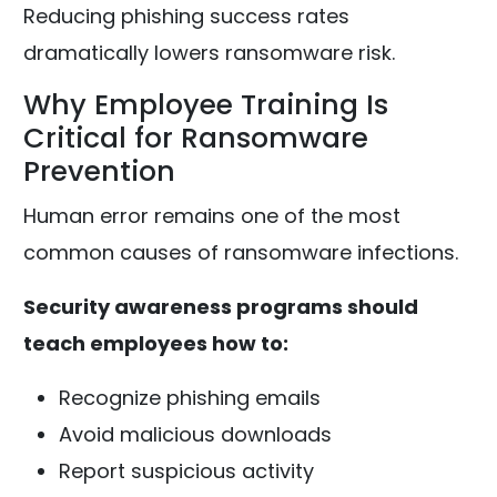
Reducing phishing success rates
dramatically lowers ransomware risk.
Why Employee Training Is
Critical for Ransomware
Prevention
Human error remains one of the most
common causes of ransomware infections.
Security awareness programs should
teach employees how to:
Recognize phishing emails
Avoid malicious downloads
Report suspicious activity