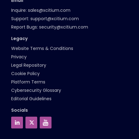
Email
Inquire:
sales@xcitium.com
Support:
support@xcitium.com
Report Bugs:
security@xcitium.com
Legacy
Website Terms & Conditions
Privacy
Legal Repository
Cookie Policy
Platform Terms
Cybersecurity Glossary
Editorial Guidelines
Socials