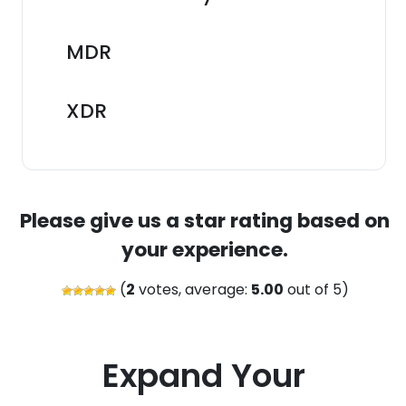
MDR
XDR
Please give us a star rating based on
your experience.
(
2
votes, average:
5.00
out of 5)
Expand Your