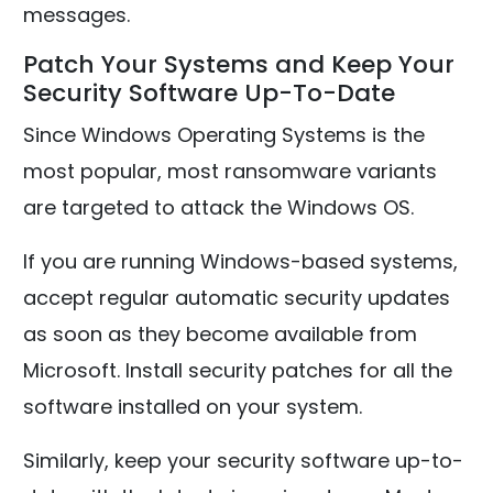
messages.
Patch Your Systems and Keep Your
Security Software Up-To-Date
Since Windows Operating Systems is the
most popular, most ransomware variants
are targeted to attack the Windows OS.
If you are running Windows-based systems,
accept regular automatic security updates
as soon as they become available from
Microsoft. Install security patches for all the
software installed on your system.
Similarly, keep your security software up-to-