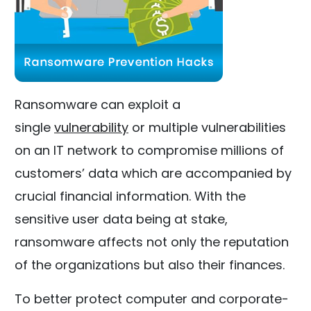
Ransomware can exploit a
single
vulnerability
or multiple vulnerabilities
on an IT network to compromise millions of
customers’ data which are accompanied by
crucial financial information. With the
sensitive user data being at stake,
ransomware affects not only the reputation
of the organizations but also their finances.
To better protect computer and corporate-