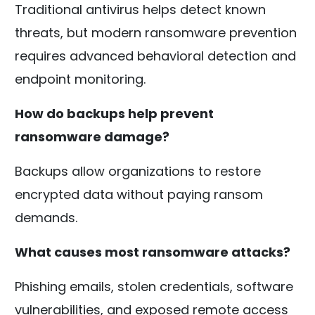
Traditional antivirus helps detect known
threats, but modern ransomware prevention
requires advanced behavioral detection and
endpoint monitoring.
How do backups help prevent
ransomware damage?
Backups allow organizations to restore
encrypted data without paying ransom
demands.
What causes most ransomware attacks?
Phishing emails, stolen credentials, software
vulnerabilities, and exposed remote access