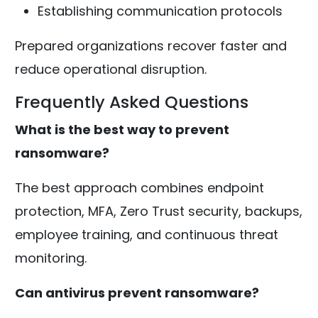
Establishing communication protocols
Prepared organizations recover faster and
reduce operational disruption.
Frequently Asked Questions
What is the best way to prevent
ransomware?
The best approach combines endpoint
protection, MFA, Zero Trust security, backups,
employee training, and continuous threat
monitoring.
Can antivirus prevent ransomware?