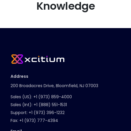
Knowledge
Address
200 Broadacres Drive, Bloomfield, NJ 07003
Sales (US):
+1 (973) 859-4000
Sales (Int):
+1 (888) 551-1531
Support:
+1 (973) 396-1232
Fax:
+1 (973) 777-4394