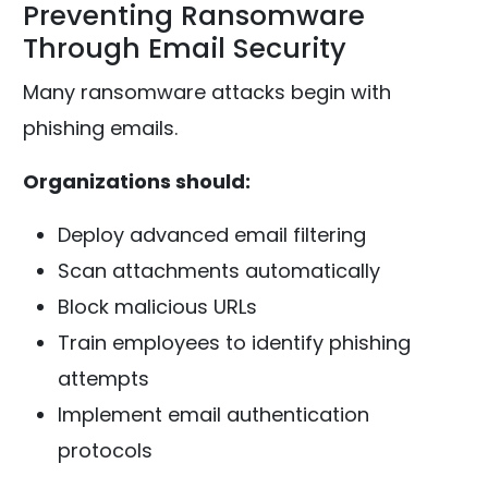
Preventing Ransomware
Through Email Security
Many ransomware attacks begin with
phishing emails.
Organizations should:
Deploy advanced email filtering
Scan attachments automatically
Block malicious URLs
Train employees to identify phishing
attempts
Implement email authentication
protocols