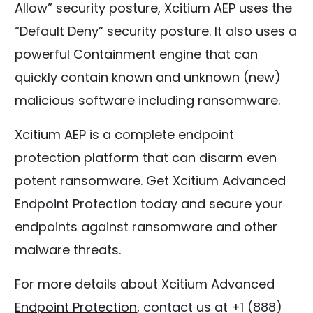
Allow” security posture, Xcitium AEP uses the
“Default Deny” security posture. It also uses a
powerful Containment engine that can
quickly contain known and unknown (new)
malicious software including ransomware.
Xcitium
AEP is a complete endpoint
protection platform that can disarm even
potent ransomware. Get Xcitium Advanced
Endpoint Protection today and secure your
endpoints against ransomware and other
malware threats.
For more details about Xcitium Advanced
Endpoint Protection
, contact us at +1 (888)