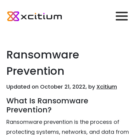
Ransomware
Prevention
Updated on October 21, 2022, by
Xcitium
What Is Ransomware
Prevention?
Ransomware prevention is the process of
protecting systems, networks, and data from