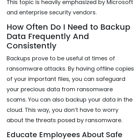
This topic is heavily emphasized by Microsoft
and enterprise security vendors.
How Often Do I Need to Backup
Data Frequently And
Consistently
Backups prove to be useful at times of
ransomware attacks. By having offline copies
of your important files, you can safeguard
your precious data from ransomware
scams. You can also backup your data in the
cloud. This way, you don’t have to worry
about the threats posed by ransomware.
Educate Employees About Safe