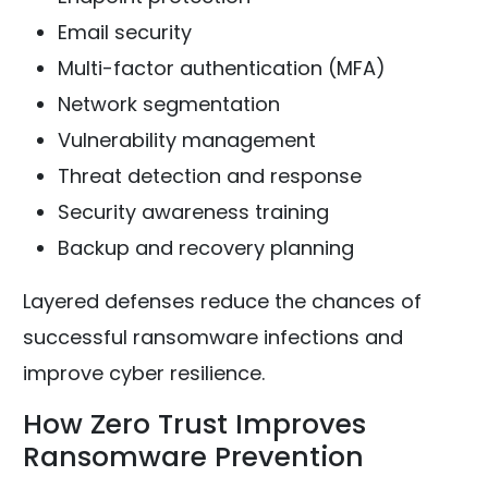
Email security
Multi-factor authentication (MFA)
Network segmentation
Vulnerability management
Threat detection and response
Security awareness training
Backup and recovery planning
Layered defenses reduce the chances of
successful ransomware infections and
improve cyber resilience.
How Zero Trust Improves
Ransomware Prevention