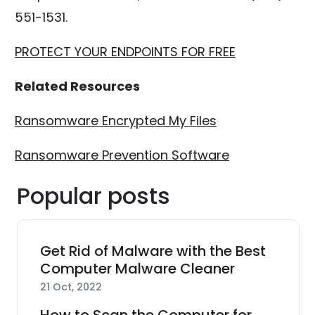
551-1531.
PROTECT YOUR ENDPOINTS FOR FREE
Related Resources
Ransomware Encrypted My Files
Ransomware Prevention Software
Popular posts
Get Rid of Malware with the Best
Computer Malware Cleaner
21 Oct, 2022