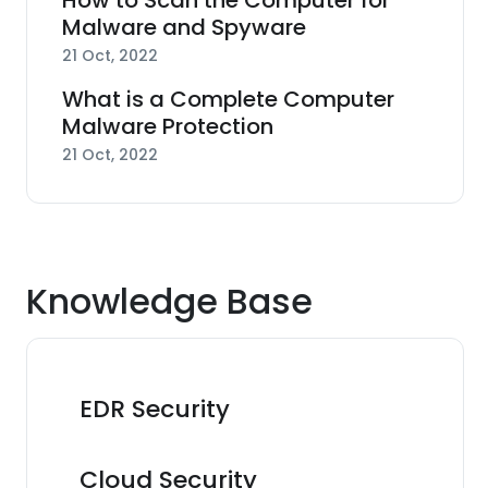
How to Scan the Computer for
Malware and Spyware
21 Oct, 2022
What is a Complete Computer
Malware Protection
21 Oct, 2022
Knowledge Base
EDR Security
Cloud Security