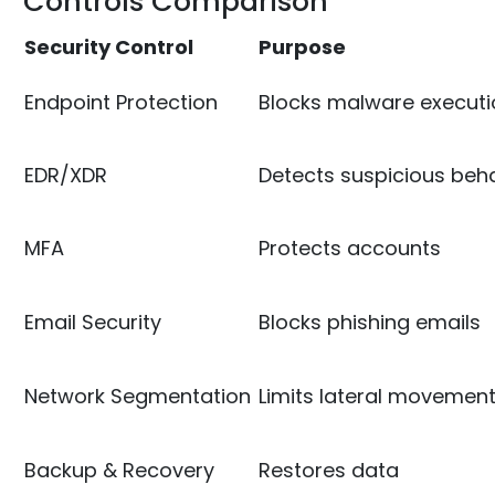
Controls Comparison
Security Control
Purpose
Endpoint Protection
Blocks malware executi
EDR/XDR
Detects suspicious beh
MFA
Protects accounts
Email Security
Blocks phishing emails
Network Segmentation
Limits lateral movemen
Backup & Recovery
Restores data