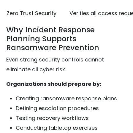
Zero Trust Security
Verifies all access requ
Why Incident Response
Planning Supports
Ransomware Prevention
Even strong security controls cannot
eliminate all cyber risk.
Organizations should prepare by:
Creating ransomware response plans
Defining escalation procedures
Testing recovery workflows
Conducting tabletop exercises