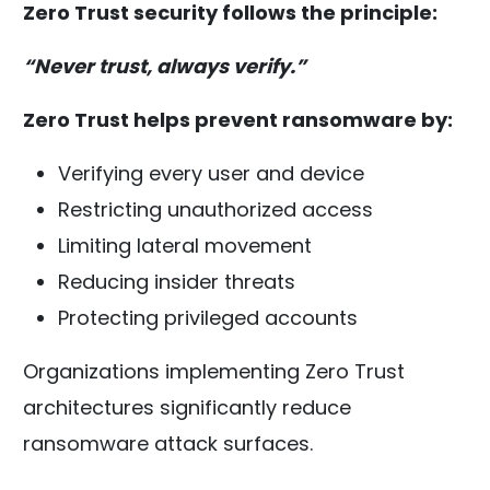
Zero Trust security follows the principle:
“Never trust, always verify.”
Zero Trust helps prevent ransomware by:
Verifying every user and device
Restricting unauthorized access
Limiting lateral movement
Reducing insider threats
Protecting privileged accounts
Organizations implementing Zero Trust
architectures significantly reduce
ransomware attack surfaces.