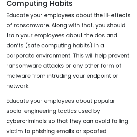
Computing Habits
Educate your employees about the ill-effects
of ransomware. Along with that, you should
train your employees about the dos and
don’ts (safe computing habits) in a
corporate environment. This will help prevent
ransomware attacks or any other form of
malware from intruding your endpoint or
network.
Educate your employees about popular
social engineering tactics used by
cybercriminals so that they can avoid falling
victim to phishing emails or spoofed