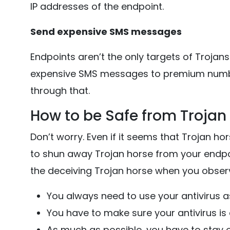
IP addresses of the endpoint.
Send expensive SMS messages
Endpoints aren’t the only targets of Trojan
expensive SMS messages to premium numbe
through that.
How to be Safe from Trojan
Don’t worry. Even if it seems that Trojan ho
to shun away Trojan horse from your endpo
the deceiving Trojan horse when you observ
You always need to use your antivirus a
You have to make sure your antivirus is
As much as possible, you have to stay o