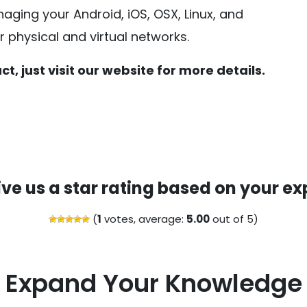
aging your Android, iOS, OSX, Linux, and
physical and virtual networks.
t, just visit our website for more details.
ive us a star rating based on your ex
(
1
votes, average:
5.00
out of 5)
Expand Your Knowledge