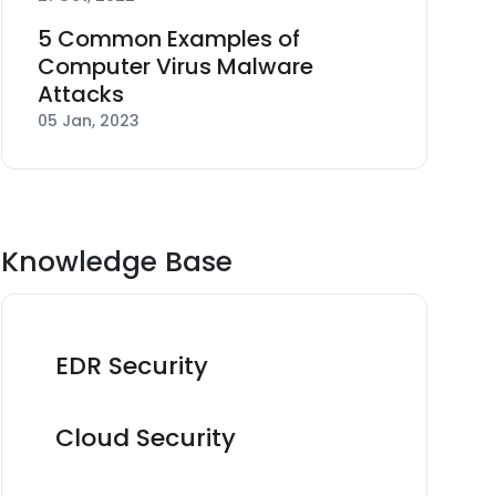
5 Common Examples of
Computer Virus Malware
Attacks
05 Jan, 2023
Knowledge Base
EDR Security
Cloud Security