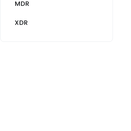
MDR
XDR