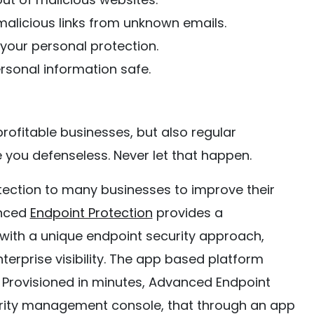
alicious links from unknown emails.
 your personal protection.
rsonal information safe.
profitable businesses, but also regular
e you defenseless. Never let that happen.
tection to many businesses to improve their
anced
Endpoint Protection
provides a
 with a unique endpoint security approach,
terprise visibility. The app based platform
. Provisioned in minutes, Advanced Endpoint
curity management console, that through an app