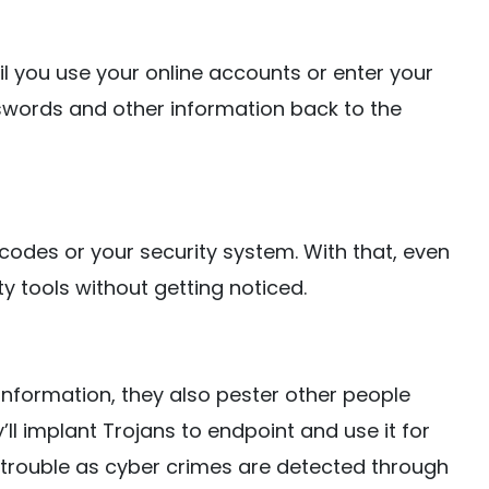
til you use your online accounts or enter your
asswords and other information back to the
 codes or your security system. With that, even
 tools without getting noticed.
 information, they also pester other people
’ll implant Trojans to endpoint and use it for
at trouble as cyber crimes are detected through