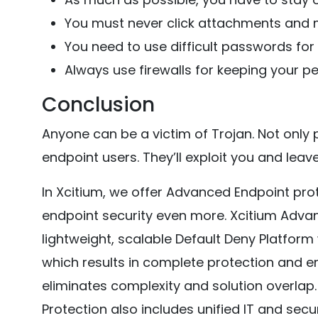
You must never click attachments and m
You need to use difficult passwords for
Always use firewalls for keeping your pe
Conclusion
Anyone can be a victim of Trojan. Not only 
endpoint users. They’ll exploit you and leav
In Xcitium, we offer Advanced Endpoint pro
endpoint security even more. Xcitium Adv
lightweight, scalable Default Deny Platform
which results in complete protection and en
eliminates complexity and solution overlap
Protection also includes unified IT and se