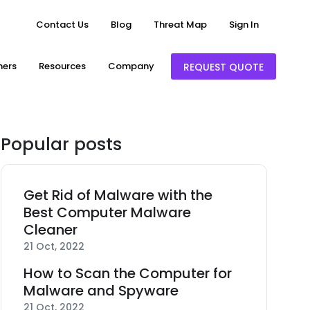
Contact Us
Blog
Threat Map
Sign In
ners
Resources
Company
REQUEST QUOTE
Popular posts
Get Rid of Malware with the
Best Computer Malware
Cleaner
21 Oct, 2022
How to Scan the Computer for
Malware and Spyware
21 Oct, 2022