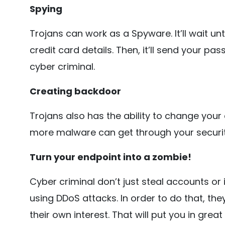
Spying
Trojans can work as a Spyware. It’ll wait un
credit card details. Then, it’ll send your p
cyber criminal.
Creating backdoor
Trojans also has the ability to change your
more malware can get through your security
Turn your endpoint into a zombie!
Cyber criminal don’t just steal accounts or
using DDoS attacks. In order to do that, they
their own interest. That will put you in gre