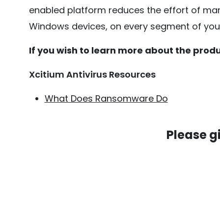
enabled platform reduces the effort of man
Windows devices, on every segment of your 
If you wish to learn more about the produc
Xcitium Antivirus Resources
What Does Ransomware Do
Please g