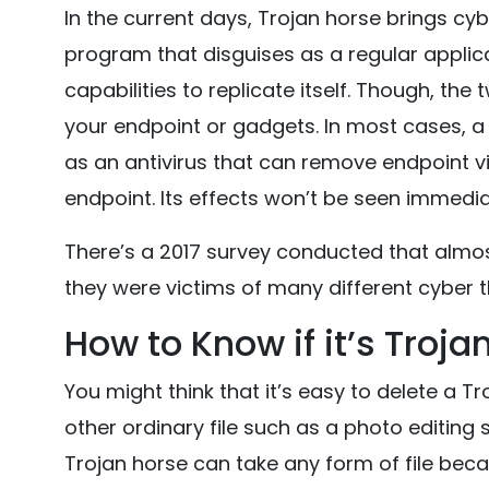
In the current days, Trojan horse brings cyb
program that disguises as a regular applicat
capabilities to replicate itself. Though, t
your endpoint or gadgets. In most cases, a 
as an antivirus that can remove endpoint viru
endpoint. Its effects won’t be seen immediat
There’s a 2017 survey conducted that almos
they were victims of many different cyber t
How to Know if it’s Troja
You might think that it’s easy to delete a Tro
other ordinary file such as a photo editing 
Trojan horse can take any form of file becau