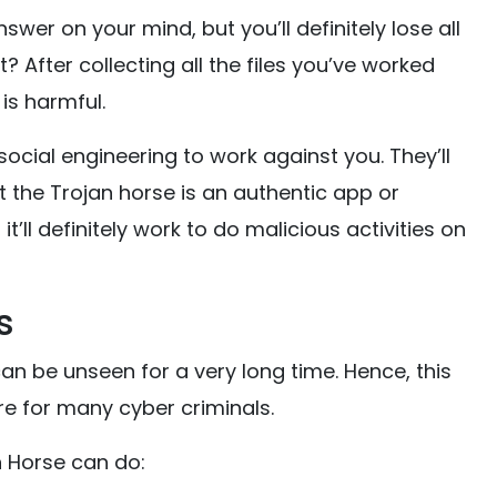
er on your mind, but you’ll definitely lose all
it? After collecting all the files you’ve worked
is harmful.
ocial engineering to work against you. They’ll
 the Trojan horse is an authentic app or
t’ll definitely work to do malicious activities on
s
an be unseen for a very long time. Hence, this
re for many cyber criminals.
 Horse can do: