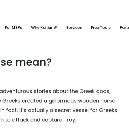
For MSPs
Why Xcitium?
Services
Free Tools
Part
rse mean?
adventurous stories about the Greek gods,
 The Greeks created a ginormous wooden horse
 fact, it’s actually a secret vessel for Greeks
hem to attack and capture Troy.