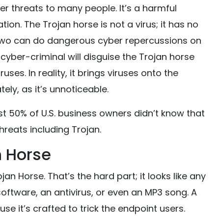
er threats to many people. It’s a harmful
ion. The Trojan horse is not a virus; it has no
he two can do dangerous cyber repercussions on
cyber-criminal will disguise the Trojan horse
ses. In reality, it brings viruses onto the
ely, as it’s unnoticeable.
t 50% of U.S. business owners didn’t know that
hreats including Trojan.
n Horse
jan Horse. That’s the hard part; it looks like any
software, an antivirus, or even an MP3 song. A
se it’s crafted to trick the endpoint users.