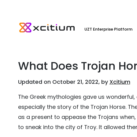
UZT Enterprise Platform
What Does Trojan Ho
Updated on October 21, 2022, by
Xcitium
The Greek mythologies gave us wonderful, 
especially the story of the Trojan Horse.
as a present to appease the Trojans when, in
to sneak into the city of Troy. It allowed t