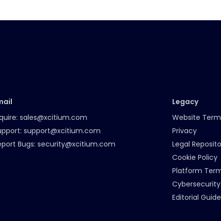
mail
Legacy
quire:
sales@xcitium.com
Website Term
upport:
support@xcitium.com
Privacy
eport Bugs:
security@xcitium.com
Legal Reposito
Cookie Policy
Platform Ter
Cybersecurity
Editorial Guide