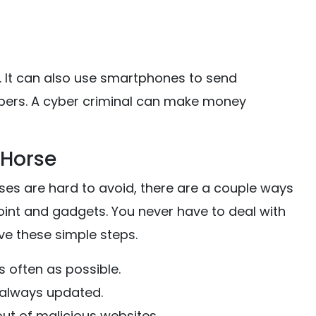
s. It can also use smartphones to send
rs. A cyber criminal can make money
 Horse
rses are hard to avoid, there are a couple ways
int and gadgets. You never have to deal with
e these simple steps.
s often as possible.
 always updated.
ut of malicious websites.