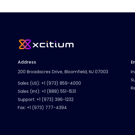
Address
E
200 Broadacres Drive, Bloomfield, NJ 07003
In
S
Sales (US):
+1 (973) 859-4000
R
Sales (Int):
+1 (888) 551-1531
Support:
+1 (973) 396-1232
Fax:
+1 (973) 777-4394