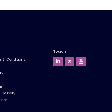
Socials
s & Conditions
ry
ms
 Glossary
lines