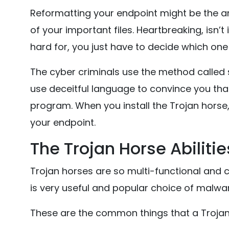
Reformatting your endpoint might be the answ
of your important files. Heartbreaking, isn’t 
hard for, you just have to decide which one 
The cyber criminals use the method called s
use deceitful language to convince you that
program. When you install the Trojan horse, i
your endpoint.
The Trojan Horse Abilitie
Trojan horses are so multi-functional and c
is very useful and popular choice of malwa
These are the common things that a Trojan