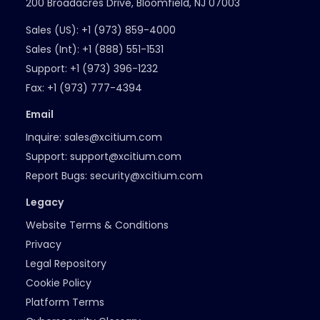
200 Broadacres Drive, Bloomfield, NJ 07003
Sales (US):
+1 (973) 859-4000
Sales (Int):
+1 (888) 551-1531
Support:
+1 (973) 396-1232
Fax:
+1 (973) 777-4394
Email
Inquire:
sales@xcitium.com
Support:
support@xcitium.com
Report Bugs:
security@xcitium.com
Legacy
Website Terms & Conditions
Privacy
Legal Repository
Cookie Policy
Platform Terms