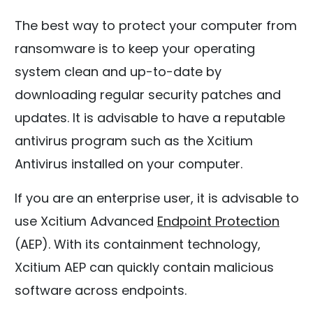
The best way to protect your computer from
ransomware is to keep your operating
system clean and up-to-date by
downloading regular security patches and
updates. It is advisable to have a reputable
antivirus program such as the Xcitium
Antivirus installed on your computer.
If you are an enterprise user, it is advisable to
use Xcitium Advanced
Endpoint Protection
(AEP). With its containment technology,
Xcitium AEP can quickly contain malicious
software across endpoints.