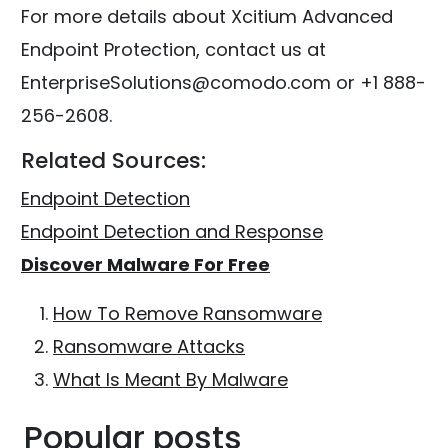
For more details about Xcitium Advanced
Endpoint Protection, contact us at
EnterpriseSolutions@comodo.com or +1 888-
256-2608.
Related Sources:
Endpoint Detection
Endpoint Detection and Response
Discover Malware For Free
How To Remove Ransomware
Ransomware Attacks
What Is Meant By Malware
Popular posts