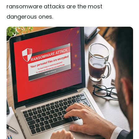
ransomware attacks are the most
dangerous ones.