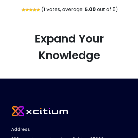
(
1
votes, average:
5.00
out of 5)
Expand Your
Knowledge
Address