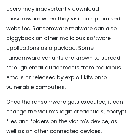
Users may inadvertently download
ransomware when they visit compromised
websites. Ransomware malware can also
piggyback on other malicious software
applications as a payload. Some
ransomware variants are known to spread
through email attachments from malicious
emails or released by exploit kits onto
vulnerable computers.
Once the ransomware gets executed, it can
change the victim’s login credentials, encrypt
files and folders on the victim’s device, as
well as on other connected devices.