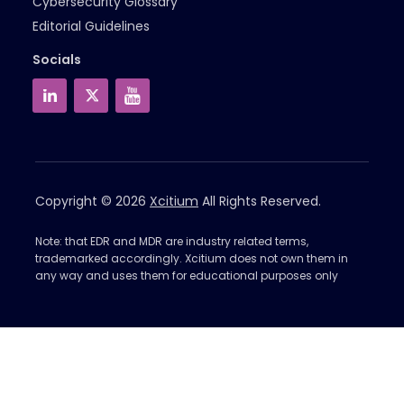
Cybersecurity Glossary
Editorial Guidelines
Socials
Copyright © 2026
Xcitium
All Rights Reserved.
Note: that EDR and MDR are industry related terms,
trademarked accordingly. Xcitium does not own them in
any way and uses them for educational purposes only