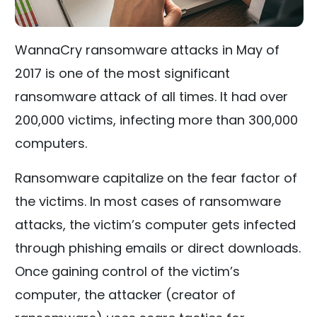
WannaCry ransomware attacks in May of
2017 is one of the most significant
ransomware attack of all times. It had over
200,000 victims, infecting more than 300,000
computers.
Ransomware capitalize on the fear factor of
the victims. In most cases of ransomware
attacks, the victim’s computer gets infected
through phishing emails or direct downloads.
Once gaining control of the victim’s
computer, the attacker (creator of