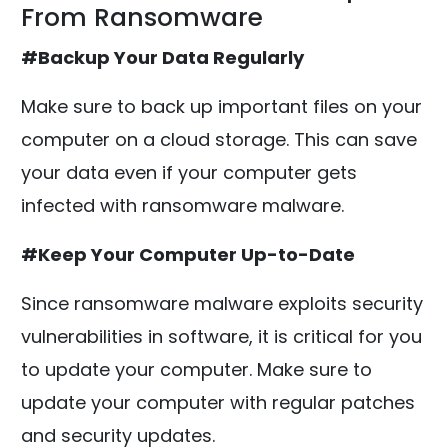
From Ransomware
#Backup Your Data Regularly
Make sure to back up important files on your
computer on a cloud storage. This can save
your data even if your computer gets
infected with ransomware malware.
#Keep Your Computer Up-to-Date
Since ransomware malware exploits security
vulnerabilities in software, it is critical for you
to update your computer. Make sure to
update your computer with regular patches
and security updates.