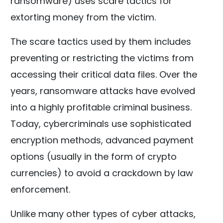
ransomware) uses scare tactics for
extorting money from the victim.
The scare tactics used by them includes
preventing or restricting the victims from
accessing their critical data files. Over the
years, ransomware attacks have evolved
into a highly profitable criminal business.
Today, cybercriminals use sophisticated
encryption methods, advanced payment
options (usually in the form of crypto
currencies) to avoid a crackdown by law
enforcement.
Unlike many other types of cyber attacks,