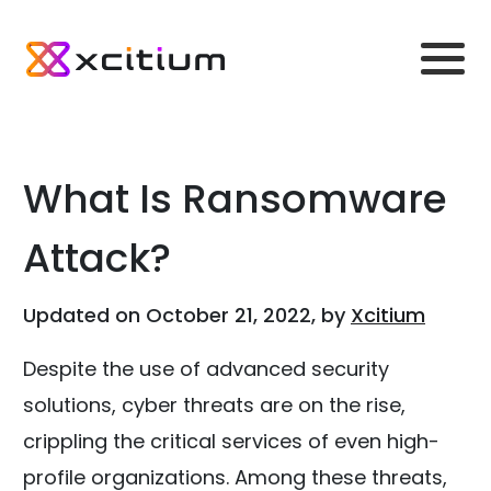
What Is Ransomware
Attack?
Updated on October 21, 2022, by
Xcitium
Despite the use of advanced security
solutions, cyber threats are on the rise,
crippling the critical services of even high-
profile organizations. Among these threats,