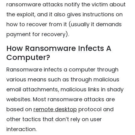
ransomware attacks notify the victim about
the exploit, and it also gives instructions on
how to recover from it (usually it demands
payment for recovery).
How Ransomware Infects A
Computer?
Ransomware infects a computer through
various means such as through malicious
email attachments, malicious links in shady
websites. Most ransomware attacks are
based on
remote desktop
protocol and
other tactics that don’t rely on user
interaction.