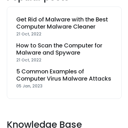
Get Rid of Malware with the Best
Computer Malware Cleaner
21 Oct, 2022
How to Scan the Computer for
Malware and Spyware
21 Oct, 2022
5 Common Examples of
Computer Virus Malware Attacks
05 Jan, 2023
Knowledge Base