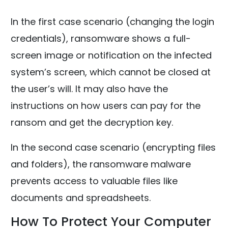
In the first case scenario (changing the login
credentials), ransomware shows a full-
screen image or notification on the infected
system’s screen, which cannot be closed at
the user’s will. It may also have the
instructions on how users can pay for the
ransom and get the decryption key.
In the second case scenario (encrypting files
and folders), the ransomware malware
prevents access to valuable files like
documents and spreadsheets.
How To Protect Your Computer