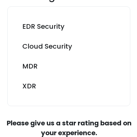
EDR Security
Cloud Security
MDR
XDR
Please give us a star rating based on
your experience.