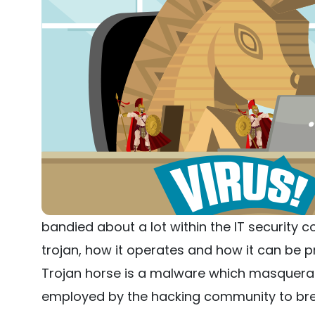
bandied about a lot within the IT security c
trojan, how it operates and how it can be p
Trojan horse is a malware which masquerade
employed by the hacking community to bre