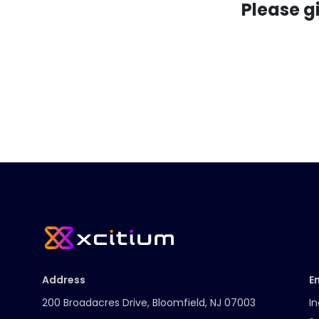
Please g
Address
E
200 Broadacres Drive, Bloomfield, NJ 07003
In