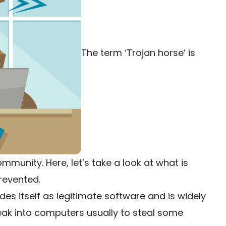
The term ‘Trojan horse’ is
ommunity. Here, let’s take a look at what is
revented.
s itself as legitimate software and is widely
ak into computers usually to steal some