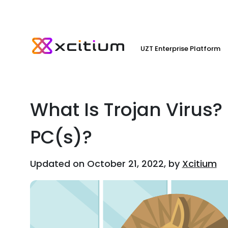
UZT Enterprise Platform
What Is Trojan Virus?
PC(s)?
Updated on October 21, 2022, by
Xcitium