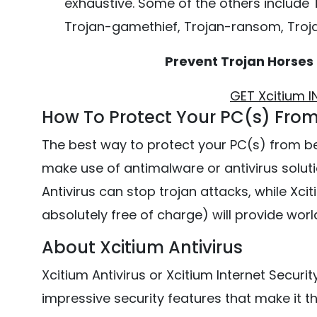
exhaustive. Some of the others include
Trojan-gamethief, Trojan-ransom, Troj
Prevent Trojan Horses
GET Xcitium 
How To Protect Your PC(s) From
The best way to protect your PC(s) from b
make use of antimalware or antivirus solutio
Antivirus can stop trojan attacks, while Xcit
absolutely free of charge) will provide wor
About Xcitium Antivirus
Xcitium Antivirus or Xcitium Internet Securit
impressive security features that make it the