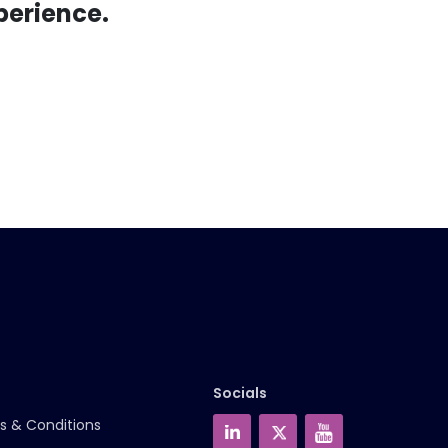
perience.
Socials
s & Conditions