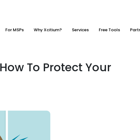
For MSPs
Why Xcitium?
Services
Free Tools
Part
 How To Protect Your