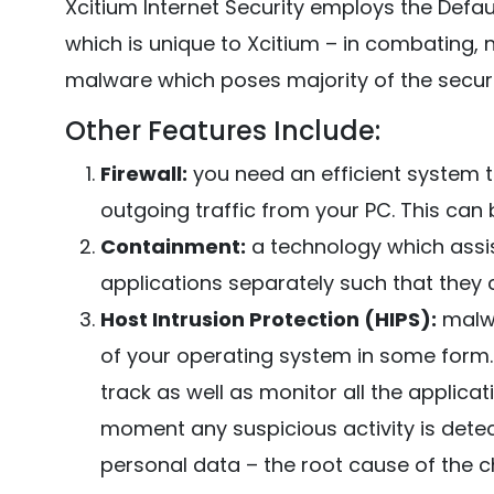
Xcitium Internet Security employs the Defa
which is unique to Xcitium – in combating, 
malware which poses majority of the securi
Other Features Include:
Firewall:
you need an efficient system t
outgoing traffic from your PC. This can b
Containment:
a technology which assis
applications separately such that they
Host Intrusion Protection (HIPS):
malwa
of your operating system in some form. 
track as well as monitor all the applic
moment any suspicious activity is detec
personal data – the root cause of the 