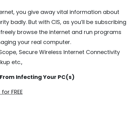
rnet, you give away vital information about
y badly. But with CIS, as you’ll be subscribing
n freely browse the internet and run programs
maging your real computer.
sScope, Secure Wireless Internet Connectivity
kup etc.,
 From Infecting Your PC(s)
t for FREE