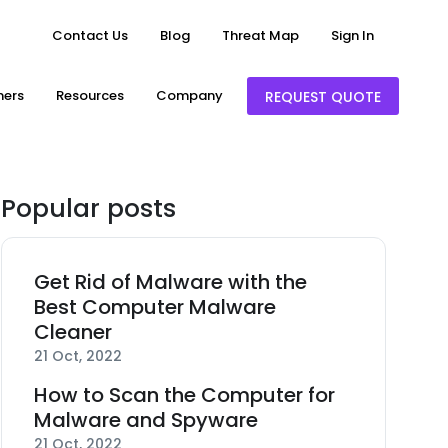
Contact Us
Blog
Threat Map
Sign In
ners
Resources
Company
REQUEST QUOTE
Popular posts
Get Rid of Malware with the
Best Computer Malware
Cleaner
21 Oct, 2022
How to Scan the Computer for
Malware and Spyware
21 Oct, 2022