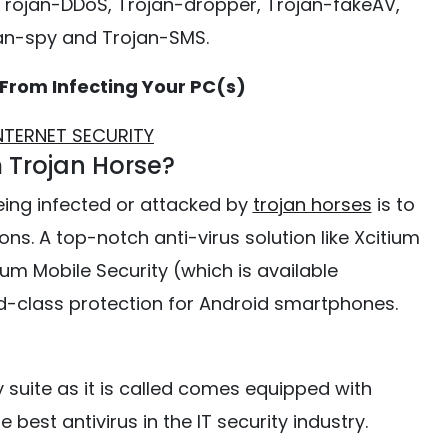
 Trojan-DDoS, Trojan-dropper, Trojan-fakeAV,
an-spy and Trojan-SMS.
 From Infecting Your PC(s)
INTERNET SECURITY
 Trojan Horse?
eing infected or attacked by
trojan horses
is to
ns. A top-notch anti-virus solution like Xcitium
ium Mobile Security (which is available
ld-class protection for Android smartphones.
y suite as it is called comes equipped with
 best antivirus in the IT security industry.