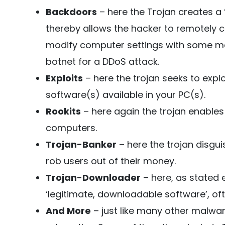
Backdoors
– here the Trojan creates a 
thereby allows the hacker to remotely con
modify computer settings with some mal
botnet for a DDoS attack.
Exploits
– here the trojan seeks to exploi
software(s) available in your PC(s).
Rookits
– here again the trojan enables
computers.
Trojan-Banker
– here the trojan disgui
rob users out of their money.
Trojan-Downloader
– here, as stated ea
‘legitimate, downloadable software’, oft
And More
– just like many other malwar