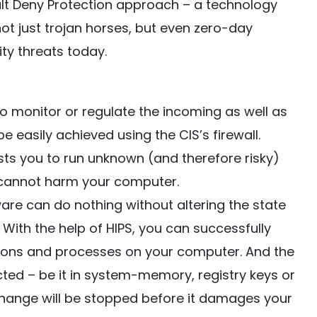
ult Deny Protection approach – a technology
not just trojan horses, but even zero-day
ty threats today.
o monitor or regulate the incoming as well as
e easily achieved using the CIS’s firewall.
ts you to run unknown (and therefore risky)
 cannot harm your computer.
re can do nothing without altering the state
With the help of HIPS, you can successfully
ations and processes on your computer. And the
ted – be it in system-memory, registry keys or
change will be stopped before it damages your