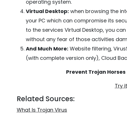
operating system.
Virtual Desktop:
when browsing the inte
your PC which can compromise its securit
to the services Virtual Desktop, you ca
without any fear of those activities da
And Much More:
Website filtering, Viru
(with complete version only), Cloud Bac
Prevent Trojan Horses
Try i
Related Sources:
What Is Trojan Virus