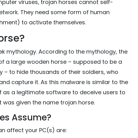
mputer viruses, trojan horses cannot self-
 network. They need some form of human
chment) to activate themselves.
Horse?
eek mythology. According to the mythology, the
e of a large wooden horse – supposed to be a
 – to hide thousands of their soldiers, who
nd capture it. As this malware is similar to the
f as a legitimate software to deceive users to
t was given the name trojan horse.
ses Assume?
n affect your PC(s) are: