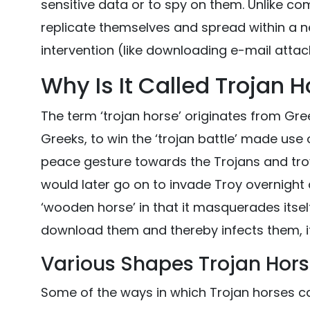
sensitive data or to spy on them. Unlike co
replicate themselves and spread within a
intervention (like downloading e-mail atta
Why Is It Called Trojan 
The term ‘trojan horse’ originates from Gr
Greeks, to win the ‘trojan battle’ made us
peace gesture towards the Trojans and troy
would later go on to invade Troy overnight a
‘wooden horse’ in that it masquerades itsel
download them and thereby infects them, i
Various Shapes Trojan Hor
Some of the ways in which Trojan horses ca