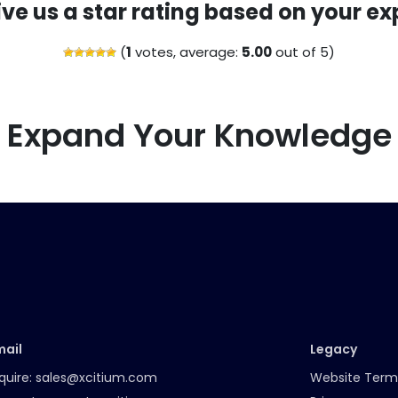
ive us a star rating based on your ex
(
1
votes, average:
5.00
out of 5)
Expand Your Knowledge
mail
Legacy
quire:
sales@xcitium.com
Website Term