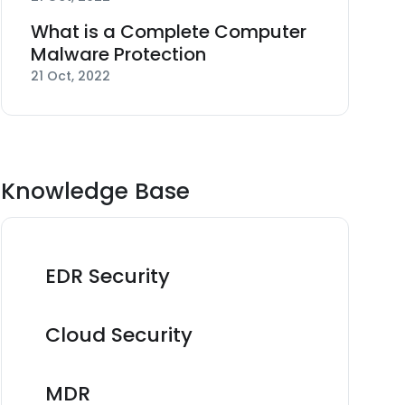
What is a Complete Computer
Malware Protection
21 Oct, 2022
Knowledge Base
EDR Security
Cloud Security
MDR