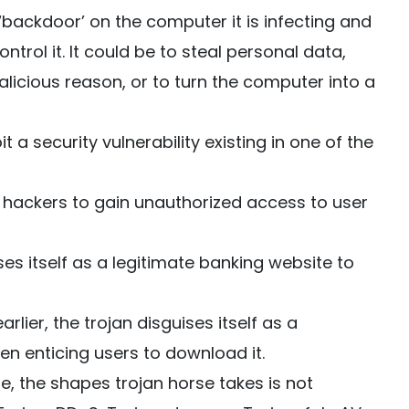
‘backdoor’ on the computer it is infecting and
trol it. It could be to steal personal data,
icious reason, or to turn the computer into a
t a security vulnerability existing in one of the
 hackers to gain unauthorized access to user
ses itself as a legitimate banking website to
rlier, the trojan disguises itself as a
en enticing users to download it.
e, the shapes trojan horse takes is not