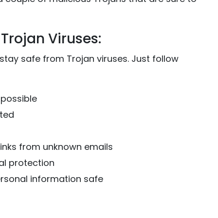
Trojan Viruses:
 stay safe from Trojan viruses. Just follow
 possible
ated
links from unknown emails
al protection
ersonal information safe