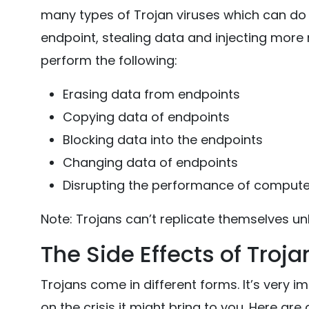
many types of Trojan viruses which can do se
endpoint, stealing data and injecting more 
perform the following:
Erasing data from endpoints
Copying data of endpoints
Blocking data into the endpoints
Changing data of endpoints
Disrupting the performance of comput
Note: Trojans can’t replicate themselves unl
The Side Effects of Troja
Trojans come in different forms. It’s very im
on the crisis it might bring to you. Here are