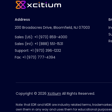
Address
E
200 Broadacres Drive, Bloomfield, NJ 07003
In
S
Sales (US):
+1 (973) 859-4000
R
Sales (Int):
+1 (888) 551-1531
Support:
+1 (973) 396-1232
Fax:
+1 (973) 777-4394
Copyright © 2026
Xcitium
All Rights Reserved.
Note: that EDR and MDR are industry related terms, trademarke
own them in any way and uses them for educational purposes