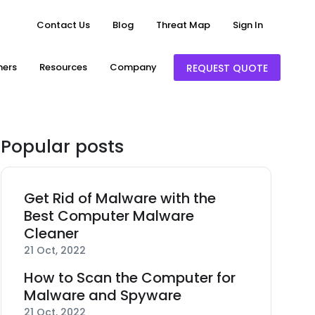
Contact Us
Blog
Threat Map
Sign In
ners
Resources
Company
REQUEST QUOTE
Popular posts
Get Rid of Malware with the
Best Computer Malware
Cleaner
21 Oct, 2022
How to Scan the Computer for
Malware and Spyware
21 Oct, 2022