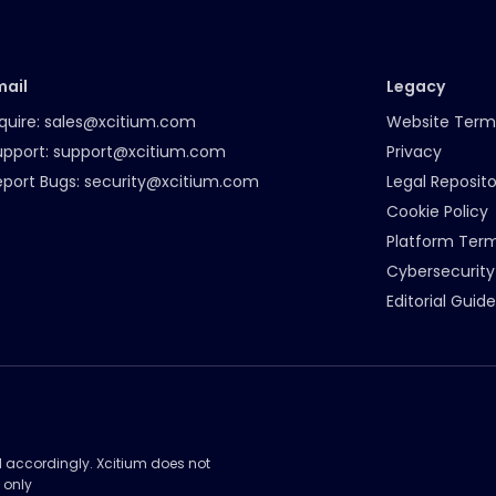
mail
Legacy
quire:
sales@xcitium.com
Website Term
upport:
support@xcitium.com
Privacy
eport Bugs:
security@xcitium.com
Legal Reposito
Cookie Policy
Platform Ter
Cybersecurity
Editorial Guide
d accordingly. Xcitium does not
 only