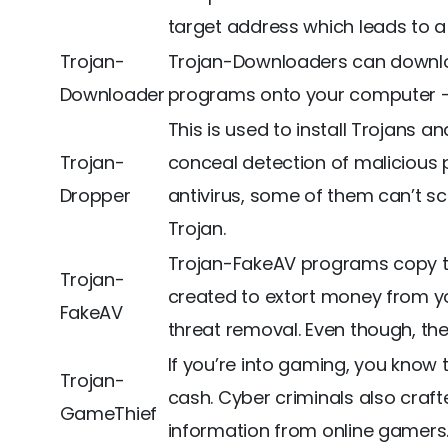
target address which leads to a 
Trojan-
Trojan-Downloaders can downloa
Downloader
programs onto your computer – 
This is used to install Trojans a
Trojan-
conceal detection of malicious 
Dropper
antivirus, some of them can’t sc
Trojan.
Trojan-FakeAV programs copy the
Trojan-
created to extort money from you
FakeAV
threat removal. Even though, the 
If you’re into gaming, you know
Trojan-
cash. Cyber criminals also craft
GameThief
information from online gamers