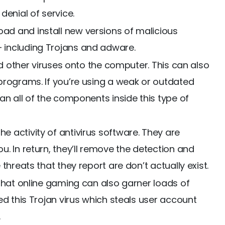
denial of service.
d and install new versions of malicious
including Trojans and adware.
nd other viruses onto the computer. This can also
programs. If you’re using a weak or outdated
an all of the components inside this type of
 activity of antivirus software. They are
. In return, they’ll remove the detection and
threats that they report are don’t actually exist.
 that online gaming can also garner loads of
ed this Trojan virus which steals user account
.