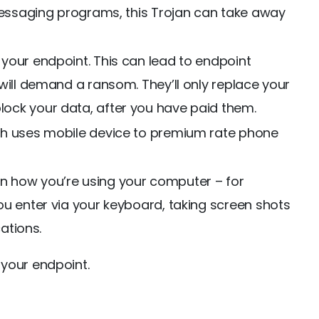
 messaging programs, this Trojan can take away
your endpoint. This can lead to endpoint
will demand a ransom. They’ll only replace your
ock your data, after you have paid them.
ch uses mobile device to premium rate phone
 how you’re using your computer – for
ou enter via your keyboard, taking screen shots
cations.
your endpoint.