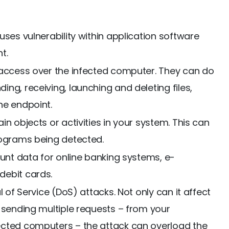
uses vulnerability within application software
t.
 access over the infected computer. They can do
ng, receiving, launching and deleting files,
he endpoint.
in objects or activities in your system. This can
rograms being detected.
ount data for online banking systems, e-
debit cards.
l of Service (DoS) attacks. Not only can it affect
 sending multiple requests – from your
ected computers – the attack can overload the