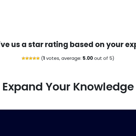
ive us a star rating based on your ex
(
1
votes, average:
5.00
out of 5)
Expand Your Knowledge