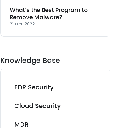
What’s the Best Program to
Remove Malware?
21 Oct, 2022
Knowledge Base
EDR Security
Cloud Security
MDR