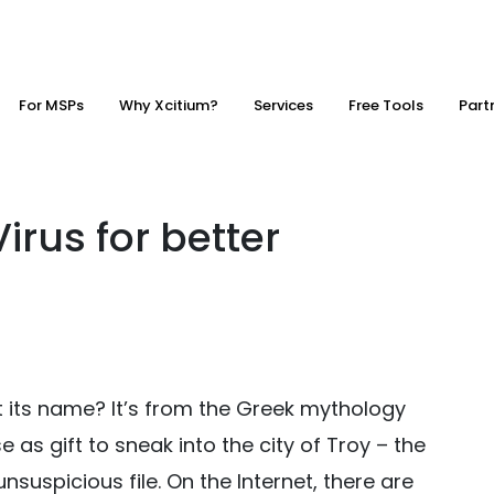
For MSPs
Why Xcitium?
Services
Free Tools
Part
irus for better
 its name? It’s from the Greek mythology
as gift to sneak into the city of Troy – the
 unsuspicious file. On the Internet, there are