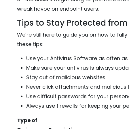
wreak havoc on endpoint users:
Tips to Stay Protected from 
We’re still here to guide you on how to fully
these tips:
Use your Antivirus Software as often as
Make sure your antivirus is always upd
Stay out of malicious websites
Never click attachments and malicious 
Use difficult passwords for your person
Always use firewalls for keeping your p
Type of