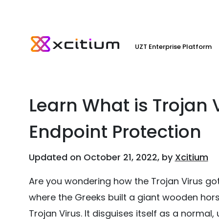
UZT Enterprise Platform
Learn What is Trojan V
Endpoint Protection
Updated on October 21, 2022, by
Xcitium
Are you wondering how the Trojan Virus got
where the Greeks built a giant wooden horse 
Trojan Virus. It disguises itself as a normal,