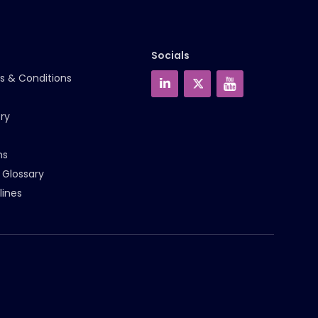
Socials
s & Conditions
ry
ms
 Glossary
lines