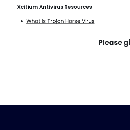
Xcitium Antivirus Resources
What Is Trojan Horse Virus
Please g