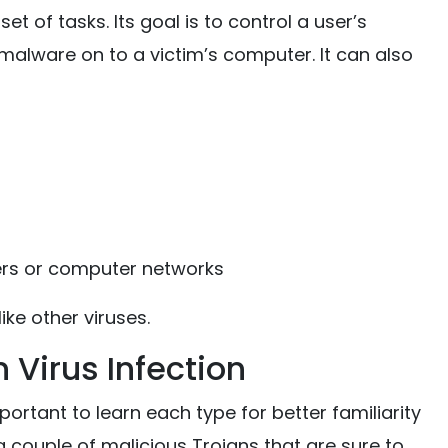
t of tasks. Its goal is to control a user’s
malware on to a victim’s computer. It can also
ers or computer networks
ike other viruses.
n Virus Infection
portant to learn each type for better familiarity
 a couple of malicious Trojans that are sure to