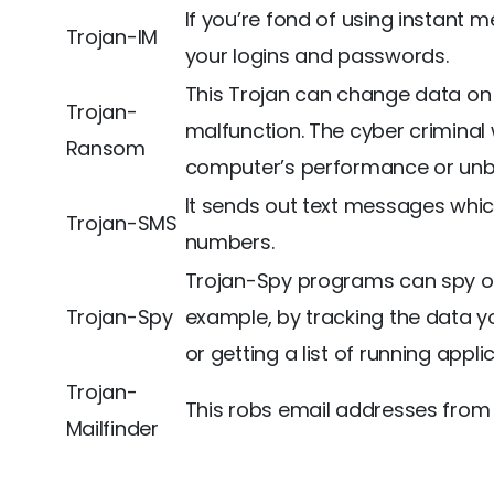
If you’re fond of using instant
Trojan-IM
your logins and passwords.
This Trojan can change data on 
Trojan-
malfunction. The cyber criminal 
Ransom
computer’s performance or unbl
It sends out text messages whi
Trojan-SMS
numbers.
Trojan-Spy programs can spy on
Trojan-Spy
example, by tracking the data y
or getting a list of running appli
Trojan-
This robs email addresses from 
Mailfinder