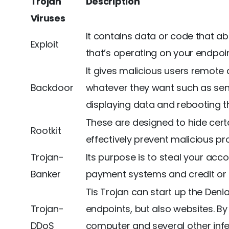
Trojan
Description
Viruses
It contains data or code that ab
Exploit
that’s operating on your endpoin
It gives malicious users remote
Backdoor
whatever they want such as sendi
displaying data and rebooting t
These are designed to hide certa
Rootkit
effectively prevent malicious p
Trojan-
Its purpose is to steal your acc
Banker
payment systems and credit or 
Tis Trojan can start up the Denia
Trojan-
endpoints, but also websites. By
DDoS
computer and several other inf