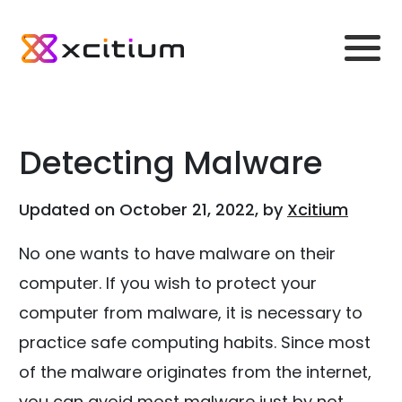
Detecting Malware
Updated on October 21, 2022, by
Xcitium
No one wants to have malware on their
computer. If you wish to protect your
computer from malware, it is necessary to
practice safe computing habits. Since most
of the malware originates from the internet,
you can avoid most malware just by not