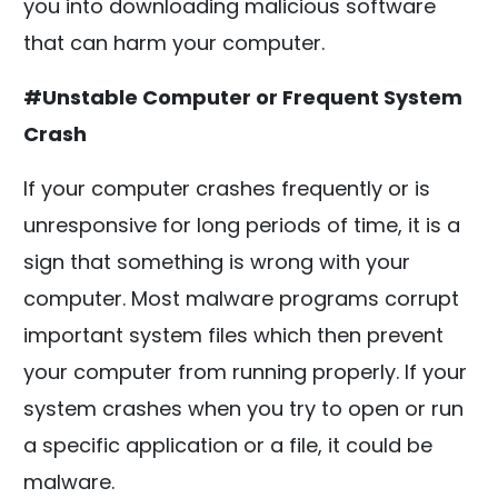
you into downloading malicious software
that can harm your computer.
#Unstable Computer or Frequent System
Crash
If your computer crashes frequently or is
unresponsive for long periods of time, it is a
sign that something is wrong with your
computer. Most malware programs corrupt
important system files which then prevent
your computer from running properly. If your
system crashes when you try to open or run
a specific application or a file, it could be
malware.