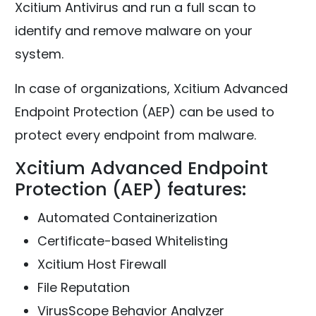
Xcitium Antivirus and run a full scan to
identify and remove malware on your
system.
In case of organizations, Xcitium Advanced
Endpoint Protection (AEP) can be used to
protect every endpoint from malware.
Xcitium Advanced Endpoint
Protection (AEP) features:
Automated Containerization
Certificate-based Whitelisting
Xcitium Host Firewall
File Reputation
VirusScope Behavior Analyzer