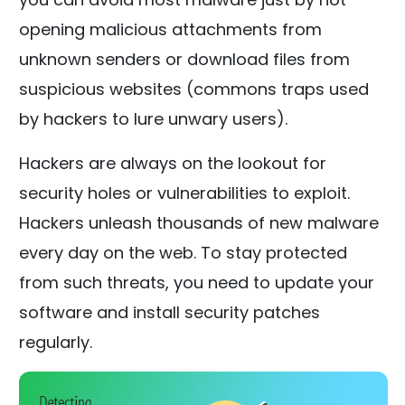
opening malicious attachments from
unknown senders or download files from
suspicious websites (commons traps used
by hackers to lure unwary users).
Hackers are always on the lookout for
security holes or vulnerabilities to exploit.
Hackers unleash thousands of new malware
every day on the web. To stay protected
from such threats, you need to update your
software and install security patches
regularly.