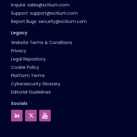
Inquire:
sales@xcitium.com
Support:
support@xcitium.com
Report Bugs:
security@xcitium.com
Legacy
Website Terms & Conditions
Privacy
Legal Repository
Cookie Policy
Platform Terms
Cybersecurity Glossary
Editorial Guidelines
Socials