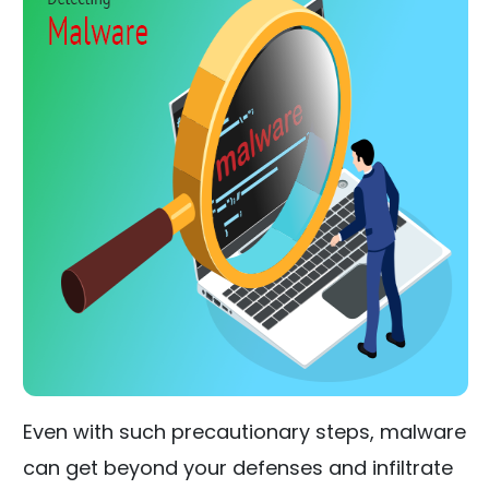
Even with such precautionary steps, malware
can get beyond your defenses and infiltrate