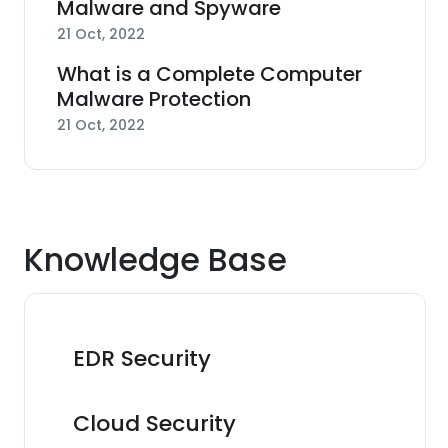
Malware and Spyware
21 Oct, 2022
What is a Complete Computer
Malware Protection
21 Oct, 2022
Knowledge Base
EDR Security
Cloud Security