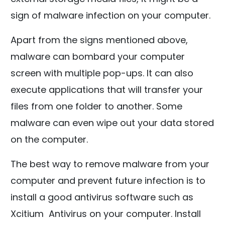
sign of malware infection on your computer.
Apart from the signs mentioned above,
malware can bombard your computer
screen with multiple pop-ups. It can also
execute applications that will transfer your
files from one folder to another. Some
malware can even wipe out your data stored
on the computer.
The best way to remove malware from your
computer and prevent future infection is to
install a good antivirus software such as
Xcitium Antivirus on your computer. Install