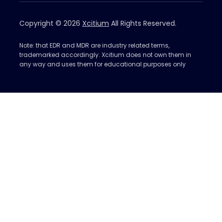
Copyright © 2026
Xcitium
All Rights Reserved.
Note: that EDR and MDR are industry related terms,
trademarked accordingly. Xcitium does not own them in
any way and uses them for educational purposes only