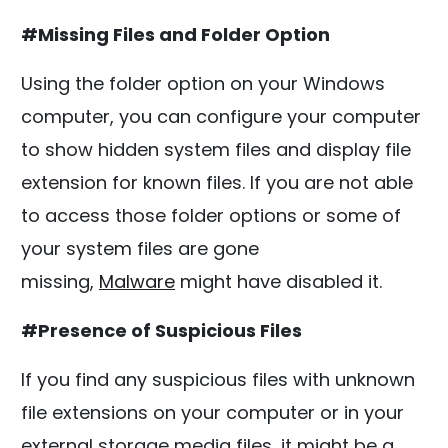
#Missing Files and Folder Option
Using the folder option on your Windows
computer, you can configure your computer
to show hidden system files and display file
extension for known files. If you are not able
to access those folder options or some of
your system files are gone
missing,
Malware
might have disabled it.
#Presence of Suspicious Files
If you find any suspicious files with unknown
file extensions on your computer or in your
external storage media files, it might be a