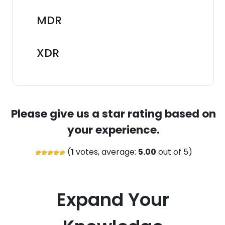
MDR
XDR
Please give us a star rating based on
your experience.
(
1
votes, average:
5.00
out of 5)
Expand Your