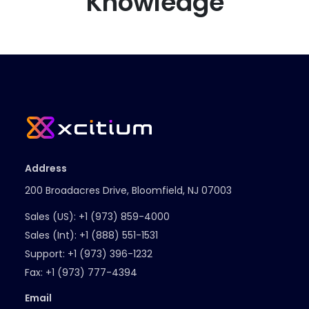
Knowledge
Address
200 Broadacres Drive, Bloomfield, NJ 07003
Sales (US):
+1 (973) 859-4000
Sales (Int):
+1 (888) 551-1531
Support:
+1 (973) 396-1232
Fax:
+1 (973) 777-4394
Email