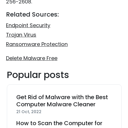
256-2608.
Related Sources:
Endpoint Security
Trojan Virus
Ransomware Protection
Delete Malware Free
Popular posts
Get Rid of Malware with the Best
Computer Malware Cleaner
21 Oct, 2022
How to Scan the Computer for