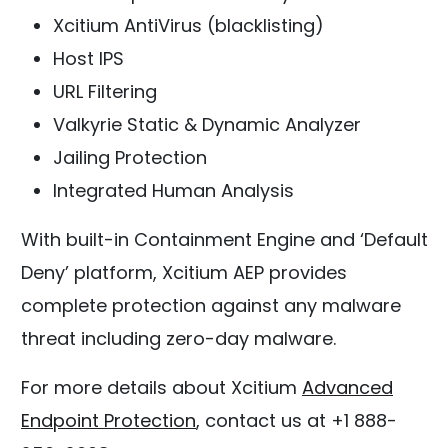
Xcitium AntiVirus (blacklisting)
Host IPS
URL Filtering
Valkyrie Static & Dynamic Analyzer
Jailing Protection
Integrated Human Analysis
With built-in Containment Engine and ‘Default
Deny’ platform, Xcitium AEP provides
complete protection against any malware
threat including zero-day malware.
For more details about Xcitium
Advanced
Endpoint Protection
, contact us at +1 888-