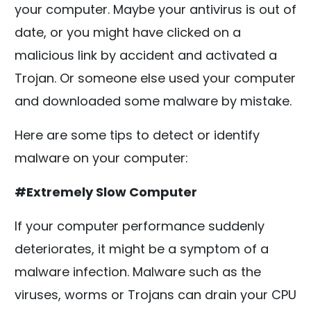
your computer. Maybe your antivirus is out of
date, or you might have clicked on a
malicious link by accident and activated a
Trojan. Or someone else used your computer
and downloaded some malware by mistake.
Here are some tips to detect or identify
malware on your computer:
#Extremely Slow Computer
If your computer performance suddenly
deteriorates, it might be a symptom of a
malware infection. Malware such as the
viruses, worms or Trojans can drain your CPU