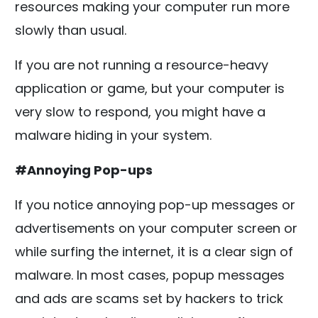
resources making your computer run more
slowly than usual.
If you are not running a resource-heavy
application or game, but your computer is
very slow to respond, you might have a
malware hiding in your system.
#Annoying Pop-ups
If you notice annoying pop-up messages or
advertisements on your computer screen or
while surfing the internet, it is a clear sign of
malware. In most cases, popup messages
and ads are scams set by hackers to trick