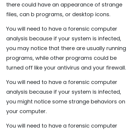
there could have an appearance of strange
files, can b programs, or desktop icons.
You will need to have a forensic computer
analysis because if your system is infected,
you may notice that there are usually running
programs, while other programs could be
turned off like your antivirus and your firewall.
You will need to have a forensic computer
analysis because if your system is infected,
you might notice some strange behaviors on
your computer.
You will need to have a forensic computer