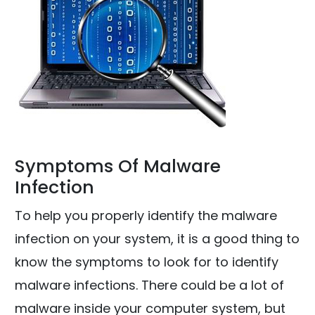
Symptoms Of Malware
Infection
To help you properly identify the malware
infection on your system, it is a good thing to
know the symptoms to look for to identify
malware infections. There could be a lot of
malware inside your computer system, but