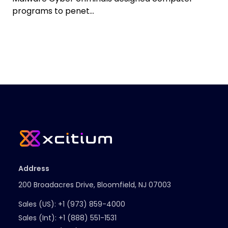
programs to penet...
Address
200 Broadacres Drive, Bloomfield, NJ 07003
Sales (US):
+1 (973) 859-4000
Sales (Int):
+1 (888) 551-1531