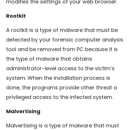
modifies the settings of your web browser.
Rootkit
A rootkit is a type of malware that must be
detected by your forensic computer analysis
tool and be removed from PC because it is
the type of malware that obtains
administrator-level access to the victim’s
system. When the installation process is
done, the programs provide other threat a
privileged access to the infected system.
Malvertising
Malvertising is a type of malware that must