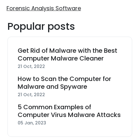
Forensic Analysis Software
Popular posts
Get Rid of Malware with the Best
Computer Malware Cleaner
21 Oct, 2022
How to Scan the Computer for
Malware and Spyware
21 Oct, 2022
5 Common Examples of
Computer Virus Malware Attacks
05 Jan, 2023