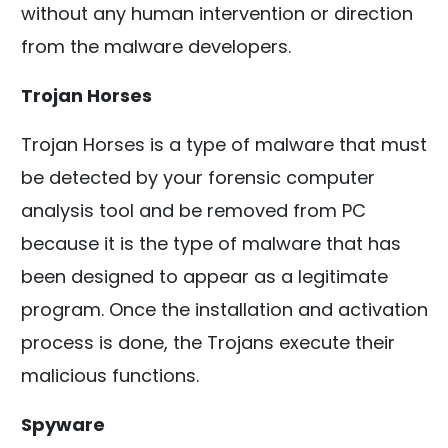
without any human intervention or direction
from the malware developers.
Trojan Horses
Trojan Horses is a type of malware that must
be detected by your forensic computer
analysis tool and be removed from PC
because it is the type of malware that has
been designed to appear as a legitimate
program. Once the installation and activation
process is done, the Trojans execute their
malicious functions.
Spyware