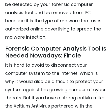
be detected by your forensic computer
analysis tool and be removed from PC
because it is the type of malware that uses
authorized online advertising to spread the
malware infection.
Forensic Computer Analysis Tool Is
Needed Nowadays: Finale
It is hard to avoid to disconnect your
computer system to the internet. Which is
why it would also be difficult to protect your
system against the growing number of cyber
threats. But if you have a strong antivirus like
the Xcitium Antivirus partnered with the