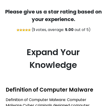
Please give us a star rating based on
your experience.
(
1
votes, average:
5.00
out of 5)
Expand Your
Knowledge
Definition of Computer Malware
Definition of Computer Malware: Computer
Malware Cyber criminals designed computer