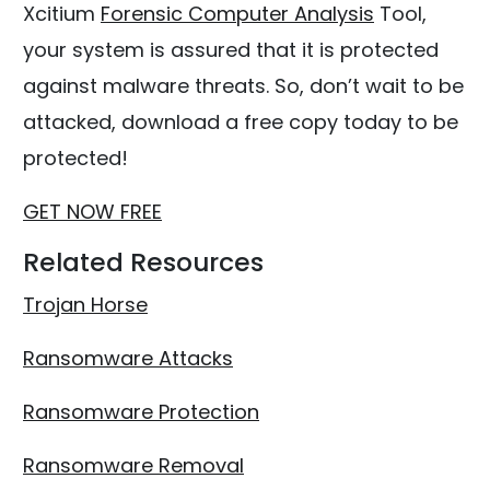
Xcitium
Forensic Computer Analysis
Tool,
your system is assured that it is protected
against malware threats. So, don’t wait to be
attacked, download a free copy today to be
protected!
GET NOW FREE
Related Resources
Trojan Horse
Ransomware Attacks
Ransomware Protection
Ransomware Removal