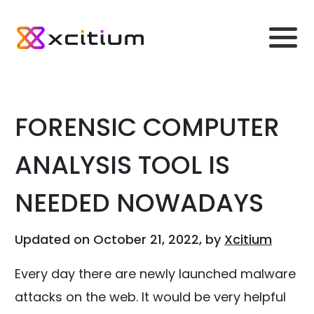
FORENSIC COMPUTER
ANALYSIS TOOL IS
NEEDED NOWADAYS
Updated on October 21, 2022, by
Xcitium
Every day there are newly launched malware
attacks on the web. It would be very helpful