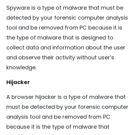
Spyware is a type of malware that must be
detected by your forensic computer analysis
tool and be removed from PC because it is
the type of malware that is designed to
collect data and information about the user
and observe their activity without user’s
knowledge.
Hijacker
A browser hijacker is a type of malware that
must be detected by your forensic computer
analysis tool and be removed from PC
because it is the type of malware that