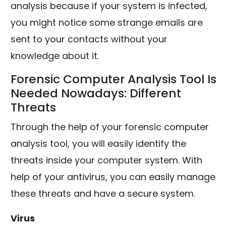
analysis because if your system is infected,
you might notice some strange emails are
sent to your contacts without your
knowledge about it.
Forensic Computer Analysis Tool Is
Needed Nowadays: Different
Threats
Through the help of your forensic computer
analysis tool, you will easily identify the
threats inside your computer system. With
help of your antivirus, you can easily manage
these threats and have a secure system.
Virus