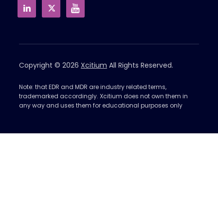
Copyright © 2026
Xcitium
All Rights Reserved.
Note: that EDR and MDR are industry related terms,
trademarked accordingly. Xcitium does not own them in
any way and uses them for educational purposes only