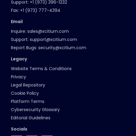
Support:
+1 (973) 396-1232
Fax:
+1 (973) 777-4394
Email
Inquire:
sales@xcitium.com
Support:
support@xcitium.com
Report Bugs:
security@xcitium.com
Legacy
Website Terms & Conditions
Privacy
Legal Repository
Cookie Policy
Platform Terms
Cybersecurity Glossary
Editorial Guidelines
Socials