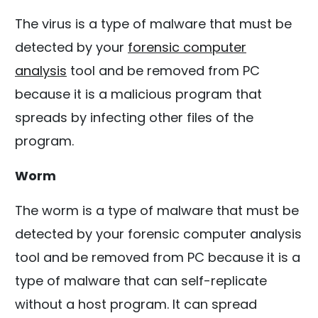
The virus is a type of malware that must be
detected by your
forensic computer
analysis
tool and be removed from PC
because it is a malicious program that
spreads by infecting other files of the
program.
Worm
The worm is a type of malware that must be
detected by your forensic computer analysis
tool and be removed from PC because it is a
type of malware that can self-replicate
without a host program. It can spread