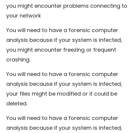
you might encounter problems connecting to
your network
You will need to have a forensic computer
analysis because if your system is infected,
you might encounter freezing or frequent
crashing.
You will need to have a forensic computer
analysis because if your system is infected,
your files might be modified or it could be
deleted.
You will need to have a forensic computer
analysis because if your system is infected,