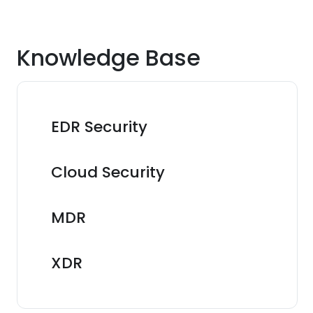
Knowledge Base
EDR Security
Cloud Security
MDR
XDR