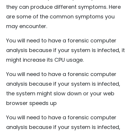
they can produce different symptoms. Here
are some of the common symptoms you
may encounter.
You will need to have a forensic computer
analysis because if your system is infected, it
might increase its CPU usage.
You will need to have a forensic computer
analysis because if your system is infected,
the system might slow down or your web
browser speeds up
You will need to have a forensic computer
analysis because if your system is infected,