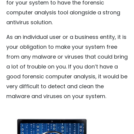
for your system to have the forensic
computer analysis tool alongside a strong
antivirus solution.
As an individual user or a business entity, it is
your obligation to make your system free
from any malware or viruses that could bring
a lot of trouble on you. If you don’t have a
good forensic computer analysis, it would be
very difficult to detect and clean the
malware and viruses on your system.