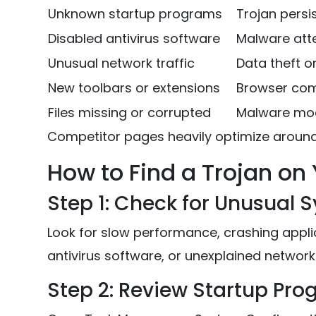
Unknown startup programs
Trojan pers
Disabled antivirus software
Malware att
Unusual network traffic
Data theft 
New toolbars or extensions
Browser co
Files missing or corrupted
Malware modi
Competitor pages heavily optimize aroun
How to Find a Trojan o
Step 1: Check for Unusual 
Look for slow performance, crashing appli
antivirus software, or unexplained network 
Step 2: Review Startup Pr