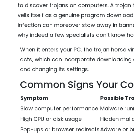
to discover trojans on computers. A trojan 
veils itself as a genuine program download 
infection can moreover stow away in banner 
why indeed a few specialists don’t know ho
When it enters your PC, the trojan horse v
acts, which can incorporate downloading a
and changing its settings.
Common Signs Your Com
Symptom
Possible Tro
Slow computer performance
Malware run
High CPU or disk usage
Hidden mali
Pop-ups or browser redirects
Adware or br