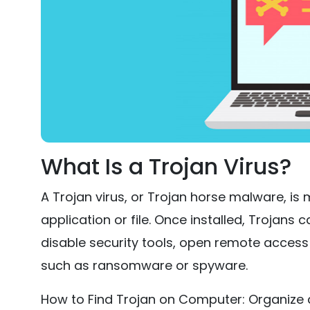
What Is a Trojan Virus?
A Trojan virus, or Trojan horse malware, is
application or file. Once installed, Trojans c
disable security tools, open remote acces
such as ransomware or spyware.
How to Find Trojan on Computer: Organize 