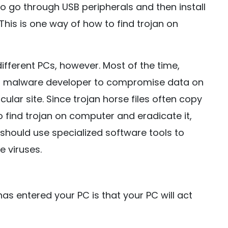
lso go through USB peripherals and then install
 This is one way of how to find trojan on
 different PCs, however. Most of the time,
y a malware developer to compromise data on
ular site. Since trojan horse files often copy
 find trojan on computer and eradicate it,
 should use specialized software tools to
e viruses.
has entered your PC is that your PC will act