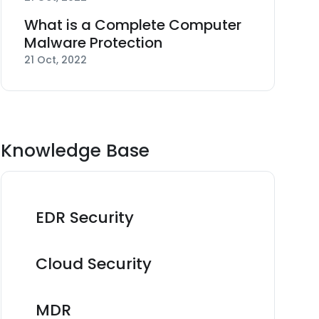
What is a Complete Computer
Malware Protection
21 Oct, 2022
Knowledge Base
EDR Security
Cloud Security
MDR