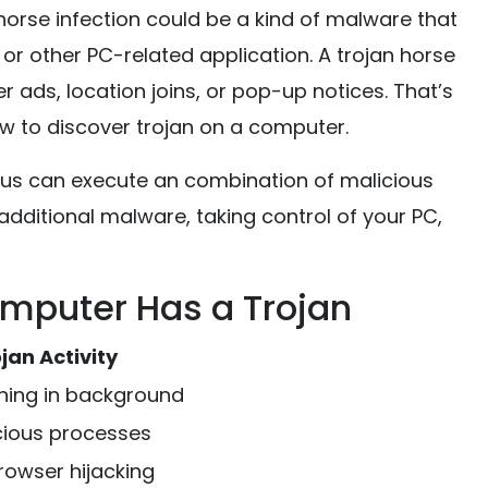
horse infection could be a kind of malware that
or other PC-related application. A trojan horse
ads, location joins, or pop-up notices. That’s
w to discover trojan on a computer.
irus can execute an combination of malicious
dditional malware, taking control of your PC,
puter Has a Trojan
jan Activity
ning in background
cious processes
owser hijacking