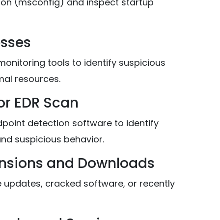
on (msconfig) and inspect startup
esses
nitoring tools to identify suspicious
al resources.
 or EDR Scan
point detection software to identify
and suspicious behavior.
ensions and Downloads
updates, cracked software, or recently