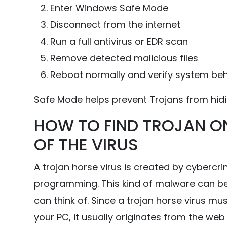
Enter Windows Safe Mode
Disconnect from the internet
Run a full antivirus or EDR scan
Remove detected malicious files
Reboot normally and verify system be
Safe Mode helps prevent Trojans from hid
HOW TO FIND TROJAN O
OF THE VIRUS
A trojan horse virus is created by cybercr
programming. This kind of malware can be
can think of. Since a trojan horse virus mu
your PC, it usually originates from the we