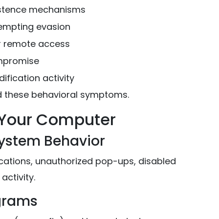
istence mechanisms
empting evasion
or remote access
mpromise
fication activity
d these behavioral symptoms.
n Your Computer
System Behavior
cations, unauthorized pop-ups, disabled
activity.
ograms