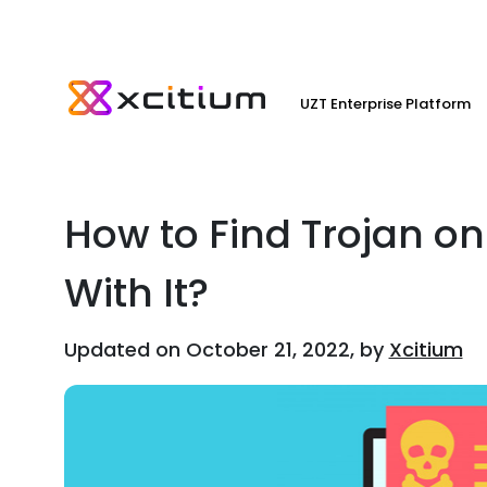
UZT Enterprise Platform
How to Find Trojan o
With It?
Updated on October 21, 2022, by
Xcitium