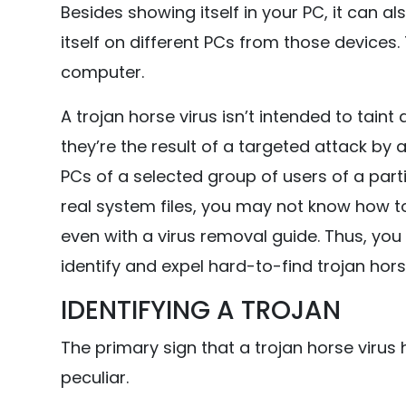
Besides showing itself in your PC, it can a
itself on different PCs from those devices.
computer.
A trojan horse virus isn’t intended to taint
they’re the result of a targeted attack b
PCs of a selected group of users of a partic
real system files, you may not know how to
even with a virus removal guide. Thus, you
identify and expel hard-to-find trojan hors
IDENTIFYING A TROJAN
The primary sign that a trojan horse virus 
peculiar.