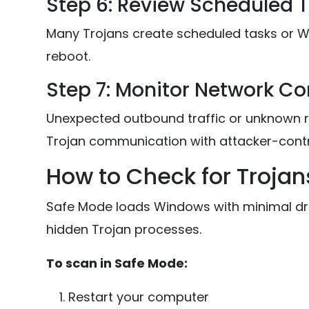
Step 6: Review Scheduled 
Many Trojans create scheduled tasks or W
reboot.
Step 7: Monitor Network C
Unexpected outbound traffic or unknown 
Trojan communication with attacker-contro
How to Check for Trojan
Safe Mode loads Windows with minimal driv
hidden Trojan processes.
To scan in Safe Mode:
Restart your computer