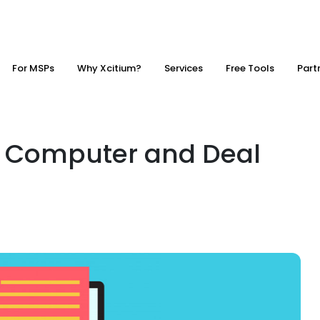
For MSPs
Why Xcitium?
Services
Free Tools
Part
n Computer and Deal