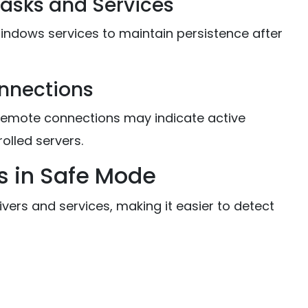
Tasks and Services
indows services to maintain persistence after
onnections
remote connections may indicate active
lled servers.
s in Safe Mode
ers and services, making it easier to detect