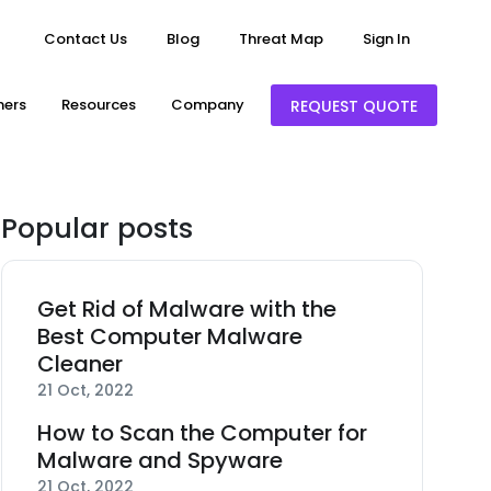
Contact Us
Blog
Threat Map
Sign In
ners
Resources
Company
REQUEST QUOTE
Popular posts
Get Rid of Malware with the
Best Computer Malware
Cleaner
21 Oct, 2022
How to Scan the Computer for
Malware and Spyware
21 Oct, 2022