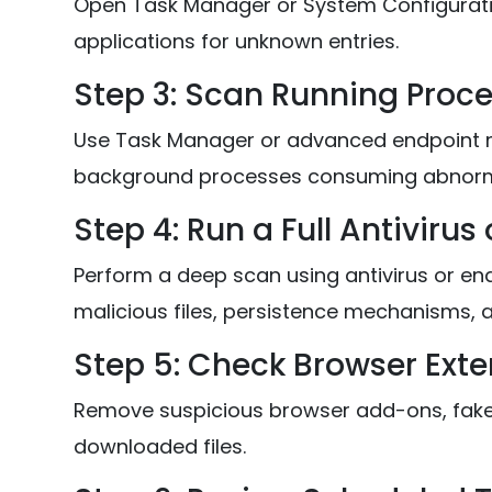
Open Task Manager or System Configurati
applications for unknown entries.
Step 3: Scan Running Proc
Use Task Manager or advanced endpoint mo
background processes consuming abnorm
Step 4: Run a Full Antivirus
Perform a deep scan using antivirus or end
malicious files, persistence mechanisms, 
Step 5: Check Browser Ext
Remove suspicious browser add-ons, fake 
downloaded files.