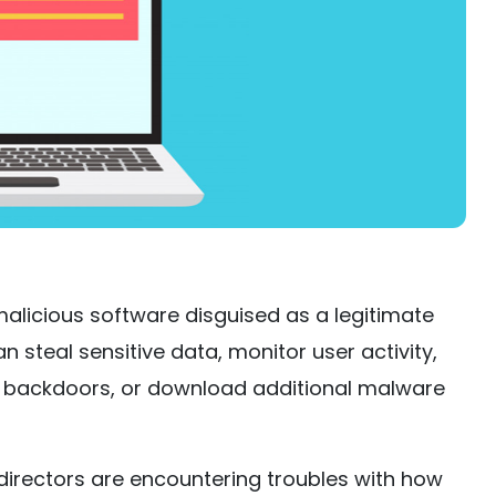
 malicious software disguised as a legitimate
an steal sensitive data, monitor user activity,
s backdoors, or download additional malware
directors are encountering troubles with how