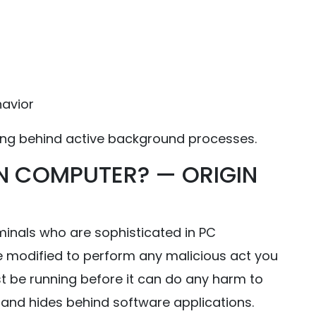
havior
ing behind active background processes.
N COMPUTER? — ORIGIN
iminals who are sophisticated in PC
 modified to perform any malicious act you
st be running before it can do any harm to
b and hides behind software applications.