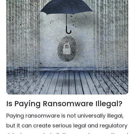
Is Paying Ransomware Illegal?
Paying ransomware is not universally illegal,
but it can create serious legal and regulatory