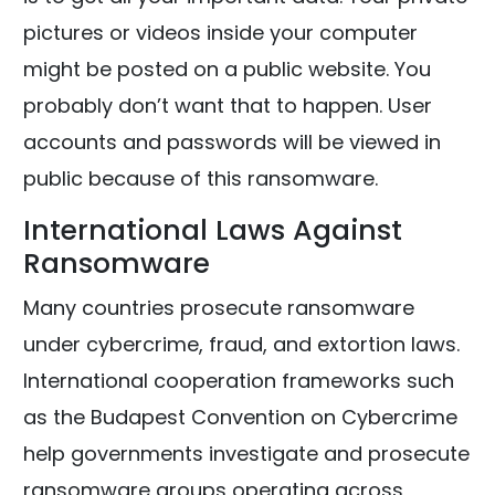
pictures or videos inside your computer
might be posted on a public website. You
probably don’t want that to happen. User
accounts and passwords will be viewed in
public because of this ransomware.
International Laws Against
Ransomware
Many countries prosecute ransomware
under cybercrime, fraud, and extortion laws.
International cooperation frameworks such
as the Budapest Convention on Cybercrime
help governments investigate and prosecute
ransomware groups operating across