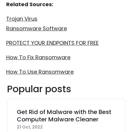
Related Sources:
Trojan Virus
Ransomware Software
PROTECT YOUR ENDPOINTS FOR FREE
How To Fix Ransomware
How To Use Ransomware
Popular posts
Get Rid of Malware with the Best
Computer Malware Cleaner
21 Oct, 2022