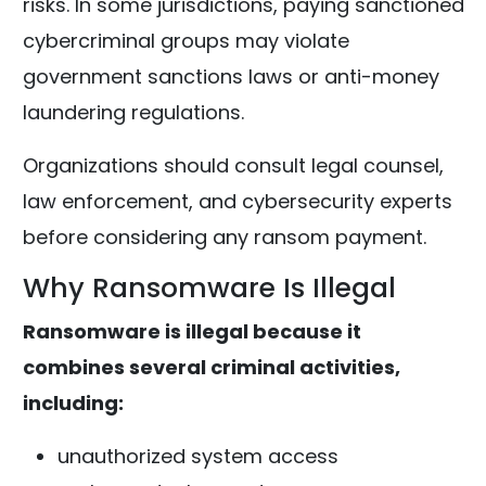
risks. In some jurisdictions, paying sanctioned
cybercriminal groups may violate
government sanctions laws or anti-money
laundering regulations.
Organizations should consult legal counsel,
law enforcement, and cybersecurity experts
before considering any ransom payment.
Why Ransomware Is Illegal
Ransomware is illegal because it
combines several criminal activities,
including:
unauthorized system access