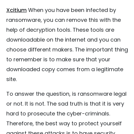
Xcitium
When you have been infected by
ransomware, you can remove this with the
help of decryption tools. These tools are
downloadable on the internet and you can
choose different makers. The important thing
to remember is to make sure that your
downloaded copy comes from a legitimate
site.
To answer the question, is ransomware legal
or not. It is not. The sad truth is that it is very
hard to prosecute the cyber-criminals.
Therefore, the best way to protect yourself
against these attacks is to have security