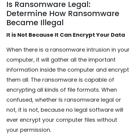
Is Ransomware Legal:
Determine How Ransomware
Became Illegal
It is Not Because It Can Encrypt Your Data
When there is a ransomware intrusion in your
computer, it will gather all the important
information inside the computer and encrypt
them all. The ransomware is capable of
encrypting all kinds of file formats. When
confused, whether Is ransomware legal or
not, it is not, because no legal software will
ever encrypt your computer files without
your permission.