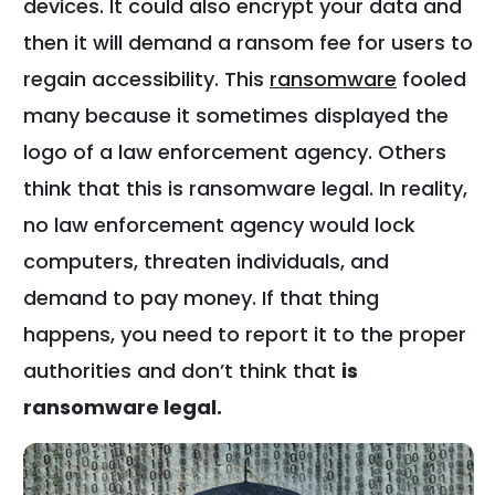
devices. It could also encrypt your data and
then it will demand a ransom fee for users to
regain accessibility. This
ransomware
fooled
many because it sometimes displayed the
logo of a law enforcement agency. Others
think that this is ransomware legal. In reality,
no law enforcement agency would lock
computers, threaten individuals, and
demand to pay money. If that thing
happens, you need to report it to the proper
authorities and don’t think that
is
ransomware legal.