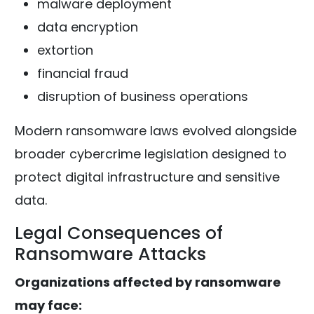
malware deployment
data encryption
extortion
financial fraud
disruption of business operations
Modern ransomware laws evolved alongside
broader cybercrime legislation designed to
protect digital infrastructure and sensitive
data.
Legal Consequences of
Ransomware Attacks
Organizations affected by ransomware
may face: