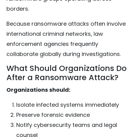
borders.
Because ransomware attacks often involve
international criminal networks, law
enforcement agencies frequently
collaborate globally during investigations.
What Should Organizations Do
After a Ransomware Attack?
Organizations should:
Isolate infected systems immediately
Preserve forensic evidence
Notify cybersecurity teams and legal
counsel