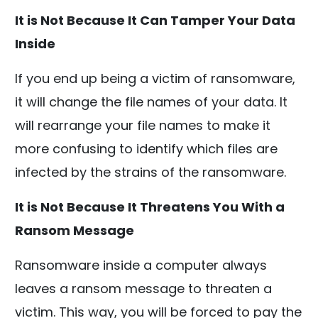
It is Not Because It Can Tamper Your Data
Inside
If you end up being a victim of ransomware,
it will change the file names of your data. It
will rearrange your file names to make it
more confusing to identify which files are
infected by the strains of the ransomware.
It is Not Because It Threatens You With a
Ransom Message
Ransomware inside a computer always
leaves a ransom message to threaten a
victim. This way, you will be forced to pay the