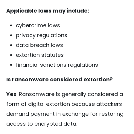
Applicable laws may include:
cybercrime laws
privacy regulations
data breach laws
extortion statutes
financial sanctions regulations
Is ransomware considered extortion?
Yes
. Ransomware is generally considered a
form of digital extortion because attackers
demand payment in exchange for restoring
access to encrypted data.