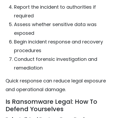
Report the incident to authorities if
required
Assess whether sensitive data was
exposed
Begin incident response and recovery
procedures
Conduct forensic investigation and
remediation
Quick response can reduce legal exposure
and operational damage.
Is Ransomware Legal: How To
Defend Yourselves