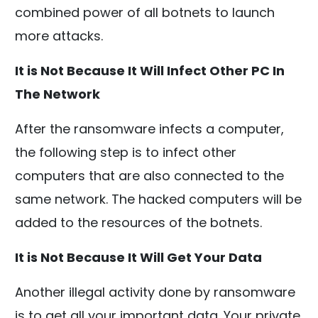
combined power of all botnets to launch
more attacks.
It is Not Because It Will Infect Other PC In
The Network
After the ransomware infects a computer,
the following step is to infect other
computers that are also connected to the
same network. The hacked computers will be
added to the resources of the botnets.
It is Not Because It Will Get Your Data
Another illegal activity done by ransomware
is to get all your important data. Your private