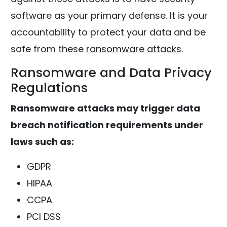
software as your primary defense. It is your
accountability to protect your data and be
safe from these
ransomware attacks
.
Ransomware and Data Privacy
Regulations
Ransomware attacks may trigger data
breach notification requirements under
laws such as:
GDPR
HIPAA
CCPA
PCI DSS