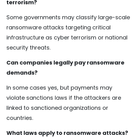
terrorism?
Some governments may classify large-scale
ransomware attacks targeting critical
infrastructure as cyber terrorism or national
security threats.
Can companies legally pay ransomware
demands?
In some cases yes, but payments may
violate sanctions laws if the attackers are
linked to sanctioned organizations or
countries.
What laws apply to ransomware attacks?