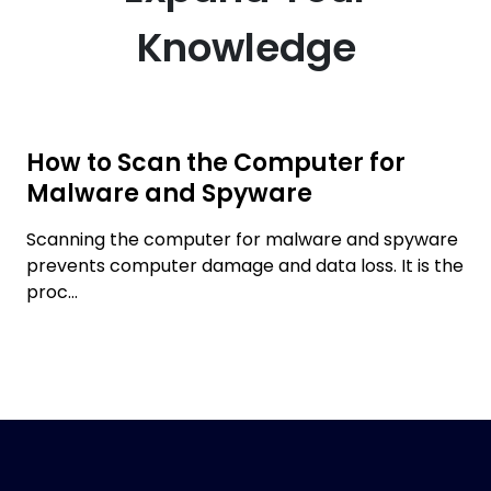
Knowledge
How to Scan the Computer for
Malware and Spyware
Scanning the computer for malware and spyware
prevents computer damage and data loss. It is the
proc...