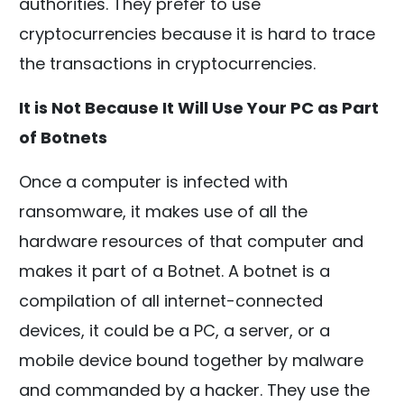
authorities. They prefer to use
cryptocurrencies because it is hard to trace
the transactions in cryptocurrencies.
It is Not Because It Will Use Your PC as Part
of Botnets
Once a computer is infected with
ransomware, it makes use of all the
hardware resources of that computer and
makes it part of a Botnet. A botnet is a
compilation of all internet-connected
devices, it could be a PC, a server, or a
mobile device bound together by malware
and commanded by a hacker. They use the