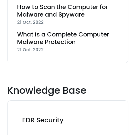
How to Scan the Computer for
Malware and Spyware
21 Oct, 2022
What is a Complete Computer
Malware Protection
21 Oct, 2022
Knowledge Base
EDR Security