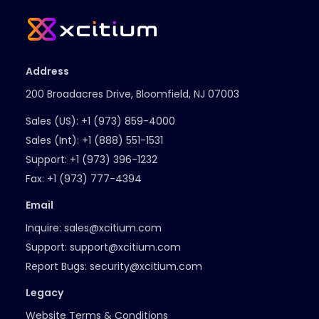
Address
200 Broadacres Drive, Bloomfield, NJ 07003
Sales (US):
+1 (973) 859-4000
Sales (Int):
+1 (888) 551-1531
Support:
+1 (973) 396-1232
Fax:
+1 (973) 777-4394
Email
Inquire:
sales@xcitium.com
Support:
support@xcitium.com
Report Bugs:
security@xcitium.com
Legacy
Website Terms & Conditions