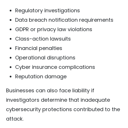
Regulatory investigations
Data breach notification requirements
GDPR or privacy law violations
Class-action lawsuits
Financial penalties
Operational disruptions
Cyber insurance complications
Reputation damage
Businesses can also face liability if
investigators determine that inadequate
cybersecurity protections contributed to the
attack.