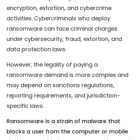
encryption, extortion, and cybercrime
activities. Cybercriminals who deploy
ransomware can face criminal charges
under cybersecurity, fraud, extortion, and
data protection laws.
However, the legality of paying a
ransomware demand is more complex and
may depend on sanctions regulations,
reporting requirements, and jurisdiction-
specific laws.
Ransomware is a strain of malware that
blocks a user from the computer or mobile