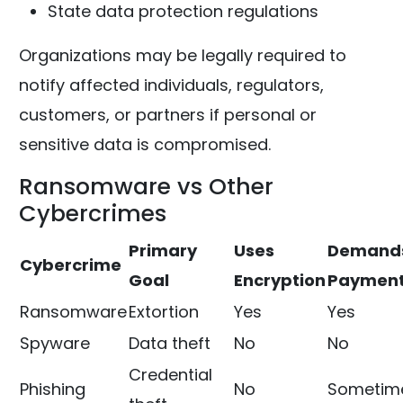
State data protection regulations
Organizations may be legally required to
notify affected individuals, regulators,
customers, or partners if personal or
sensitive data is compromised.
Ransomware vs Other
Cybercrimes
Primary
Uses
Demand
Cybercrime
Goal
Encryption
Paymen
Ransomware
Extortion
Yes
Yes
Spyware
Data theft
No
No
Credential
Phishing
No
Sometim