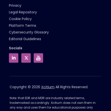
Privacy
Legal Repository
Cookie Policy
Platform Terms
Cybersecurity Glossary
Editorial Guidelines
Socials
Copyright © 2026
Xcitium
All Rights Reserved.
Note: that EDR and MDR are industry related terms,
trademarked accordingly. Xcitium does not own them in
any way and uses them for educational purposes only