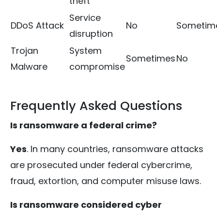
theft
Service
DDoS Attack
No
Sometim
disruption
Trojan
System
Sometimes
No
Malware
compromise
Frequently Asked Questions
Is ransomware a federal crime?
Yes
. In many countries, ransomware attacks
are prosecuted under federal cybercrime,
fraud, extortion, and computer misuse laws.
Is ransomware considered cyber