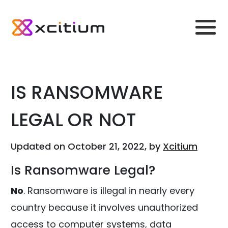
IS RANSOMWARE
LEGAL OR NOT
Updated on October 21, 2022, by
Xcitium
Is Ransomware Legal?
No
. Ransomware is illegal in nearly every
country because it involves unauthorized
access to computer systems, data