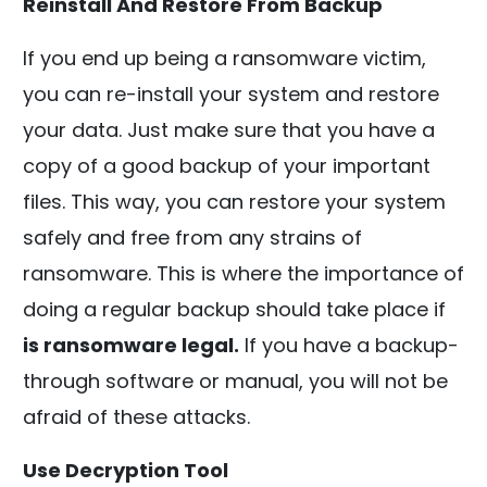
Reinstall And Restore From Backup
If you end up being a ransomware victim,
you can re-install your system and restore
your data. Just make sure that you have a
copy of a good backup of your important
files. This way, you can restore your system
safely and free from any strains of
ransomware. This is where the importance of
doing a regular backup should take place if
is ransomware legal.
If you have a backup-
through software or manual, you will not be
afraid of these attacks.
Use Decryption Tool