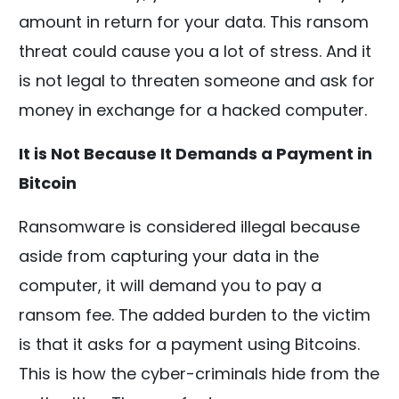
amount in return for your data. This ransom
threat could cause you a lot of stress. And it
is not legal to threaten someone and ask for
money in exchange for a hacked computer.
It is Not Because It Demands a Payment in
Bitcoin
Ransomware is considered illegal because
aside from capturing your data in the
computer, it will demand you to pay a
ransom fee. The added burden to the victim
is that it asks for a payment using Bitcoins.
This is how the cyber-criminals hide from the