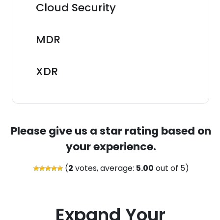
Cloud Security
MDR
XDR
Please give us a star rating based on
your experience.
(
2
votes, average:
5.00
out of 5)
Expand Your