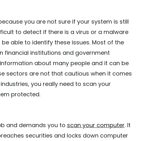
cause you are not sure if your system is still
fficult to detect if there is a virus or a malware
be able to identify these issues. Most of the
n financial institutions and government
f information about many people and it can be
these sectors are not that cautious when it comes
 industries, you really need to scan your
tem protected.
web and demands you to
scan your computer
. It
t breaches securities and locks down computer