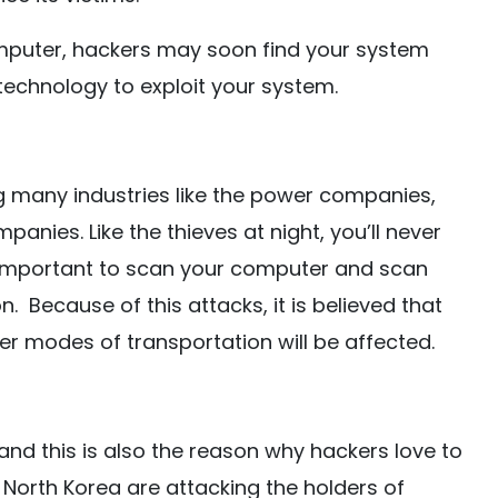
computer, hackers may soon find your system
technology to exploit your system.
ng many industries like the power companies,
nies. Like the thieves at night, you’ll never
is important to scan your computer and scan
 Because of this attacks, it is believed that
her modes of transportation will be affected.
nd this is also the reason why hackers love to
m North Korea are attacking the holders of