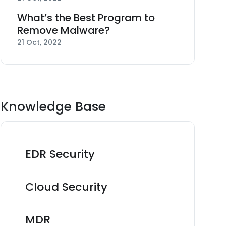
What’s the Best Program to
Remove Malware?
21 Oct, 2022
Knowledge Base
EDR Security
Cloud Security
MDR