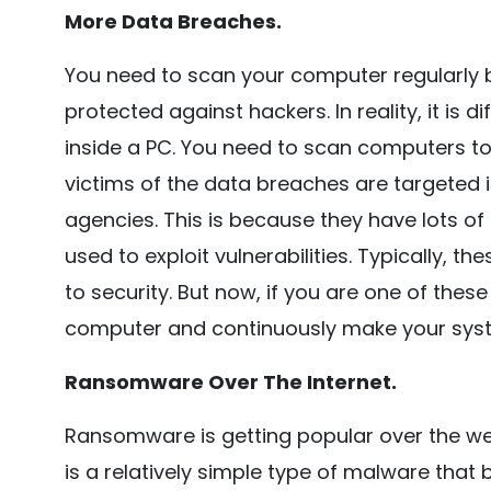
More Data Breaches.
You need to scan your computer regularly be
protected against hackers. In reality, it is di
inside a PC. You need to scan computers to 
victims of the data breaches are targeted i
agencies. This is because they have lots o
used to exploit vulnerabilities. Typically, 
to security. But now, if you are one of these
computer and continuously make your sys
Ransomware Over The Internet.
Ransomware is getting popular over the 
is a relatively simple type of malware tha