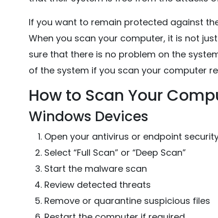
If you want to remain protected against the
When you scan your computer, it is not jus
sure that there is no problem on the system 
of the system if you scan your computer reg
How to Scan Your Compu
Windows Devices
Open your antivirus or endpoint securit
Select “Full Scan” or “Deep Scan”
Start the malware scan
Review detected threats
Remove or quarantine suspicious files
Restart the computer if required