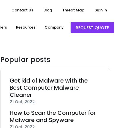
Contact Us
Blog
Threat Map
Sign In
ners
Resources
Company
REQUEST QUOTE
Popular posts
Get Rid of Malware with the
Best Computer Malware
Cleaner
21 Oct, 2022
How to Scan the Computer for
Malware and Spyware
21 Oct, 2022