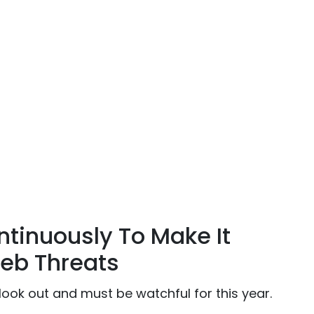
tinuously To Make It
eb Threats
look out and must be watchful for this year.