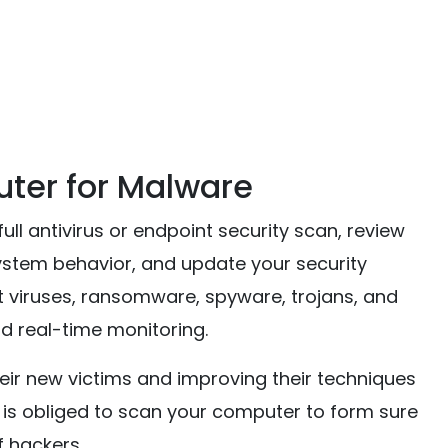
ter for Malware
ll antivirus or endpoint security scan, review
ystem behavior, and update your security
viruses, ransomware, spyware, trojans, and
d real-time monitoring.
eir new victims and improving their techniques
e is obliged to scan your computer to form sure
f hackers.