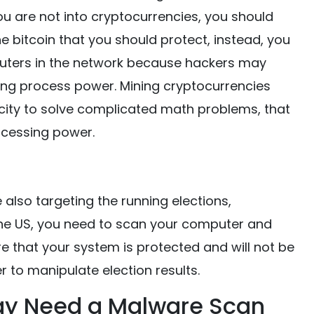
ou are not into cryptocurrencies, you should
the bitcoin that you should protect, instead, you
ters in the network because hackers may
ing process power. Mining cryptocurrencies
ity to solve complicated math problems, that
ocessing power.
also targeting the running elections,
in the US, you need to scan your computer and
 that your system is protected and will not be
 to manipulate election results.
ay Need a Malware Scan