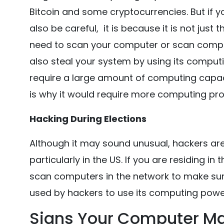
Bitcoin and some cryptocurrencies. But if y
also be careful, it is because it is not just 
need to scan your computer or scan compu
also steal your system by using its comput
require a large amount of computing capac
is why it would require more computing pr
Hacking During Elections
Although it may sound unusual, hackers are 
particularly in the US. If you are residing 
scan computers in the network to make sure
used by hackers to use its computing power
Signs Your Computer M