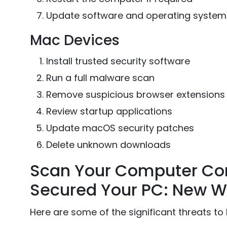
Update software and operating system
Mac Devices
Install trusted security software
Run a full malware scan
Remove suspicious browser extensions
Review startup applications
Update macOS security patches
Delete unknown downloads
Scan Your Computer Con
Secured Your PC: New W
Here are some of the significant threats to 