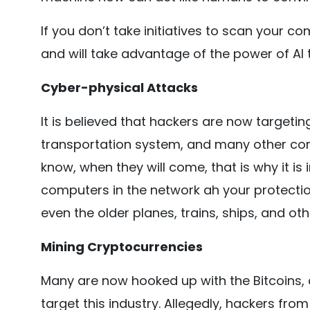
If you don’t take initiatives to scan your 
and will take advantage of the power of AI 
Cyber-physical Attacks
It is believed that hackers are now targeti
transportation system, and many other compa
know, when they will come, that is why it 
computers in the network ah your protection.
even the older planes, trains, ships, and ot
Mining Cryptocurrencies
Many are now hooked up with the Bitcoins, a
target this industry. Allegedly, hackers fro