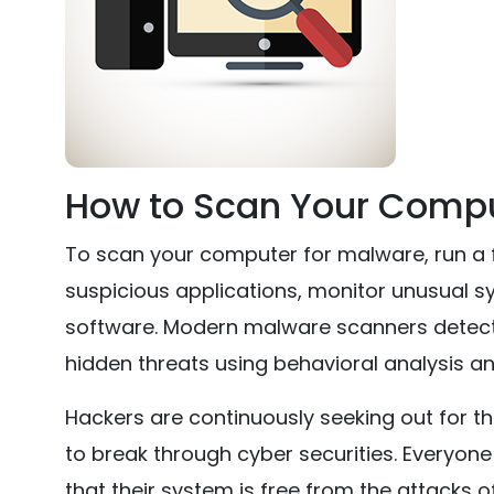
How to Scan Your Compu
To scan your computer for malware, run a fu
suspicious applications, monitor unusual s
software. Modern malware scanners detect 
hidden threats using behavioral analysis an
Hackers are continuously seeking out for th
to break through cyber securities. Everyon
that their system is free from the attacks o