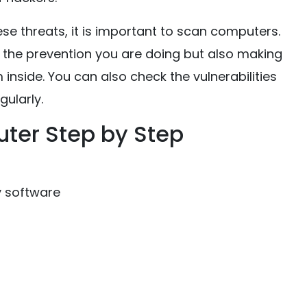
se threats, it is important to scan computers.
t the prevention you are doing but also making
inside. You can also check the vulnerabilities
ularly.
ter Step by Step
y software