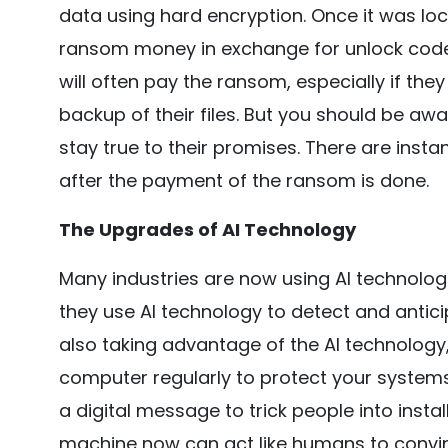
data using hard encryption. Once it was lo
ransom money in exchange for unlock code
will often pay the ransom, especially if th
backup of their files. But you should be awar
stay true to their promises. There are insta
after the payment of the ransom is done.
The Upgrades of AI Technology
Many industries are now using AI technologie
they use AI technology to detect and antici
also taking advantage of the AI technology,
computer regularly to protect your systems.
a digital message to trick people into insta
machine now can act like humans to convinc