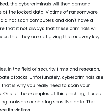
cked, the cybercriminals will then demand
 of the locked data. Victims of ransomware
ey did not scan computers and don’t have a
e that it not always that these criminals will
nces that they are not giving the recovery key
s. In the field of security firms and research,
pate attacks. Unfortunately, cybercriminals are
 that is why you really need to scan your
 One of the examples of this phishing, it uses
lling malware or sharing sensitive data. The
e its victims.