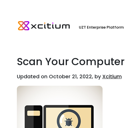
UZT Enterprise Platform
Scan Your Computer
Updated on October 21, 2022, by
Xcitium