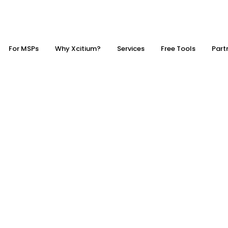
For MSPs
Why Xcitium?
Services
Free Tools
Part